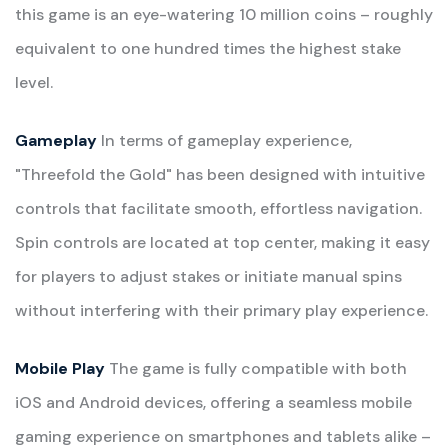
this game is an eye-watering 10 million coins – roughly
equivalent to one hundred times the highest stake
level.
Gameplay
In terms of gameplay experience,
"Threefold the Gold" has been designed with intuitive
controls that facilitate smooth, effortless navigation.
Spin controls are located at top center, making it easy
for players to adjust stakes or initiate manual spins
without interfering with their primary play experience.
Mobile Play
The game is fully compatible with both
iOS and Android devices, offering a seamless mobile
gaming experience on smartphones and tablets alike –