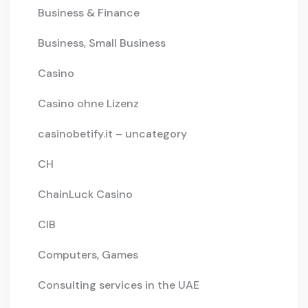
Business & Finance
Business, Small Business
Casino
Casino ohne Lizenz
casinobetify.it – uncategory
CH
ChainLuck Casino
CIB
Computers, Games
Consulting services in the UAE