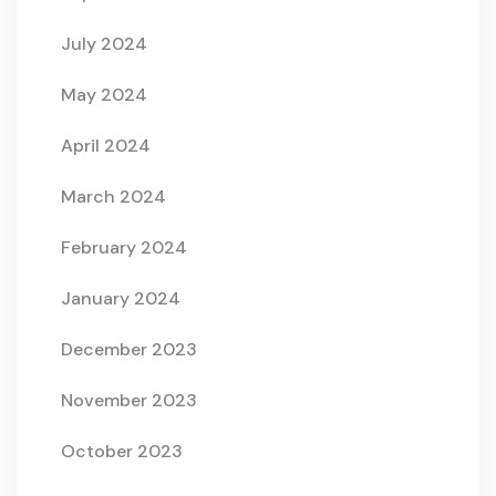
July 2024
May 2024
April 2024
March 2024
February 2024
January 2024
December 2023
November 2023
October 2023