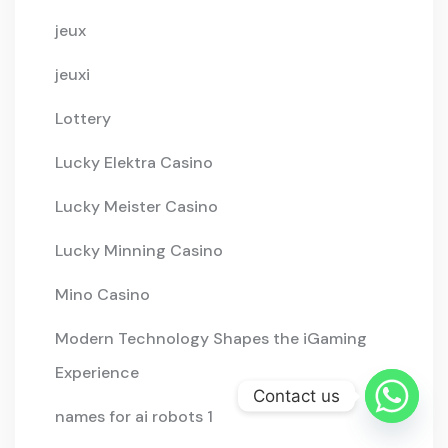
jeux
jeuxi
Lottery
Lucky Elektra Casino
Lucky Meister Casino
Lucky Minning Casino
Mino Casino
Modern Technology Shapes the iGaming
Experience
Contact us
names for ai robots 1