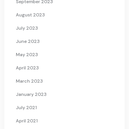
September 2023
August 2023
July 2023
June 2023
May 2023
April 2023
March 2023
January 2023
July 2021
April 2021