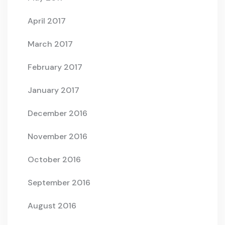
April 2017
March 2017
February 2017
January 2017
December 2016
November 2016
October 2016
September 2016
August 2016