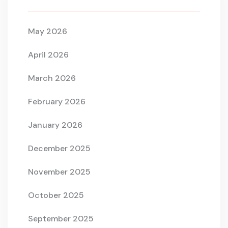
May 2026
April 2026
March 2026
February 2026
January 2026
December 2025
November 2025
October 2025
September 2025