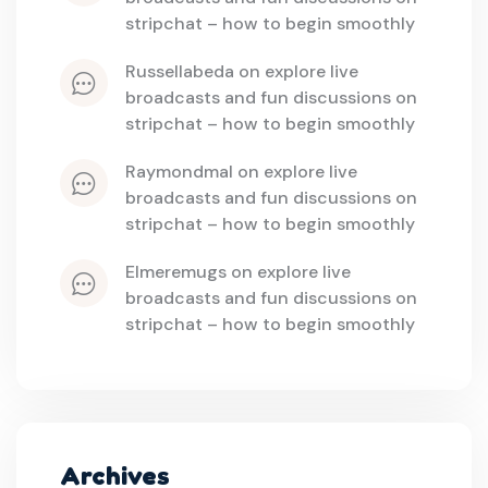
stripchat – how to begin smoothly
russellabeda
 on 
explore live 
broadcasts and fun discussions on 
stripchat – how to begin smoothly
raymondmal
 on 
explore live 
broadcasts and fun discussions on 
stripchat – how to begin smoothly
elmeremugs
 on 
explore live 
broadcasts and fun discussions on 
stripchat – how to begin smoothly
Archives