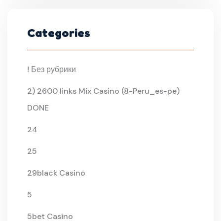
Categories
! Без рубрики
2) 2600 links Mix Casino (8-Peru_es-pe)
DONE
24
25
29black Casino
5
5bet Casino