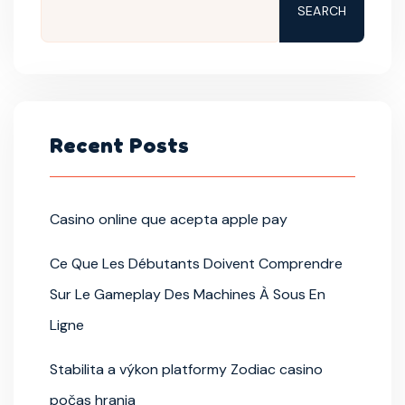
SEARCH
Recent Posts
Casino online que acepta apple pay
Ce Que Les Débutants Doivent Comprendre
Sur Le Gameplay Des Machines À Sous En
Ligne
Stabilita a výkon platformy Zodiac casino
počas hrania