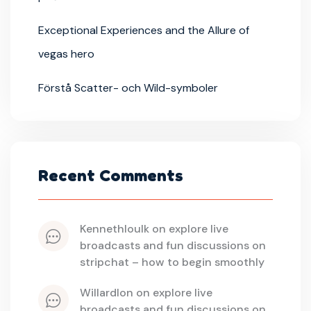
Exceptional Experiences and the Allure of
vegas hero
Förstå Scatter- och Wild-symboler
Recent Comments
kennethloulk
 on 
explore live 
broadcasts and fun discussions on 
stripchat – how to begin smoothly
willardlon
 on 
explore live 
broadcasts and fun discussions on 