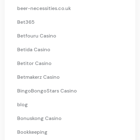
beer-necessities.co.uk
Bet365
Betfouru Casino
Betida Casino
Betitor Casino
Betmakerz Casino
BingoBongoStars Casino
blog
Bonuskong Casino
Bookkeeping