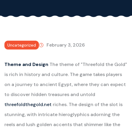
February 3, 2026
Uncategorized
Theme and Design
The theme of "Threefold the Gold"
is rich in history and culture. The game takes players
on a journey to ancient Egypt, where they can expect
to discover hidden treasures and untold
threefoldthegold.net
riches. The design of the slot is
stunning, with intricate hieroglyphics adorning the
reels and lush golden accents that shimmer like the