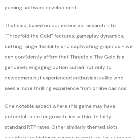
gaming software development.
That said, based on our extensive research into
"Threefold the Gold" features, gameplay dynamics,
betting range flexibility and captivating graphics – we
can confidently affirm that Threefold The Gold is a
genuinely engaging option suited not only to
newcomers but experienced enthusiasts alike who
seek a more thrilling experience from online casinos.
One notable aspect where this game may have
potential room for growth lies within its fairly
standard RTP rates. Other similarly themed slots
already offer higher maximum payouts or far-superior