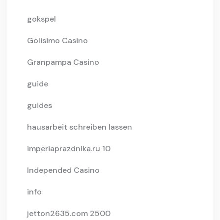
gokspel
Golisimo Casino
Granpampa Casino
guide
guides
hausarbeit schreiben lassen
imperiaprazdnika.ru 10
Independed Casino
info
jetton2635.com 2500