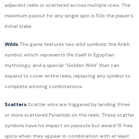
adjacent reels or scattered across multiple rows. The
maximum payout for any single spin is 50x the player’s
initial stake.
Wilds
The game features two wild symbols: the Ankh
symbol, which represents life itself in Egyptian
mythology; and a special "Golden Wild" that can
expand to cover entire reels, replacing any symbol to
complete winning combinations.
Scatters
Scatter wins are triggered by landing three
or more scattered Pyramids on the reels. These scatter
symbols have no impact on payouts but award 15 free
spins when they appear in combination with at least