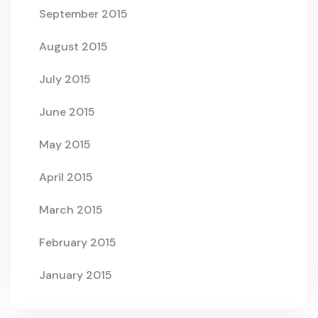
September 2015
August 2015
July 2015
June 2015
May 2015
April 2015
March 2015
February 2015
January 2015