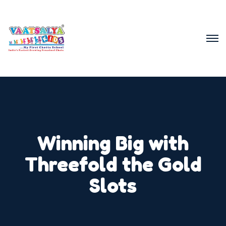
Winning Big with
Threefold the Gold
Slots