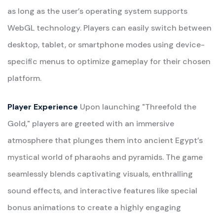
as long as the user’s operating system supports
WebGL technology. Players can easily switch between
desktop, tablet, or smartphone modes using device-
specific menus to optimize gameplay for their chosen
platform.
Player Experience
Upon launching "Threefold the
Gold," players are greeted with an immersive
atmosphere that plunges them into ancient Egypt’s
mystical world of pharaohs and pyramids. The game
seamlessly blends captivating visuals, enthralling
sound effects, and interactive features like special
bonus animations to create a highly engaging