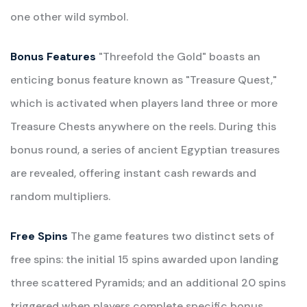
one other wild symbol.
Bonus Features
"Threefold the Gold" boasts an
enticing bonus feature known as "Treasure Quest,"
which is activated when players land three or more
Treasure Chests anywhere on the reels. During this
bonus round, a series of ancient Egyptian treasures
are revealed, offering instant cash rewards and
random multipliers.
Free Spins
The game features two distinct sets of
free spins: the initial 15 spins awarded upon landing
three scattered Pyramids; and an additional 20 spins
triggered when players complete specific bonus