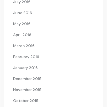
July 2016
June 2016
May 2016
April 2016
March 2016
February 2016
January 2016
December 2015
November 2015
October 2015