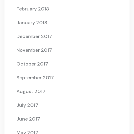
February 2018
January 2018
December 2017
November 2017
October 2017
September 2017
August 2017
July 2017
June 2017
May 2017