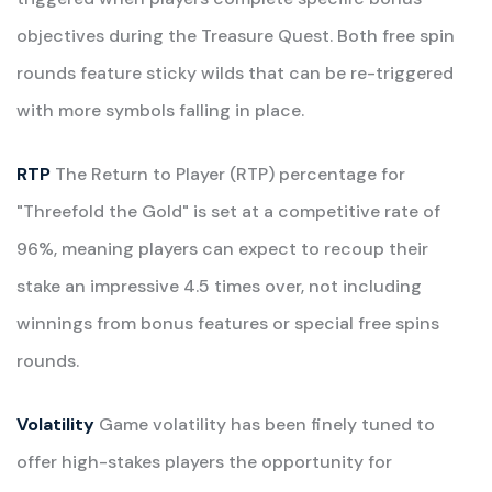
objectives during the Treasure Quest. Both free spin
rounds feature sticky wilds that can be re-triggered
with more symbols falling in place.
RTP
The Return to Player (RTP) percentage for
"Threefold the Gold" is set at a competitive rate of
96%, meaning players can expect to recoup their
stake an impressive 4.5 times over, not including
winnings from bonus features or special free spins
rounds.
Volatility
Game volatility has been finely tuned to
offer high-stakes players the opportunity for