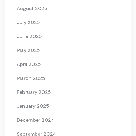
August 2025
July 2025
June 2025
May 2025
April 2025
March 2025
February 2025
January 2025
December 2024
September 2024