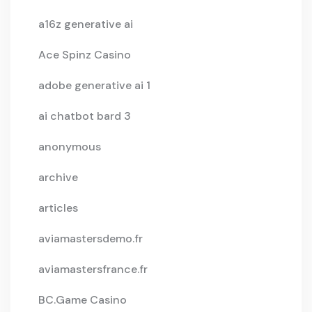
a16z generative ai
Ace Spinz Casino
adobe generative ai 1
ai chatbot bard 3
anonymous
archive
articles
aviamastersdemo.fr
aviamastersfrance.fr
BC.Game Casino