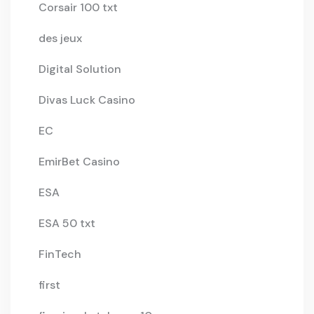
Corsair 100 txt
des jeux
Digital Solution
Divas Luck Casino
EC
EmirBet Casino
ESA
ESA 50 txt
FinTech
first