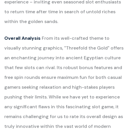
experience – inviting even seasoned slot enthusiasts
to return time after time in search of untold riches
within the golden sands.
Overall Analysis
From its well-crafted theme to
visually stunning graphics, "Threefold the Gold" offers
an enchanting journey into ancient Egyptian culture
that few slots can rival. Its robust bonus features and
free spin rounds ensure maximum fun for both casual
gamers seeking relaxation and high-stakes players
pushing their limits. While we have yet to experience
any significant flaws in this fascinating slot game, it
remains challenging for us to rate its overall design as
truly innovative within the vast world of modern