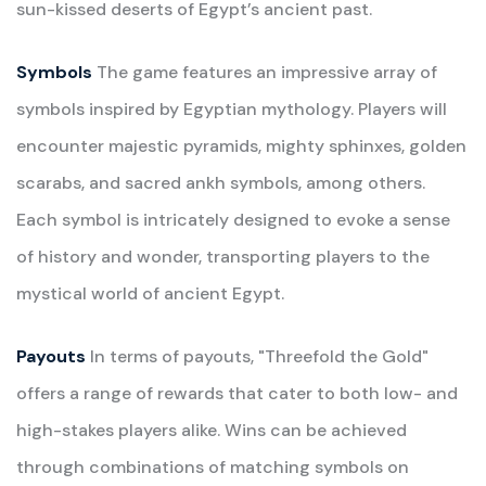
sun-kissed deserts of Egypt’s ancient past.
Symbols
The game features an impressive array of
symbols inspired by Egyptian mythology. Players will
encounter majestic pyramids, mighty sphinxes, golden
scarabs, and sacred ankh symbols, among others.
Each symbol is intricately designed to evoke a sense
of history and wonder, transporting players to the
mystical world of ancient Egypt.
Payouts
In terms of payouts, "Threefold the Gold"
offers a range of rewards that cater to both low- and
high-stakes players alike. Wins can be achieved
through combinations of matching symbols on