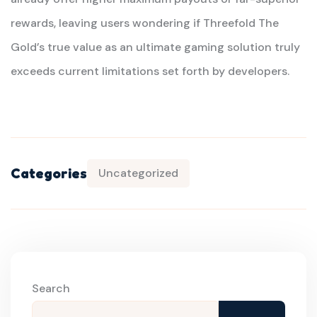
rewards, leaving users wondering if Threefold The
Gold’s true value as an ultimate gaming solution truly
exceeds current limitations set forth by developers.
Categories
Uncategorized
Search