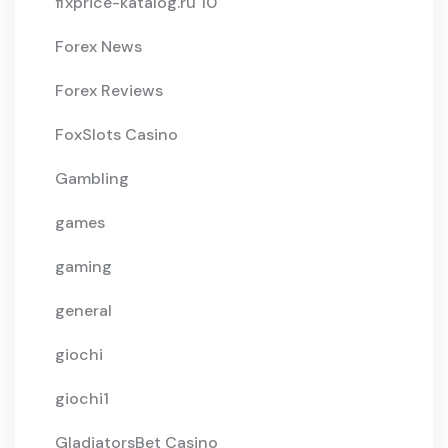
fixprice-katalog.ru 10
Forex News
Forex Reviews
FoxSlots Casino
Gambling
games
gaming
general
giochi
giochi1
GladiatorsBet Casino