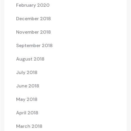
February 2020
December 2018
November 2018
September 2018
August 2018
July 2018
June 2018
May 2018
April 2018
March 2018