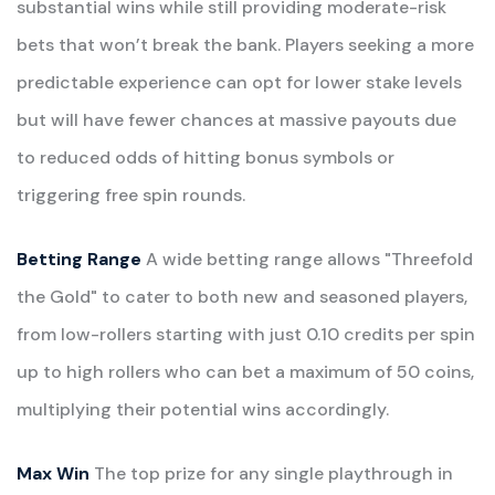
substantial wins while still providing moderate-risk
bets that won’t break the bank. Players seeking a more
predictable experience can opt for lower stake levels
but will have fewer chances at massive payouts due
to reduced odds of hitting bonus symbols or
triggering free spin rounds.
Betting Range
A wide betting range allows "Threefold
the Gold" to cater to both new and seasoned players,
from low-rollers starting with just 0.10 credits per spin
up to high rollers who can bet a maximum of 50 coins,
multiplying their potential wins accordingly.
Max Win
The top prize for any single playthrough in