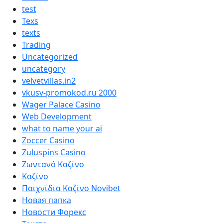
test
Texs
texts
Trading
Uncategorized
uncategory
velvetvillas.in2
vkusv-promokod.ru 2000
Wager Palace Casino
Web Development
what to name your ai
Zoccer Casino
Zuluspins Casino
Ζωντανό Καζίνο
Καζίνο
Παιχνίδια Καζίνο Novibet
Новая папка
Новости Форекс