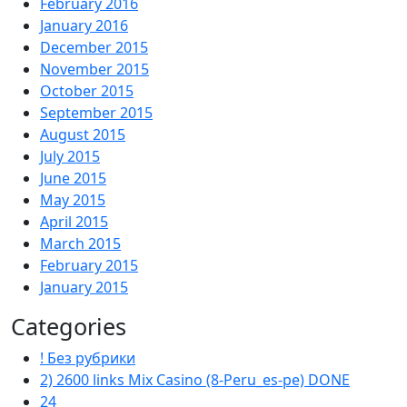
February 2016
January 2016
December 2015
November 2015
October 2015
September 2015
August 2015
July 2015
June 2015
May 2015
April 2015
March 2015
February 2015
January 2015
Categories
! Без рубрики
2) 2600 links Mix Casino (8-Peru_es-pe) DONE
24