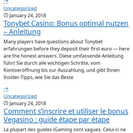
Read
More
Uncategorized
January 24, 2018
Tonybet Casino: Bonus optimal nutzen
– Anleitung
Many players have questions about Tonybet
erfahrungen before they deposit their first euro — here
are the honest answers. Diese umfassende Anleitung
führt Sie durch alle wichtigen Schritte, vom
Kontoeröffnung bis zur Auszahlung, und gibt Ihnen
Insider-Tipps, wie Sie das Beste
Read
More
Uncategorized
January 24, 2018
Comment s’inscrire et utiliser le bonus
Vegasino : guide étape par étape
La plupart des guides iGaming sont vagues. Celui-ci ne