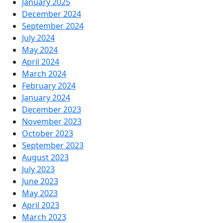
January 2025
December 2024
September 2024
July 2024
May 2024
April 2024
March 2024
February 2024
January 2024
December 2023
November 2023
October 2023
September 2023
August 2023
July 2023
June 2023
May 2023
April 2023
March 2023