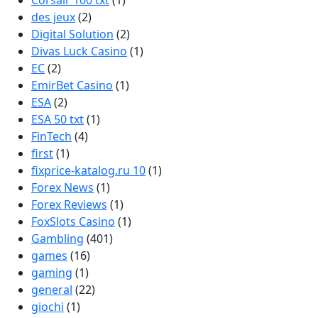
Corsair 100 txt
(1)
des jeux
(2)
Digital Solution
(2)
Divas Luck Casino
(1)
EC
(2)
EmirBet Casino
(1)
ESA
(2)
ESA 50 txt
(1)
FinTech
(4)
first
(1)
fixprice-katalog.ru 10
(1)
Forex News
(1)
Forex Reviews
(1)
FoxSlots Casino
(1)
Gambling
(401)
games
(16)
gaming
(1)
general
(22)
giochi
(1)