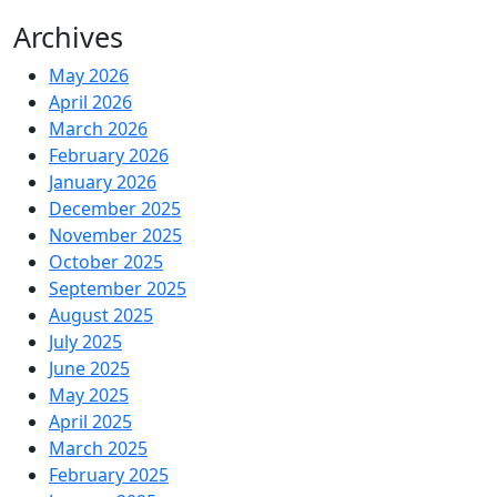
Archives
May 2026
April 2026
March 2026
February 2026
January 2026
December 2025
November 2025
October 2025
September 2025
August 2025
July 2025
June 2025
May 2025
April 2025
March 2025
February 2025