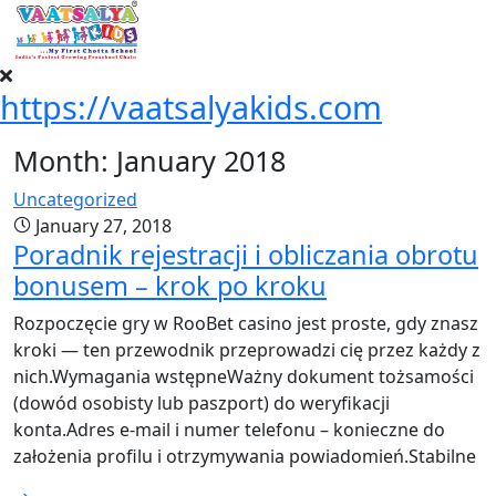
https://vaatsalyakids.com
Month:
January 2018
Uncategorized
January 27, 2018
Poradnik rejestracji i obliczania obrotu
bonusem – krok po kroku
Rozpoczęcie gry w RooBet casino jest proste, gdy znasz
kroki — ten przewodnik przeprowadzi cię przez każdy z
nich.Wymagania wstępneWażny dokument tożsamości
(dowód osobisty lub paszport) do weryfikacji
konta.Adres e-mail i numer telefonu – konieczne do
założenia profilu i otrzymywania powiadomień.Stabilne