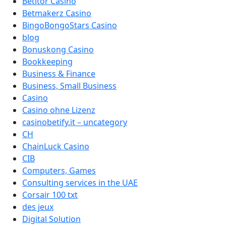
Betitor Casino
Betmakerz Casino
BingoBongoStars Casino
blog
Bonuskong Casino
Bookkeeping
Business & Finance
Business, Small Business
Casino
Casino ohne Lizenz
casinobetify.it – uncategory
CH
ChainLuck Casino
CIB
Computers, Games
Consulting services in the UAE
Corsair 100 txt
des jeux
Digital Solution