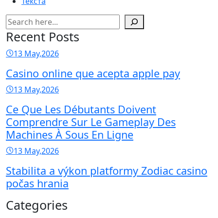
Текста
Recent Posts
13 May,2026
Casino online que acepta apple pay
13 May,2026
Ce Que Les Débutants Doivent
Comprendre Sur Le Gameplay Des
Machines À Sous En Ligne
13 May,2026
Stabilita a výkon platformy Zodiac casino
počas hrania
Categories