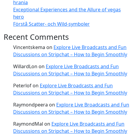
hrania
Exceptional Experiences and the Allure of vegas
hero
Förstå Scatter- och Wild-symboler
Recent Comments
Vincentskema
on
Explore Live Broadcasts and Fun
Discussions on Stripchat – How to Begin Smoothly
WillardLon
on
Explore Live Broadcasts and Fun
Discussions on Stripchat – How to Begin Smoothly
Peterlof
on
Explore Live Broadcasts and Fun
Discussions on Stripchat – How to Begin Smoothly
Raymondpeera
on
Explore Live Broadcasts and Fun
Discussions on Stripchat – How to Begin Smoothly
RaymondMal
on
Explore Live Broadcasts and Fun
Discussions on Stripchat – How to Begin Smoothly