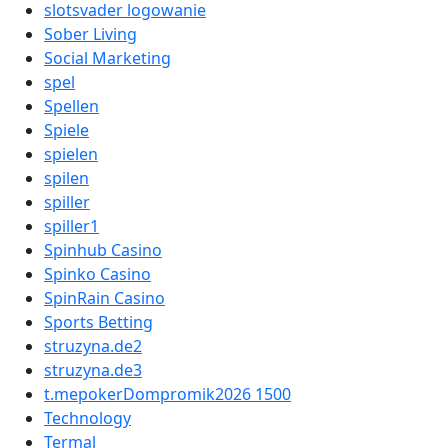
slotsvader logowanie
Sober Living
Social Marketing
spel
Spellen
Spiele
spielen
spilen
spiller
spiller1
Spinhub Casino
Spinko Casino
SpinRain Casino
Sports Betting
struzyna.de2
struzyna.de3
t.mepokerDompromik2026 1500
Technology
Termal