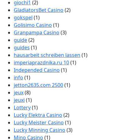
giochi1
(2)
GladiatorsBet Casino
(2)
gokspel
(1)
Golisimo Casino
(1)
Granpampa Casino
(3)
guide
(2)
guides
(1)
hausarbeit schreiben lassen
(1)
imperiaprazdnika.ru 10
(1)
Independed Casino
(1)
info
(1)
jetton2635.com 2500
(1)
jeux
(8)
jeuxi
(1)
Lottery
(1)
Lucky Elektra Casino
(2)
Lucky Meister Casino
(1)
Lucky Minning Casino
(3)
Mino Casino
(1)