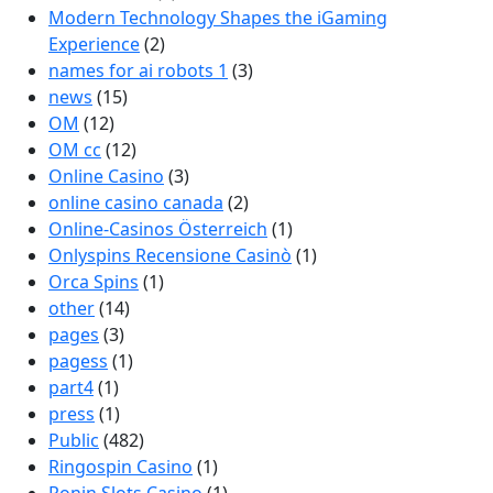
Modern Technology Shapes the iGaming
Experience
(2)
names for ai robots 1
(3)
news
(15)
OM
(12)
OM cc
(12)
Online Casino
(3)
online casino canada
(2)
Online-Casinos Österreich
(1)
Onlyspins Recensione Casinò
(1)
Orca Spins
(1)
other
(14)
pages
(3)
pagess
(1)
part4
(1)
press
(1)
Public
(482)
Ringospin Casino
(1)