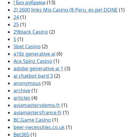
! Без рубрики
(13)
2) 2600 links Mix Casino (8-Peru_es-pe) DONE
(1)
24
(1)
25
(1)
29black Casino
(2)
5
(1)
5bet Casino
(2)
a16z generative ai
(6)
Ace Spinz Casino
(1)
adobe generative ai 1
(3)
ai chatbot bard 3
(2)
anonymous
(10)
archive
(1)
articles
(4)
aviamastersdemo.fr
(1)
aviamastersfrance.fr
(1)
BC.Game Casino
(1)
beer-necessities.co.uk
(1)
Bet365
(1)