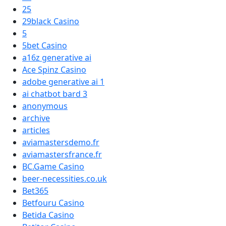
25
29black Casino
5
5bet Casino
a16z generative ai
Ace Spinz Casino
adobe generative ai 1
ai chatbot bard 3
anonymous
archive
articles
aviamastersdemo.fr
aviamastersfrance.fr
BC.Game Casino
beer-necessities.co.uk
Bet365
Betfouru Casino
Betida Casino