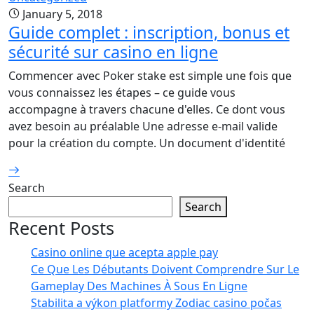
January 5, 2018
Guide complet : inscription, bonus et
sécurité sur casino en ligne
Commencer avec Poker stake est simple une fois que
vous connaissez les étapes – ce guide vous
accompagne à travers chacune d'elles. Ce dont vous
avez besoin au préalable Une adresse e-mail valide
pour la création du compte. Un document d'identité
Read
More
Search
Search
Recent Posts
Casino online que acepta apple pay
Ce Que Les Débutants Doivent Comprendre Sur Le
Gameplay Des Machines À Sous En Ligne
Stabilita a výkon platformy Zodiac casino počas