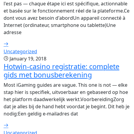
l'est pas — chaque étape ici est spécifique, actionnable
et basée sur le fonctionnement réel de la plateforme.Ce
dont vous avez besoin d'abordUn appareil connecté à
Internet (ordinateur, smartphone ou tablette)Une
adresse
Read
More
Uncategorized
January 19, 2018
Hotwin-casino registratie: complete
gids met bonusberekening
Most iGaming guides are vague. This one is not — elke
stap hier is specifiek, uitvoerbaar en gebaseerd op hoe
het platform daadwerkelijk werkt.VoorbereidingZorg
dat je alles bij de hand hebt voordat je begint. Dit heb je
nodig:Een geldig e‑mailadres dat
Read
More
Uncategorized