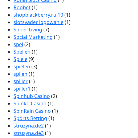
Ronin Slots Casino
(1)
Roobet
(1)
shopblackberry.ru 10
(1)
slotsvader logowanie
(1)
Sober Living
(7)
Social Marketing
(1)
spel
(2)
Spellen
(1)
Spiele
(9)
spielen
(3)
spilen
(1)
spiller
(1)
spiller1
(1)
Spinhub Casino
(2)
Spinko Casino
(1)
SpinRain Casino
(1)
Sports Betting
(1)
struzyna.de2
(1)
struzyna.de3
(1)