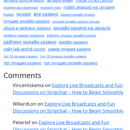
mega riches casino
laki world casino на деньги
laki world онлайн
riobet зеркало на сегодня
mostbet app download
mostbet india
все казино
tenobet
Roobet
казино онлайн играть
лучшие онлайн казино
лучшие онлайн казино россии
онлайн казино на деньги
обзор и рейтинг казино
пробить номера телефона
рейтинг лучших онлайн казино
рейтинг онлайн казино
риобет казино
сайт laki world casino
самое лучшее казино
топ 10 лучших казино
топ 10 лучших онлайн казино
топ лучших казино
топ лучших онлайн казино
Comments
Vincentskema
on
Explore Live Broadcasts and Fun
Discussions on Stripchat – How to Begin Smoothly
WillardLon
on
Explore Live Broadcasts and Fun
Discussions on Stripchat – How to Begin Smoothly
Peterlof
on
Explore Live Broadcasts and Fun
Discussions on Stripchat – How to Begin Smoothly