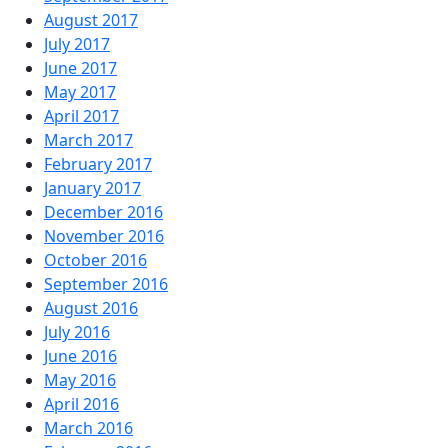
August 2017
July 2017
June 2017
May 2017
April 2017
March 2017
February 2017
January 2017
December 2016
November 2016
October 2016
September 2016
August 2016
July 2016
June 2016
May 2016
April 2016
March 2016