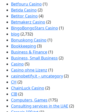
Betfouru Casino
(1)
Betida Casino
(2)
Betitor Casino
(4)
Betmakerz Casino
(2)
BingoBongoStars Casino
(1)
blog
(2,732)
Bonuskong Casino
(1)
Bookkeeping
(3)
Business & Finance
(1)
Business, Small Business
(2)
Casino
(5)
Casino ohne Lizenz
(1)
casinobetify.it – uncategory
(2)
CH
(2)
ChainLuck Casino
(2)
CIB
(2)
Computers, Games
(175)
Consulting services in the UAE
(2)