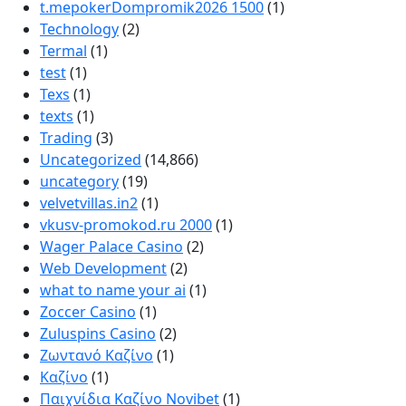
t.mepokerDompromik2026 1500
(1)
Technology
(2)
Termal
(1)
test
(1)
Texs
(1)
texts
(1)
Trading
(3)
Uncategorized
(14,866)
uncategory
(19)
velvetvillas.in2
(1)
vkusv-promokod.ru 2000
(1)
Wager Palace Casino
(2)
Web Development
(2)
what to name your ai
(1)
Zoccer Casino
(1)
Zuluspins Casino
(2)
Ζωντανό Καζίνο
(1)
Καζίνο
(1)
Παιχνίδια Καζίνο Novibet
(1)