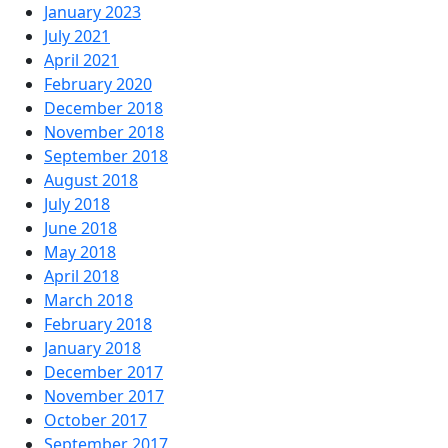
January 2023
July 2021
April 2021
February 2020
December 2018
November 2018
September 2018
August 2018
July 2018
June 2018
May 2018
April 2018
March 2018
February 2018
January 2018
December 2017
November 2017
October 2017
September 2017