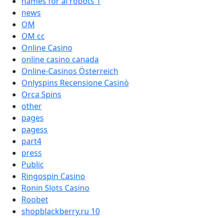
names for ai robots 1
news
OM
OM cc
Online Casino
online casino canada
Online-Casinos Österreich
Onlyspins Recensione Casinò
Orca Spins
other
pages
pagess
part4
press
Public
Ringospin Casino
Ronin Slots Casino
Roobet
shopblackberry.ru 10