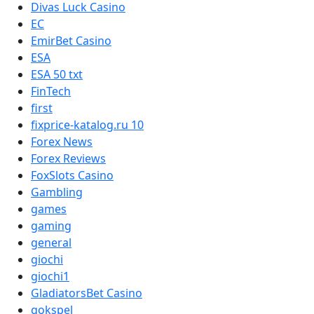
Divas Luck Casino
EC
EmirBet Casino
ESA
ESA 50 txt
FinTech
first
fixprice-katalog.ru 10
Forex News
Forex Reviews
FoxSlots Casino
Gambling
games
gaming
general
giochi
giochi1
GladiatorsBet Casino
gokspel