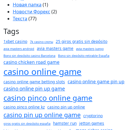
Новая папка
(1)
Новости Форекс
(2)
Текста
(77)
Tags
1xbet casino
25 giros gratis sin depósito
7k casino слоты
avia masters game
avia masters android
avia masters juego
Bono sin depósito casino Barcelona
Bono sin depósito retirable España
casino chicken road game
casino online game
casino online game pin up
casino online game betting slots
casino online pin up game
casino pinco online game
casino pinco online kz
casino pin up online
casino pin up online game
cryptorino
hamster run
jetton games
giros gratis sin depósito españa