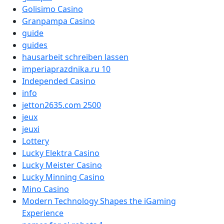
Golisimo Casino
Granpampa Casino
guide
guides
hausarbeit schreiben lassen
imperiaprazdnika.ru 10
Independed Casino
info
jetton2635.com 2500
jeux
jeuxi
Lottery
Lucky Elektra Casino
Lucky Meister Casino
Lucky Minning Casino
Mino Casino
Modern Technology Shapes the iGaming
Experience