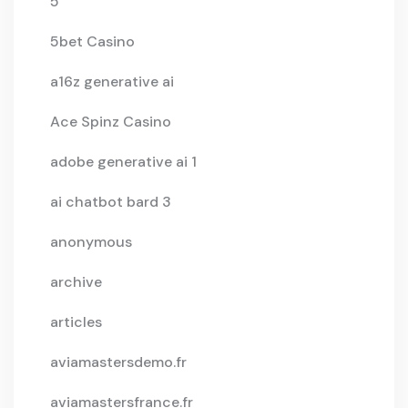
5
5bet Casino
a16z generative ai
Ace Spinz Casino
adobe generative ai 1
ai chatbot bard 3
anonymous
archive
articles
aviamastersdemo.fr
aviamastersfrance.fr