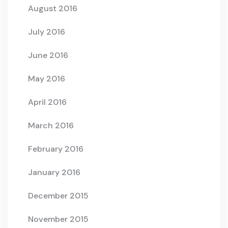
August 2016
July 2016
June 2016
May 2016
April 2016
March 2016
February 2016
January 2016
December 2015
November 2015