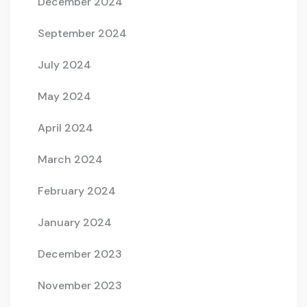
December 2024
September 2024
July 2024
May 2024
April 2024
March 2024
February 2024
January 2024
December 2023
November 2023