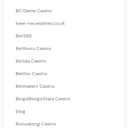
BC.Game Casino
beer-necessities.co.uk
Bet365
Betfouru Casino
Betida Casino
Betitor Casino
Betmakerz Casino
BingoBongoStars Casino
blog
Bonuskong Casino