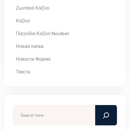
Ζωντανό Καζίνο
Καζίνο
Παιχνίδια Καζίνο Novibet
Новая папка
Новости Форекс
Текста