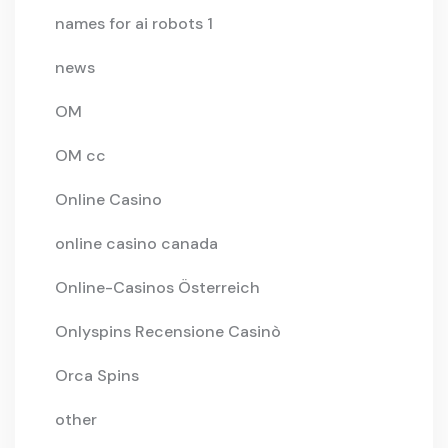
names for ai robots 1
news
OM
OM cc
Online Casino
online casino canada
Online-Casinos Österreich
Onlyspins Recensione Casinò
Orca Spins
other