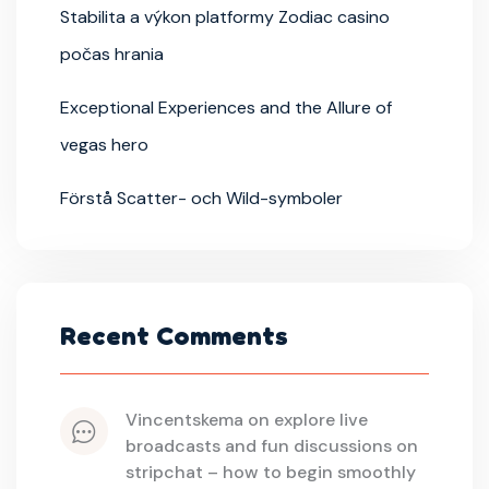
Stabilita a výkon platformy Zodiac casino
počas hrania
Exceptional Experiences and the Allure of
vegas hero
Förstå Scatter- och Wild-symboler
Recent Comments
vincentskema
 on 
explore live 
broadcasts and fun discussions on 
stripchat – how to begin smoothly