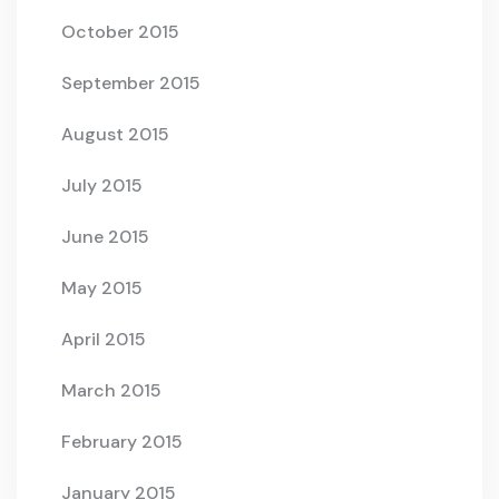
October 2015
September 2015
August 2015
July 2015
June 2015
May 2015
April 2015
March 2015
February 2015
January 2015