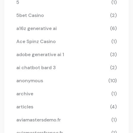
5
(1)
5bet Casino
(2)
a16z generative ai
(6)
Ace Spinz Casino
(1)
adobe generative ai 1
(3)
ai chatbot bard 3
(2)
anonymous
(10)
archive
(1)
articles
(4)
aviamastersdemo.fr
(1)
aviamastersfrance.fr
(1)