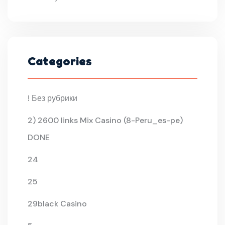
Categories
! Без рубрики
2) 2600 links Mix Casino (8-Peru_es-pe)
DONE
24
25
29black Casino