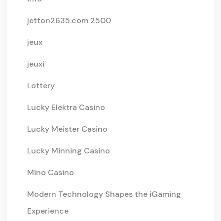
jetton2635.com 2500
jeux
jeuxi
Lottery
Lucky Elektra Casino
Lucky Meister Casino
Lucky Minning Casino
Mino Casino
Modern Technology Shapes the iGaming
Experience