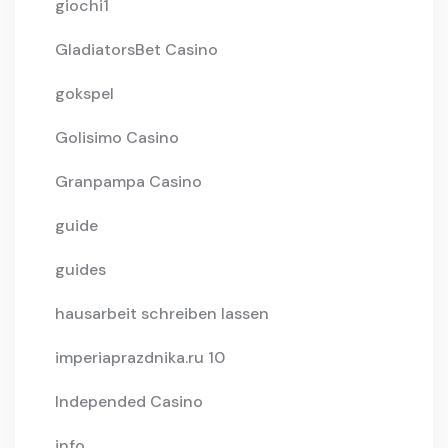
giochi1
GladiatorsBet Casino
gokspel
Golisimo Casino
Granpampa Casino
guide
guides
hausarbeit schreiben lassen
imperiaprazdnika.ru 10
Independed Casino
info