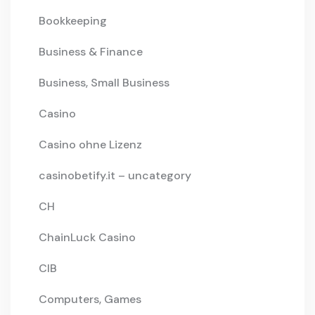
Bookkeeping
Business & Finance
Business, Small Business
Casino
Casino ohne Lizenz
casinobetify.it – uncategory
CH
ChainLuck Casino
CIB
Computers, Games