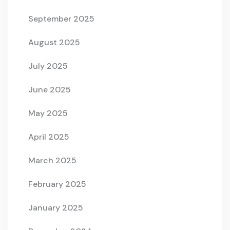
September 2025
August 2025
July 2025
June 2025
May 2025
April 2025
March 2025
February 2025
January 2025