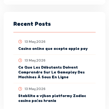
Recent Posts
13 May,2026
Casino online que acepta apple pay
13 May,2026
Ce Que Les Débutants Doivent
Comprendre Sur Le Gameplay Des
Machines À Sous En Ligne
13 May,2026
Stabilita a výkon platformy Zodiac
casino počas hrania