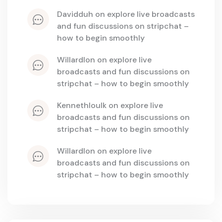
davidduh
 on 
explore live broadcasts 
and fun discussions on stripchat – 
how to begin smoothly
willardlon
 on 
explore live 
broadcasts and fun discussions on 
stripchat – how to begin smoothly
kennethloulk
 on 
explore live 
broadcasts and fun discussions on 
stripchat – how to begin smoothly
willardlon
 on 
explore live 
broadcasts and fun discussions on 
stripchat – how to begin smoothly