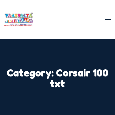
Category:
Corsair 100
txt