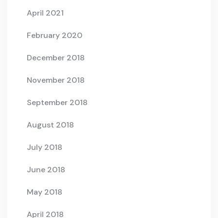
April 2021
February 2020
December 2018
November 2018
September 2018
August 2018
July 2018
June 2018
May 2018
April 2018