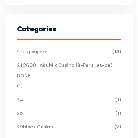
Categories
! Без рубрики
(13)
2) 2600 links Mix Casino (8-Peru_es-pe)
DONE
(1)
24
(1)
25
(1)
29black Casino
(2)