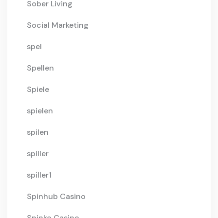
Sober Living
Social Marketing
spel
Spellen
Spiele
spielen
spilen
spiller
spiller1
Spinhub Casino
Spinko Casino