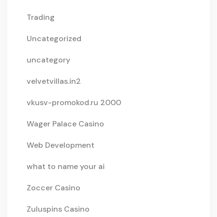
Trading
Uncategorized
uncategory
velvetvillas.in2
vkusv-promokod.ru 2000
Wager Palace Casino
Web Development
what to name your ai
Zoccer Casino
Zuluspins Casino