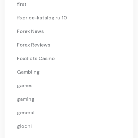
first
fixprice-katalog.ru 10
Forex News
Forex Reviews
FoxSlots Casino
Gambling
games
gaming
general
giochi