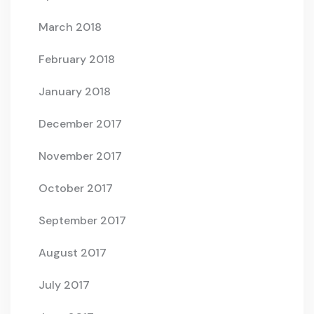
March 2018
February 2018
January 2018
December 2017
November 2017
October 2017
September 2017
August 2017
July 2017