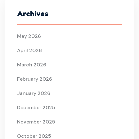
Archives
May 2026
April 2026
March 2026
February 2026
January 2026
December 2025
November 2025
October 2025