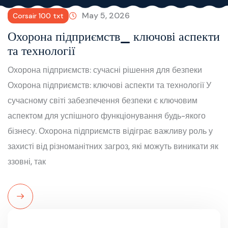
May 5, 2026
Corsair 100 txt
Охорона підприємств_ ключові аспекти
та технології
Охорона підприємств: сучасні рішення для безпеки
Охорона підприємств: ключові аспекти та технології У
сучасному світі забезпечення безпеки є ключовим
аспектом для успішного функціонування будь-якого
бізнесу. Охорона підприємств відіграє важливу роль у
захисті від різноманітних загроз, які можуть виникати як
ззовні, так
Read
More