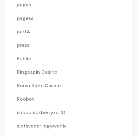
pages
pagess
part4
press
Public
Ringospin Casino
Ronin Slots Casino
Roobet
shopblackberry.ru 10
slotsvader logowanie