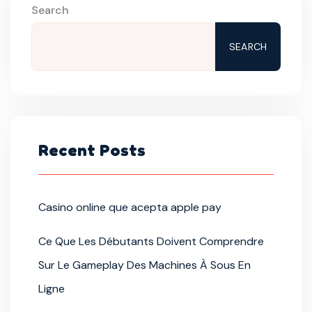
Search
SEARCH
Recent Posts
Casino online que acepta apple pay
Ce Que Les Débutants Doivent Comprendre
Sur Le Gameplay Des Machines À Sous En
Ligne