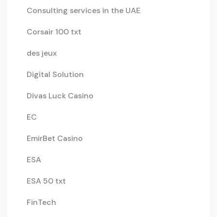
Consulting services in the UAE
Corsair 100 txt
des jeux
Digital Solution
Divas Luck Casino
EC
EmirBet Casino
ESA
ESA 50 txt
FinTech