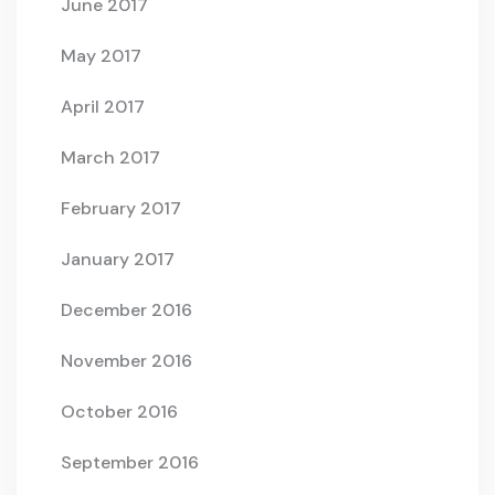
June 2017
May 2017
April 2017
March 2017
February 2017
January 2017
December 2016
November 2016
October 2016
September 2016