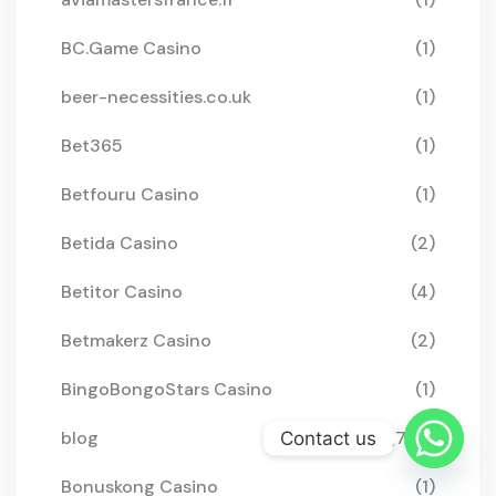
BC.Game Casino
(1)
beer-necessities.co.uk
(1)
Bet365
(1)
Betfouru Casino
(1)
Betida Casino
(2)
Betitor Casino
(4)
Betmakerz Casino
(2)
BingoBongoStars Casino
(1)
blog
(2,732)
Contact us
Bonuskong Casino
(1)