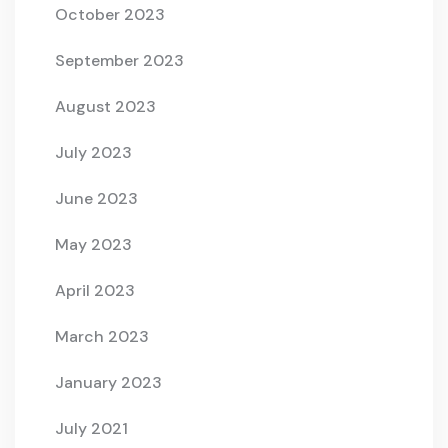
October 2023
September 2023
August 2023
July 2023
June 2023
May 2023
April 2023
March 2023
January 2023
July 2021