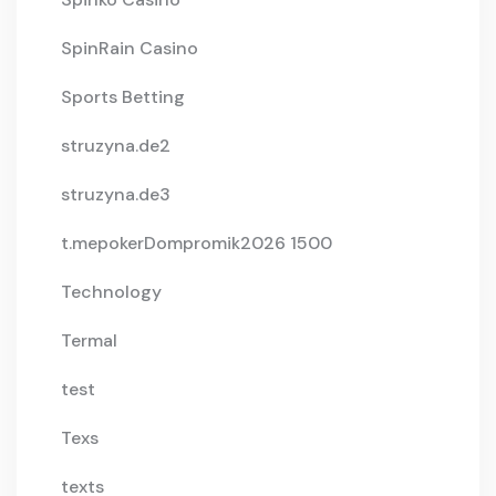
SpinRain Casino
Sports Betting
struzyna.de2
struzyna.de3
t.mepokerDompromik2026 1500
Technology
Termal
test
Texs
texts