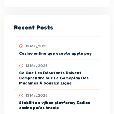
Recent Posts
13 May,2026
Casino online que acepta apple pay
13 May,2026
Ce Que Les Débutants Doivent
Comprendre Sur Le Gameplay Des
Machines À Sous En Ligne
13 May,2026
Stabilita a výkon platformy Zodiac
casino počas hrania