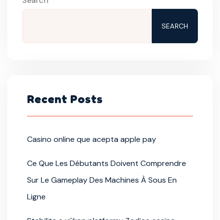
Search
SEARCH
Recent Posts
Casino online que acepta apple pay
Ce Que Les Débutants Doivent Comprendre
Sur Le Gameplay Des Machines À Sous En
Ligne