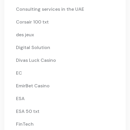
Consulting services in the UAE
Corsair 100 txt
des jeux
Digital Solution
Divas Luck Casino
EC
EmirBet Casino
ESA
ESA 50 txt
FinTech