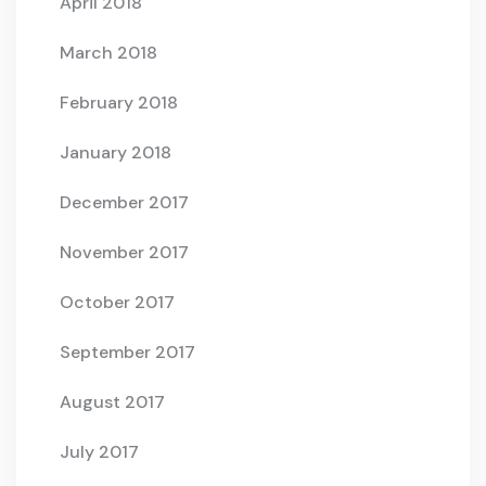
April 2018
March 2018
February 2018
January 2018
December 2017
November 2017
October 2017
September 2017
August 2017
July 2017