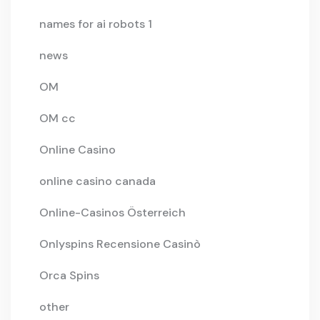
names for ai robots 1
news
OM
OM cc
Online Casino
online casino canada
Online-Casinos Österreich
Onlyspins Recensione Casinò
Orca Spins
other