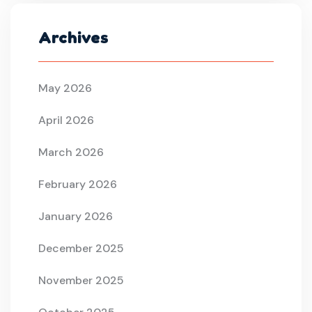
Archives
May 2026
April 2026
March 2026
February 2026
January 2026
December 2025
November 2025