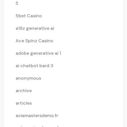
5
5bet Casino
a16z generative ai
Ace Spinz Casino
adobe generative ai 1
ai chatbot bard 3
anonymous
archive
articles
aviamastersdemo.fr