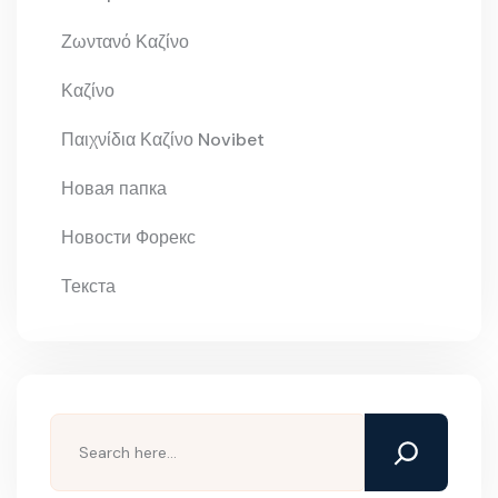
Ζωντανό Καζίνο
Καζίνο
Παιχνίδια Καζίνο Novibet
Новая папка
Новости Форекс
Текста