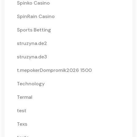
Spinko Casino
SpinRain Casino
Sports Betting
struzyna.de2
struzyna.de3
t.mepokerDompromik2026 1500
Technology
Termal
test
Texs