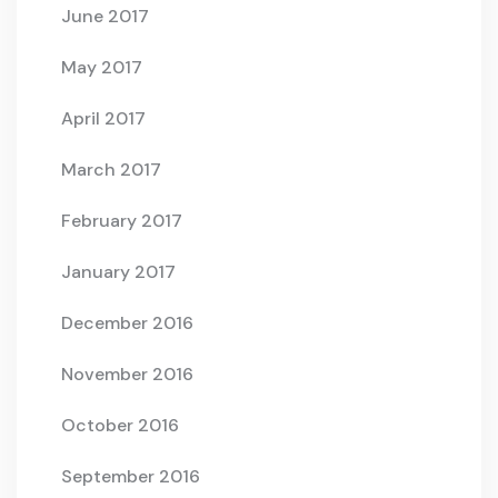
June 2017
May 2017
April 2017
March 2017
February 2017
January 2017
December 2016
November 2016
October 2016
September 2016