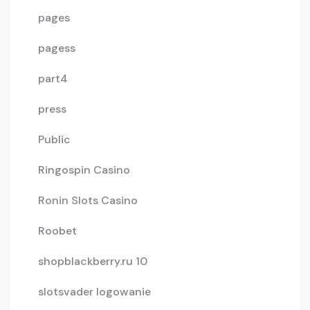
pages
pagess
part4
press
Public
Ringospin Casino
Ronin Slots Casino
Roobet
shopblackberry.ru 10
slotsvader logowanie