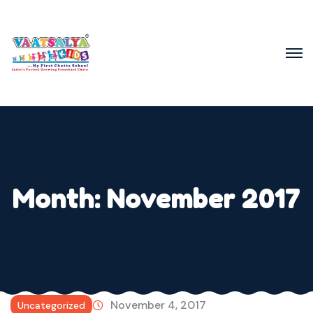
Month:
November 2017
November 4, 2017
Uncategorized