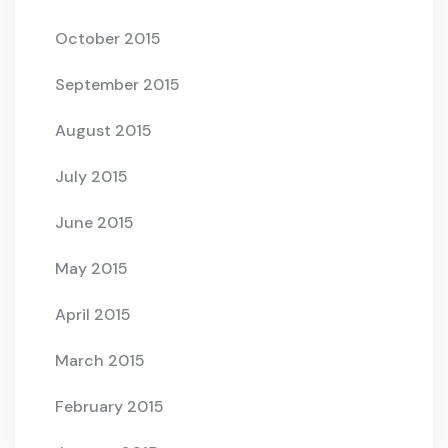
October 2015
September 2015
August 2015
July 2015
June 2015
May 2015
April 2015
March 2015
February 2015