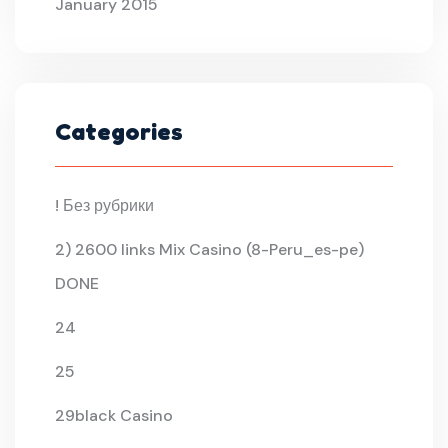
January 2015
Categories
! Без рубрики
2) 2600 links Mix Casino (8-Peru_es-pe)
DONE
24
25
29black Casino