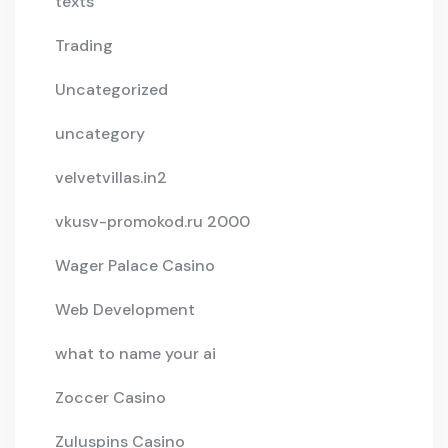
texts
Trading
Uncategorized
uncategory
velvetvillas.in2
vkusv-promokod.ru 2000
Wager Palace Casino
Web Development
what to name your ai
Zoccer Casino
Zuluspins Casino