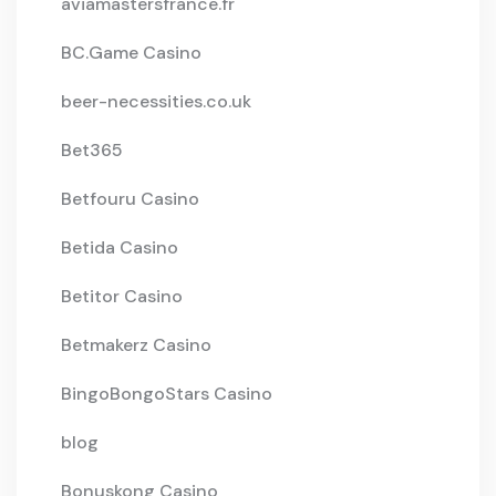
aviamastersfrance.fr
BC.Game Casino
beer-necessities.co.uk
Bet365
Betfouru Casino
Betida Casino
Betitor Casino
Betmakerz Casino
BingoBongoStars Casino
blog
Bonuskong Casino