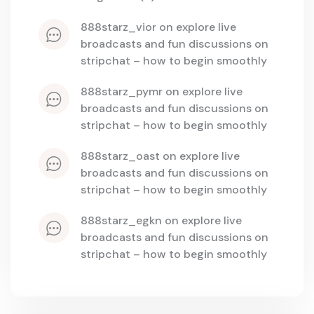
888starz_vior
 on 
explore live 
broadcasts and fun discussions on 
stripchat – how to begin smoothly
888starz_pymr
 on 
explore live 
broadcasts and fun discussions on 
stripchat – how to begin smoothly
888starz_oast
 on 
explore live 
broadcasts and fun discussions on 
stripchat – how to begin smoothly
888starz_egkn
 on 
explore live 
broadcasts and fun discussions on 
stripchat – how to begin smoothly