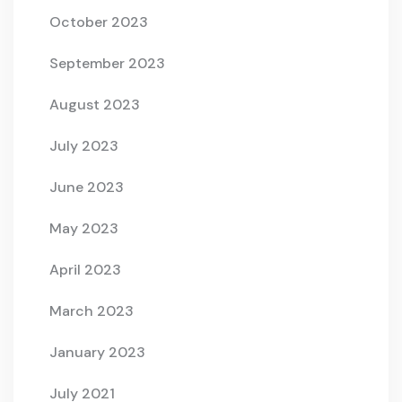
October 2023
September 2023
August 2023
July 2023
June 2023
May 2023
April 2023
March 2023
January 2023
July 2021