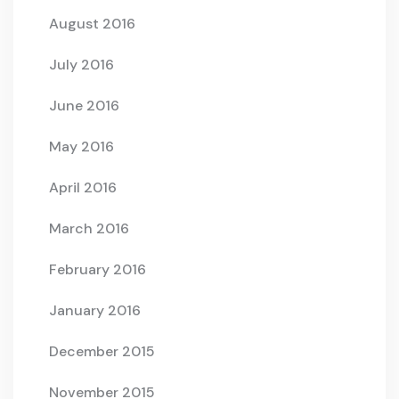
August 2016
July 2016
June 2016
May 2016
April 2016
March 2016
February 2016
January 2016
December 2015
November 2015