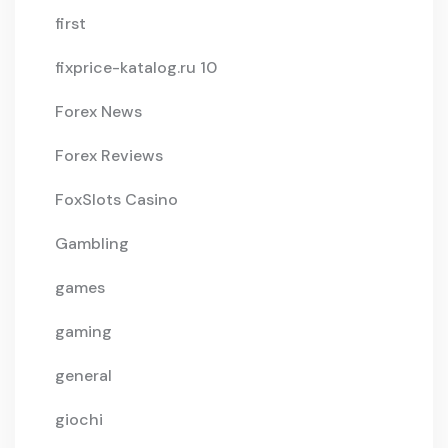
first
fixprice-katalog.ru 10
Forex News
Forex Reviews
FoxSlots Casino
Gambling
games
gaming
general
giochi