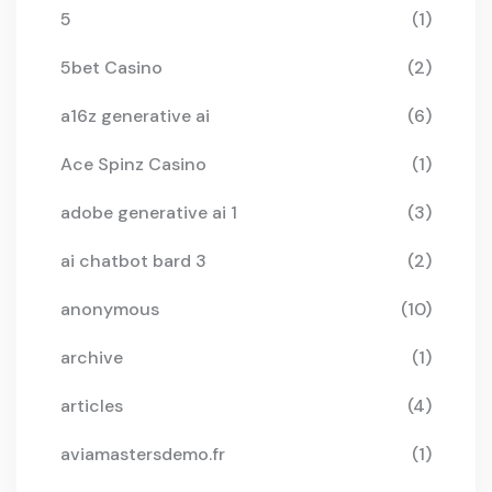
5
(1)
5bet Casino
(2)
a16z generative ai
(6)
Ace Spinz Casino
(1)
adobe generative ai 1
(3)
ai chatbot bard 3
(2)
anonymous
(10)
archive
(1)
articles
(4)
aviamastersdemo.fr
(1)