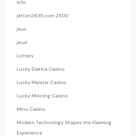
info
jetton2635.com 2500
jeux
jeuxi
Lottery
Lucky Elektra Casino
Lucky Meister Casino
Lucky Minning Casino
Mino Casino
Modern Technology Shapes the iGaming
Experience