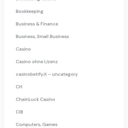
Bookkeeping
Business & Finance
Business, Small Business
Casino
Casino ohne Lizenz
casinobetify.it – uncategory
CH
ChainLuck Casino
CIB
Computers, Games