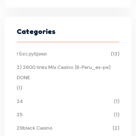
Categories
! Без рубрики
(13)
2) 2600 links Mix Casino (8-Peru_es-pe)
DONE
(1)
24
(1)
25
(1)
29black Casino
(2)