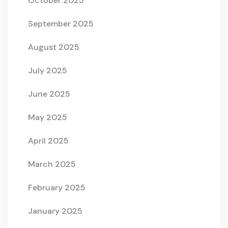
October 2025
September 2025
August 2025
July 2025
June 2025
May 2025
April 2025
March 2025
February 2025
January 2025