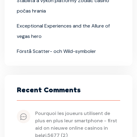
Stabilita a výkon platformy Zodiac casino
počas hrania
Exceptional Experiences and the Allure of
vegas hero
Förstå Scatter- och Wild-symboler
Recent Comments
pourquoi les joueurs utilisent de 
plus en plus leur smartphone - first 
aid
 on 
nieuwe online casinos in 
belgi.5677 (2)