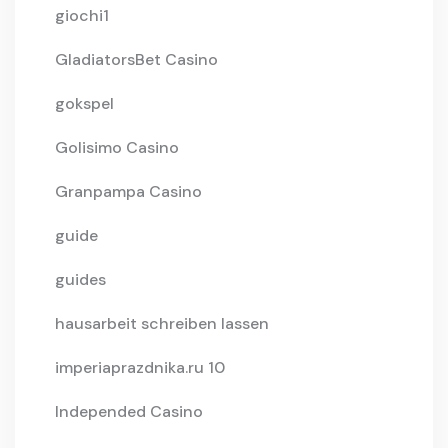
giochi1
GladiatorsBet Casino
gokspel
Golisimo Casino
Granpampa Casino
guide
guides
hausarbeit schreiben lassen
imperiaprazdnika.ru 10
Independed Casino