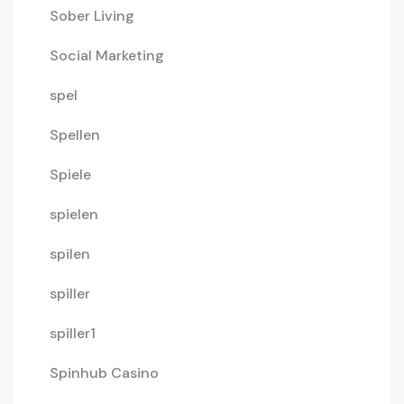
Sober Living
Social Marketing
spel
Spellen
Spiele
spielen
spilen
spiller
spiller1
Spinhub Casino