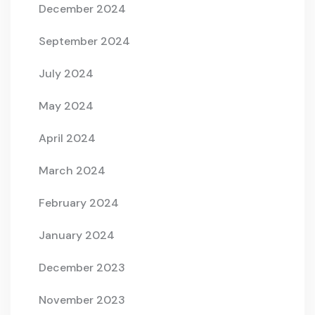
December 2024
September 2024
July 2024
May 2024
April 2024
March 2024
February 2024
January 2024
December 2023
November 2023