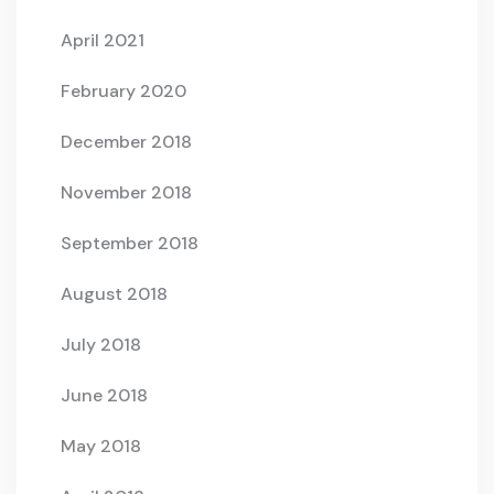
April 2021
February 2020
December 2018
November 2018
September 2018
August 2018
July 2018
June 2018
May 2018