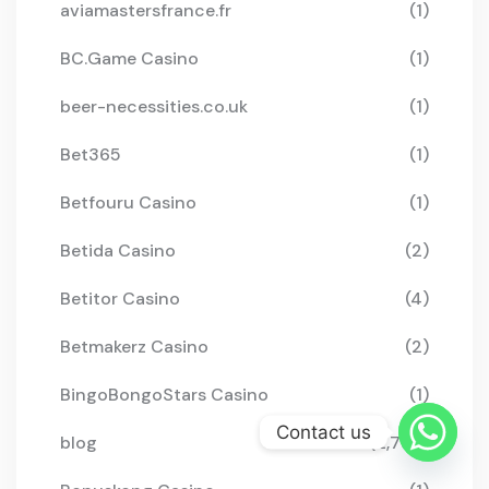
aviamastersfrance.fr
(1)
BC.Game Casino
(1)
beer-necessities.co.uk
(1)
Bet365
(1)
Betfouru Casino
(1)
Betida Casino
(2)
Betitor Casino
(4)
Betmakerz Casino
(2)
BingoBongoStars Casino
(1)
Contact us
blog
(2,732)