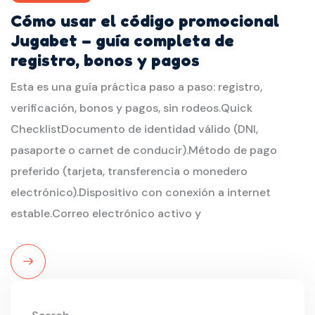
Cómo usar el código promocional
Jugabet – guía completa de
registro, bonos y pagos
Esta es una guía práctica paso a paso: registro,
verificación, bonos y pagos, sin rodeos.Quick
ChecklistDocumento de identidad válido (DNI,
pasaporte o carnet de conducir).Método de pago
preferido (tarjeta, transferencia o monedero
electrónico).Dispositivo con conexión a internet
estable.Correo electrónico activo y
Read
More