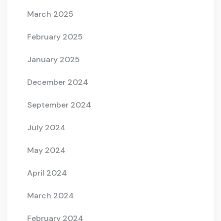
March 2025
February 2025
January 2025
December 2024
September 2024
July 2024
May 2024
April 2024
March 2024
February 2024