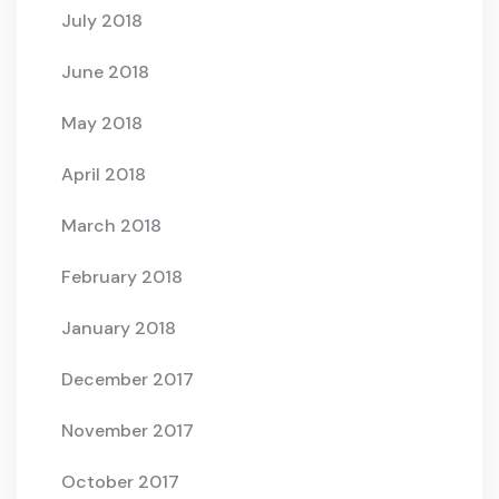
July 2018
June 2018
May 2018
April 2018
March 2018
February 2018
January 2018
December 2017
November 2017
October 2017