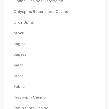
Online-Casinos Österreich
Onlyspins Recensione Casinò
Orca Spins
other
pages
pagess
part4
press
Public
Ringospin Casino
Ronin Slots Casino