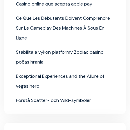
Casino online que acepta apple pay
Ce Que Les Débutants Doivent Comprendre
Sur Le Gameplay Des Machines À Sous En
Ligne
Stabilita a výkon platformy Zodiac casino
počas hrania
Exceptional Experiences and the Allure of
vegas hero
Förstå Scatter- och Wild-symboler