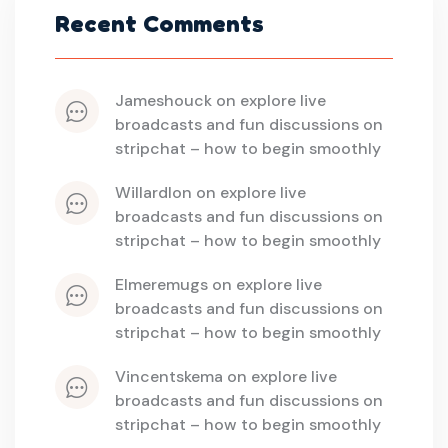
Recent Comments
jameshouck
 on 
explore live 
broadcasts and fun discussions on 
stripchat – how to begin smoothly
willardlon
 on 
explore live 
broadcasts and fun discussions on 
stripchat – how to begin smoothly
elmeremugs
 on 
explore live 
broadcasts and fun discussions on 
stripchat – how to begin smoothly
vincentskema
 on 
explore live 
broadcasts and fun discussions on 
stripchat – how to begin smoothly