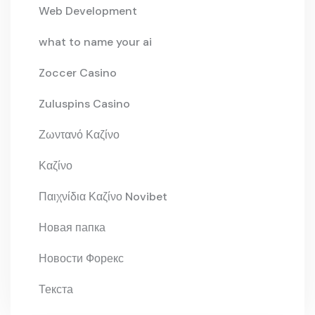
Web Development
what to name your ai
Zoccer Casino
Zuluspins Casino
Ζωντανό Καζίνο
Καζίνο
Παιχνίδια Καζίνο Novibet
Новая папка
Новости Форекс
Текста