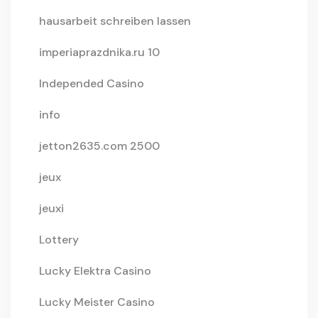
hausarbeit schreiben lassen
imperiaprazdnika.ru 10
Independed Casino
info
jetton2635.com 2500
jeux
jeuxi
Lottery
Lucky Elektra Casino
Lucky Meister Casino