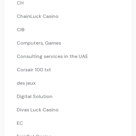
CH
ChainLuck Casino
CIB
Computers, Games
Consulting services in the UAE
Corsair 100 txt
des jeux
Digital Solution
Divas Luck Casino
EC