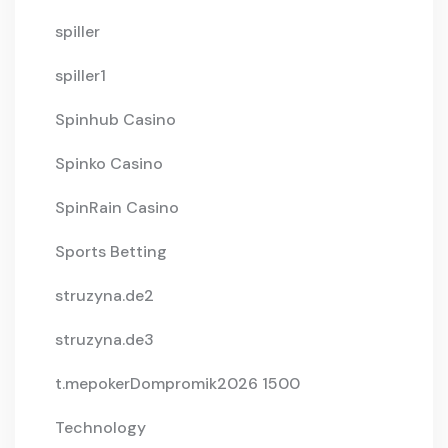
spiller
spiller1
Spinhub Casino
Spinko Casino
SpinRain Casino
Sports Betting
struzyna.de2
struzyna.de3
t.mepokerDompromik2026 1500
Technology