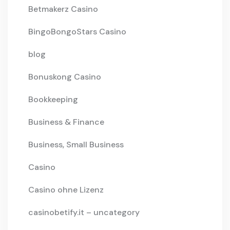
Betmakerz Casino
BingoBongoStars Casino
blog
Bonuskong Casino
Bookkeeping
Business & Finance
Business, Small Business
Casino
Casino ohne Lizenz
casinobetify.it – uncategory