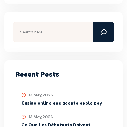
Recent Posts
13 May,2026
Casino online que acepta apple pay
13 May,2026
Ce Que Les Débutants Doivent