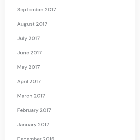
September 2017
August 2017
July 2017
June 2017
May 2017
April 2017
March 2017
February 2017
January 2017
December 2016