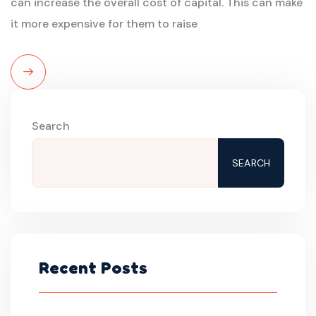
can increase the overall cost of capital. This can make
it more expensive for them to raise
Read
More
Search
SEARCH
Recent Posts