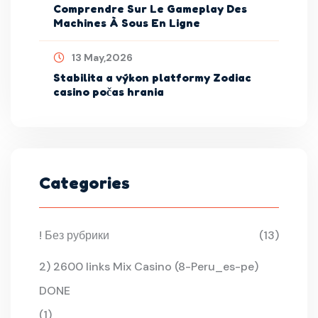
Comprendre Sur Le Gameplay Des
Machines À Sous En Ligne
13 May,2026
Stabilita a výkon platformy Zodiac
casino počas hrania
Categories
! Без рубрики
(13)
2) 2600 links Mix Casino (8-Peru_es-pe)
DONE
(1)