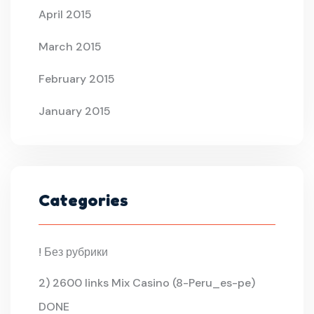
April 2015
March 2015
February 2015
January 2015
Categories
! Без рубрики
2) 2600 links Mix Casino (8-Peru_es-pe)
DONE