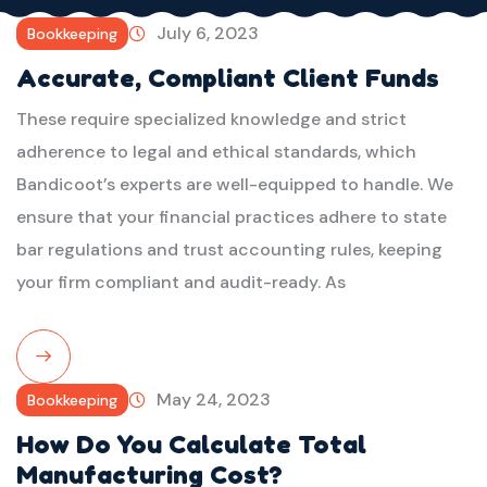
July 6, 2023
Bookkeeping
Accurate, Compliant Client Funds
These require specialized knowledge and strict
adherence to legal and ethical standards, which
Bandicoot’s experts are well-equipped to handle. We
ensure that your financial practices adhere to state
bar regulations and trust accounting rules, keeping
your firm compliant and audit-ready. As
Read
May 24, 2023
Bookkeeping
More
How Do You Calculate Total
Manufacturing Cost?