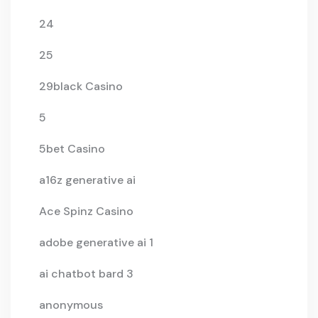
24
25
29black Casino
5
5bet Casino
a16z generative ai
Ace Spinz Casino
adobe generative ai 1
ai chatbot bard 3
anonymous