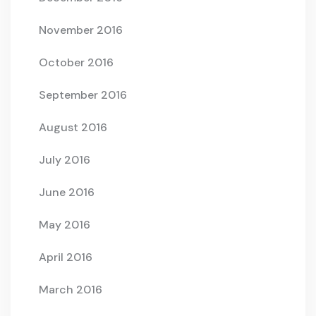
November 2016
October 2016
September 2016
August 2016
July 2016
June 2016
May 2016
April 2016
March 2016