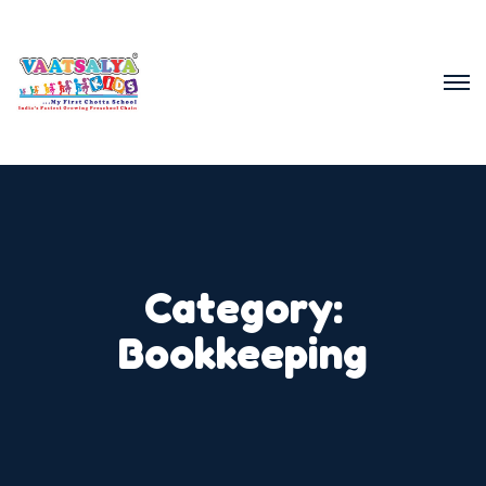
Category:
Bookkeeping