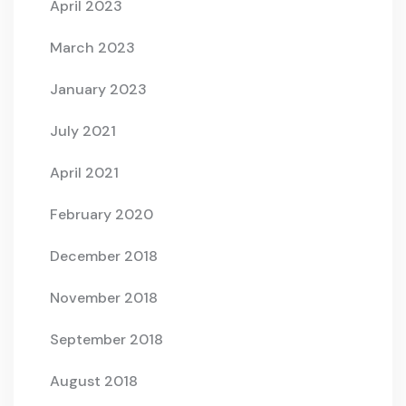
April 2023
March 2023
January 2023
July 2021
April 2021
February 2020
December 2018
November 2018
September 2018
August 2018