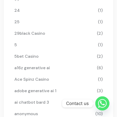
24
(1)
25
(1)
29black Casino
(2)
5
(1)
5bet Casino
(2)
a16z generative ai
(6)
Ace Spinz Casino
(1)
adobe generative ai 1
(3)
ai chatbot bard 3
(2)
Contact us
anonymous
(10)