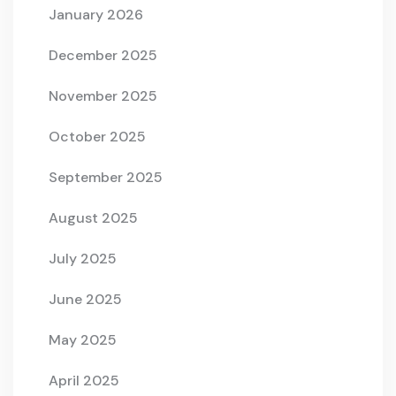
January 2026
December 2025
November 2025
October 2025
September 2025
August 2025
July 2025
June 2025
May 2025
April 2025