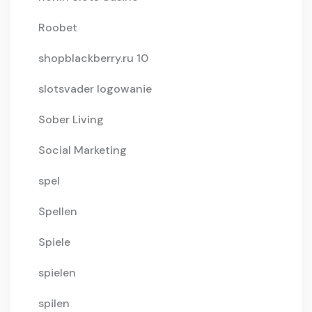
Roobet
shopblackberry.ru 10
slotsvader logowanie
Sober Living
Social Marketing
spel
Spellen
Spiele
spielen
spilen