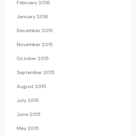
February 2016
January 2016
December 2015
November 2015
October 2015
September 2015
August 2015
July 2015
June 2015
May 2015