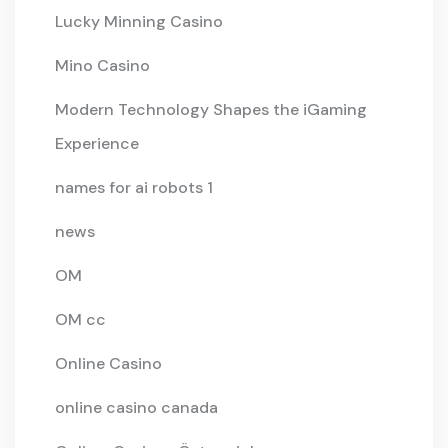
Lucky Minning Casino
Mino Casino
Modern Technology Shapes the iGaming
Experience
names for ai robots 1
news
OM
OM cc
Online Casino
online casino canada