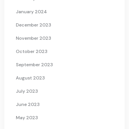
January 2024
December 2023
November 2023
October 2023
September 2023
August 2023
July 2023
June 2023
May 2023