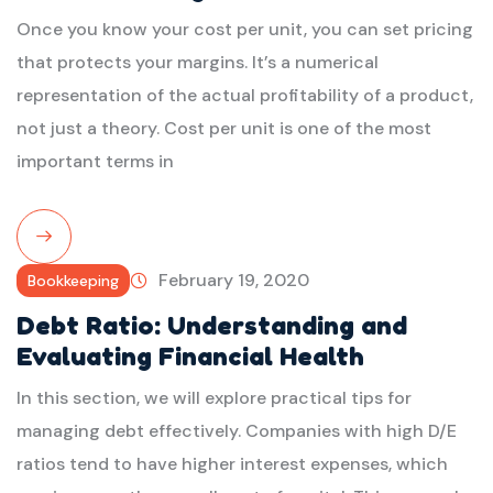
Once you know your cost per unit, you can set pricing
that protects your margins. It’s a numerical
representation of the actual profitability of a product,
not just a theory. Cost per unit is one of the most
important terms in
Read
February 19, 2020
Bookkeeping
More
Debt Ratio: Understanding and
Evaluating Financial Health
In this section, we will explore practical tips for
managing debt effectively. Companies with high D/E
ratios tend to have higher interest expenses, which