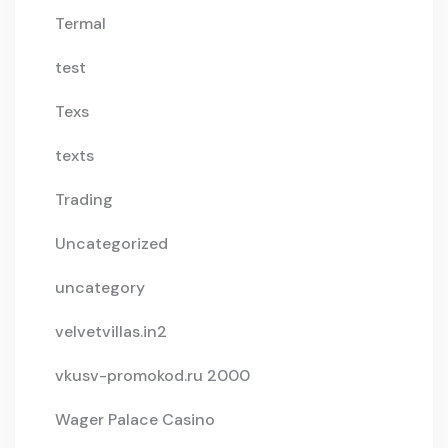
Termal
test
Texs
texts
Trading
Uncategorized
uncategory
velvetvillas.in2
vkusv-promokod.ru 2000
Wager Palace Casino