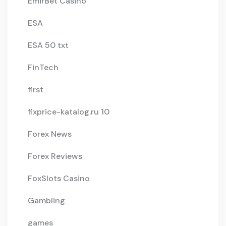
EmirBet Casino
ESA
ESA 50 txt
FinTech
first
fixprice-katalog.ru 10
Forex News
Forex Reviews
FoxSlots Casino
Gambling
games