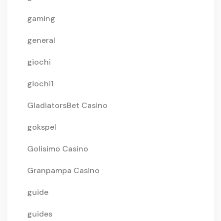
gaming
general
giochi
giochi1
GladiatorsBet Casino
gokspel
Golisimo Casino
Granpampa Casino
guide
guides