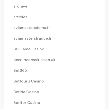
archive
articles
aviamastersdemo.fr
aviamastersfrance.fr
BC.Game Casino
beer-necessities.co.uk
Bet365
Betfouru Casino
Betida Casino
Betitor Casino