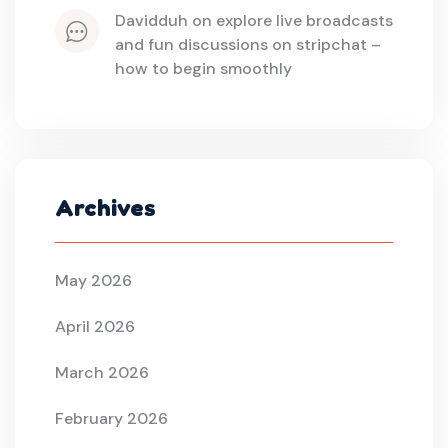
davidduh
 on 
explore live broadcasts 
and fun discussions on stripchat – 
how to begin smoothly
Archives
May 2026
April 2026
March 2026
February 2026