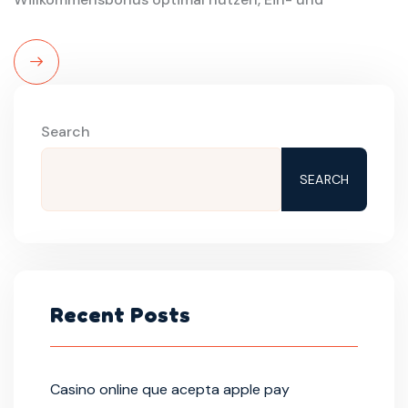
Read
More
Search
SEARCH
Recent Posts
Casino online que acepta apple pay