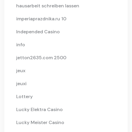
hausarbeit schreiben lassen
imperiaprazdnika.ru 10
Independed Casino
info
jetton2635.com 2500
jeux
jeuxi
Lottery
Lucky Elektra Casino
Lucky Meister Casino