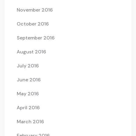
November 2016
October 2016
September 2016
August 2016
July 2016
June 2016
May 2016
April 2016
March 2016
February 2016