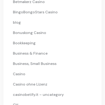
Betmakerz Casino
BingoBongoStars Casino
blog
Bonuskong Casino
Bookkeeping
Business & Finance
Business, Small Business
Casino
Casino ohne Lizenz
casinobetify.it – uncategory
CH