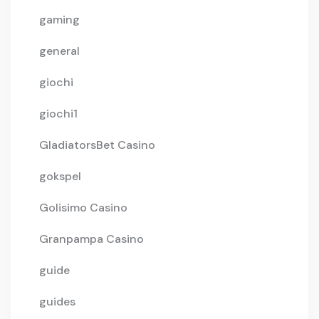
gaming
general
giochi
giochi1
GladiatorsBet Casino
gokspel
Golisimo Casino
Granpampa Casino
guide
guides