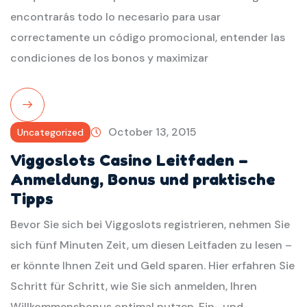
encontrarás todo lo necesario para usar
correctamente un código promocional, entender las
condiciones de los bonos y maximizar
Read
October 13, 2015
Uncategorized
More
Viggoslots Casino Leitfaden –
Anmeldung, Bonus und praktische
Tipps
Bevor Sie sich bei Viggoslots registrieren, nehmen Sie
sich fünf Minuten Zeit, um diesen Leitfaden zu lesen –
er könnte Ihnen Zeit und Geld sparen. Hier erfahren Sie
Schritt für Schritt, wie Sie sich anmelden, Ihren
Willkommensbonus optimal nutzen, Ein- und