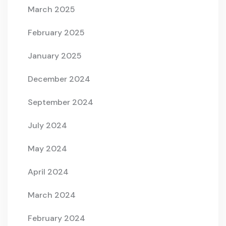
March 2025
February 2025
January 2025
December 2024
September 2024
July 2024
May 2024
April 2024
March 2024
February 2024