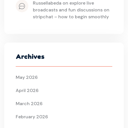
russellabeda
 on 
explore live 
broadcasts and fun discussions on 
stripchat – how to begin smoothly
Archives
May 2026
April 2026
March 2026
February 2026