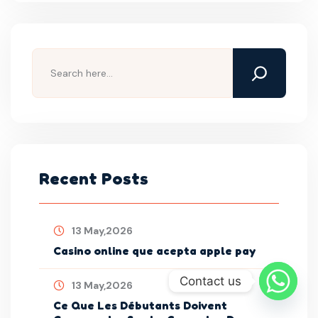
Recent Posts
13 May,2026
Casino online que acepta apple pay
Contact us
13 May,2026
Ce Que Les Débutants Doivent