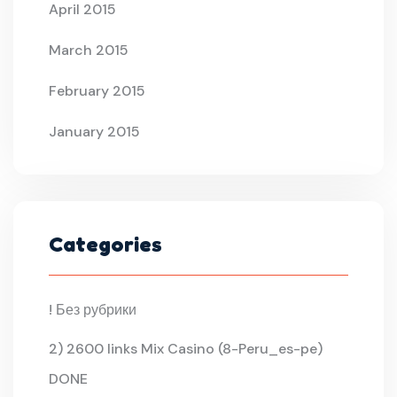
April 2015
March 2015
February 2015
January 2015
Categories
! Без рубрики
2) 2600 links Mix Casino (8-Peru_es-pe)
DONE