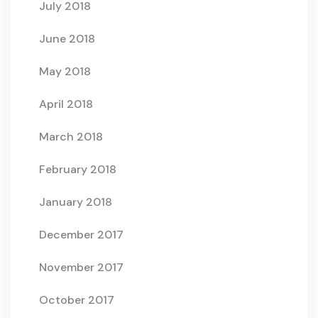
July 2018
June 2018
May 2018
April 2018
March 2018
February 2018
January 2018
December 2017
November 2017
October 2017