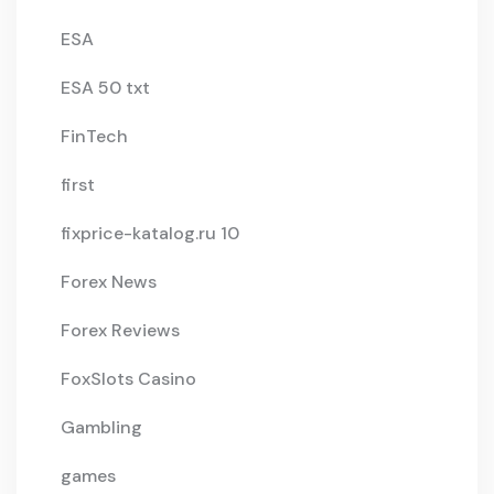
ESA
ESA 50 txt
FinTech
first
fixprice-katalog.ru 10
Forex News
Forex Reviews
FoxSlots Casino
Gambling
games