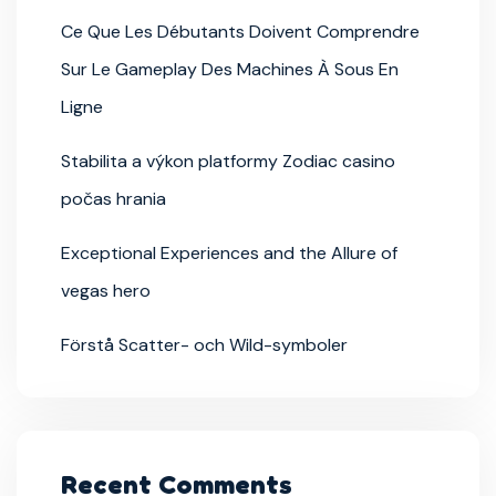
Ce Que Les Débutants Doivent Comprendre
Sur Le Gameplay Des Machines À Sous En
Ligne
Stabilita a výkon platformy Zodiac casino
počas hrania
Exceptional Experiences and the Allure of
vegas hero
Förstå Scatter- och Wild-symboler
Recent Comments