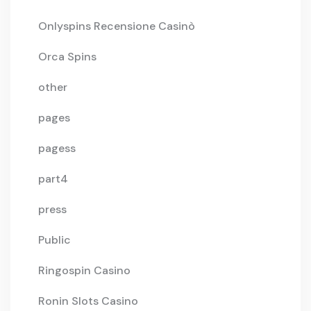
Onlyspins Recensione Casinò
Orca Spins
other
pages
pagess
part4
press
Public
Ringospin Casino
Ronin Slots Casino