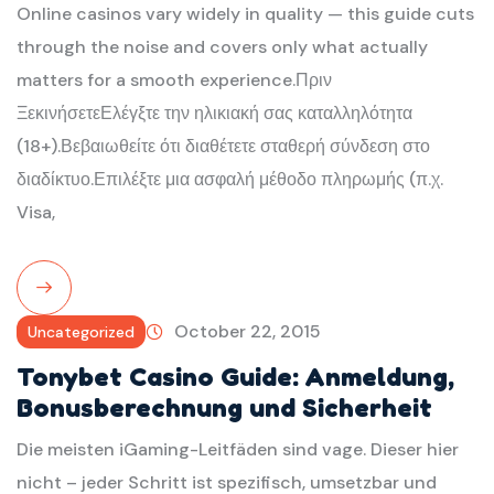
Online casinos vary widely in quality — this guide cuts
through the noise and covers only what actually
matters for a smooth experience.Πριν
ΞεκινήσετεΕλέγξτε την ηλικιακή σας καταλληλότητα
(18+).Βεβαιωθείτε ότι διαθέτετε σταθερή σύνδεση στο
διαδίκτυο.Επιλέξτε μια ασφαλή μέθοδο πληρωμής (π.χ.
Visa,
Read
October 22, 2015
Uncategorized
More
Tonybet Casino Guide: Anmeldung,
Bonusberechnung und Sicherheit
Die meisten iGaming-Leitfäden sind vage. Dieser hier
nicht – jeder Schritt ist spezifisch, umsetzbar und