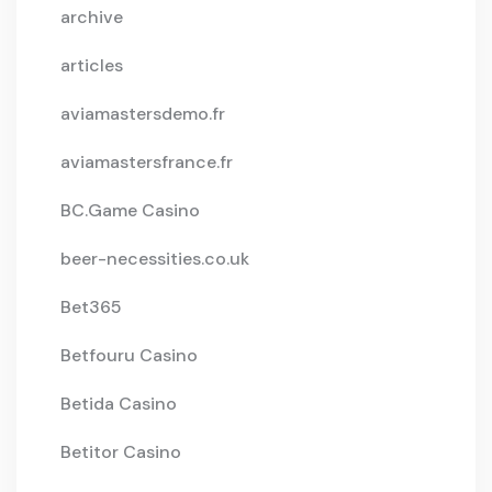
archive
articles
aviamastersdemo.fr
aviamastersfrance.fr
BC.Game Casino
beer-necessities.co.uk
Bet365
Betfouru Casino
Betida Casino
Betitor Casino