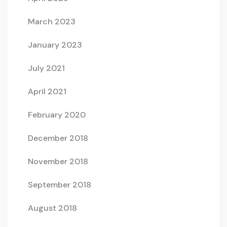
March 2023
January 2023
July 2021
April 2021
February 2020
December 2018
November 2018
September 2018
August 2018