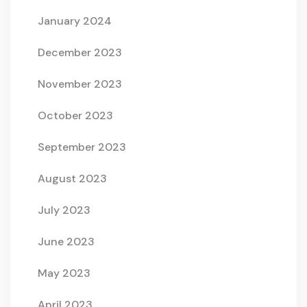
January 2024
December 2023
November 2023
October 2023
September 2023
August 2023
July 2023
June 2023
May 2023
April 2023