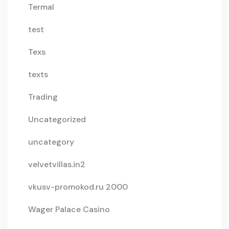
Termal
test
Texs
texts
Trading
Uncategorized
uncategory
velvetvillas.in2
vkusv-promokod.ru 2000
Wager Palace Casino