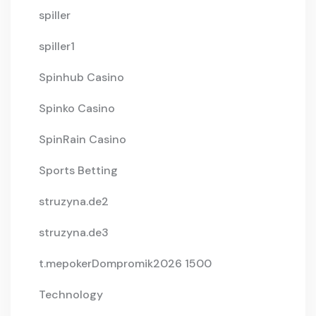
spiller
spiller1
Spinhub Casino
Spinko Casino
SpinRain Casino
Sports Betting
struzyna.de2
struzyna.de3
t.mepokerDompromik2026 1500
Technology