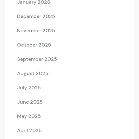
January 2026
December 2025
November 2025
October 2025
September 2025
August 2025
July 2025
June 2025
May 2025
April 2025