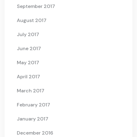
September 2017
August 2017
July 2017
June 2017
May 2017
April 2017
March 2017
February 2017
January 2017
December 2016