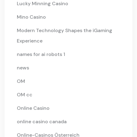
Lucky Minning Casino
Mino Casino
Modern Technology Shapes the iGaming
Experience
names for ai robots 1
news
OM
OM cc
Online Casino
online casino canada
Online-Casinos Österreich