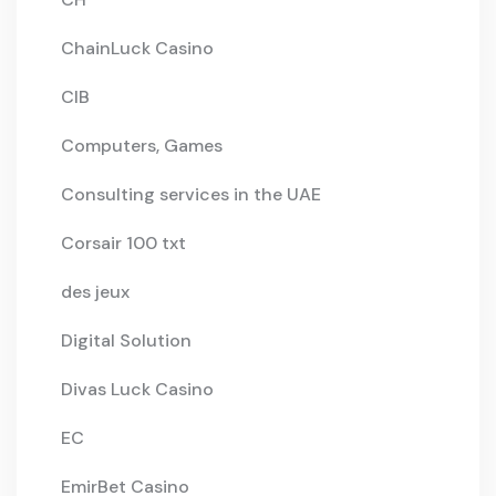
ChainLuck Casino
CIB
Computers, Games
Consulting services in the UAE
Corsair 100 txt
des jeux
Digital Solution
Divas Luck Casino
EC
EmirBet Casino