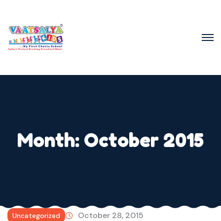
Month:
October 2015
October 28, 2015
Uncategorized