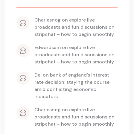
charlesnog
 on 
explore live 
broadcasts and fun discussions on 
stripchat – how to begin smoothly
edwardsam
 on 
explore live 
broadcasts and fun discussions on 
stripchat – how to begin smoothly
del
 on 
bank of england’s interest 
rate decision: staying the course 
amid conflicting economic 
indicators
charlesnog
 on 
explore live 
broadcasts and fun discussions on 
stripchat – how to begin smoothly