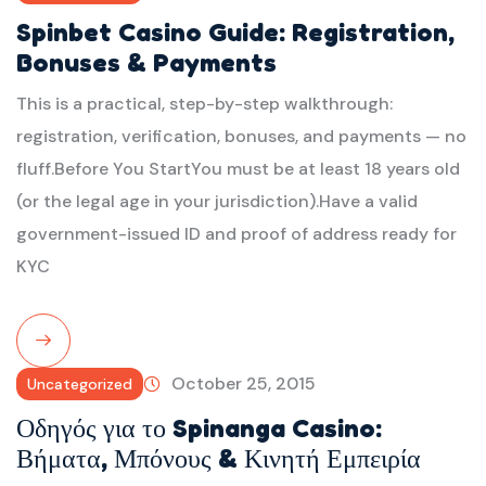
Spinbet Casino Guide: Registration,
Bonuses & Payments
This is a practical, step-by-step walkthrough:
registration, verification, bonuses, and payments — no
fluff.Before You StartYou must be at least 18 years old
(or the legal age in your jurisdiction).Have a valid
government-issued ID and proof of address ready for
KYC
Read
October 25, 2015
Uncategorized
More
Οδηγός για το Spinanga Casino:
Βήματα, Μπόνους & Κινητή Εμπειρία