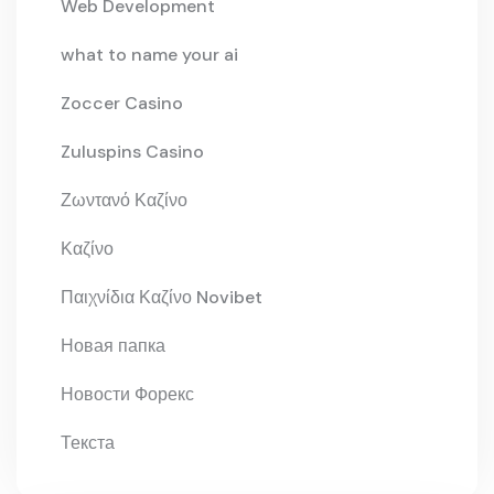
Web Development
what to name your ai
Zoccer Casino
Zuluspins Casino
Ζωντανό Καζίνο
Καζίνο
Παιχνίδια Καζίνο Novibet
Новая папка
Новости Форекс
Текста