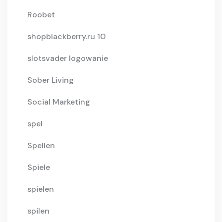
Roobet
shopblackberry.ru 10
slotsvader logowanie
Sober Living
Social Marketing
spel
Spellen
Spiele
spielen
spilen