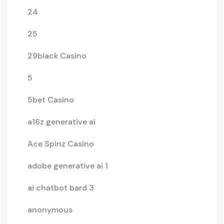
24
25
29black Casino
5
5bet Casino
a16z generative ai
Ace Spinz Casino
adobe generative ai 1
ai chatbot bard 3
anonymous