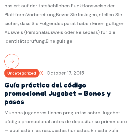
basiert auf der tatsächlichen Funktionsweise der
Plattform.VorbereitungBevor Sie loslegen, stellen Sie
sicher, dass Sie Folgendes parat haben:Einen gültigen
Ausweis (Personalausweis oder Reisepass) für die
Identitätsprüfung.Eine gültige
Read
October 17, 2015
Uncategorized
More
Guía práctica del código
promocional Jugabet – Bonos y
pasos
Muchos jugadores tienen preguntas sobre Jugabet
código promocional antes de depositar su primer euro
— aquí están las respuestas honestas. En esta guía