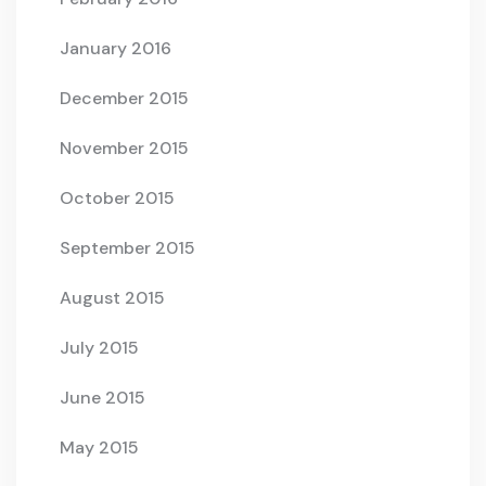
January 2016
December 2015
November 2015
October 2015
September 2015
August 2015
July 2015
June 2015
May 2015