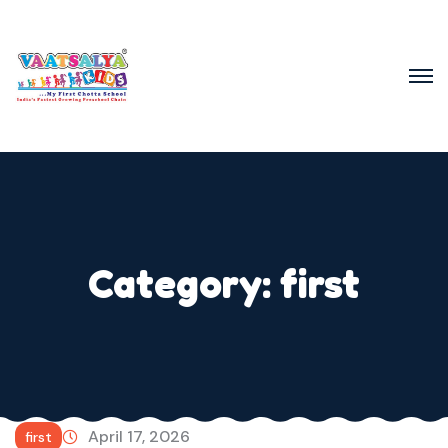
Category:
first
April 17, 2026
first