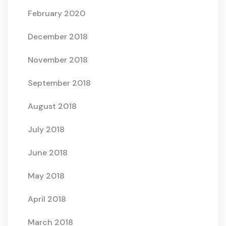
February 2020
December 2018
November 2018
September 2018
August 2018
July 2018
June 2018
May 2018
April 2018
March 2018