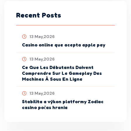
Recent Posts
13 May,2026
Casino online que acepta apple pay
13 May,2026
Ce Que Les Débutants Doivent
Comprendre Sur Le Gameplay Des
Machines À Sous En Ligne
13 May,2026
Stabilita a výkon platformy Zodiac
casino počas hrania