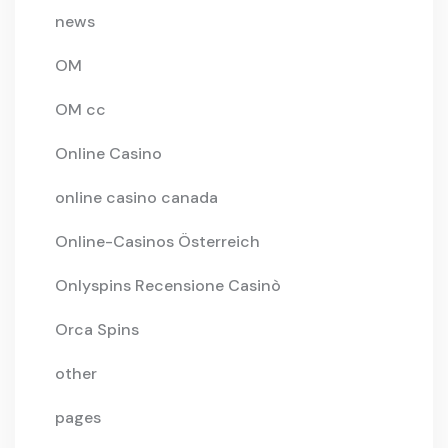
news
OM
OM cc
Online Casino
online casino canada
Online-Casinos Österreich
Onlyspins Recensione Casinò
Orca Spins
other
pages