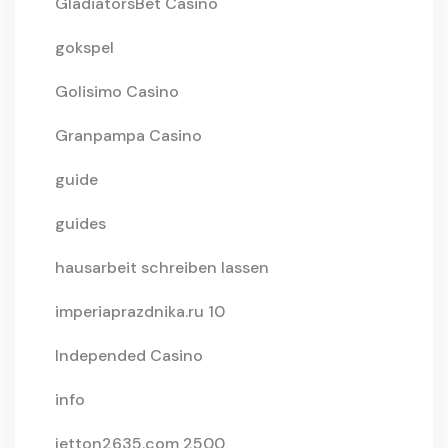
GladiatorsBet Casino
gokspel
Golisimo Casino
Granpampa Casino
guide
guides
hausarbeit schreiben lassen
imperiaprazdnika.ru 10
Independed Casino
info
jetton2635.com 2500