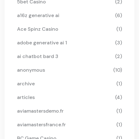
5bet Casino
(2)
a16z generative ai
(6)
Ace Spinz Casino
(1)
adobe generative ai 1
(3)
ai chatbot bard 3
(2)
anonymous
(10)
archive
(1)
articles
(4)
aviamastersdemo.fr
(1)
aviamastersfrance.fr
(1)
BC.Game Casino
(1)