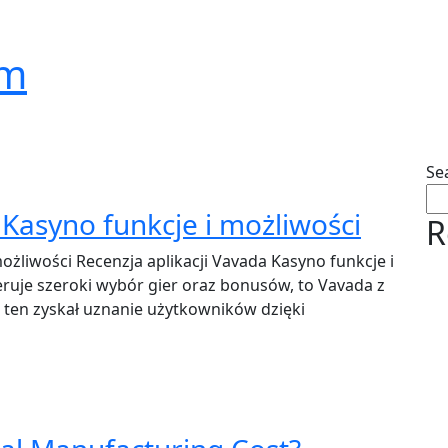
om
Se
 Kasyno funkcje i możliwości
R
ożliwości Recenzja aplikacji Vavada Kasyno funkcje i
feruje szeroki wybór gier oraz bonusów, to Vavada z
 ten zyskał uznanie użytkowników dzięki