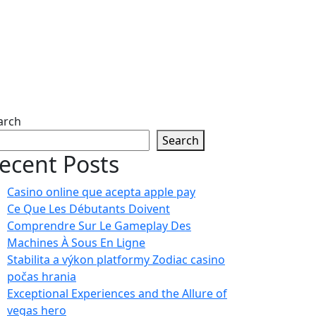
arch
Search
ecent Posts
Casino online que acepta apple pay
Ce Que Les Débutants Doivent
Comprendre Sur Le Gameplay Des
Machines À Sous En Ligne
Stabilita a výkon platformy Zodiac casino
počas hrania
Exceptional Experiences and the Allure of
vegas hero