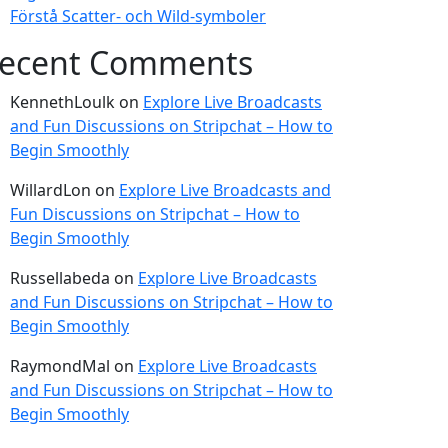
Förstå Scatter- och Wild-symboler
ecent Comments
KennethLoulk
on
Explore Live Broadcasts
and Fun Discussions on Stripchat – How to
Begin Smoothly
WillardLon
on
Explore Live Broadcasts and
Fun Discussions on Stripchat – How to
Begin Smoothly
Russellabeda
on
Explore Live Broadcasts
and Fun Discussions on Stripchat – How to
Begin Smoothly
RaymondMal
on
Explore Live Broadcasts
and Fun Discussions on Stripchat – How to
Begin Smoothly