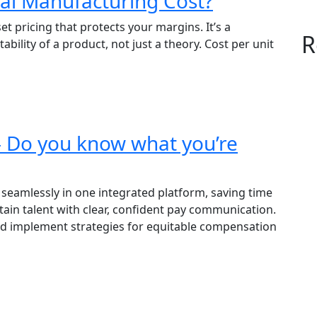
al Manufacturing Cost?
t pricing that protects your margins. It’s a
R
ability of a product, not just a theory. Cost per unit
- Do you know what you’re
seamlessly in one integrated platform, saving time
ain talent with clear, confident pay communication.
and implement strategies for equitable compensation