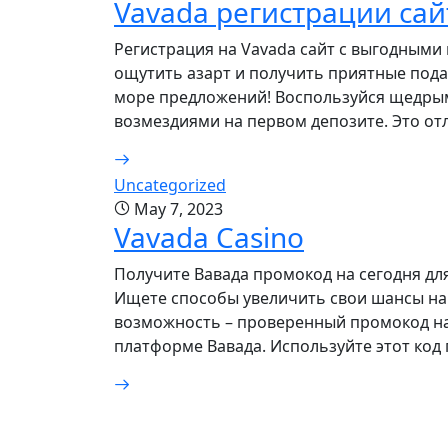
Vavada регистрации сай
Регистрация на Vavada сайт с выгодным
ощутить азарт и получить приятные пода
море предложений! Воспользуйся щедры
возмездиями на первом депозите. Это от
Read
More
Uncategorized
May 7, 2023
Vavada Casino
Получите Вавада промокод на сегодня дл
Ищете способы увеличить свои шансы н
возможность – проверенный промокод на
платформе Вавада. Используйте этот код
Read
More