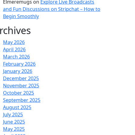
Elmeremugs
on
Explore Live Broadcasts
and Fun Discussions on Stripchat – How to
Begin Smoothly
rchives
May 2026
April 2026
March 2026
February 2026
January 2026
December 2025
November 2025
October 2025
September 2025
August 2025
July 2025
June 2025
May 2025