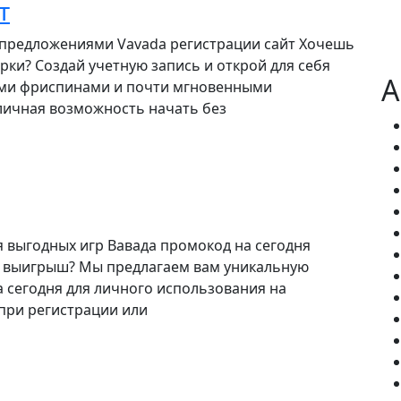
т
и предложениями Vavada регистрации сайт Хочешь
рки? Создай учетную запись и открой для себя
A
ми фриспинами и почти мгновенными
личная возможность начать без
я выгодных игр Вавада промокод на сегодня
а выигрыш? Мы предлагаем вам уникальную
 сегодня для личного использования на
 при регистрации или