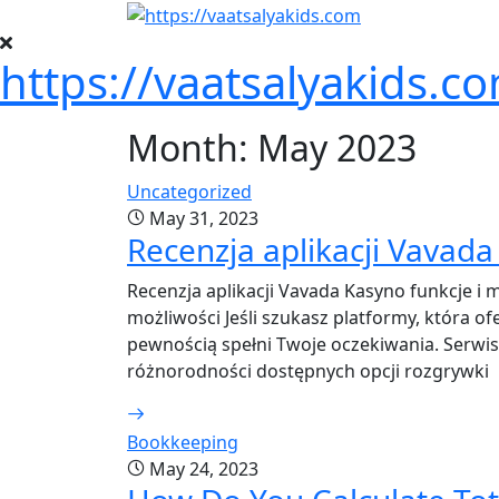
https://vaatsalyakids.c
Month:
May 2023
Uncategorized
May 31, 2023
Recenzja aplikacji Vavada
Recenzja aplikacji Vavada Kasyno funkcje i m
możliwości Jeśli szukasz platformy, która o
pewnością spełni Twoje oczekiwania. Serwis
różnorodności dostępnych opcji rozgrywki
Read
More
Bookkeeping
May 24, 2023