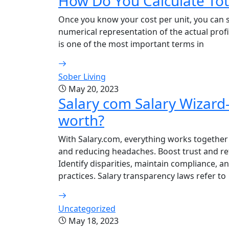
How Do You Calculate Tot
Once you know your cost per unit, you can se
numerical representation of the actual profit
is one of the most important terms in
Read
More
Sober Living
May 20, 2023
Salary com Salary Wizard
worth?
With Salary.com, everything works together 
and reducing headaches. Boost trust and ret
Identify disparities, maintain compliance, 
practices. Salary transparency laws refer to
Read
More
Uncategorized
May 18, 2023