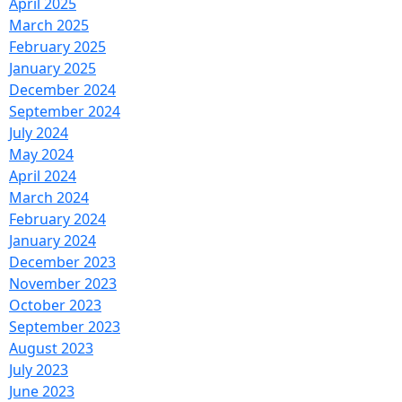
April 2025
March 2025
February 2025
January 2025
December 2024
September 2024
July 2024
May 2024
April 2024
March 2024
February 2024
January 2024
December 2023
November 2023
October 2023
September 2023
August 2023
July 2023
June 2023