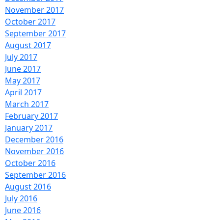
November 2017
October 2017
September 2017
August 2017
July 2017
June 2017
May 2017
April 2017
March 2017
February 2017
January 2017
December 2016
November 2016
October 2016
September 2016
August 2016
July 2016
June 2016