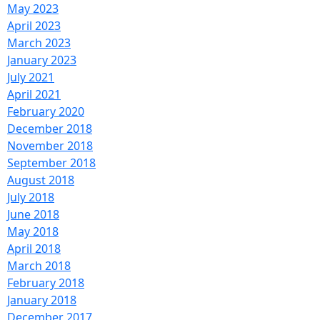
May 2023
April 2023
March 2023
January 2023
July 2021
April 2021
February 2020
December 2018
November 2018
September 2018
August 2018
July 2018
June 2018
May 2018
April 2018
March 2018
February 2018
January 2018
December 2017