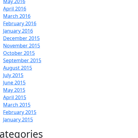
May 2016
April 2016
March 2016
February 2016
January 2016
December 2015
November 2015
October 2015
September 2015
August 2015
July 2015
June 2015
May 2015
April 2015
March 2015
February 2015
January 2015
ategories