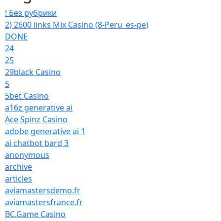
! Без рубрики
2) 2600 links Mix Casino (8-Peru_es-pe)
DONE
24
25
29black Casino
5
5bet Casino
a16z generative ai
Ace Spinz Casino
adobe generative ai 1
ai chatbot bard 3
anonymous
archive
articles
aviamastersdemo.fr
aviamastersfrance.fr
BC.Game Casino