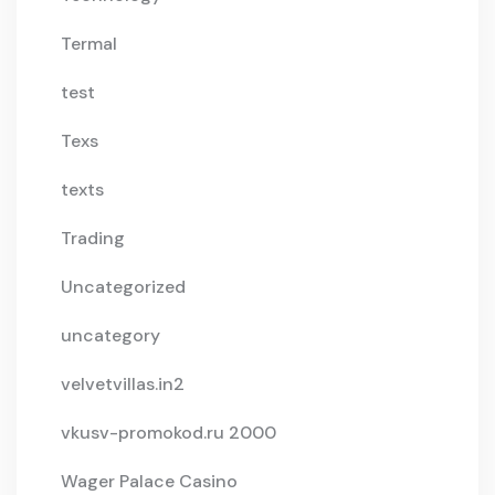
Termal
test
Texs
texts
Trading
Uncategorized
uncategory
velvetvillas.in2
vkusv-promokod.ru 2000
Wager Palace Casino