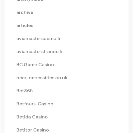
archive
articles
aviamastersdemo.fr
aviamastersfrance.fr
BC.Game Casino
beer-necessities.co.uk
Bet365
Betfouru Casino
Betida Casino
Betitor Casino