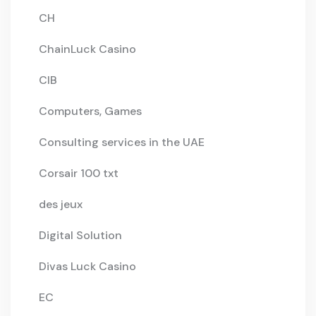
CH
ChainLuck Casino
CIB
Computers, Games
Consulting services in the UAE
Corsair 100 txt
des jeux
Digital Solution
Divas Luck Casino
EC