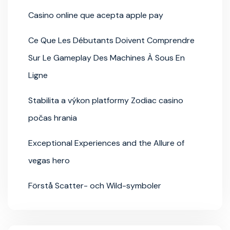
Casino online que acepta apple pay
Ce Que Les Débutants Doivent Comprendre
Sur Le Gameplay Des Machines À Sous En
Ligne
Stabilita a výkon platformy Zodiac casino
počas hrania
Exceptional Experiences and the Allure of
vegas hero
Förstå Scatter- och Wild-symboler