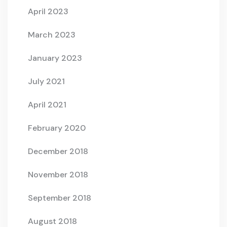
April 2023
March 2023
January 2023
July 2021
April 2021
February 2020
December 2018
November 2018
September 2018
August 2018