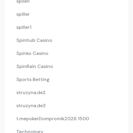
spilen
spiller
spiller1
Spinhub Casino
Spinko Casino
SpinRain Casino
Sports Betting
struzyna.de2
struzyna.de3
t.mepokerDompromik2026 1500
Technology