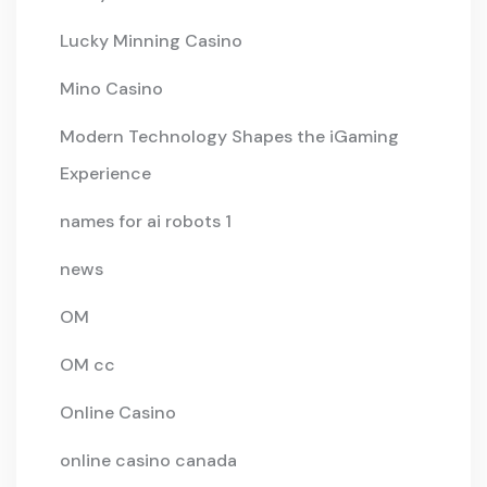
Lucky Minning Casino
Mino Casino
Modern Technology Shapes the iGaming
Experience
names for ai robots 1
news
OM
OM cc
Online Casino
online casino canada