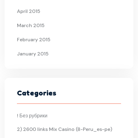
April 2015
March 2015
February 2015
January 2015
Categories
! Без рубрики
2) 2600 links Mix Casino (8-Peru_es-pe)