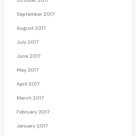
October 2017
September 2017
August 2017
July 2017
June 2017
May 2017
April 2017
March 2017
February 2017
January 2017