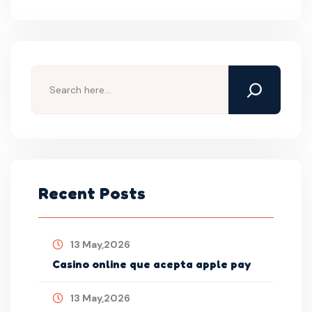
Recent Posts
13 May,2026
Casino online que acepta apple pay
13 May,2026