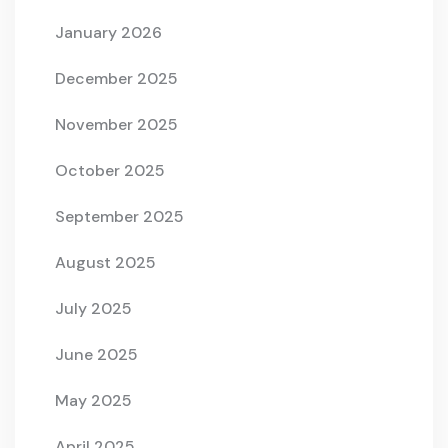
January 2026
December 2025
November 2025
October 2025
September 2025
August 2025
July 2025
June 2025
May 2025
April 2025