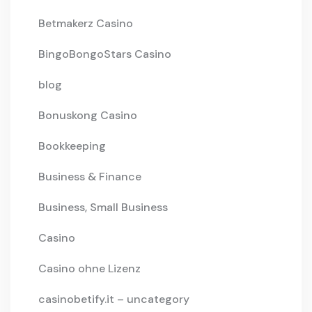
Betmakerz Casino
BingoBongoStars Casino
blog
Bonuskong Casino
Bookkeeping
Business & Finance
Business, Small Business
Casino
Casino ohne Lizenz
casinobetify.it – uncategory