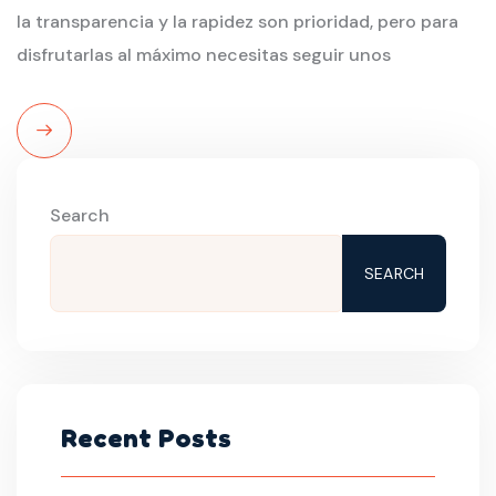
la transparencia y la rapidez son prioridad, pero para
disfrutarlas al máximo necesitas seguir unos
Read
More
Search
SEARCH
Recent Posts