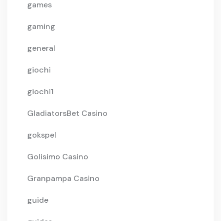
games
gaming
general
giochi
giochi1
GladiatorsBet Casino
gokspel
Golisimo Casino
Granpampa Casino
guide