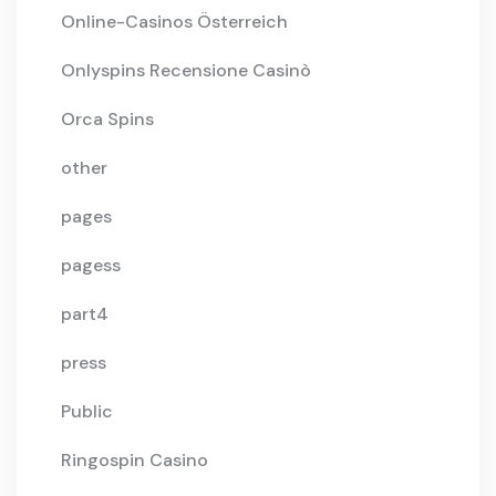
Online-Casinos Österreich
Onlyspins Recensione Casinò
Orca Spins
other
pages
pagess
part4
press
Public
Ringospin Casino