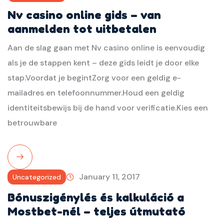
Nv casino online gids – van
aanmelden tot uitbetalen
Aan de slag gaan met Nv casino online is eenvoudig
als je de stappen kent – deze gids leidt je door elke
stap.Voordat je begintZorg voor een geldig e-
mailadres en telefoonnummer.Houd een geldig
identiteitsbewijs bij de hand voor verificatie.Kies een
betrouwbare
Read
January 11, 2017
Uncategorized
More
Bónuszigénylés és kalkuláció a
Mostbet-nél – teljes útmutató