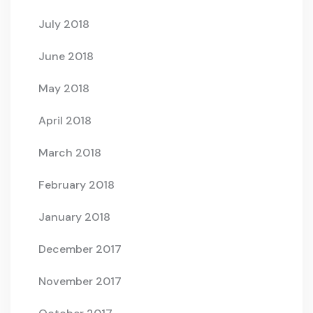
July 2018
June 2018
May 2018
April 2018
March 2018
February 2018
January 2018
December 2017
November 2017