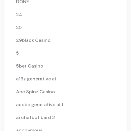
DONE
24
25
29black Casino
5
5bet Casino
a16z generative ai
Ace Spinz Casino
adobe generative ai 1
ai chatbot bard 3
anonymous