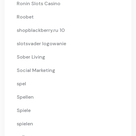
Ronin Slots Casino
Roobet
shopblackberry.ru 10
slotsvader logowanie
Sober Living
Social Marketing
spel
Spellen
Spiele
spielen