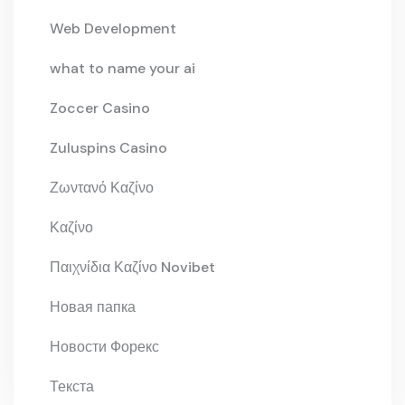
Web Development
what to name your ai
Zoccer Casino
Zuluspins Casino
Ζωντανό Καζίνο
Καζίνο
Παιχνίδια Καζίνο Novibet
Новая папка
Новости Форекс
Текста