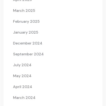
March 2025
February 2025
January 2025
December 2024
September 2024
July 2024
May 2024
April 2024
March 2024