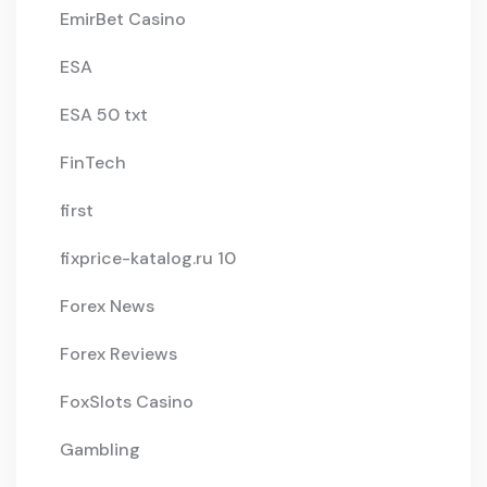
EmirBet Casino
ESA
ESA 50 txt
FinTech
first
fixprice-katalog.ru 10
Forex News
Forex Reviews
FoxSlots Casino
Gambling