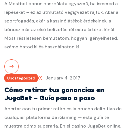
A Mostbet bonus használata egyszerű, ha ismered a
lépéseket – ez az útmutató végigvezet rajtuk. Akár a
sportfogadás, akár a kaszinójátékok érdekelnek, a
bónusz már az első befizetésnél extra értéket kínál.
Most részletesen bemutatom, hogyan igényelheted,
számolhatod ki és használhatod ki
Read
January 4, 2017
Uncategorized
More
Cómo retirar tus ganancias en
JugaBet – Guía paso a paso
Acertar con tu primer retiro es la prueba definitiva de
cualquier plataforma de iGaming — esta guía te
muestra cómo superarla. En el casino JugaBet online,