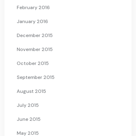
February 2016
January 2016
December 2015
November 2015
October 2015
September 2015
August 2015
July 2015
June 2015
May 2015