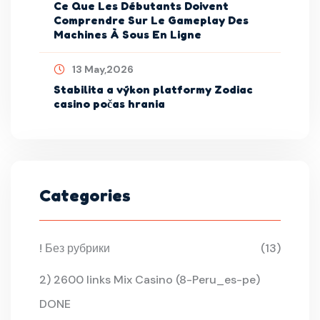
Ce Que Les Débutants Doivent
Comprendre Sur Le Gameplay Des
Machines À Sous En Ligne
13 May,2026
Stabilita a výkon platformy Zodiac
casino počas hrania
Categories
! Без рубрики
(13)
2) 2600 links Mix Casino (8-Peru_es-pe)
DONE