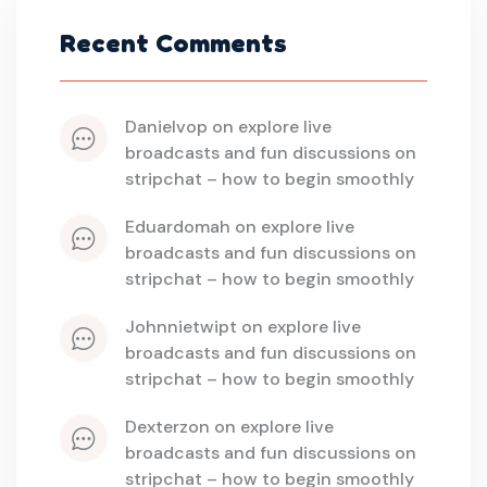
Recent Comments
danielvop
 on 
explore live 
broadcasts and fun discussions on 
stripchat – how to begin smoothly
eduardomah
 on 
explore live 
broadcasts and fun discussions on 
stripchat – how to begin smoothly
johnnietwipt
 on 
explore live 
broadcasts and fun discussions on 
stripchat – how to begin smoothly
dexterzon
 on 
explore live 
broadcasts and fun discussions on 
stripchat – how to begin smoothly