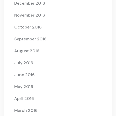
December 2016
November 2016
October 2016
September 2016
August 2016
July 2016
June 2016
May 2016
April 2016
March 2016