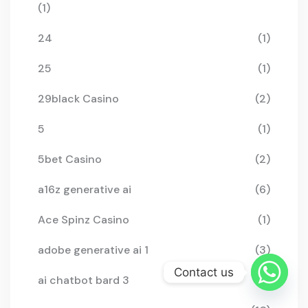
(1)
24
(1)
25
(1)
29black Casino
(2)
5
(1)
5bet Casino
(2)
a16z generative ai
(6)
Ace Spinz Casino
(1)
adobe generative ai 1
(3)
Contact us
ai chatbot bard 3
(2)