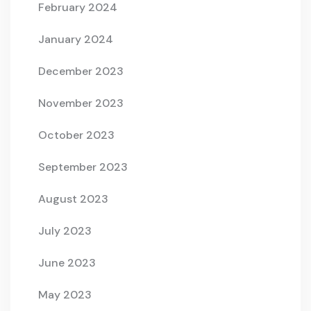
February 2024
January 2024
December 2023
November 2023
October 2023
September 2023
August 2023
July 2023
June 2023
May 2023