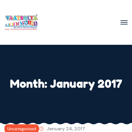
Month:
January 2017
January 24, 2017
Uncategorized