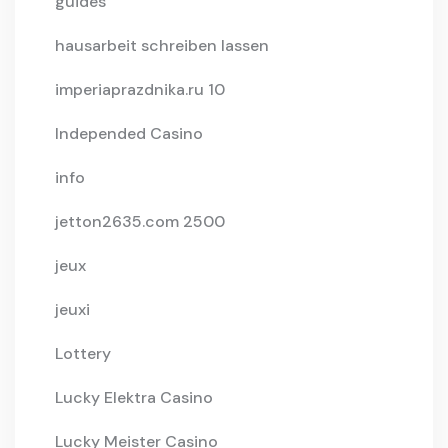
guides
hausarbeit schreiben lassen
imperiaprazdnika.ru 10
Independed Casino
info
jetton2635.com 2500
jeux
jeuxi
Lottery
Lucky Elektra Casino
Lucky Meister Casino