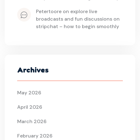
petertoore
 on 
explore live 
broadcasts and fun discussions on 
stripchat – how to begin smoothly
Archives
May 2026
April 2026
March 2026
February 2026