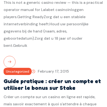
This is not a generic casino review — this is a practical
operator manual for Lalabet casinoinloggen
players.Getting ReadyZorg dat u een stabiele
internetverbinding heeft.Houd uw persoonlijke
gegevens bij de hand (naam, adres,
geboortedatum).Zorg dat u 18 jaar of ouder
bent.Gebruik
Read
February 17, 2015
Uncategorized
More
Guide pratique : créer un compte et
utiliser le bonus sur Stake
Créer un compte sur un casino en ligne est rapide,
mais savoir exactement à quoi s'attendre à chaque