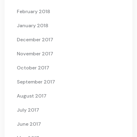
February 2018
January 2018
December 2017
November 2017
October 2017
September 2017
August 2017
July 2017
June 2017