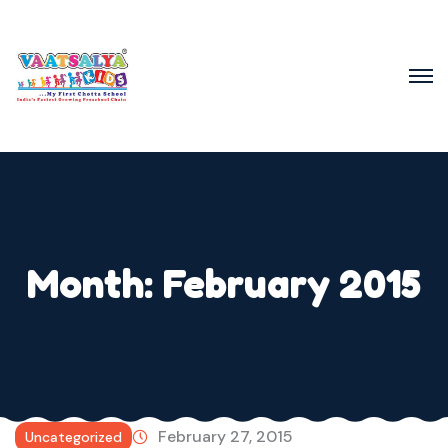
Month:
February 2015
February 27, 2015
Uncategorized