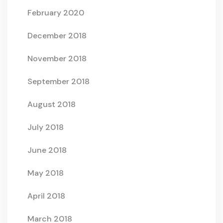
February 2020
December 2018
November 2018
September 2018
August 2018
July 2018
June 2018
May 2018
April 2018
March 2018