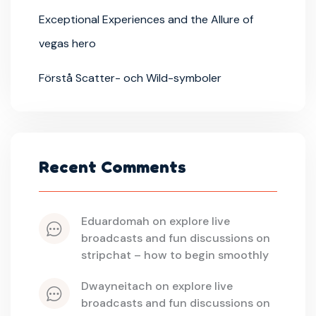
Exceptional Experiences and the Allure of
vegas hero
Förstå Scatter- och Wild-symboler
Recent Comments
eduardomah
 on 
explore live 
broadcasts and fun discussions on 
stripchat – how to begin smoothly
dwayneitach
 on 
explore live 
broadcasts and fun discussions on 