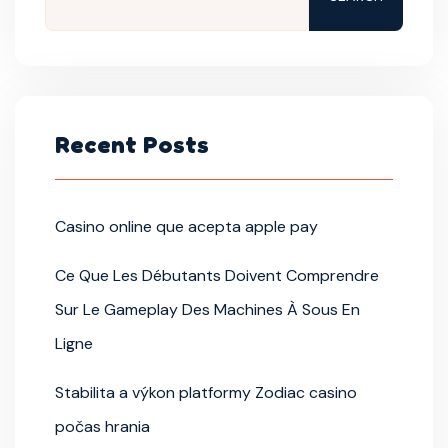
Recent Posts
Casino online que acepta apple pay
Ce Que Les Débutants Doivent Comprendre
Sur Le Gameplay Des Machines À Sous En
Ligne
Stabilita a výkon platformy Zodiac casino
počas hrania