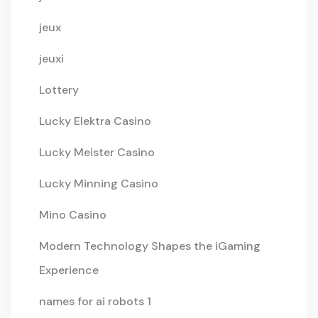
jeux
jeuxi
Lottery
Lucky Elektra Casino
Lucky Meister Casino
Lucky Minning Casino
Mino Casino
Modern Technology Shapes the iGaming
Experience
names for ai robots 1