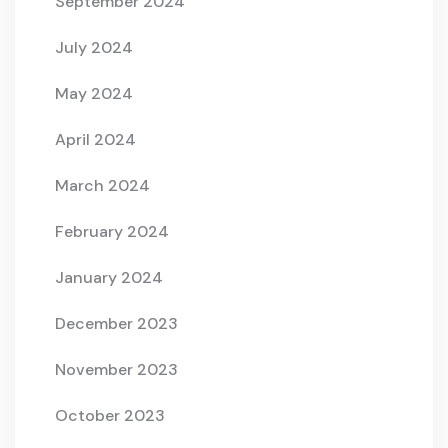
September 2024
July 2024
May 2024
April 2024
March 2024
February 2024
January 2024
December 2023
November 2023
October 2023