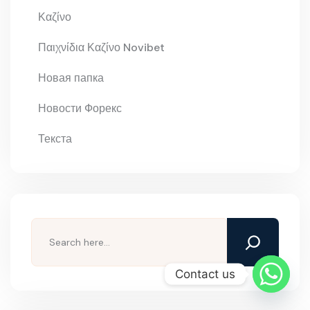
Καζίνο
Παιχνίδια Καζίνο Novibet
Новая папка
Новости Форекс
Текста
Contact us