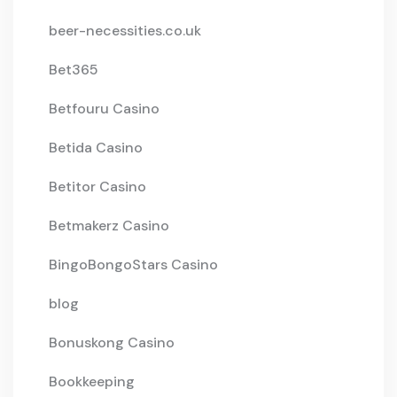
beer-necessities.co.uk
Bet365
Betfouru Casino
Betida Casino
Betitor Casino
Betmakerz Casino
BingoBongoStars Casino
blog
Bonuskong Casino
Bookkeeping