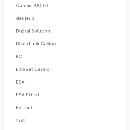
Corsair 100 txt
des jeux
Digital Solution
Divas Luck Casino
EC
EmirBet Casino
ESA
ESA 50 txt
FinTech
first