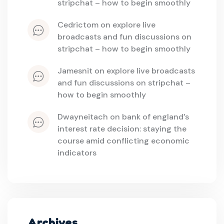
stripchat – how to begin smoothly
cedrictom
 on 
explore live 
broadcasts and fun discussions on 
stripchat – how to begin smoothly
jamesnit
 on 
explore live broadcasts 
and fun discussions on stripchat – 
how to begin smoothly
dwayneitach
 on 
bank of england’s 
interest rate decision: staying the 
course amid conflicting economic 
indicators
Archives