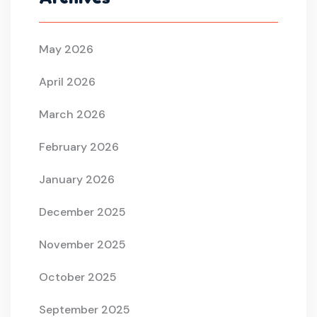
May 2026
April 2026
March 2026
February 2026
January 2026
December 2025
November 2025
October 2025
September 2025