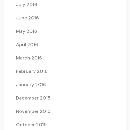
July 2016
June 2016
May 2016
April 2016
March 2016
February 2016
January 2016
December 2015
November 2015
October 2015