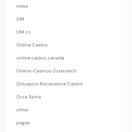
news
OM
OM cc
Online Casino
online casino canada
Online-Casinos Österreich
Onlyspins Recensione Casinò
Orca Spins
other
pages