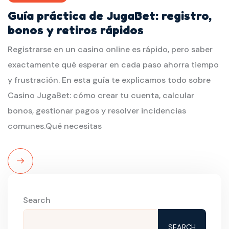
Guía práctica de JugaBet: registro,
bonos y retiros rápidos
Registrarse en un casino online es rápido, pero saber
exactamente qué esperar en cada paso ahorra tiempo
y frustración. En esta guía te explicamos todo sobre
Casino JugaBet: cómo crear tu cuenta, calcular
bonos, gestionar pagos y resolver incidencias
comunes.Qué necesitas
Read
More
Search
SEARCH