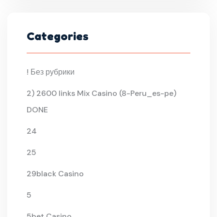
Categories
! Без рубрики
2) 2600 links Mix Casino (8-Peru_es-pe)
DONE
24
25
29black Casino
5
5bet Casino