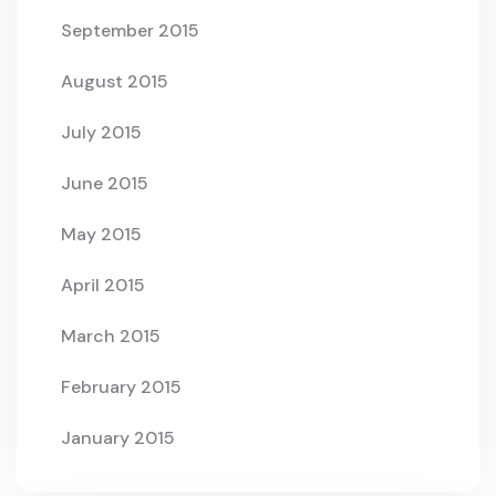
September 2015
August 2015
July 2015
June 2015
May 2015
April 2015
March 2015
February 2015
January 2015