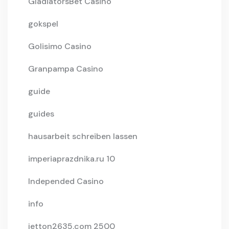
GladiatorsBet Casino
gokspel
Golisimo Casino
Granpampa Casino
guide
guides
hausarbeit schreiben lassen
imperiaprazdnika.ru 10
Independed Casino
info
jetton2635.com 2500