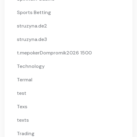
Sports Betting
struzyna.de2
struzyna.de3
t.mepokerDompromik2026 1500
Technology
Termal
test
Texs
texts
Trading