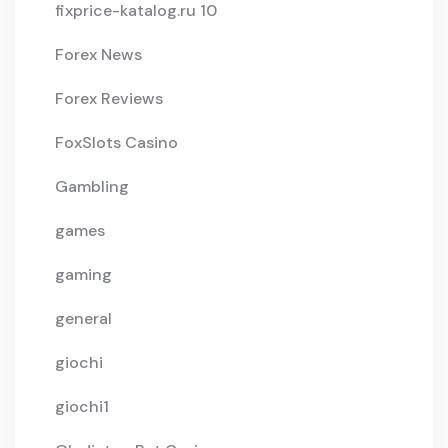
fixprice-katalog.ru 10
Forex News
Forex Reviews
FoxSlots Casino
Gambling
games
gaming
general
giochi
giochi1