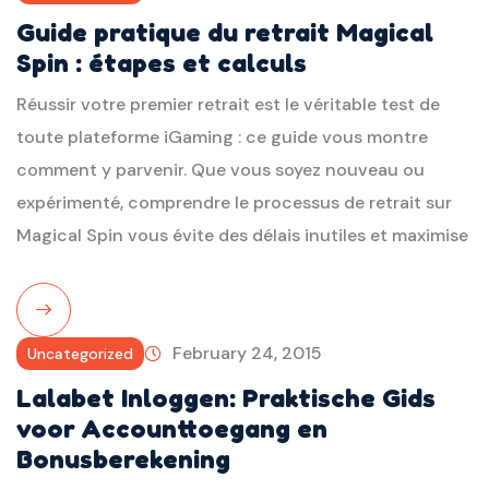
Guide pratique du retrait Magical
Spin : étapes et calculs
Réussir votre premier retrait est le véritable test de
toute plateforme iGaming : ce guide vous montre
comment y parvenir. Que vous soyez nouveau ou
expérimenté, comprendre le processus de retrait sur
Magical Spin vous évite des délais inutiles et maximise
Read
February 24, 2015
Uncategorized
More
Lalabet Inloggen: Praktische Gids
voor Accounttoegang en
Bonusberekening