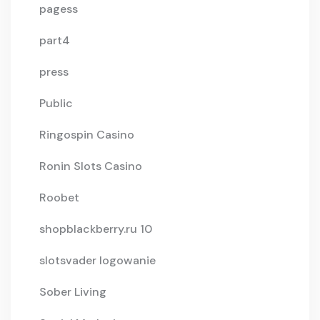
pagess
part4
press
Public
Ringospin Casino
Ronin Slots Casino
Roobet
shopblackberry.ru 10
slotsvader logowanie
Sober Living