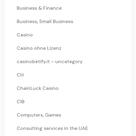
Business & Finance
Business, Small Business
Casino
Casino ohne Lizenz
casinobetify.it – uncategory
CH
ChainLuck Casino
CIB
Computers, Games
Consulting services in the UAE