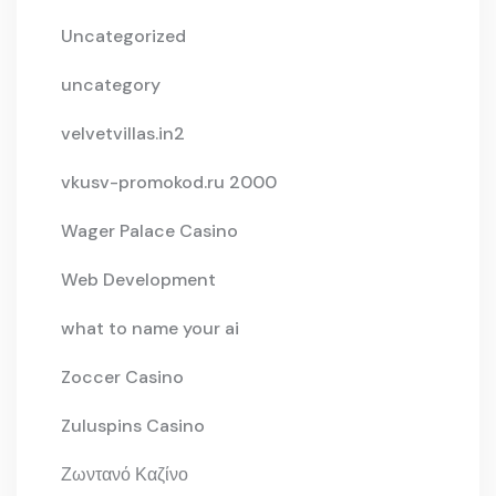
Uncategorized
uncategory
velvetvillas.in2
vkusv-promokod.ru 2000
Wager Palace Casino
Web Development
what to name your ai
Zoccer Casino
Zuluspins Casino
Ζωντανό Καζίνο