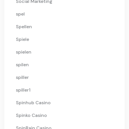
Social Marketing
spel
Spellen
Spiele
spielen
spilen
spiller
spiller1
Spinhub Casino
Spinko Casino
SpinRain Casino