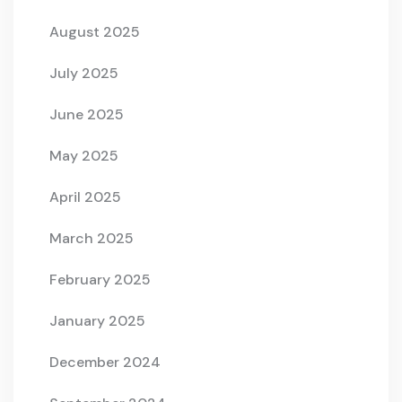
August 2025
July 2025
June 2025
May 2025
April 2025
March 2025
February 2025
January 2025
December 2024