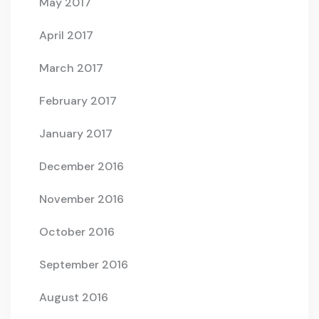
May 2017
April 2017
March 2017
February 2017
January 2017
December 2016
November 2016
October 2016
September 2016
August 2016