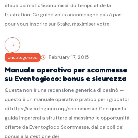
étape permet d'économiser du temps et de la
frustration. Ce guide vous accompagne pas à pas
pour vous inscrire sur Stake, maximiser votre
Read
February 17, 2015
Uncategorized
More
Manuale operativo per scommesse
su Eventogioco: bonus e sicurezza
Questa non è una recensione generica di casinò —
questo è un manuale operativo pratico per i giocatori
di https://eventogioco.org/scommesse/. Con questa
guida imparerai a sfruttare al massimo le opportunità
offerte da Eventogioco Scommesse, dai calcoli dei
bonus alla gestione dei