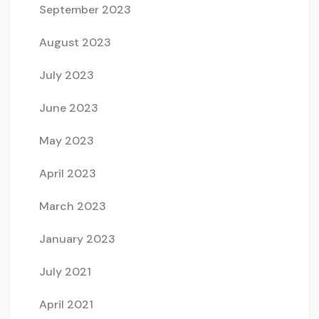
September 2023
August 2023
July 2023
June 2023
May 2023
April 2023
March 2023
January 2023
July 2021
April 2021