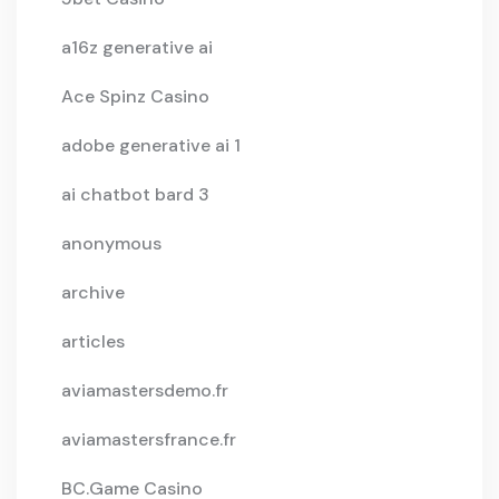
a16z generative ai
Ace Spinz Casino
adobe generative ai 1
ai chatbot bard 3
anonymous
archive
articles
aviamastersdemo.fr
aviamastersfrance.fr
BC.Game Casino