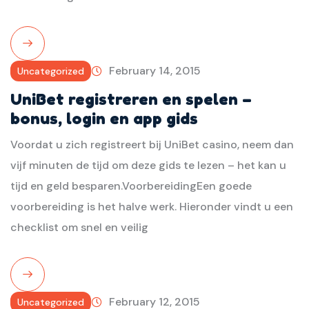
Read
February 14, 2015
Uncategorized
More
UniBet registreren en spelen –
bonus, login en app gids
Voordat u zich registreert bij UniBet casino, neem dan
vijf minuten de tijd om deze gids te lezen – het kan u
tijd en geld besparen.VoorbereidingEen goede
voorbereiding is het halve werk. Hieronder vindt u een
checklist om snel en veilig
Read
February 12, 2015
Uncategorized
More