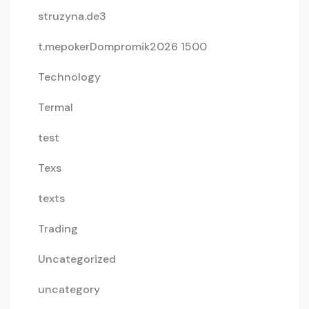
struzyna.de3
t.mepokerDompromik2026 1500
Technology
Termal
test
Texs
texts
Trading
Uncategorized
uncategory