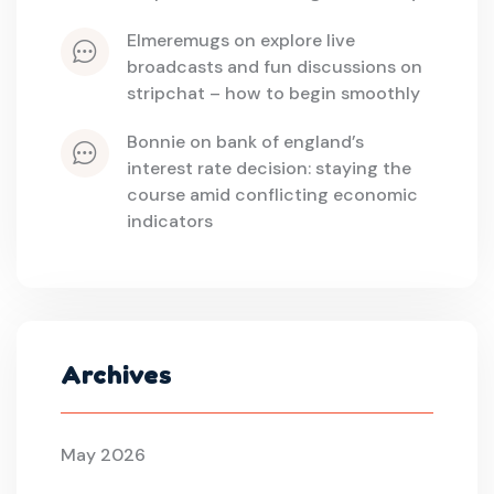
elmeremugs
 on 
explore live 
broadcasts and fun discussions on 
stripchat – how to begin smoothly
bonnie
 on 
bank of england’s 
interest rate decision: staying the 
course amid conflicting economic 
indicators
Archives
May 2026