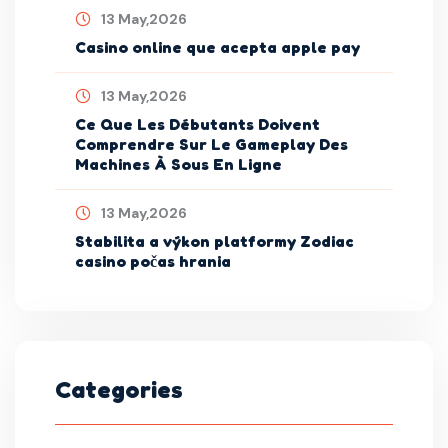
13 May,2026
Casino online que acepta apple pay
13 May,2026
Ce Que Les Débutants Doivent
Comprendre Sur Le Gameplay Des
Machines À Sous En Ligne
13 May,2026
Stabilita a výkon platformy Zodiac
casino počas hrania
Categories