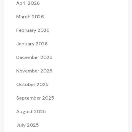
April 2026
March 2026
February 2026
January 2026
December 2025
November 2025
October 2025
September 2025
August 2025
July 2025