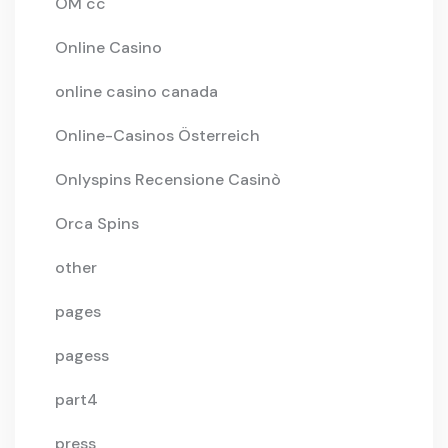
OM cc
Online Casino
online casino canada
Online-Casinos Österreich
Onlyspins Recensione Casinò
Orca Spins
other
pages
pagess
part4
press