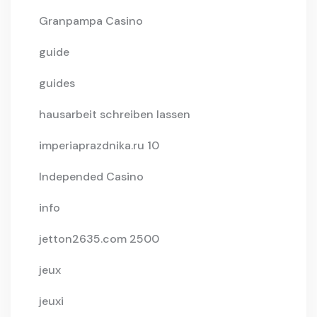
Granpampa Casino
guide
guides
hausarbeit schreiben lassen
imperiaprazdnika.ru 10
Independed Casino
info
jetton2635.com 2500
jeux
jeuxi