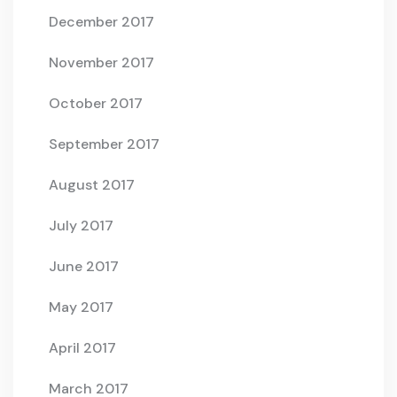
December 2017
November 2017
October 2017
September 2017
August 2017
July 2017
June 2017
May 2017
April 2017
March 2017