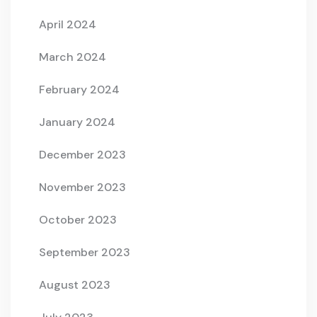
April 2024
March 2024
February 2024
January 2024
December 2023
November 2023
October 2023
September 2023
August 2023