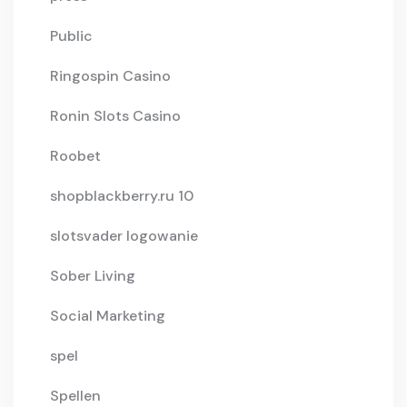
Public
Ringospin Casino
Ronin Slots Casino
Roobet
shopblackberry.ru 10
slotsvader logowanie
Sober Living
Social Marketing
spel
Spellen