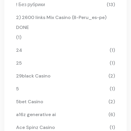
! Без рубрики
(13)
2) 2600 links Mix Casino (8-Peru_es-pe)
DONE
(1)
24
(1)
25
(1)
29black Casino
(2)
5
(1)
5bet Casino
(2)
a16z generative ai
(6)
Ace Spinz Casino
(1)