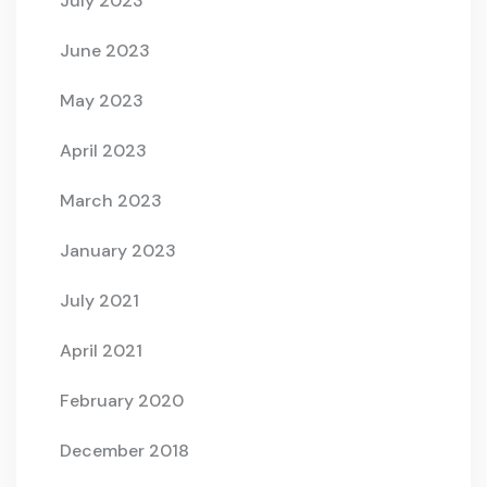
July 2023
June 2023
May 2023
April 2023
March 2023
January 2023
July 2021
April 2021
February 2020
December 2018