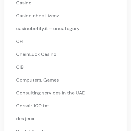
Casino
Casino ohne Lizenz
casinobetify.it – uncategory
CH
ChainLuck Casino
CIB
Computers, Games
Consulting services in the UAE
Corsair 100 txt
des jeux