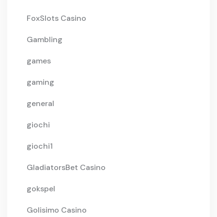
FoxSlots Casino
Gambling
games
gaming
general
giochi
giochi1
GladiatorsBet Casino
gokspel
Golisimo Casino