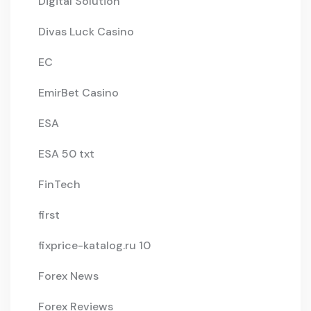
Digital Solution
Divas Luck Casino
EC
EmirBet Casino
ESA
ESA 50 txt
FinTech
first
fixprice-katalog.ru 10
Forex News
Forex Reviews