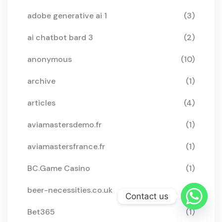
adobe generative ai 1
(3)
ai chatbot bard 3
(2)
anonymous
(10)
archive
(1)
articles
(4)
aviamastersdemo.fr
(1)
aviamastersfrance.fr
(1)
BC.Game Casino
(1)
beer-necessities.co.uk
(1)
Contact us
Bet365
(1)