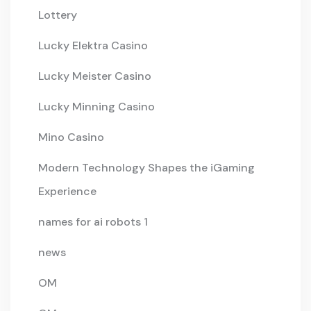
Lottery
Lucky Elektra Casino
Lucky Meister Casino
Lucky Minning Casino
Mino Casino
Modern Technology Shapes the iGaming
Experience
names for ai robots 1
news
OM