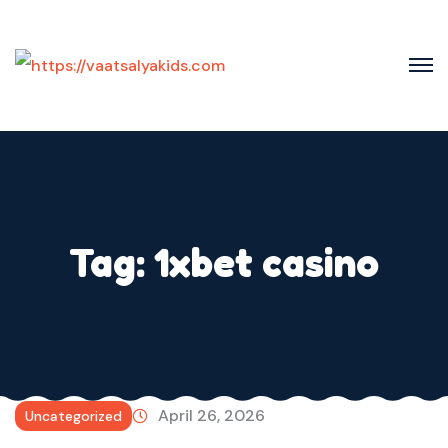
Tag:
1xbet casino
April 26, 2026
Uncategorized