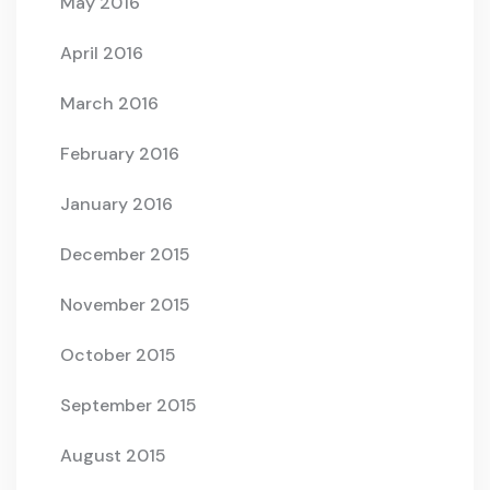
May 2016
April 2016
March 2016
February 2016
January 2016
December 2015
November 2015
October 2015
September 2015
August 2015