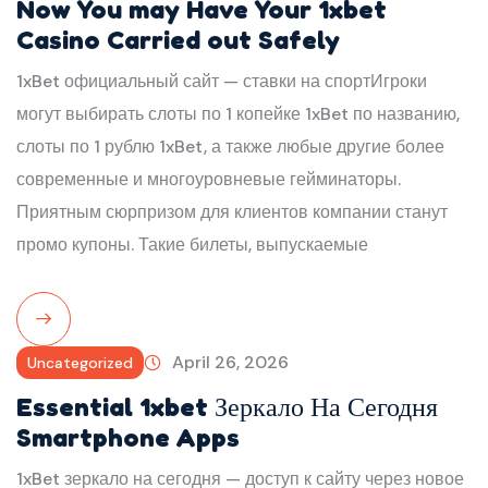
Now You may Have Your 1xbet
Casino Carried out Safely
1xBet официальный сайт — ставки на спортИгроки
могут выбирать слоты по 1 копейке 1xBet по названию,
слоты по 1 рублю 1xBet, а также любые другие более
современные и многоуровневые гейминаторы.
Приятным сюрпризом для клиентов компании станут
промо купоны. Такие билеты, выпускаемые
Read
April 26, 2026
Uncategorized
More
Essential 1xbet Зеркало На Сегодня
Smartphone Apps
1xBet зеркало на сегодня — доступ к сайту через новое