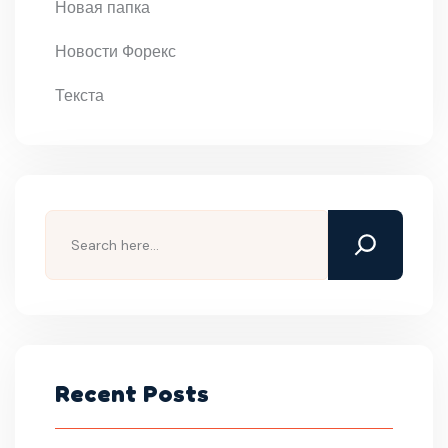
Новая папка
Новости Форекс
Текста
Recent Posts