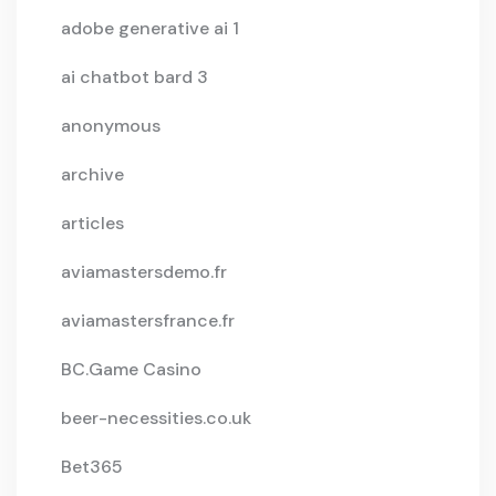
adobe generative ai 1
ai chatbot bard 3
anonymous
archive
articles
aviamastersdemo.fr
aviamastersfrance.fr
BC.Game Casino
beer-necessities.co.uk
Bet365