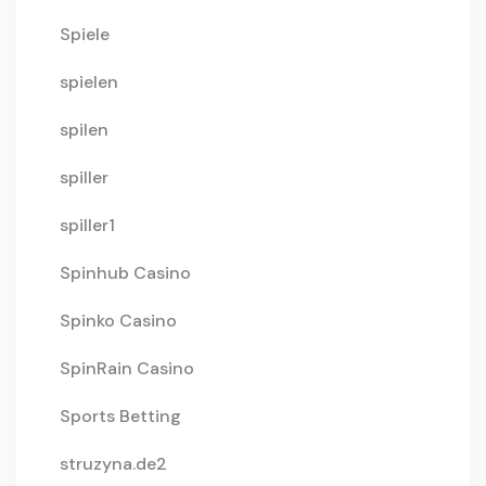
Spiele
spielen
spilen
spiller
spiller1
Spinhub Casino
Spinko Casino
SpinRain Casino
Sports Betting
struzyna.de2