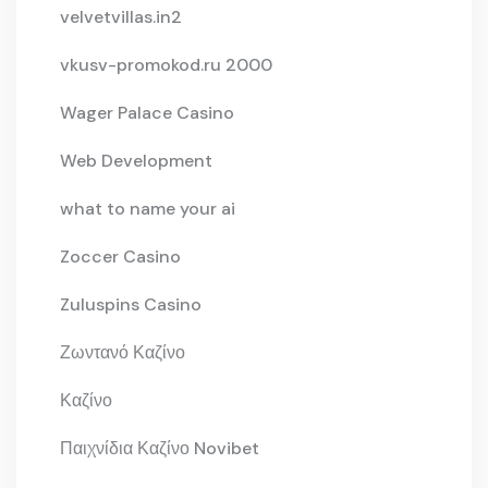
velvetvillas.in2
vkusv-promokod.ru 2000
Wager Palace Casino
Web Development
what to name your ai
Zoccer Casino
Zuluspins Casino
Ζωντανό Καζίνο
Καζίνο
Παιχνίδια Καζίνο Novibet