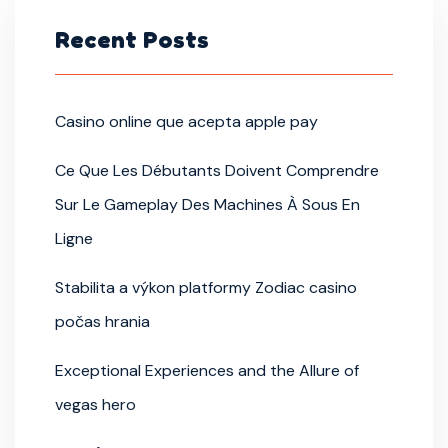
Recent Posts
Casino online que acepta apple pay
Ce Que Les Débutants Doivent Comprendre
Sur Le Gameplay Des Machines À Sous En
Ligne
Stabilita a výkon platformy Zodiac casino
počas hrania
Exceptional Experiences and the Allure of
vegas hero