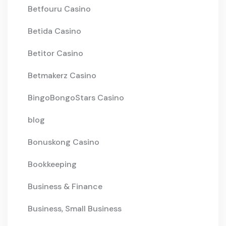
Betfouru Casino
Betida Casino
Betitor Casino
Betmakerz Casino
BingoBongoStars Casino
blog
Bonuskong Casino
Bookkeeping
Business & Finance
Business, Small Business