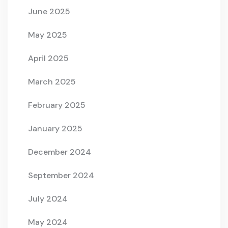
June 2025
May 2025
April 2025
March 2025
February 2025
January 2025
December 2024
September 2024
July 2024
May 2024