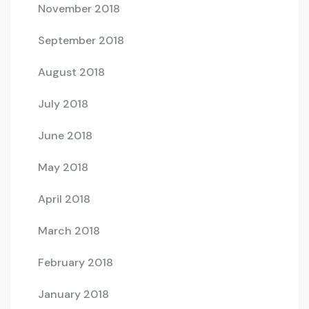
November 2018
September 2018
August 2018
July 2018
June 2018
May 2018
April 2018
March 2018
February 2018
January 2018