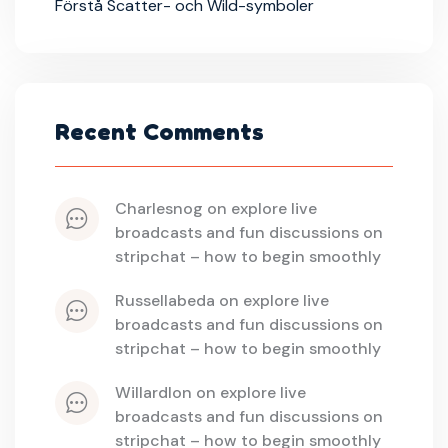
Förstå Scatter- och Wild-symboler
Recent Comments
charlesnog
 on 
explore live 
broadcasts and fun discussions on 
stripchat – how to begin smoothly
russellabeda
 on 
explore live 
broadcasts and fun discussions on 
stripchat – how to begin smoothly
willardlon
 on 
explore live 
broadcasts and fun discussions on 
stripchat – how to begin smoothly