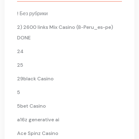
! Без рубрики
2) 2600 links Mix Casino (8-Peru_es-pe)
DONE
24
25
29black Casino
5
5bet Casino
a16z generative ai
Ace Spinz Casino