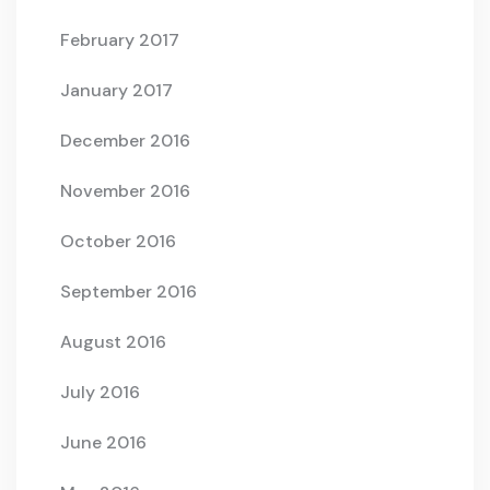
February 2017
January 2017
December 2016
November 2016
October 2016
September 2016
August 2016
July 2016
June 2016