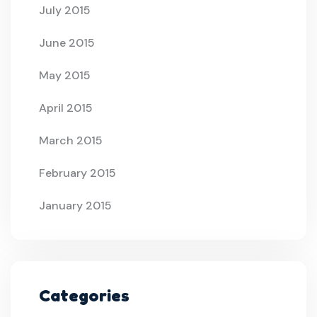
July 2015
June 2015
May 2015
April 2015
March 2015
February 2015
January 2015
Categories