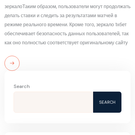
зеркалоТаким образом, пользователи могут продолжать
делать ставки и следить за результатами матчей в
режиме реального времени. Кроме того, зеркало 1хбет
обеспечивает безопасность данных пользователей, так
как оно полностью соответствует оригинальному сайту
Read
More
Search
SEARCH