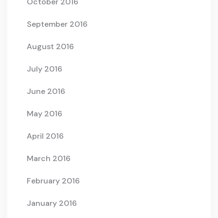
October 2016
September 2016
August 2016
July 2016
June 2016
May 2016
April 2016
March 2016
February 2016
January 2016