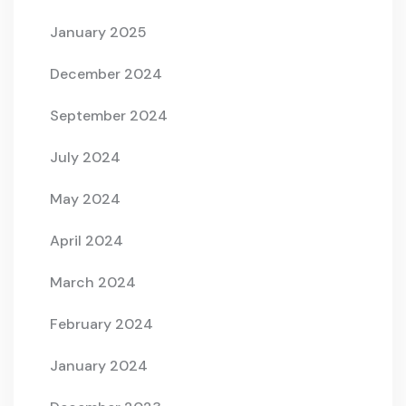
January 2025
December 2024
September 2024
July 2024
May 2024
April 2024
March 2024
February 2024
January 2024