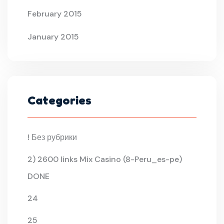
February 2015
January 2015
Categories
! Без рубрики
2) 2600 links Mix Casino (8-Peru_es-pe)
DONE
24
25