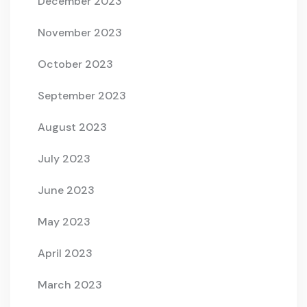
December 2023
November 2023
October 2023
September 2023
August 2023
July 2023
June 2023
May 2023
April 2023
March 2023