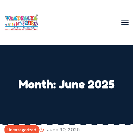
Month:
June 2025
June 30, 2025
Uncategorized