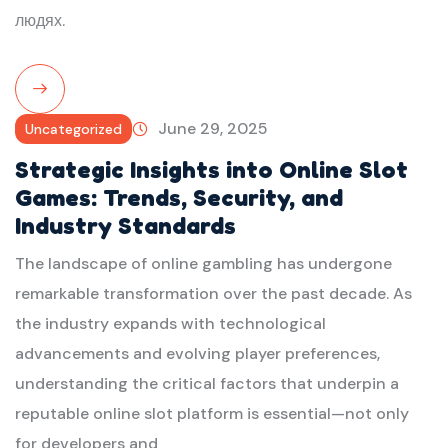
людях.
Read
June 29, 2025
Uncategorized
More
Strategic Insights into Online Slot
Games: Trends, Security, and
Industry Standards
The landscape of online gambling has undergone
remarkable transformation over the past decade. As
the industry expands with technological
advancements and evolving player preferences,
understanding the critical factors that underpin a
reputable online slot platform is essential—not only
for developers and