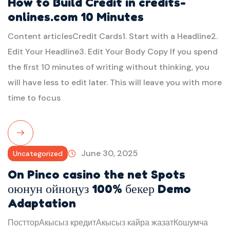
How to Build Credit in credits-
onlines.com 10 Minutes
Content articlesCredit Cards1. Start with a Headline2.
Edit Your Headline3. Edit Your Body Copy If you spend
the first 10 minutes of writing without thinking, you
will have less to edit later. This will leave you with more
time to focus
Read
June 30, 2025
Uncategorized
More
On Pinco casino the net Spots
оюнун ойноңуз 100% бекер Demo
Adaptation
ПостторАкысыз кредитАкысыз кайра жазатКошумча