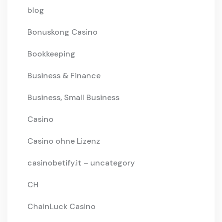
blog
Bonuskong Casino
Bookkeeping
Business & Finance
Business, Small Business
Casino
Casino ohne Lizenz
casinobetify.it – uncategory
CH
ChainLuck Casino