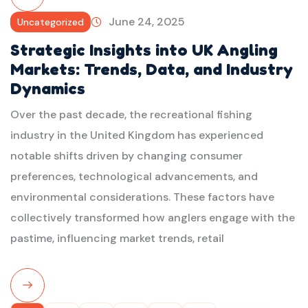
Read
June 24, 2025
Uncategorized
More
Strategic Insights into UK Angling
Markets: Trends, Data, and Industry
Dynamics
Over the past decade, the recreational fishing
industry in the United Kingdom has experienced
notable shifts driven by changing consumer
preferences, technological advancements, and
environmental considerations. These factors have
collectively transformed how anglers engage with the
pastime, influencing market trends, retail
Read