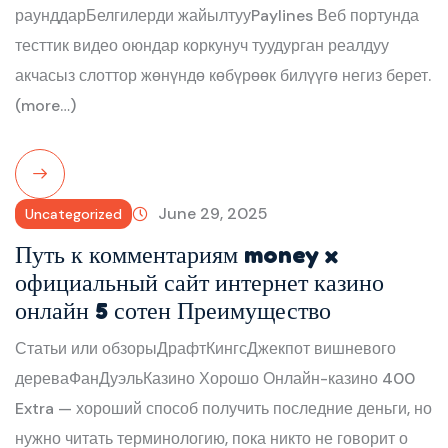
раунддарБелгилерди жайылтууPaylines Веб портунда
тесттик видео оюндар коркунуч туудурган реалдуу
акчасыз слоттор жөнүндө көбүрөөк билүүгө негиз берет.
(more…)
Read
June 29, 2025
Uncategorized
More
Путь к комментариям money x
официальный сайт интернет казино
онлайн 5 сотен Преимущество
Статьи или обзорыДрафтКингсДжекпот вишневого
дереваФанДуэльКазино Хорошо Онлайн-казино 400
Extra — хороший способ получить последние деньги, но
нужно читать терминологию, пока никто не говорит о