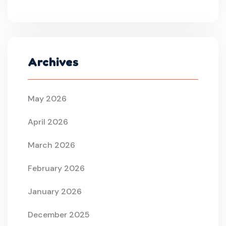
Archives
May 2026
April 2026
March 2026
February 2026
January 2026
December 2025