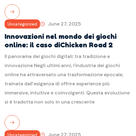
Read
June 27, 2025
Uncategorized
More
Innovazioni nel mondo dei giochi
online: il caso diChicken Road 2
Il panorama dei giochi digitali: tra tradizione e
innovazione Negli ultimi anni, l'industria dei giochi
online ha attraversato una trasformazione epocale,
trainata dall’esigenza di offrire esperienze più
immersive, intuitive e coinvolgenti. Questa evoluzione
si è tradotta non solo in una crescente
Read
June 27, 2025
Uncategorized