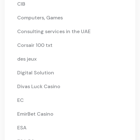
CIB
Computers, Games
Consulting services in the UAE
Corsair 100 txt
des jeux
Digital Solution
Divas Luck Casino
EC
EmirBet Casino
ESA