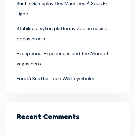
Sur Le Gameplay Des Machines À Sous En
Ligne
Stabilita a výkon platformy Zodiac casino
počas hrania
Exceptional Experiences and the Allure of
vegas hero
Förstå Scatter- och Wild-symboler
Recent Comments