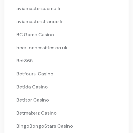
aviamastersdemo.fr
aviamastersfrance.fr
BC.Game Casino
beer-necessities.co.uk
Bet365
Betfouru Casino
Betida Casino
Betitor Casino
Betmakerz Casino
BingoBongoStars Casino