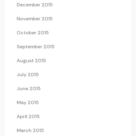
December 2015
November 2015
October 2015
September 2015
August 2015
July 2015
June 2015
May 2015
April 2015
March 2015