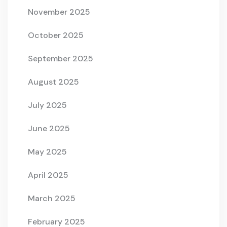
November 2025
October 2025
September 2025
August 2025
July 2025
June 2025
May 2025
April 2025
March 2025
February 2025