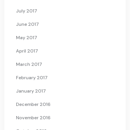
July 2017
June 2017
May 2017
April 2017
March 2017
February 2017
January 2017
December 2016
November 2016