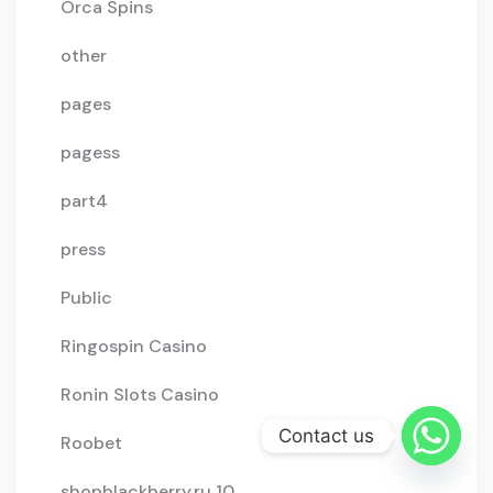
Orca Spins
other
pages
pagess
part4
press
Public
Ringospin Casino
Ronin Slots Casino
Contact us
Roobet
shopblackberry.ru 10