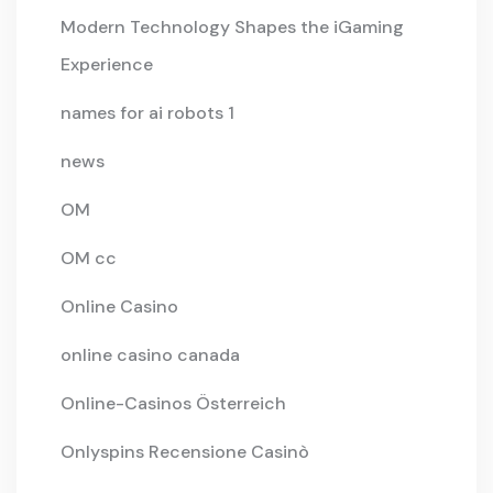
Modern Technology Shapes the iGaming
Experience
names for ai robots 1
news
OM
OM cc
Online Casino
online casino canada
Online-Casinos Österreich
Onlyspins Recensione Casinò