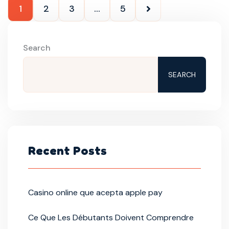
1
2
3
…
5
More
Search
SEARCH
Recent Posts
Casino online que acepta apple pay
Ce Que Les Débutants Doivent Comprendre