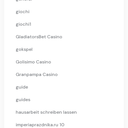
giochi
giochi1
GladiatorsBet Casino
gokspel
Golisimo Casino
Granpampa Casino
guide
guides
hausarbeit schreiben lassen
imperiaprazdnika.ru 10