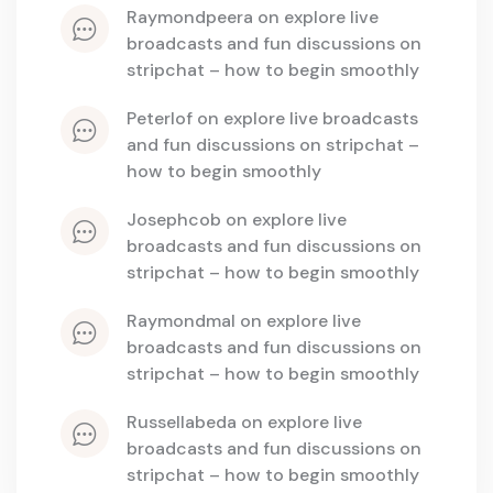
raymondpeera
 on 
explore live 
broadcasts and fun discussions on 
stripchat – how to begin smoothly
peterlof
 on 
explore live broadcasts 
and fun discussions on stripchat – 
how to begin smoothly
josephcob
 on 
explore live 
broadcasts and fun discussions on 
stripchat – how to begin smoothly
raymondmal
 on 
explore live 
broadcasts and fun discussions on 
stripchat – how to begin smoothly
russellabeda
 on 
explore live 
broadcasts and fun discussions on 
stripchat – how to begin smoothly