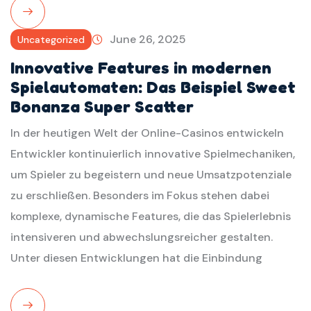
Read
June 26, 2025
Uncategorized
More
Innovative Features in modernen
Spielautomaten: Das Beispiel Sweet
Bonanza Super Scatter
In der heutigen Welt der Online-Casinos entwickeln
Entwickler kontinuierlich innovative Spielmechaniken,
um Spieler zu begeistern und neue Umsatzpotenziale
zu erschließen. Besonders im Fokus stehen dabei
komplexe, dynamische Features, die das Spielerlebnis
intensiveren und abwechslungsreicher gestalten.
Unter diesen Entwicklungen hat die Einbindung