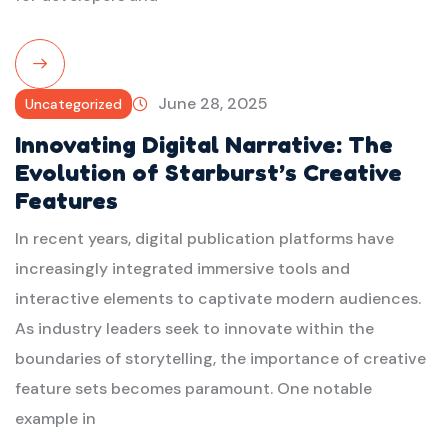
Read
June 28, 2025
Uncategorized
More
Innovating Digital Narrative: The
Evolution of Starburst’s Creative
Features
In recent years, digital publication platforms have
increasingly integrated immersive tools and
interactive elements to captivate modern audiences.
As industry leaders seek to innovate within the
boundaries of storytelling, the importance of creative
feature sets becomes paramount. One notable
example in