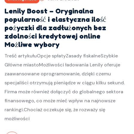
More
Lenily Boost – Oryginalna
popularność i elastyczna ilość
pożyczki dla zadłużonych bez
zdolności kredytowej online
Możliwe wybory
Treść artykułuOpcje spłatyZasady fiskalneSzybkie
Główne miastoMożliwości ładowania Lenily oferuje
zaawansowane oprogramowanie, dzięki czemu
specjaliści otrzymują pieniądze w ciągu kilku sekund.
Firma może również dołączyć do globalnego sektora
finansowego, co może mieć wpływ na najnowsze
rankingi.Chociaż oczekuje się, że rozważy się
możliwości