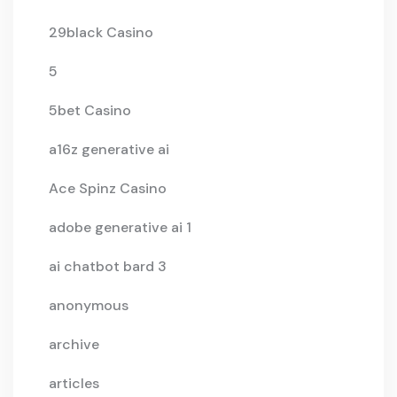
29black Casino
5
5bet Casino
a16z generative ai
Ace Spinz Casino
adobe generative ai 1
ai chatbot bard 3
anonymous
archive
articles