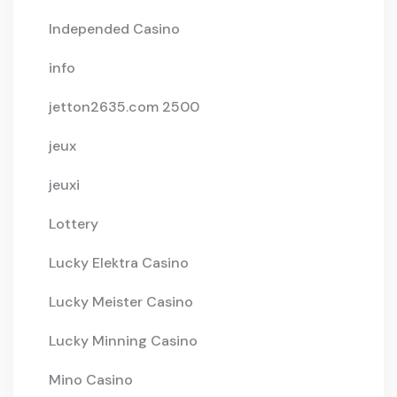
Independed Casino
info
jetton2635.com 2500
jeux
jeuxi
Lottery
Lucky Elektra Casino
Lucky Meister Casino
Lucky Minning Casino
Mino Casino