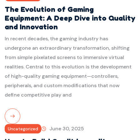
The Evolution of Gaming
Equipment: A Deep Dive into Quality
and Innovation
In recent decades, the gaming industry has
undergone an extraordinary transformation, shifting
from simple pixelated screens to immersive virtual
realities. Central to this evolution is the development
of high-quality gaming equipment—controllers,
peripherals, and custom modifications that now
define competitive play and
Read
June 30, 2025
Uncategorized
More