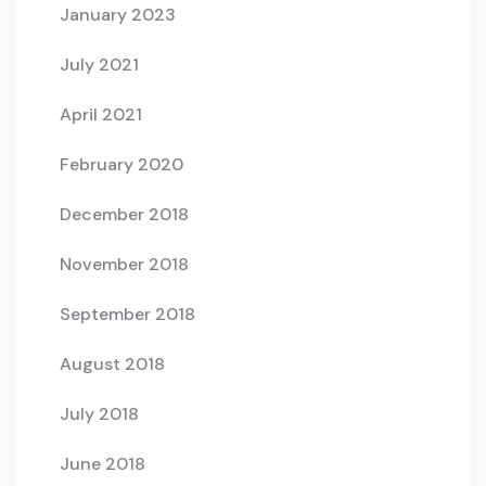
January 2023
July 2021
April 2021
February 2020
December 2018
November 2018
September 2018
August 2018
July 2018
June 2018