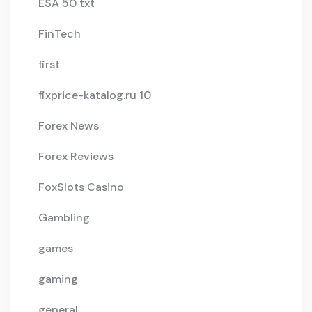
ESA 50 txt
FinTech
first
fixprice-katalog.ru 10
Forex News
Forex Reviews
FoxSlots Casino
Gambling
games
gaming
general