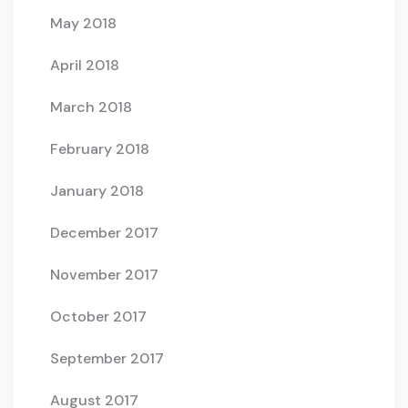
May 2018
April 2018
March 2018
February 2018
January 2018
December 2017
November 2017
October 2017
September 2017
August 2017