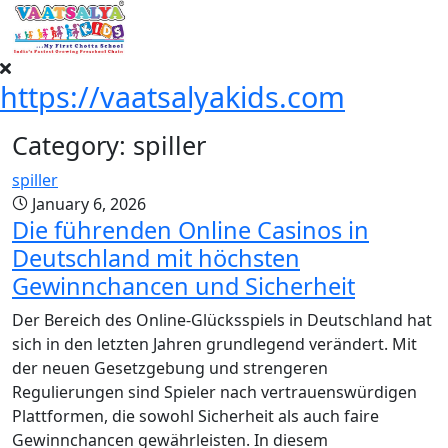
https://vaatsalyakids.com
Category:
spiller
spiller
January 6, 2026
Die führenden Online Casinos in
Deutschland mit höchsten
Gewinnchancen und Sicherheit
Der Bereich des Online-Glücksspiels in Deutschland hat
sich in den letzten Jahren grundlegend verändert. Mit
der neuen Gesetzgebung und strengeren
Regulierungen sind Spieler nach vertrauenswürdigen
Plattformen, die sowohl Sicherheit als auch faire
Gewinnchancen gewährleisten. In diesem