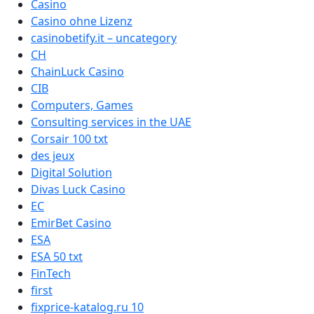
Casino
Casino ohne Lizenz
casinobetify.it – uncategory
CH
ChainLuck Casino
CIB
Computers, Games
Consulting services in the UAE
Corsair 100 txt
des jeux
Digital Solution
Divas Luck Casino
EC
EmirBet Casino
ESA
ESA 50 txt
FinTech
first
fixprice-katalog.ru 10