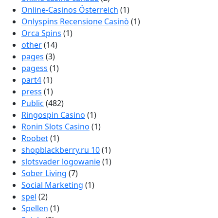
Online-Casinos Österreich
(1)
Onlyspins Recensione Casinò
(1)
Orca Spins
(1)
other
(14)
pages
(3)
pagess
(1)
part4
(1)
press
(1)
Public
(482)
Ringospin Casino
(1)
Ronin Slots Casino
(1)
Roobet
(1)
shopblackberry.ru 10
(1)
slotsvader logowanie
(1)
Sober Living
(7)
Social Marketing
(1)
spel
(2)
Spellen
(1)