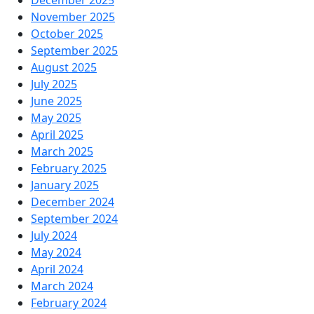
December 2025
November 2025
October 2025
September 2025
August 2025
July 2025
June 2025
May 2025
April 2025
March 2025
February 2025
January 2025
December 2024
September 2024
July 2024
May 2024
April 2024
March 2024
February 2024