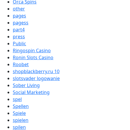
Orca Spins
other
pages
pagess
part4
press
Public
Ringospin Casino
Ronin Slots Casino
Roobet
shopblackberry.ru 10
slotsvader logowanie
Sober Living
Social Marketing
spel
Spellen
Spiele
spielen
spilen