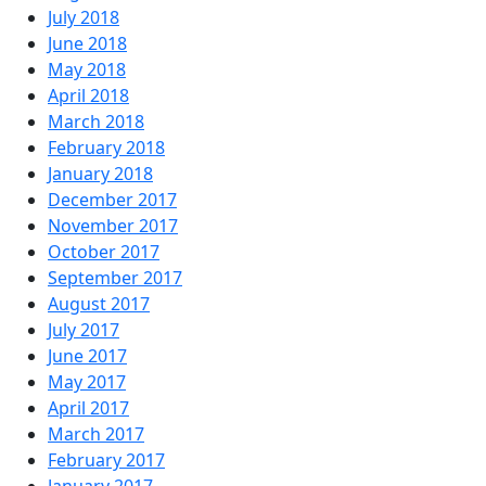
July 2018
June 2018
May 2018
April 2018
March 2018
February 2018
January 2018
December 2017
November 2017
October 2017
September 2017
August 2017
July 2017
June 2017
May 2017
April 2017
March 2017
February 2017