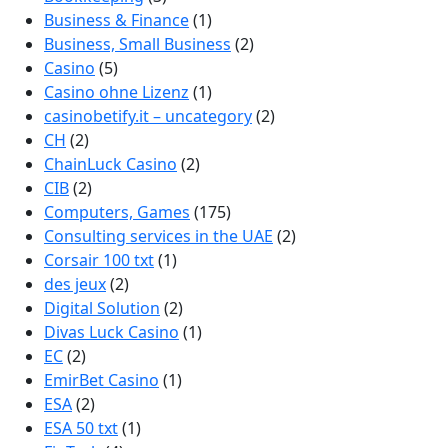
Business & Finance
(1)
Business, Small Business
(2)
Casino
(5)
Casino ohne Lizenz
(1)
casinobetify.it – uncategory
(2)
CH
(2)
ChainLuck Casino
(2)
CIB
(2)
Computers, Games
(175)
Consulting services in the UAE
(2)
Corsair 100 txt
(1)
des jeux
(2)
Digital Solution
(2)
Divas Luck Casino
(1)
EC
(2)
EmirBet Casino
(1)
ESA
(2)
ESA 50 txt
(1)