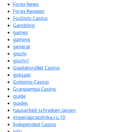
Forex News
Forex Reviews
FoxSlots Casino
Gambling
games
gaming
general
giochi
giochi1
GladiatorsBet Casino
gokspel
Golisimo Casino
Granpampa Casino
guide
guides
hausarbeit schreiben lassen
imperiaprazdnika.ru 10
Independed Casino
info