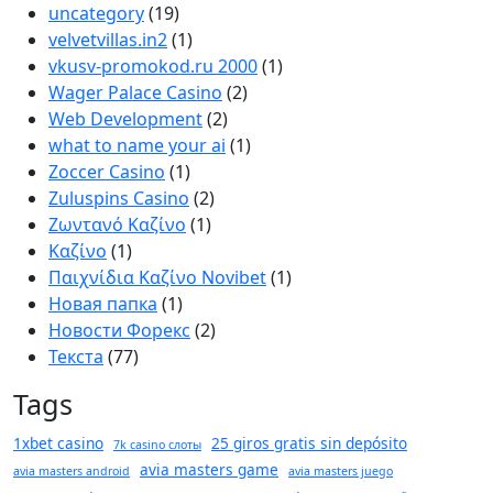
uncategory
(19)
velvetvillas.in2
(1)
vkusv-promokod.ru 2000
(1)
Wager Palace Casino
(2)
Web Development
(2)
what to name your ai
(1)
Zoccer Casino
(1)
Zuluspins Casino
(2)
Ζωντανό Καζίνο
(1)
Καζίνο
(1)
Παιχνίδια Καζίνο Novibet
(1)
Новая папка
(1)
Новости Форекс
(2)
Текста
(77)
Tags
1xbet casino
25 giros gratis sin depósito
7k casino слоты
avia masters game
avia masters android
avia masters juego