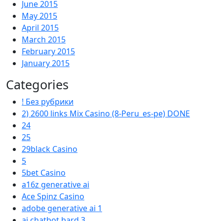
June 2015
May 2015
April 2015
March 2015
February 2015
January 2015
Categories
! Без рубрики
2) 2600 links Mix Casino (8-Peru_es-pe) DONE
24
25
29black Casino
5
5bet Casino
a16z generative ai
Ace Spinz Casino
adobe generative ai 1
ai chatbot bard 3