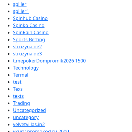
spiller
spiller1
Spinhub Casino
Spinko Casino
SpinRain Casino
Sports Betting
struzyna.de2
struzyna.de3
t.mepokerDompromik2026 1500
Technology
Termal
test
Texs
texts
Trading
Uncategorized
uncategory
velvetvillas.in2
vkusv-promokod.ru 2000