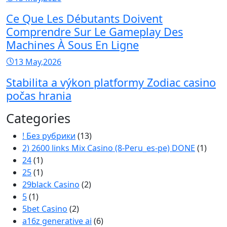
Ce Que Les Débutants Doivent
Comprendre Sur Le Gameplay Des
Machines À Sous En Ligne
13 May,2026
Stabilita a výkon platformy Zodiac casino
počas hrania
Categories
! Без рубрики
(13)
2) 2600 links Mix Casino (8-Peru_es-pe) DONE
(1)
24
(1)
25
(1)
29black Casino
(2)
5
(1)
5bet Casino
(2)
a16z generative ai
(6)