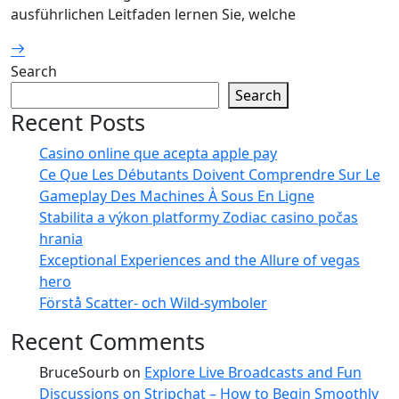
ausführlichen Leitfaden lernen Sie, welche
Read
More
Search
Search
Recent Posts
Casino online que acepta apple pay
Ce Que Les Débutants Doivent Comprendre Sur Le
Gameplay Des Machines À Sous En Ligne
Stabilita a výkon platformy Zodiac casino počas
hrania
Exceptional Experiences and the Allure of vegas
hero
Förstå Scatter- och Wild-symboler
Recent Comments
BruceSourb
on
Explore Live Broadcasts and Fun
Discussions on Stripchat – How to Begin Smoothly