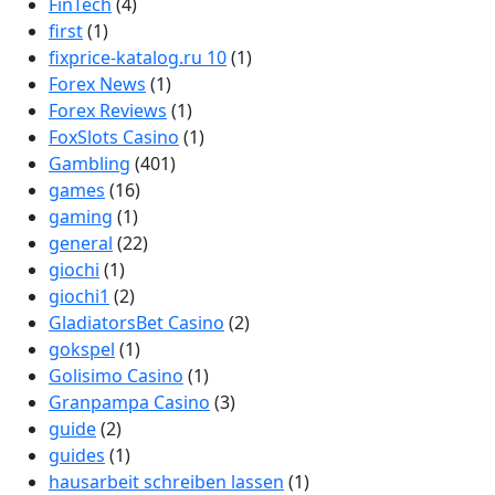
FinTech
(4)
first
(1)
fixprice-katalog.ru 10
(1)
Forex News
(1)
Forex Reviews
(1)
FoxSlots Casino
(1)
Gambling
(401)
games
(16)
gaming
(1)
general
(22)
giochi
(1)
giochi1
(2)
GladiatorsBet Casino
(2)
gokspel
(1)
Golisimo Casino
(1)
Granpampa Casino
(3)
guide
(2)
guides
(1)
hausarbeit schreiben lassen
(1)