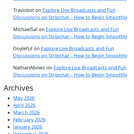
Travisbot
on
Explore Live Broadcasts and Fun
Discussions on Stripchat – How to Begin Smoothly
MichaelSal
on
Explore Live Broadcasts and Fun
Discussions on Stripchat – How to Begin Smoothly
Doylefut
on
Explore Live Broadcasts and Fun
Discussions on Stripchat – How to Begin Smoothly
NathanAbows
on
Explore Live Broadcasts and Fun
Discussions on Stripchat – How to Begin Smoothly
Archives
May 2026
April 2026
March 2026
February 2026
January 2026