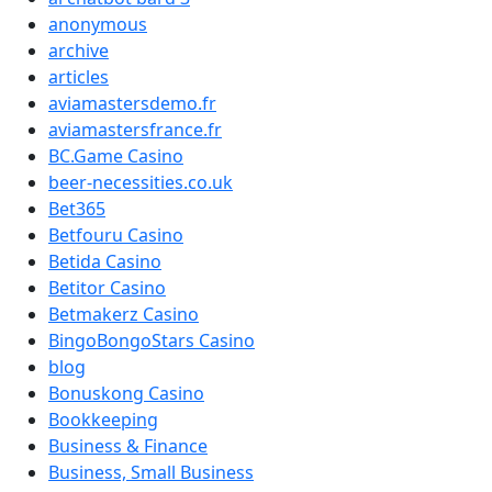
anonymous
archive
articles
aviamastersdemo.fr
aviamastersfrance.fr
BC.Game Casino
beer-necessities.co.uk
Bet365
Betfouru Casino
Betida Casino
Betitor Casino
Betmakerz Casino
BingoBongoStars Casino
blog
Bonuskong Casino
Bookkeeping
Business & Finance
Business, Small Business