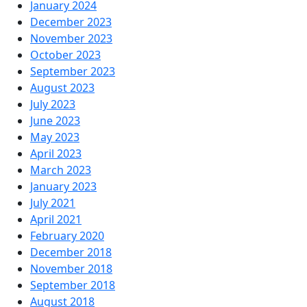
January 2024
December 2023
November 2023
October 2023
September 2023
August 2023
July 2023
June 2023
May 2023
April 2023
March 2023
January 2023
July 2021
April 2021
February 2020
December 2018
November 2018
September 2018
August 2018