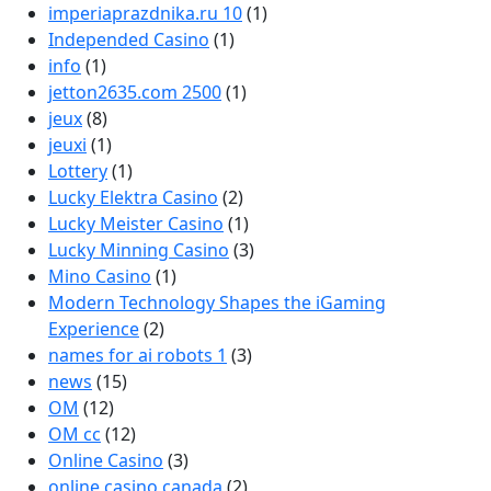
imperiaprazdnika.ru 10
(1)
Independed Casino
(1)
info
(1)
jetton2635.com 2500
(1)
jeux
(8)
jeuxi
(1)
Lottery
(1)
Lucky Elektra Casino
(2)
Lucky Meister Casino
(1)
Lucky Minning Casino
(3)
Mino Casino
(1)
Modern Technology Shapes the iGaming
Experience
(2)
names for ai robots 1
(3)
news
(15)
OM
(12)
OM cc
(12)
Online Casino
(3)
online casino canada
(2)