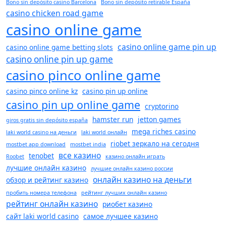
Bono sin depósito casino Barcelona
Bono sin depósito retirable España
casino chicken road game
casino online game
casino online game pin up
casino online game betting slots
casino online pin up game
casino pinco online game
casino pinco online kz
casino pin up online
casino pin up online game
cryptorino
hamster run
jetton games
giros gratis sin depósito españa
mega riches casino
laki world casino на деньги
laki world онлайн
riobet зеркало на сегодня
mostbet app download
mostbet india
все казино
tenobet
Roobet
казино онлайн играть
лучшие онлайн казино
лучшие онлайн казино россии
онлайн казино на деньги
обзор и рейтинг казино
пробить номера телефона
рейтинг лучших онлайн казино
рейтинг онлайн казино
риобет казино
сайт laki world casino
самое лучшее казино