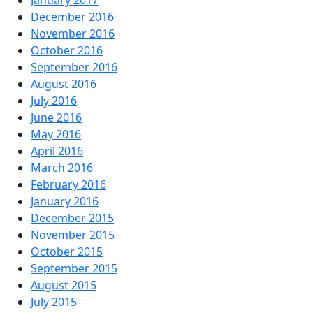
January 2017
December 2016
November 2016
October 2016
September 2016
August 2016
July 2016
June 2016
May 2016
April 2016
March 2016
February 2016
January 2016
December 2015
November 2015
October 2015
September 2015
August 2015
July 2015