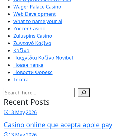
Wager Palace Casino
Web Development
what to name your ai
Zoccer Casino
Zuluspins Casino
Ζωντανό Καζίνο
Καζίνο
Παιχνίδια Καζίνο Novibet
Новая папка
Новости Форекс
Текста
Recent Posts
13 May,2026
Casino online que acepta apple pay
13 May,2026