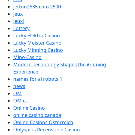
jetton2635.com 2500
jeux
jeuxi
Lottery
Lucky Elektra Casino
Lucky Meister Casino
Lucky Minning Casino
Mino Casino
Modern Technology Shapes the iGaming
Experience
names for ai robots 1
news
OM
OM cc
Online Casino
online casino canada
Online-Casinos Österreich
Onlyspins Recensione Casinò