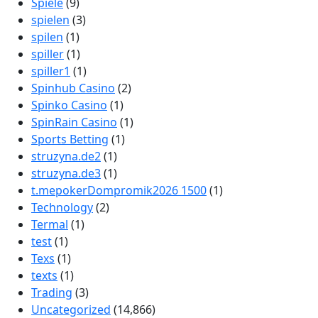
Spiele
(9)
spielen
(3)
spilen
(1)
spiller
(1)
spiller1
(1)
Spinhub Casino
(2)
Spinko Casino
(1)
SpinRain Casino
(1)
Sports Betting
(1)
struzyna.de2
(1)
struzyna.de3
(1)
t.mepokerDompromik2026 1500
(1)
Technology
(2)
Termal
(1)
test
(1)
Texs
(1)
texts
(1)
Trading
(3)
Uncategorized
(14,866)