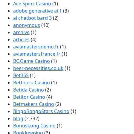
Ace Spinz Casino
(1)
adobe generative ai 1
(3)
ai chatbot bard 3
(2)
anonymous
(10)
archive
(1)
articles
(4)
aviamastersdemo.fr
(1)
aviamastersfrance.fr
(1)
BC.Game Casino
(1)
beer-necessities.co.uk
(1)
Bet365
(1)
Betfouru Casino
(1)
Betida Casino
(2)
Betitor Casino
(4)
Betmakerz Casino
(2)
BingoBongoStars Casino
(1)
blog
(2,732)
Bonuskong Casino
(1)
Bookkeeping
(3)