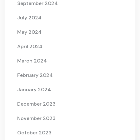
September 2024
July 2024
May 2024
April 2024
March 2024
February 2024
January 2024
December 2023
November 2023
October 2023