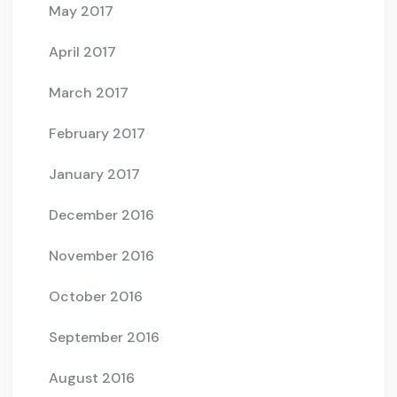
May 2017
April 2017
March 2017
February 2017
January 2017
December 2016
November 2016
October 2016
September 2016
August 2016