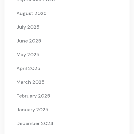
August 2025
July 2025
June 2025
May 2025
April 2025
March 2025
February 2025
January 2025
December 2024