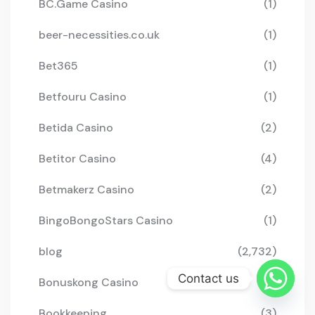
BC.Game Casino
(1)
beer-necessities.co.uk
(1)
Bet365
(1)
Betfouru Casino
(1)
Betida Casino
(2)
Betitor Casino
(4)
Betmakerz Casino
(2)
BingoBongoStars Casino
(1)
blog
(2,732)
Contact us
Bonuskong Casino
(1)
Bookkeeping
(3)