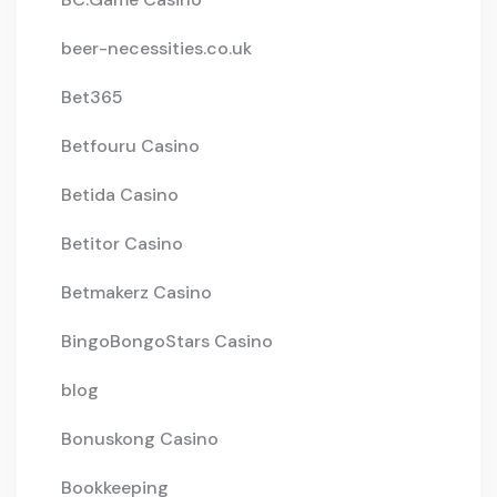
beer-necessities.co.uk
Bet365
Betfouru Casino
Betida Casino
Betitor Casino
Betmakerz Casino
BingoBongoStars Casino
blog
Bonuskong Casino
Bookkeeping