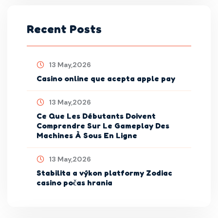
Recent Posts
13 May,2026
Casino online que acepta apple pay
13 May,2026
Ce Que Les Débutants Doivent
Comprendre Sur Le Gameplay Des
Machines À Sous En Ligne
13 May,2026
Stabilita a výkon platformy Zodiac
casino počas hrania