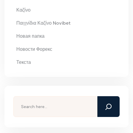
Καζίνο
Παιχνίδια Καζίνο Novibet
Новая папка
Новости Форекс
Текста