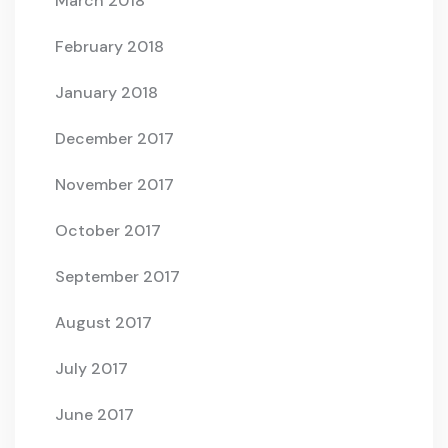
March 2018
February 2018
January 2018
December 2017
November 2017
October 2017
September 2017
August 2017
July 2017
June 2017