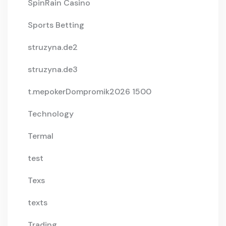
SpinRain Casino
Sports Betting
struzyna.de2
struzyna.de3
t.mepokerDompromik2026 1500
Technology
Termal
test
Texs
texts
Trading