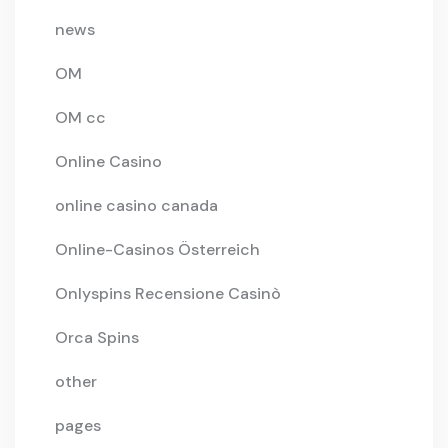
news
OM
OM cc
Online Casino
online casino canada
Online-Casinos Österreich
Onlyspins Recensione Casinò
Orca Spins
other
pages