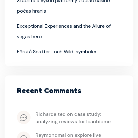
Stabilita a výkon platformy Zodiac casino
počas hrania
Exceptional Experiences and the Allure of
vegas hero
Förstå Scatter- och Wild-symboler
Recent Comments
richardalted
 on 
case study: 
analyzing reviews for leanbiome
raymondmal
 on 
explore live 