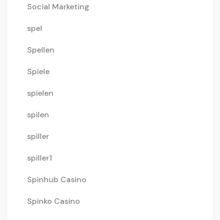
Social Marketing
spel
Spellen
Spiele
spielen
spilen
spiller
spiller1
Spinhub Casino
Spinko Casino