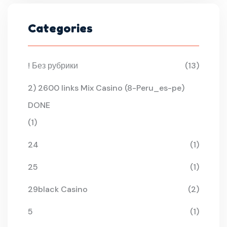
Categories
! Без рубрики
(13)
2) 2600 links Mix Casino (8-Peru_es-pe)
DONE
(1)
24
(1)
25
(1)
29black Casino
(2)
5
(1)