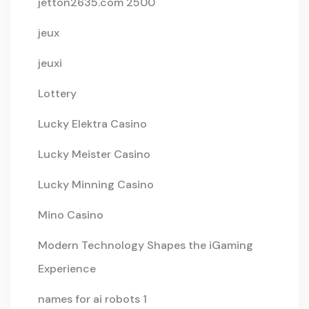
jetton2635.com 2500
jeux
jeuxi
Lottery
Lucky Elektra Casino
Lucky Meister Casino
Lucky Minning Casino
Mino Casino
Modern Technology Shapes the iGaming
Experience
names for ai robots 1