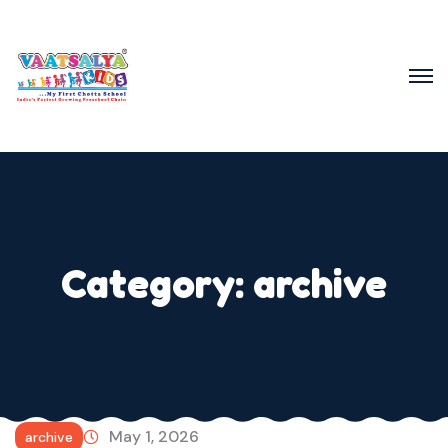
Category:
archive
May 1, 2026
archive