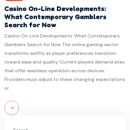
Casino On-Line Developments:
What Contemporary Gamblers
Search for Now
Casino On-Line Developments: What Contemporary
Gamblers Search for Now The online gaming sector
transforms swiftly as player preferences transition
toward ease and quality. Current players demand sites
that offer seamless operation across devices.
Providers must adjust to these changing expectations
or
Read
More