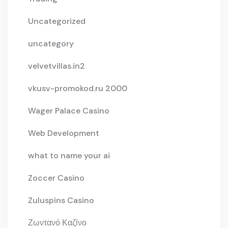
Uncategorized
uncategory
velvetvillas.in2
vkusv-promokod.ru 2000
Wager Palace Casino
Web Development
what to name your ai
Zoccer Casino
Zuluspins Casino
Ζωντανό Καζίνο