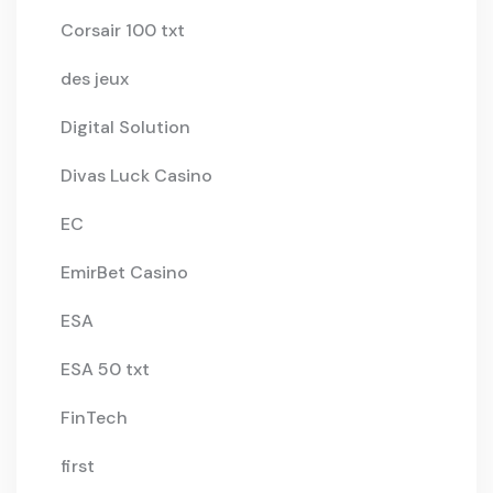
Corsair 100 txt
des jeux
Digital Solution
Divas Luck Casino
EC
EmirBet Casino
ESA
ESA 50 txt
FinTech
first