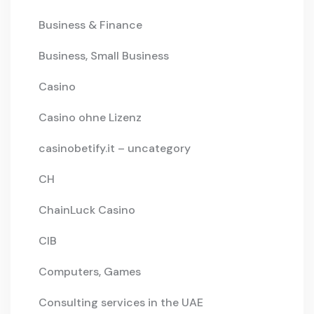
Business & Finance
Business, Small Business
Casino
Casino ohne Lizenz
casinobetify.it – uncategory
CH
ChainLuck Casino
CIB
Computers, Games
Consulting services in the UAE