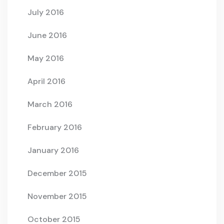
July 2016
June 2016
May 2016
April 2016
March 2016
February 2016
January 2016
December 2015
November 2015
October 2015