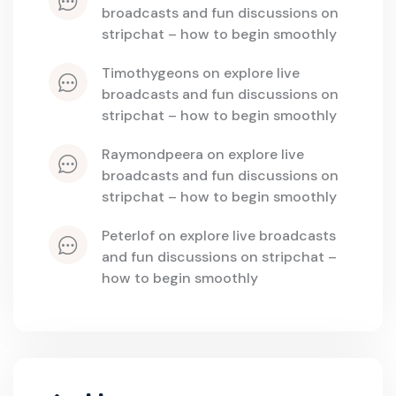
broadcasts and fun discussions on 
stripchat – how to begin smoothly
timothygeons
 on 
explore live 
broadcasts and fun discussions on 
stripchat – how to begin smoothly
raymondpeera
 on 
explore live 
broadcasts and fun discussions on 
stripchat – how to begin smoothly
peterlof
 on 
explore live broadcasts 
and fun discussions on stripchat – 
how to begin smoothly