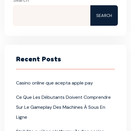
Search
SEARCH
Recent Posts
Casino online que acepta apple pay
Ce Que Les Débutants Doivent Comprendre
Sur Le Gameplay Des Machines À Sous En
Ligne