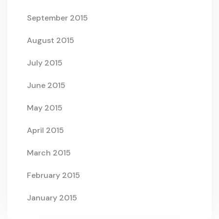
September 2015
August 2015
July 2015
June 2015
May 2015
April 2015
March 2015
February 2015
January 2015