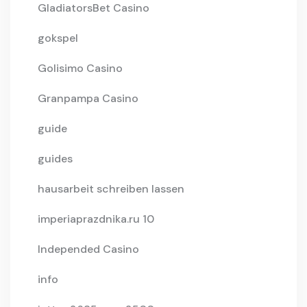
GladiatorsBet Casino
gokspel
Golisimo Casino
Granpampa Casino
guide
guides
hausarbeit schreiben lassen
imperiaprazdnika.ru 10
Independed Casino
info