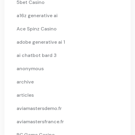
5bet Casino
a16z generative ai
Ace Spinz Casino
adobe generative ai 1
ai chatbot bard 3
anonymous
archive
articles
aviamastersdemo.fr
aviamastersfrance.fr
BC.Game Casino