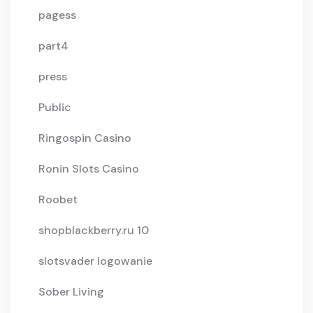
pagess
part4
press
Public
Ringospin Casino
Ronin Slots Casino
Roobet
shopblackberry.ru 10
slotsvader logowanie
Sober Living