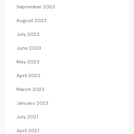
September 2023
August 2023
July 2023
June 2023
May 2023
April 2023
March 2023
January 2023
July 2021
April 2021