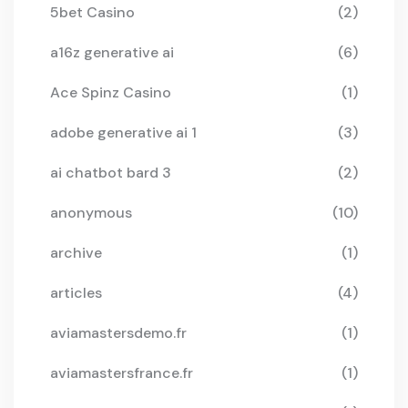
5bet Casino
(2)
a16z generative ai
(6)
Ace Spinz Casino
(1)
adobe generative ai 1
(3)
ai chatbot bard 3
(2)
anonymous
(10)
archive
(1)
articles
(4)
aviamastersdemo.fr
(1)
aviamastersfrance.fr
(1)