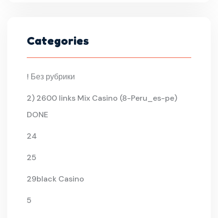
Categories
! Без рубрики
2) 2600 links Mix Casino (8-Peru_es-pe)
DONE
24
25
29black Casino
5