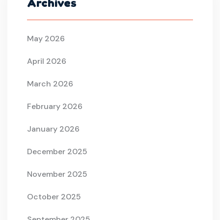
Archives
May 2026
April 2026
March 2026
February 2026
January 2026
December 2025
November 2025
October 2025
September 2025