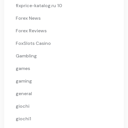
fixprice-katalog.ru 10
Forex News
Forex Reviews
FoxSlots Casino
Gambling
games
gaming
general
giochi
giochi1