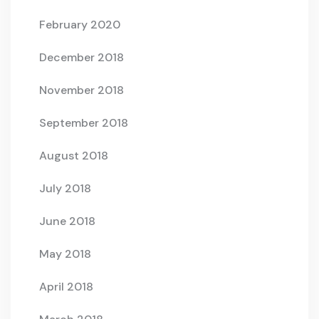
February 2020
December 2018
November 2018
September 2018
August 2018
July 2018
June 2018
May 2018
April 2018