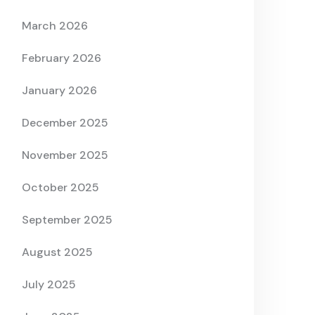
March 2026
February 2026
January 2026
December 2025
November 2025
October 2025
September 2025
August 2025
July 2025