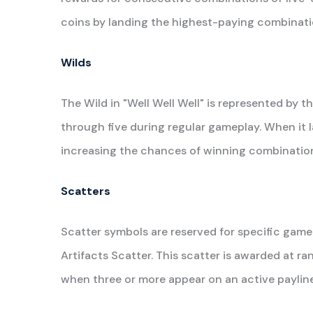
coins by landing the highest-paying combinati
Wilds
The Wild in "Well Well Well" is represented by t
through five during regular gameplay. When it 
increasing the chances of winning combinatio
Scatters
Scatter symbols are reserved for specific gam
Artifacts Scatter. This scatter is awarded at 
when three or more appear on an active payline