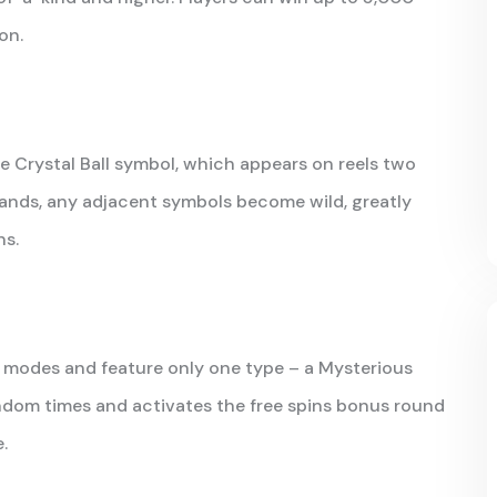
on.
he Crystal Ball symbol, which appears on reels two
lands, any adjacent symbols become wild, greatly
ns.
e modes and feature only one type – a Mysterious
random times and activates the free spins bonus round
.