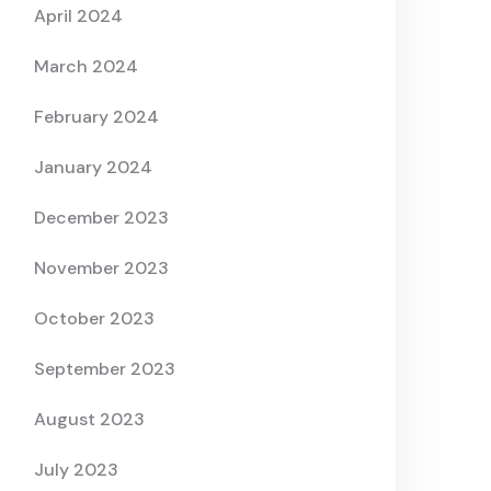
April 2024
March 2024
February 2024
January 2024
December 2023
November 2023
October 2023
September 2023
August 2023
July 2023