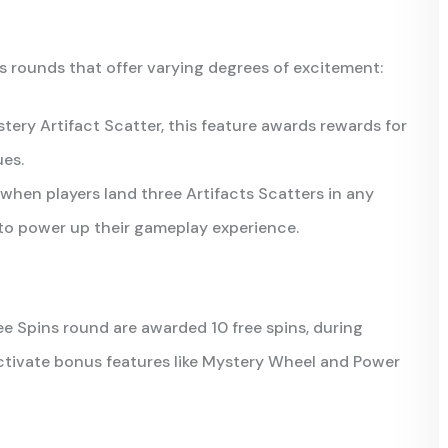
us rounds that offer varying degrees of excitement:
stery Artifact Scatter, this feature awards rewards for
ues.
s when players land three Artifacts Scatters in any
 to power up their gameplay experience.
ee Spins round are awarded 10 free spins, during
activate bonus features like Mystery Wheel and Power