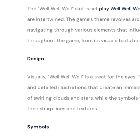
The "Well Well Well" slot is set
play Well Well We
are intertwined. The game’s theme revolves aro
navigating through various elements that influ
throughout the game, from its visuals to its bo
Design
Visually, "Well Well Well" is a treat for the eyes
and detailed illustrations that create an immer
of swirling clouds and stars, while the symbol
their sharp lines and textures.
Symbols