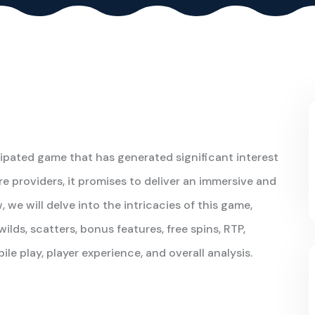
icipated game that has generated significant interest
 providers, it promises to deliver an immersive and
, we will delve into the intricacies of this game,
ilds, scatters, bonus features, free spins, RTP,
ile play, player experience, and overall analysis.