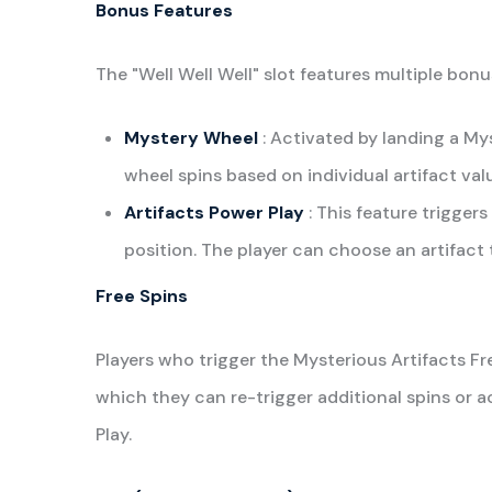
Bonus Features
The "Well Well Well" slot features multiple bon
Mystery Wheel
: Activated by landing a My
wheel spins based on individual artifact val
Artifacts Power Play
: This feature trigger
position. The player can choose an artifact
Free Spins
Players who trigger the Mysterious Artifacts Fr
which they can re-trigger additional spins or 
Play.