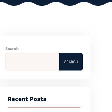
Search
SEARCH
Recent Posts