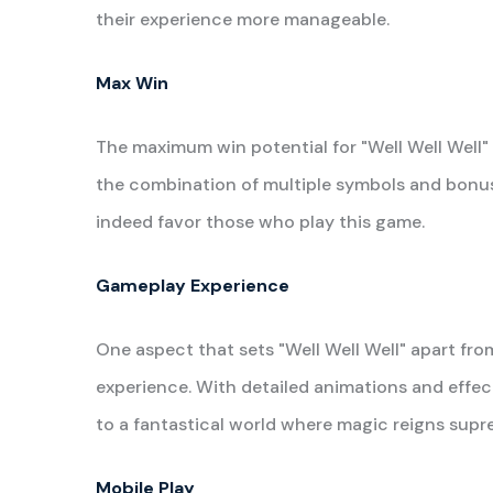
their experience more manageable.
Max Win
The maximum win potential for "Well Well Well"
the combination of multiple symbols and bonu
indeed favor those who play this game.
Gameplay Experience
One aspect that sets "Well Well Well" apart fro
experience. With detailed animations and effe
to a fantastical world where magic reigns supr
Mobile Play