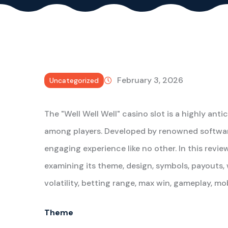
February 3, 2026
Uncategorized
The "Well Well Well" casino slot is a highly ant
among players. Developed by renowned software
engaging experience like no other. In this review
examining its theme, design, symbols, payouts, w
volatility, betting range, max win, gameplay, mob
Theme