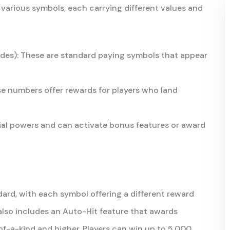
f various symbols, each carrying different values and
ades): These are standard paying symbols that appear
ese numbers offer rewards for players who land
cial powers and can activate bonus features or award
ndard, with each symbol offering a different reward
also includes an Auto-Hit feature that awards
f-a-kind and higher. Players can win up to 5,000