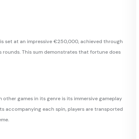
 is set at an impressive €250,000, achieved through
s rounds. This sum demonstrates that fortune does
m other games in its genre is its immersive gameplay
cts accompanying each spin, players are transported
eme.