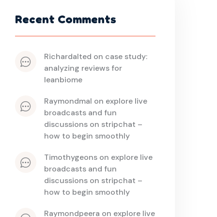
Recent Comments
richardalted
 on 
case study: 
analyzing reviews for 
leanbiome
raymondmal
 on 
explore live 
broadcasts and fun 
discussions on stripchat – 
how to begin smoothly
timothygeons
 on 
explore live 
broadcasts and fun 
discussions on stripchat – 
how to begin smoothly
raymondpeera
 on 
explore live 