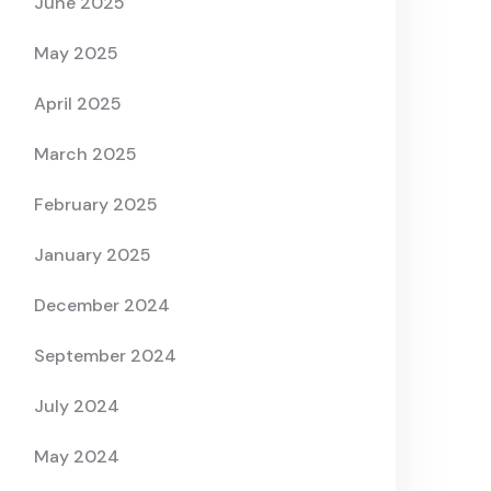
June 2025
May 2025
April 2025
March 2025
February 2025
January 2025
December 2024
September 2024
July 2024
May 2024