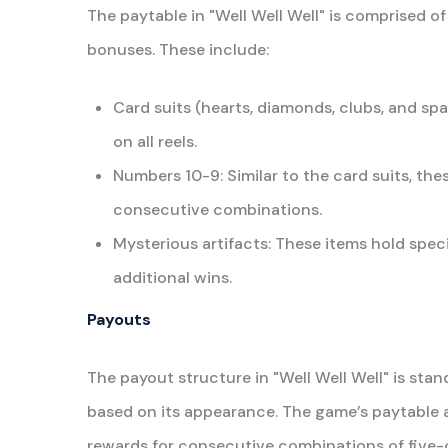
The paytable in "Well Well Well" is comprised o
bonuses. These include:
Card suits (hearts, diamonds, clubs, and sp
on all reels.
Numbers 10-9: Similar to the card suits, th
consecutive combinations.
Mysterious artifacts: These items hold spe
additional wins.
Payouts
The payout structure in "Well Well Well" is sta
based on its appearance. The game’s paytable 
rewards for consecutive combinations of five-o