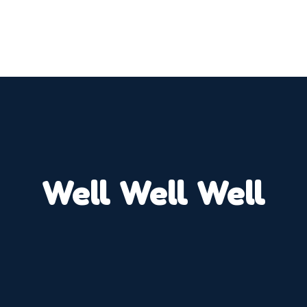
Well Well Well