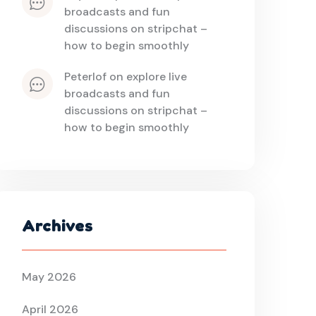
broadcasts and fun 
discussions on stripchat – 
how to begin smoothly
peterlof
 on 
explore live 
broadcasts and fun 
discussions on stripchat – 
how to begin smoothly
Archives
May 2026
April 2026