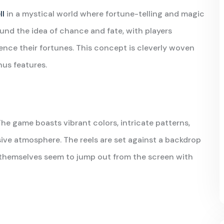
ll
in a mystical world where fortune-telling and magic
und the idea of chance and fate, with players
ence their fortunes. This concept is cleverly woven
nus features.
. The game boasts vibrant colors, intricate patterns,
sive atmosphere. The reels are set against a backdrop
s themselves seem to jump out from the screen with