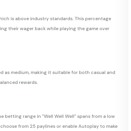
which is above industry standards. This percentage
ning their wager back while playing the game over
ibed as medium, making it suitable for both casual and
alanced rewards.
 betting range in "Well Well Well" spans from a low
an choose from 25 paylines or enable Autoplay to make