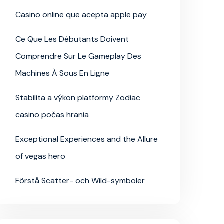
Casino online que acepta apple pay
Ce Que Les Débutants Doivent
Comprendre Sur Le Gameplay Des
Machines À Sous En Ligne
Stabilita a výkon platformy Zodiac
casino počas hrania
Exceptional Experiences and the Allure
of vegas hero
Förstå Scatter- och Wild-symboler