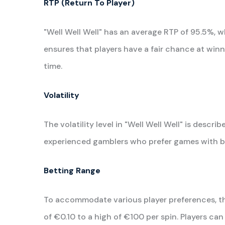
RTP (Return To Player)
"Well Well Well" has an average RTP of 95.5%, 
ensures that players have a fair chance at win
time.
Volatility
The volatility level in "Well Well Well" is descr
experienced gamblers who prefer games with b
Betting Range
To accommodate various player preferences, the
of €0.10 to a high of €100 per spin. Players c