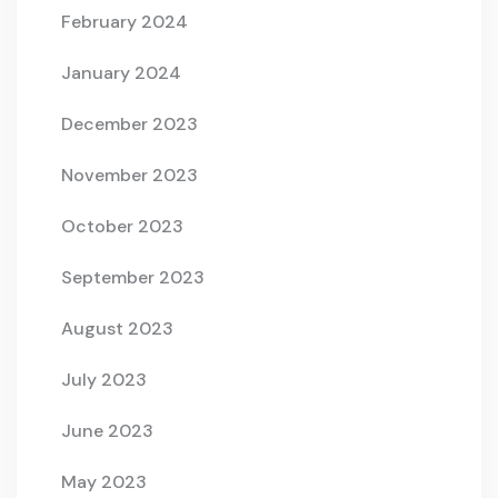
February 2024
January 2024
December 2023
November 2023
October 2023
September 2023
August 2023
July 2023
June 2023
May 2023