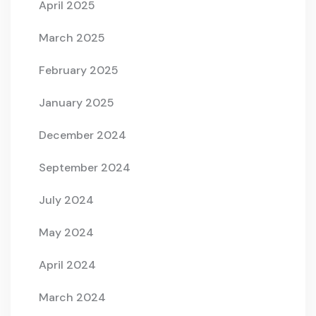
April 2025
March 2025
February 2025
January 2025
December 2024
September 2024
July 2024
May 2024
April 2024
March 2024