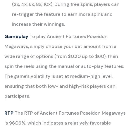
(2x, 4x, 6x, 8x, 10x). During free spins, players can
re-trigger the feature to earn more spins and
increase their winnings.
Gameplay
To play Ancient Fortunes Poseidon
Megaways, simply choose your bet amount from a
wide range of options (from $0.20 up to $60), then
spin the reels using the manual or auto-play features.
The game’s volatility is set at medium-high level,
ensuring that both low- and high-risk players can
participate.
RTP
The RTP of Ancient Fortunes Poseidon Megaways
is 96.06%, which indicates a relatively favorable