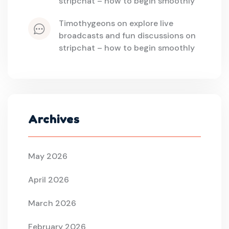
stripchat – how to begin smoothly
timothygeons
 on 
explore live 
broadcasts and fun discussions on 
stripchat – how to begin smoothly
Archives
May 2026
April 2026
March 2026
February 2026