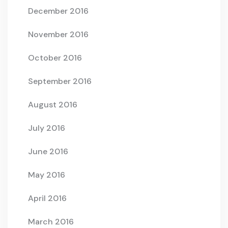
December 2016
November 2016
October 2016
September 2016
August 2016
July 2016
June 2016
May 2016
April 2016
March 2016