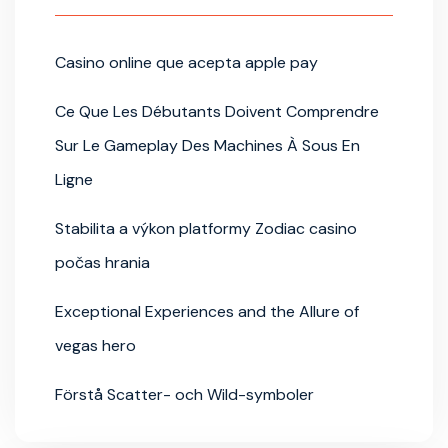
Casino online que acepta apple pay
Ce Que Les Débutants Doivent Comprendre
Sur Le Gameplay Des Machines À Sous En
Ligne
Stabilita a výkon platformy Zodiac casino
počas hrania
Exceptional Experiences and the Allure of
vegas hero
Förstå Scatter- och Wild-symboler