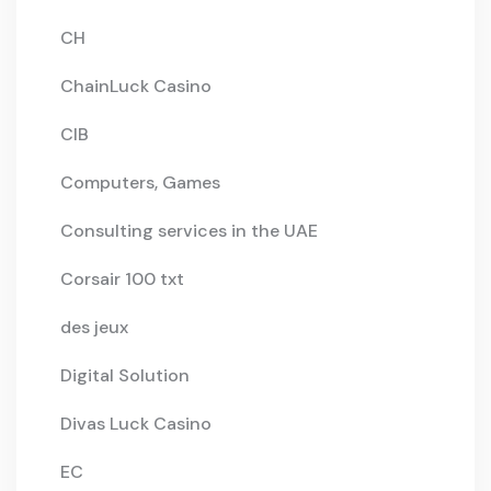
CH
ChainLuck Casino
CIB
Computers, Games
Consulting services in the UAE
Corsair 100 txt
des jeux
Digital Solution
Divas Luck Casino
EC