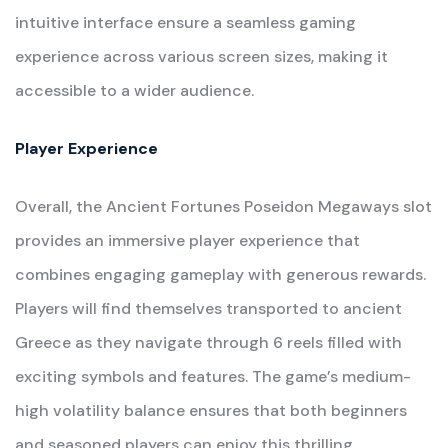
intuitive interface ensure a seamless gaming
experience across various screen sizes, making it
accessible to a wider audience.
Player Experience
Overall, the Ancient Fortunes Poseidon Megaways slot
provides an immersive player experience that
combines engaging gameplay with generous rewards.
Players will find themselves transported to ancient
Greece as they navigate through 6 reels filled with
exciting symbols and features. The game’s medium-
high volatility balance ensures that both beginners
and seasoned players can enjoy this thrilling