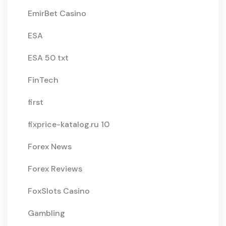
EmirBet Casino
ESA
ESA 50 txt
FinTech
first
fixprice-katalog.ru 10
Forex News
Forex Reviews
FoxSlots Casino
Gambling