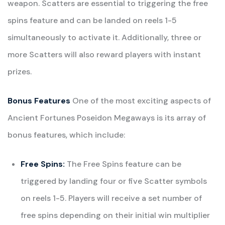
weapon. Scatters are essential to triggering the free
spins feature and can be landed on reels 1-5
simultaneously to activate it. Additionally, three or
more Scatters will also reward players with instant
prizes.
Bonus Features
One of the most exciting aspects of
Ancient Fortunes Poseidon Megaways is its array of
bonus features, which include:
Free Spins:
The Free Spins feature can be
triggered by landing four or five Scatter symbols
on reels 1-5. Players will receive a set number of
free spins depending on their initial win multiplier