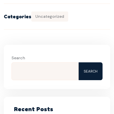
Categories
Uncategorized
Search
SEARCH
Recent Posts