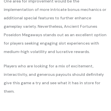
One area for improvement would be the
implementation of more intricate bonus mechanics or
additional special features to further enhance
gameplay variety. Nevertheless, Ancient Fortunes
Poseidon Megaways stands out as an excellent option
for players seeking engaging slot experiences with
medium-high volatility and lucrative rewards.
Players who are looking for a mix of excitement,
interactivity, and generous payouts should definitely
give this game a try and see what it has in store for
them.