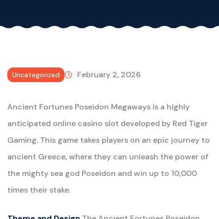
February 2, 2026
Uncategorized
Ancient Fortunes Poseidon Megaways is a highly
anticipated online casino slot developed by Red Tiger
Gaming. This game takes players on an epic journey to
ancient Greece, where they can unleash the power of
the mighty sea god Poseidon and win up to 10,000
times their stake.
Theme and Design
The Ancient Fortunes Poseidon