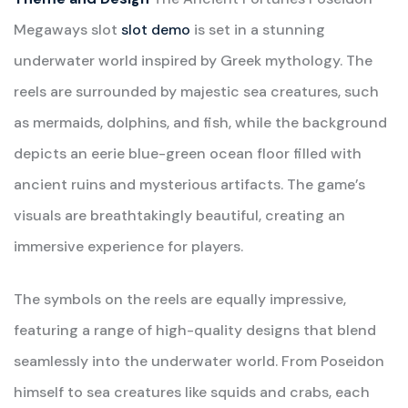
Megaways slot
slot demo
is set in a stunning
underwater world inspired by Greek mythology. The
reels are surrounded by majestic sea creatures, such
as mermaids, dolphins, and fish, while the background
depicts an eerie blue-green ocean floor filled with
ancient ruins and mysterious artifacts. The game’s
visuals are breathtakingly beautiful, creating an
immersive experience for players.
The symbols on the reels are equally impressive,
featuring a range of high-quality designs that blend
seamlessly into the underwater world. From Poseidon
himself to sea creatures like squids and crabs, each