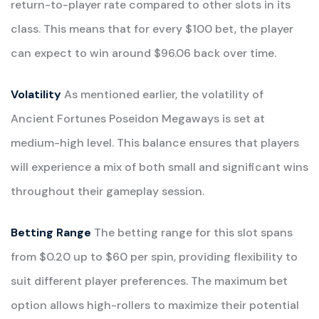
return-to-player rate compared to other slots in its
class. This means that for every $100 bet, the player
can expect to win around $96.06 back over time.
Volatility
As mentioned earlier, the volatility of
Ancient Fortunes Poseidon Megaways is set at
medium-high level. This balance ensures that players
will experience a mix of both small and significant wins
throughout their gameplay session.
Betting Range
The betting range for this slot spans
from $0.20 up to $60 per spin, providing flexibility to
suit different player preferences. The maximum bet
option allows high-rollers to maximize their potential