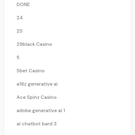
DONE
24
25
29black Casino
5
5bet Casino
a16z generative ai
Ace Spinz Casino
adobe generative ai 1
ai chatbot bard 3