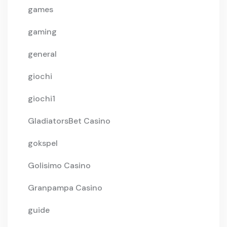
games
gaming
general
giochi
giochi1
GladiatorsBet Casino
gokspel
Golisimo Casino
Granpampa Casino
guide