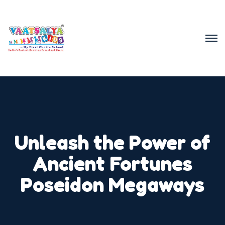
Unleash the Power of
Ancient Fortunes
Poseidon Megaways