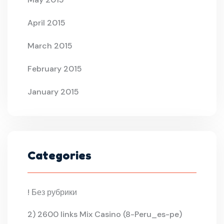
April 2015
March 2015
February 2015
January 2015
Categories
! Без рубрики
2) 2600 links Mix Casino (8-Peru_es-pe)