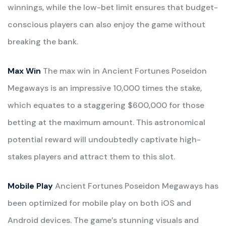
winnings, while the low-bet limit ensures that budget-
conscious players can also enjoy the game without
breaking the bank.
Max Win
The max win in Ancient Fortunes Poseidon
Megaways is an impressive 10,000 times the stake,
which equates to a staggering $600,000 for those
betting at the maximum amount. This astronomical
potential reward will undoubtedly captivate high-
stakes players and attract them to this slot.
Mobile Play
Ancient Fortunes Poseidon Megaways has
been optimized for mobile play on both iOS and
Android devices. The game’s stunning visuals and