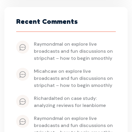
Recent Comments
raymondmal
 on 
explore live 
broadcasts and fun discussions on 
stripchat – how to begin smoothly
micahcaw
 on 
explore live 
broadcasts and fun discussions on 
stripchat – how to begin smoothly
richardalted
 on 
case study: 
analyzing reviews for leanbiome
raymondmal
 on 
explore live 
broadcasts and fun discussions on 