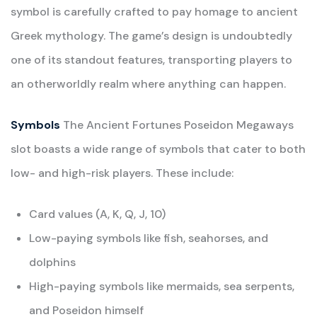
symbol is carefully crafted to pay homage to ancient
Greek mythology. The game’s design is undoubtedly
one of its standout features, transporting players to
an otherworldly realm where anything can happen.
Symbols
The Ancient Fortunes Poseidon Megaways
slot boasts a wide range of symbols that cater to both
low- and high-risk players. These include:
Card values (A, K, Q, J, 10)
Low-paying symbols like fish, seahorses, and
dolphins
High-paying symbols like mermaids, sea serpents,
and Poseidon himself