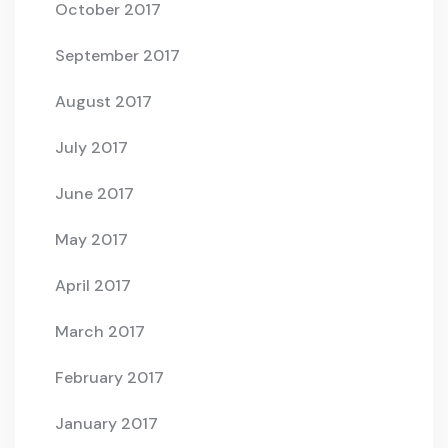
October 2017
September 2017
August 2017
July 2017
June 2017
May 2017
April 2017
March 2017
February 2017
January 2017