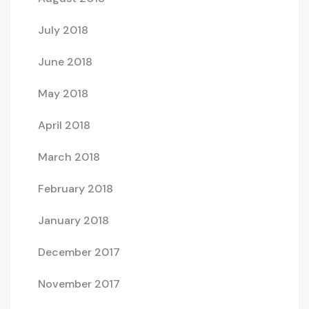
July 2018
June 2018
May 2018
April 2018
March 2018
February 2018
January 2018
December 2017
November 2017