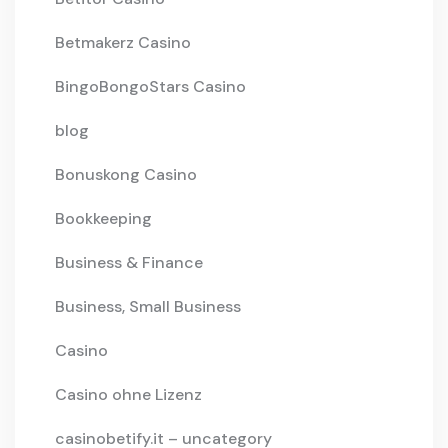
Betmakerz Casino
BingoBongoStars Casino
blog
Bonuskong Casino
Bookkeeping
Business & Finance
Business, Small Business
Casino
Casino ohne Lizenz
casinobetify.it – uncategory