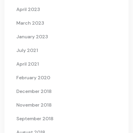
April 2023
March 2023
January 2023
July 2021
April 2021
February 2020
December 2018
November 2018
September 2018
August 2018