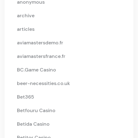
anonymous
archive
articles
aviamastersdemo.fr
aviamastersfrance.fr
BC.Game Casino
beer-necessities.co.uk
Bet365
Betfouru Casino
Betida Casino
Betitor Casino