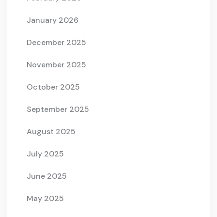
January 2026
December 2025
November 2025
October 2025
September 2025
August 2025
July 2025
June 2025
May 2025