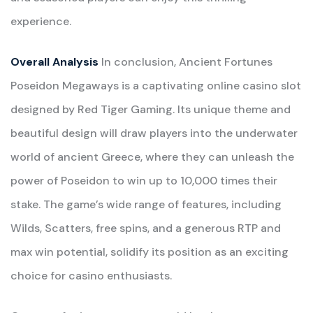
experience.
Overall Analysis
In conclusion, Ancient Fortunes
Poseidon Megaways is a captivating online casino slot
designed by Red Tiger Gaming. Its unique theme and
beautiful design will draw players into the underwater
world of ancient Greece, where they can unleash the
power of Poseidon to win up to 10,000 times their
stake. The game’s wide range of features, including
Wilds, Scatters, free spins, and a generous RTP and
max win potential, solidify its position as an exciting
choice for casino enthusiasts.