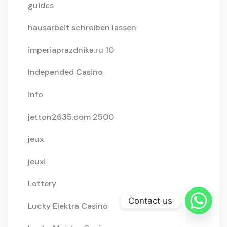
guides
hausarbeit schreiben lassen
imperiaprazdnika.ru 10
Independed Casino
info
jetton2635.com 2500
jeux
jeuxi
Lottery
Contact us
Lucky Elektra Casino