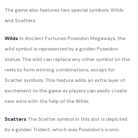
The game also features two special symbols: Wilds
and Scatters.
Wilds
In Ancient Fortunes Poseidon Megaways, the
wild symbol is represented by a golden Poseidon
statue. The wild can replace any other symbol on the
reels to form winning combinations, except for
Scatter symbols. This feature adds an extra layer of
excitement to the game as players can easily create
new wins with the help of the Wilds.
Scatters
The Scatter symbol in this slot is depicted
by a golden Trident, which was Poseidon’s iconic