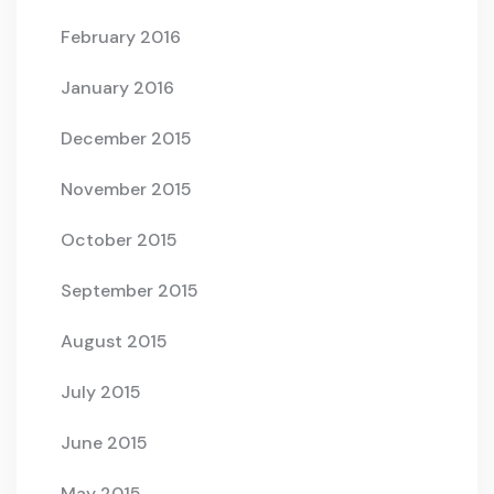
February 2016
January 2016
December 2015
November 2015
October 2015
September 2015
August 2015
July 2015
June 2015
May 2015