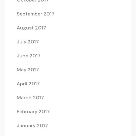
September 2017
August 2017
July 2017
June 2017
May 2017
April 2017
March 2017
February 2017
January 2017