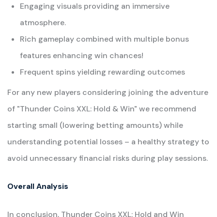
Engaging visuals providing an immersive
atmosphere.
Rich gameplay combined with multiple bonus
features enhancing win chances!
Frequent spins yielding rewarding outcomes
For any new players considering joining the adventure
of "Thunder Coins XXL: Hold & Win" we recommend
starting small (lowering betting amounts) while
understanding potential losses – a healthy strategy to
avoid unnecessary financial risks during play sessions.
Overall Analysis
In conclusion, Thunder Coins XXL: Hold and Win