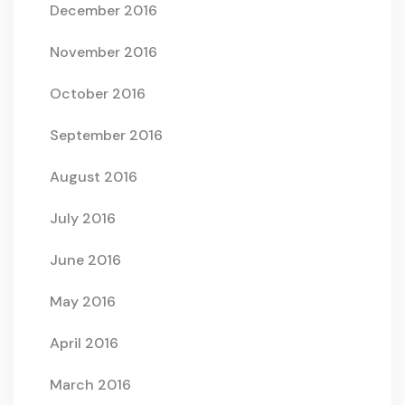
December 2016
November 2016
October 2016
September 2016
August 2016
July 2016
June 2016
May 2016
April 2016
March 2016