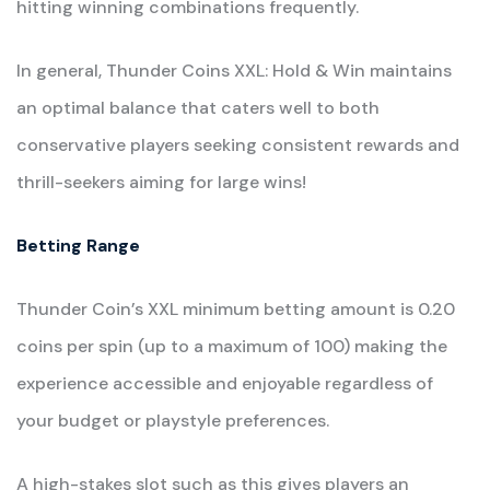
hitting winning combinations frequently.
In general, Thunder Coins XXL: Hold & Win maintains
an optimal balance that caters well to both
conservative players seeking consistent rewards and
thrill-seekers aiming for large wins!
Betting Range
Thunder Coin’s XXL minimum betting amount is 0.20
coins per spin (up to a maximum of 100) making the
experience accessible and enjoyable regardless of
your budget or playstyle preferences.
A high-stakes slot such as this gives players an