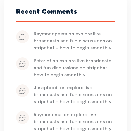
Recent Comments
raymondpeera
 on 
explore live 
broadcasts and fun discussions on 
stripchat – how to begin smoothly
peterlof
 on 
explore live broadcasts 
and fun discussions on stripchat – 
how to begin smoothly
josephcob
 on 
explore live 
broadcasts and fun discussions on 
stripchat – how to begin smoothly
raymondmal
 on 
explore live 
broadcasts and fun discussions on 
stripchat – how to begin smoothly