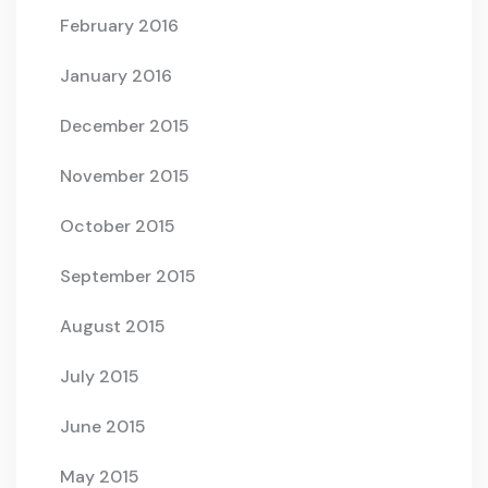
February 2016
January 2016
December 2015
November 2015
October 2015
September 2015
August 2015
July 2015
June 2015
May 2015