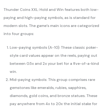
Thunder Coins XXL: Hold and Win features both low-
paying and high-paying symbols, as is standard for
modern slots. The game’s main icons are categorized
into four groups:
Low-paying symbols (A-10): These classic poker-
style card values appear on the reels, paying out
between 0.5x and 2x your bet for a five-of-a-kind
win.
Mid-paying symbols: This group comprises rare
gemstones like emeralds, rubies, sapphires,
diamonds, gold coins, and bronze statues. These
pay anywhere from 4x to 20x the initial stake for