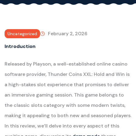
February 2, 2026
Uncategorized
Introduction
Released by Playson, a well-established online casino
software provider, Thunder Coins XXL: Hold and Win is
a high-stakes slot experience that promises to deliver
an immersive gaming session. This game belongs to
the classic slots category with some modern twists,
making it appealing to both new and seasoned players.
In this review, we’ll delve into every aspect of this