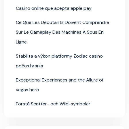
Casino online que acepta apple pay
Ce Que Les Débutants Doivent Comprendre
Sur Le Gameplay Des Machines À Sous En
Ligne
Stabilita a výkon platformy Zodiac casino
počas hrania
Exceptional Experiences and the Allure of
vegas hero
Förstå Scatter- och Wild-symboler