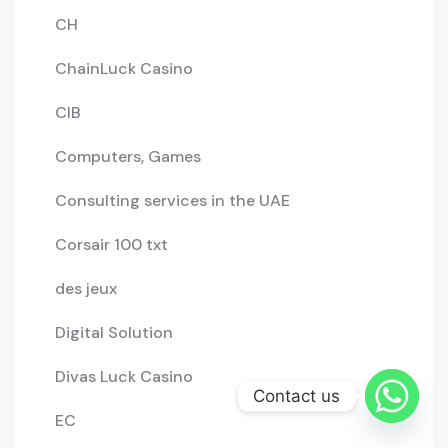
CH
ChainLuck Casino
CIB
Computers, Games
Consulting services in the UAE
Corsair 100 txt
des jeux
Digital Solution
Divas Luck Casino
Contact us
EC