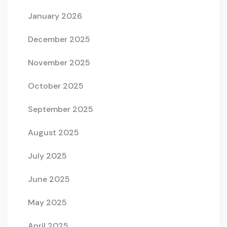
January 2026
December 2025
November 2025
October 2025
September 2025
August 2025
July 2025
June 2025
May 2025
April 2025