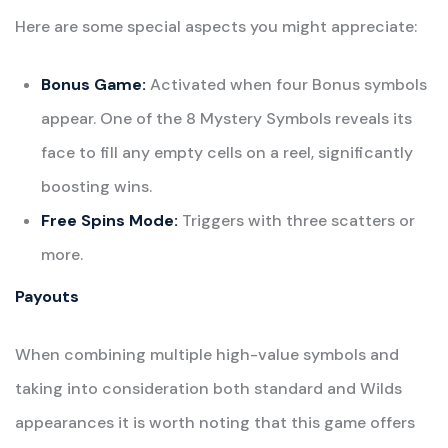
Here are some special aspects you might appreciate:
Bonus Game:
Activated when four Bonus symbols
appear. One of the 8 Mystery Symbols reveals its
face to fill any empty cells on a reel, significantly
boosting wins.
Free Spins Mode:
Triggers with three scatters or
more.
Payouts
When combining multiple high-value symbols and
taking into consideration both standard and Wilds
appearances it is worth noting that this game offers