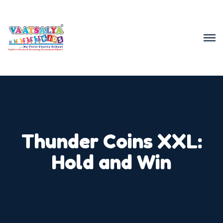
Thunder Coins XXL:
Hold and Win