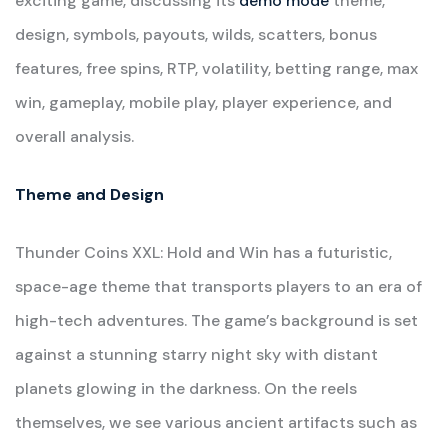
exciting game, discussing its
demo mode
theme,
design, symbols, payouts, wilds, scatters, bonus
features, free spins, RTP, volatility, betting range, max
win, gameplay, mobile play, player experience, and
overall analysis.
Theme and Design
Thunder Coins XXL: Hold and Win has a futuristic,
space-age theme that transports players to an era of
high-tech adventures. The game’s background is set
against a stunning starry night sky with distant
planets glowing in the darkness. On the reels
themselves, we see various ancient artifacts such as