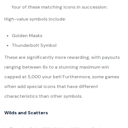
four of these matching icons in succession.
High-value symbols include:
Golden Masks
Thunderbolt Symbol
These are significantly more rewarding, with payouts
ranging between 8x to a stunning maximum win
capped at 5,000 your bet! Furthermore, some games
often add special icons that have different
characteristics than other symbols.
Wilds and Scatters