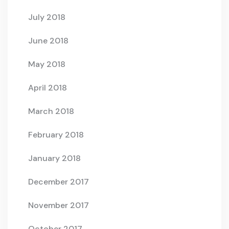
July 2018
June 2018
May 2018
April 2018
March 2018
February 2018
January 2018
December 2017
November 2017
October 2017