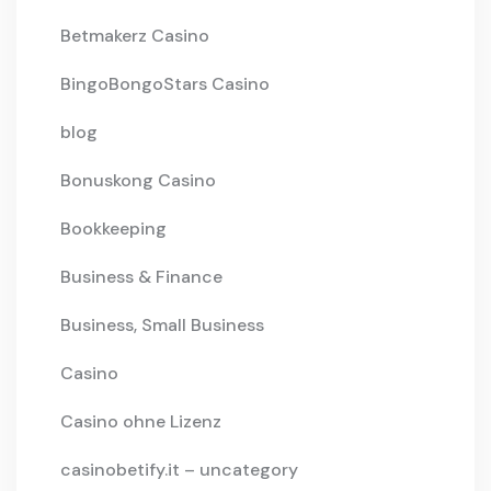
Betmakerz Casino
BingoBongoStars Casino
blog
Bonuskong Casino
Bookkeeping
Business & Finance
Business, Small Business
Casino
Casino ohne Lizenz
casinobetify.it – uncategory