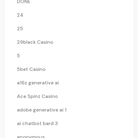
DONE
24
25
29black Casino
5
5bet Casino
a16z generative ai
Ace Spinz Casino
adobe generative ai 1
ai chatbot bard 3
anonymous