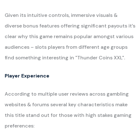
Given its intuitive controls, immersive visuals &
diverse bonus features offering significant payouts it’s
clear why this game remains popular amongst various
audiences – slots players from different age groups
find something interesting in "Thunder Coins XXL".
Player Experience
According to multiple user reviews across gambling
websites & forums several key characteristics make
this title stand out for those with high stakes gaming
preferences: