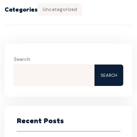
Categories
Uncategorized
Search
SEARCH
Recent Posts