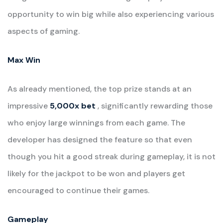
opportunity to win big while also experiencing various
aspects of gaming.
Max Win
As already mentioned, the top prize stands at an
impressive
5,000x bet
, significantly rewarding those
who enjoy large winnings from each game. The
developer has designed the feature so that even
though you hit a good streak during gameplay, it is not
likely for the jackpot to be won and players get
encouraged to continue their games.
Gameplay