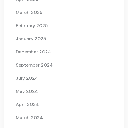
March 2025
February 2025
January 2025
December 2024
September 2024
July 2024
May 2024
April 2024
March 2024