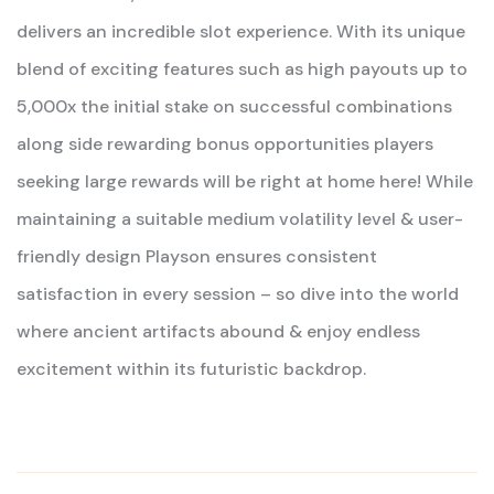
delivers an incredible slot experience. With its unique
blend of exciting features such as high payouts up to
5,000x the initial stake on successful combinations
along side rewarding bonus opportunities players
seeking large rewards will be right at home here! While
maintaining a suitable medium volatility level & user-
friendly design Playson ensures consistent
satisfaction in every session – so dive into the world
where ancient artifacts abound & enjoy endless
excitement within its futuristic backdrop.