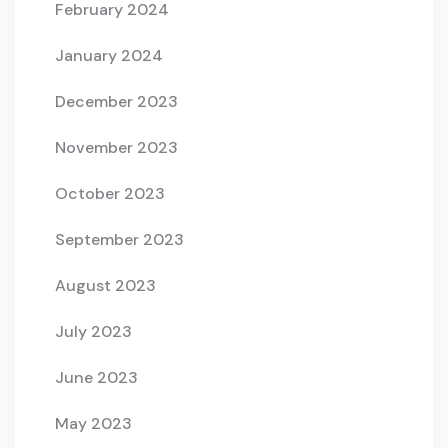
February 2024
January 2024
December 2023
November 2023
October 2023
September 2023
August 2023
July 2023
June 2023
May 2023