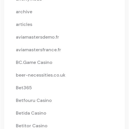
archive
articles
aviamastersdemo.fr
aviamastersfrance.fr
BC.Game Casino
beer-necessities.co.uk
Bet365
Betfouru Casino
Betida Casino
Betitor Casino