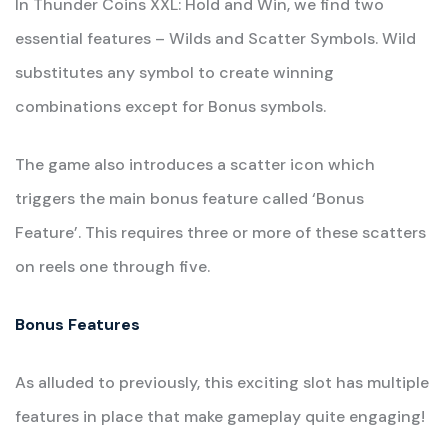
In Thunder Coins XXL: Hold and Win, we find two
essential features – Wilds and Scatter Symbols. Wild
substitutes any symbol to create winning
combinations except for Bonus symbols.
The game also introduces a scatter icon which
triggers the main bonus feature called ‘Bonus
Feature’. This requires three or more of these scatters
on reels one through five.
Bonus Features
As alluded to previously, this exciting slot has multiple
features in place that make gameplay quite engaging!