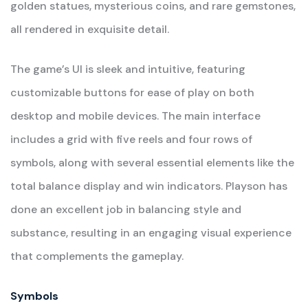
golden statues, mysterious coins, and rare gemstones,
all rendered in exquisite detail.
The game’s UI is sleek and intuitive, featuring
customizable buttons for ease of play on both
desktop and mobile devices. The main interface
includes a grid with five reels and four rows of
symbols, along with several essential elements like the
total balance display and win indicators. Playson has
done an excellent job in balancing style and
substance, resulting in an engaging visual experience
that complements the gameplay.
Symbols