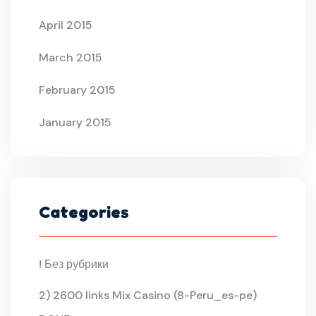
April 2015
March 2015
February 2015
January 2015
Categories
! Без рубрики
2) 2600 links Mix Casino (8-Peru_es-pe)