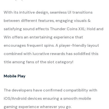
With its intuitive design, seamless UI transitions
between different features, engaging visuals &
satisfying sound effects Thunder Coins XXL: Hold and
Win offers an entertaining experience that
encourages frequent spins. A player-friendly layout
combined with lucrative rewards has solidified this
title among fans of the slot category!
Mobile Play
The developers have confirmed compatibility with
iOS/Android devices ensuring a smooth mobile
gaming experience wherever you go.