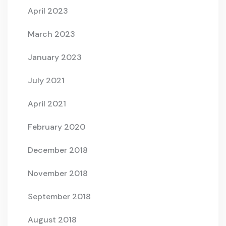
April 2023
March 2023
January 2023
July 2021
April 2021
February 2020
December 2018
November 2018
September 2018
August 2018