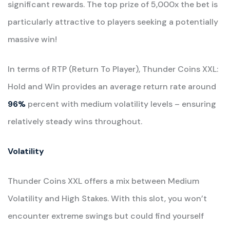
significant rewards. The top prize of 5,000x the bet is
particularly attractive to players seeking a potentially
massive win!
In terms of RTP (Return To Player), Thunder Coins XXL:
Hold and Win provides an average return rate around
96%
percent with medium volatility levels – ensuring
relatively steady wins throughout.
Volatility
Thunder Coins XXL offers a mix between Medium
Volatility and High Stakes. With this slot, you won’t
encounter extreme swings but could find yourself