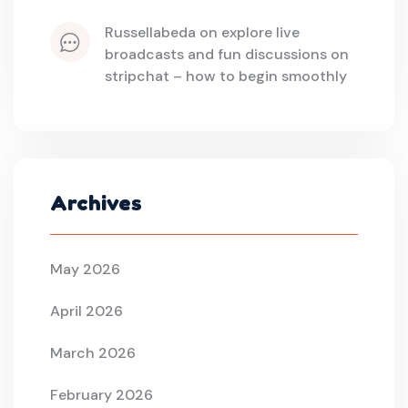
russellabeda
 on 
explore live 
broadcasts and fun discussions on 
stripchat – how to begin smoothly
Archives
May 2026
April 2026
March 2026
February 2026