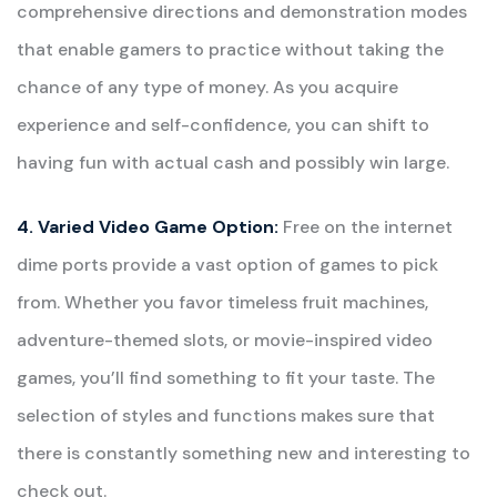
comprehensive directions and demonstration modes
that enable gamers to practice without taking the
chance of any type of money. As you acquire
experience and self-confidence, you can shift to
having fun with actual cash and possibly win large.
4. Varied Video Game Option:
Free on the internet
dime ports provide a vast option of games to pick
from. Whether you favor timeless fruit machines,
adventure-themed slots, or movie-inspired video
games, you’ll find something to fit your taste. The
selection of styles and functions makes sure that
there is constantly something new and interesting to
check out.