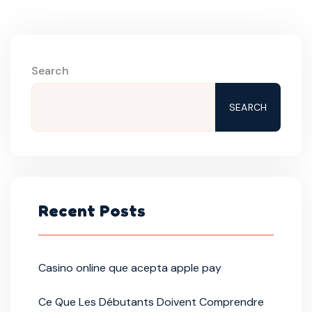
Search
SEARCH
Recent Posts
Casino online que acepta apple pay
Ce Que Les Débutants Doivent Comprendre