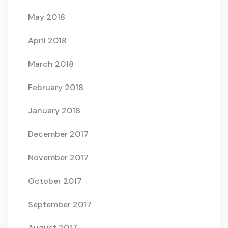
May 2018
April 2018
March 2018
February 2018
January 2018
December 2017
November 2017
October 2017
September 2017
August 2017