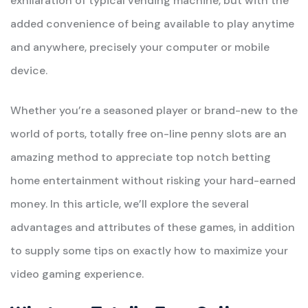
exhilaration of typical vending machine, but with the
added convenience of being available
to play anytime
and anywhere, precisely your computer or mobile
device.
Whether you’re a seasoned player or brand-new to the
world of ports, totally free on-line penny slots are an
amazing method to appreciate top notch betting
home entertainment without risking your hard-earned
money. In this article, we’ll explore the several
advantages and attributes of these games, in addition
to supply some tips on exactly how to maximize your
video gaming experience.