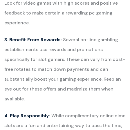
Look for video games with high scores and positive
feedback to make certain a rewarding pc gaming
experience.
3. Benefit From Rewards:
Several on-line gambling
establishments use rewards and promotions
specifically for slot gamers. These can vary from cost-
free rotates to match down payments and can
substantially boost your gaming experience. Keep an
eye out for these offers and maximize them when
available.
4. Play Responsibly:
While complimentary online dime
slots are a fun and entertaining way to pass the time,