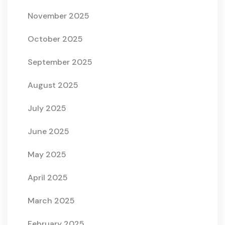
November 2025
October 2025
September 2025
August 2025
July 2025
June 2025
May 2025
April 2025
March 2025
February 2025