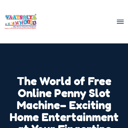
The World of Free
Online Penny Slot
Machine– Exciting
Home Entertainment