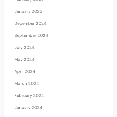
January 2025
December 2024
September 2024
July 2024
May 2024
April 2024
March 2024
February 2024
January 2024