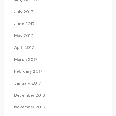
July 2017
June 2017
May 2017
April 2017
March 2017
February 2017
January 2017
December 2016
November 2016