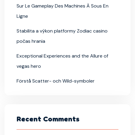
Sur Le Gameplay Des Machines À Sous En
Ligne
Stabilita a výkon platformy Zodiac casino
počas hrania
Exceptional Experiences and the Allure of
vegas hero
Förstå Scatter- och Wild-symboler
Recent Comments