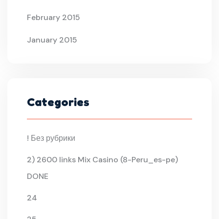
February 2015
January 2015
Categories
! Без рубрики
2) 2600 links Mix Casino (8-Peru_es-pe)
DONE
24