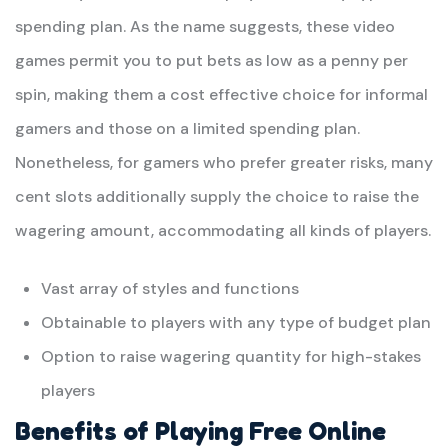
spending plan. As the name suggests, these video
games permit you to put bets as low as a penny per
spin, making them a cost effective choice for informal
gamers and those on a limited spending plan.
Nonetheless, for gamers who prefer greater risks, many
cent slots additionally supply the choice to raise the
wagering amount, accommodating all kinds of players.
Vast array of styles and functions
Obtainable to players with any type of budget plan
Option to raise wagering quantity for high-stakes
players
Benefits of Playing Free Online