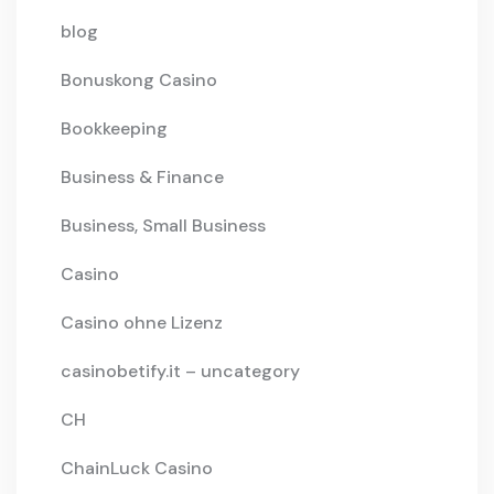
blog
Bonuskong Casino
Bookkeeping
Business & Finance
Business, Small Business
Casino
Casino ohne Lizenz
casinobetify.it – uncategory
CH
ChainLuck Casino