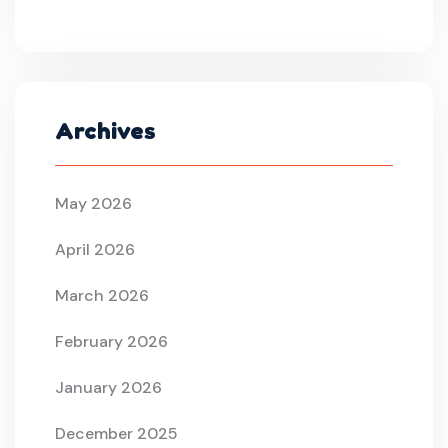
Archives
May 2026
April 2026
March 2026
February 2026
January 2026
December 2025