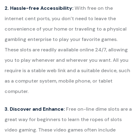
2. Hassle-free Accessibility:
With free on the
internet cent ports, you don’t need to leave the
convenience of your home or traveling to a physical
gambling enterprise to play your favorite games.
These slots are readily available online 24/7, allowing
you to play whenever and wherever you want. All you
require is a stable web link and a suitable device, such
as a computer system, mobile phone, or tablet
computer.
3. Discover and Enhance:
Free on-line dime slots are a
great way for beginners to learn the ropes of slots
video gaming. These video games often include