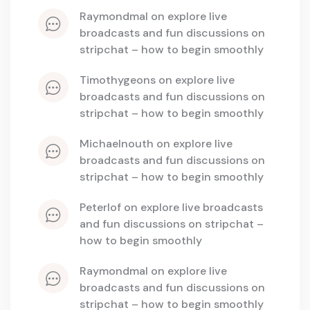
raymondmal
 on 
explore live 
broadcasts and fun discussions on 
stripchat – how to begin smoothly
timothygeons
 on 
explore live 
broadcasts and fun discussions on 
stripchat – how to begin smoothly
michaelnouth
 on 
explore live 
broadcasts and fun discussions on 
stripchat – how to begin smoothly
peterlof
 on 
explore live broadcasts 
and fun discussions on stripchat – 
how to begin smoothly
raymondmal
 on 
explore live 
broadcasts and fun discussions on 
stripchat – how to begin smoothly