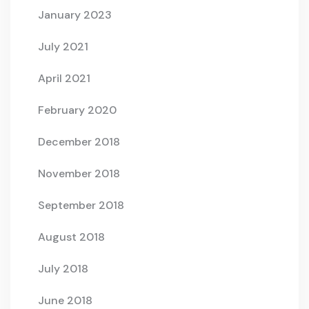
January 2023
July 2021
April 2021
February 2020
December 2018
November 2018
September 2018
August 2018
July 2018
June 2018