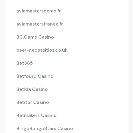
aviamastersdemo.fr
aviamastersfrance.fr
BC.Game Casino
beer-necessities.co.uk
Bet365
Betfouru Casino
Betida Casino
Betitor Casino
Betmakerz Casino
BingoBongoStars Casino