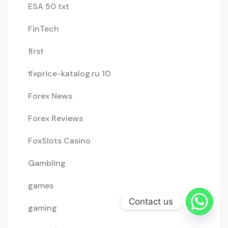
ESA 50 txt
FinTech
first
fixprice-katalog.ru 10
Forex News
Forex Reviews
FoxSlots Casino
Gambling
games
Contact us
gaming