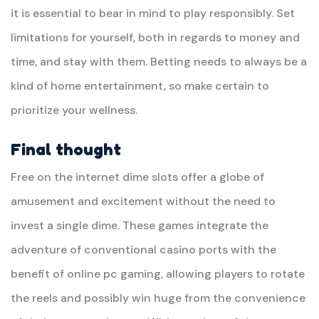
it is essential to bear in mind to play responsibly. Set
limitations for yourself, both in regards to money and
time, and stay with them. Betting needs to always be a
kind of home entertainment, so make certain to
prioritize your wellness.
Final thought
Free on the internet dime slots offer a globe of
amusement and excitement without the need to
invest a single dime. These games integrate the
adventure of conventional casino ports with the
benefit of online pc gaming, allowing players to rotate
the reels and possibly win huge from the convenience