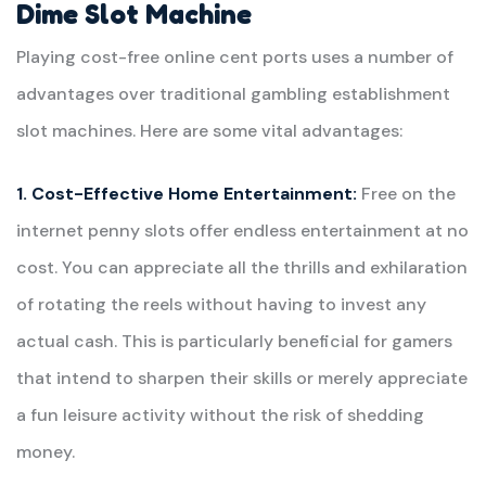
Dime Slot Machine
Playing cost-free online cent ports uses a number of
advantages over traditional gambling establishment
slot machines. Here are some vital advantages:
1. Cost-Effective Home Entertainment:
Free on the
internet penny slots offer endless entertainment at no
cost. You can appreciate all the thrills and exhilaration
of rotating the reels without having to invest any
actual cash. This is particularly beneficial for gamers
that intend to sharpen their skills or merely appreciate
a fun leisure activity without the risk of shedding
money.