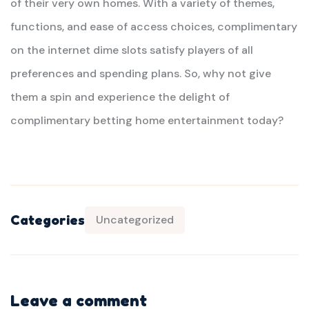
of their very own homes. With a variety of themes,
functions, and ease of access choices, complimentary
on the internet dime slots satisfy players of all
preferences and spending plans. So, why not give
them a spin and experience the delight of
complimentary betting home entertainment today?
Categories
Uncategorized
Leave a comment