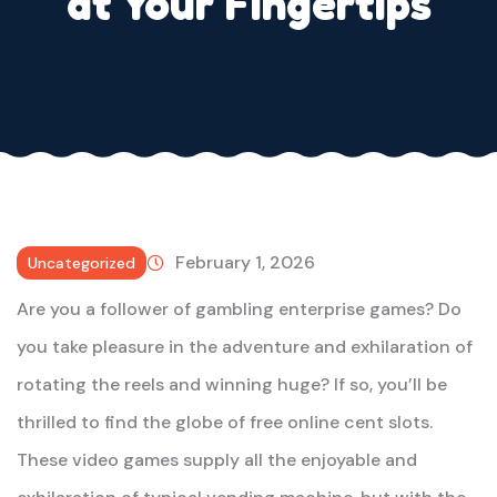
at Your Fingertips
February 1, 2026
Uncategorized
Are you a follower of gambling enterprise games? Do
you take pleasure in the adventure and exhilaration of
rotating the reels and winning huge? If so, you’ll be
thrilled to find the globe of free online cent slots.
These video games supply all the enjoyable and