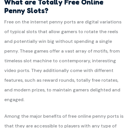
What are Totally Free Online
Penny Slots?
Free on the internet penny ports are digital variations
of typical slots that allow gamers to rotate the reels
and potentially win big without spending a single
penny. These games offer a vast array of motifs, from
timeless slot machine to contemporary, interesting
video ports. They additionally come with different
features, such as reward rounds, totally free rotates,
and modern prizes, to maintain gamers delighted and
engaged.
Among the major benefits of free online penny ports is
that they are accessible to players with any type of