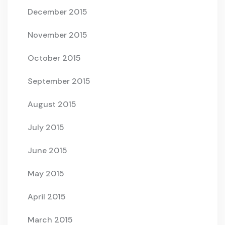
December 2015
November 2015
October 2015
September 2015
August 2015
July 2015
June 2015
May 2015
April 2015
March 2015