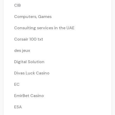
CIB
Computers, Games
Consulting services in the UAE
Corsair 100 txt
des jeux
Digital Solution
Divas Luck Casino
EC
EmirBet Casino
ESA