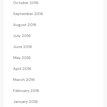
October 2016
September 2016
August 2016
July 2016
June 2016
May 2016
April 2016
March 2016
February 2016
January 2016