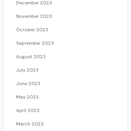
December 2023
November 2023
October 2023
September 2023
August 2023
July 2023
June 2023
May 2023
April 2023
March 2023