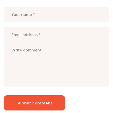
Submit comment