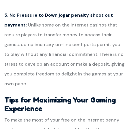
5. No Pressure to Down
jogar penalty shoot out
payment:
Unlike some on the internet casinos that
require players to transfer money to access their
games, complimentary on-line cent ports permit you
to play without any financial commitment. There is no
stress to develop an account or make a deposit, giving
you complete freedom to delight in the games at your
own pace.
Tips for Maximizing Your Gaming
Experience
To make the most of your free on the internet penny