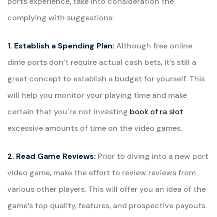
ports experience, take into consideration the
complying with suggestions:
1. Establish a Spending Plan:
Although free online
dime ports don’t require actual cash bets, it’s still a
great concept to establish a budget for yourself. This
will help you monitor your playing time and make
certain that you’re not investing
book of ra slot
excessive amounts of time on the video games.
2. Read Game Reviews:
Prior to diving into a new port
video game, make the effort to review reviews from
various other players. This will offer you an idea of the
game’s top quality, features, and prospective payouts.