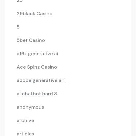
25
29black Casino
5
5bet Casino
a16z generative ai
Ace Spinz Casino
adobe generative ai 1
ai chatbot bard 3
anonymous
archive
articles