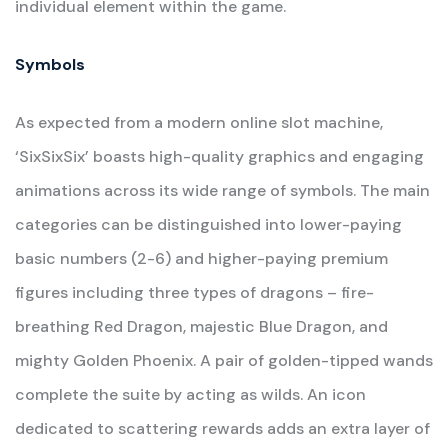
individual element within the game.
Symbols
As expected from a modern online slot machine,
‘SixSixSix’ boasts high-quality graphics and engaging
animations across its wide range of symbols. The main
categories can be distinguished into lower-paying
basic numbers (2-6) and higher-paying premium
figures including three types of dragons – fire-
breathing Red Dragon, majestic Blue Dragon, and
mighty Golden Phoenix. A pair of golden-tipped wands
complete the suite by acting as wilds. An icon
dedicated to scattering rewards adds an extra layer of