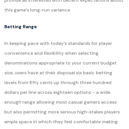
provide all interested with decent expectations about
this game’s long-run variance.
Betting Range
In keeping pace with today’s standards for player
convenience and flexibility when selecting
denominations appropriate to your current budget
size, users have at their disposal six basic betting
levels from fifty cents up through three hundred
dollars per line across eighteen options – a wide
enough range allowing most casual gamers access
but also permitting more serious high-stakes players
ample space in which they feel comfortable making