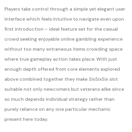
Players take control through a simple yet elegant user
interface which feels intuitive to navigate even upon
first introduction – ideal feature set for the casual
crowd seeking enjoyable online gambling experience
without too many extraneous items crowding space
where true gameplay action takes place. With just
enough depth offered from core elements explored
above combined together they make SixSixSix slot
suitable not only newcomers but veterans alike since
so much depends individual strategy rather than
purely reliance on any one particular mechanic
present here today.