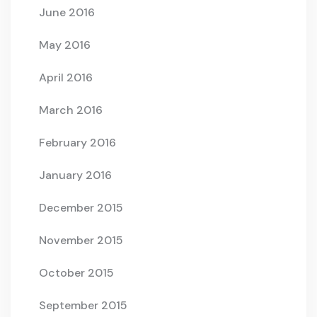
June 2016
May 2016
April 2016
March 2016
February 2016
January 2016
December 2015
November 2015
October 2015
September 2015