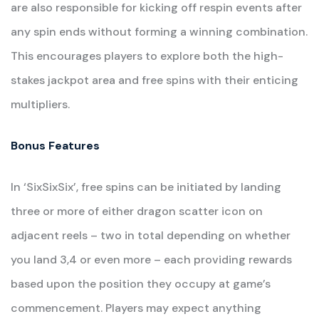
are also responsible for kicking off respin events after
any spin ends without forming a winning combination.
This encourages players to explore both the high-
stakes jackpot area and free spins with their enticing
multipliers.
Bonus Features
In ‘SixSixSix’, free spins can be initiated by landing
three or more of either dragon scatter icon on
adjacent reels – two in total depending on whether
you land 3,4 or even more – each providing rewards
based upon the position they occupy at game’s
commencement. Players may expect anything