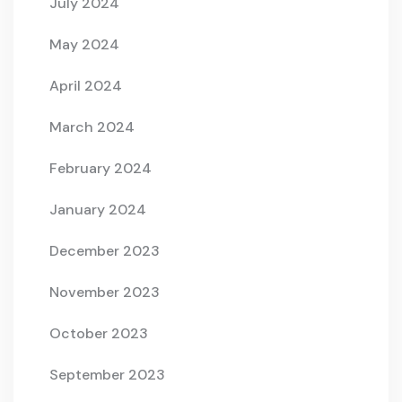
July 2024
May 2024
April 2024
March 2024
February 2024
January 2024
December 2023
November 2023
October 2023
September 2023