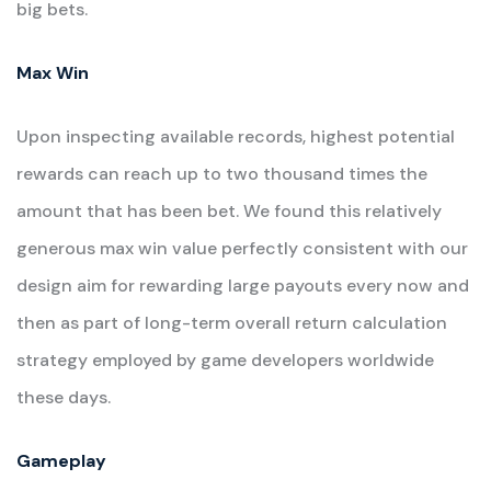
big bets.
Max Win
Upon inspecting available records, highest potential
rewards can reach up to two thousand times the
amount that has been bet. We found this relatively
generous max win value perfectly consistent with our
design aim for rewarding large payouts every now and
then as part of long-term overall return calculation
strategy employed by game developers worldwide
these days.
Gameplay