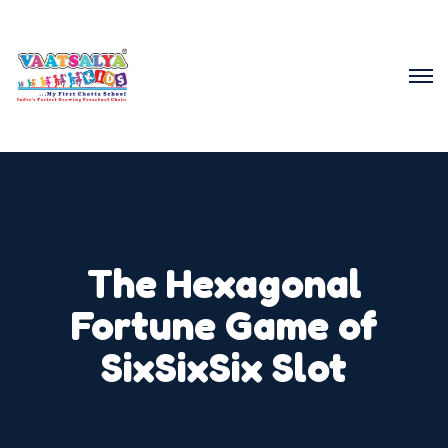
The Hexagonal
Fortune Game of
SixSixSix Slot