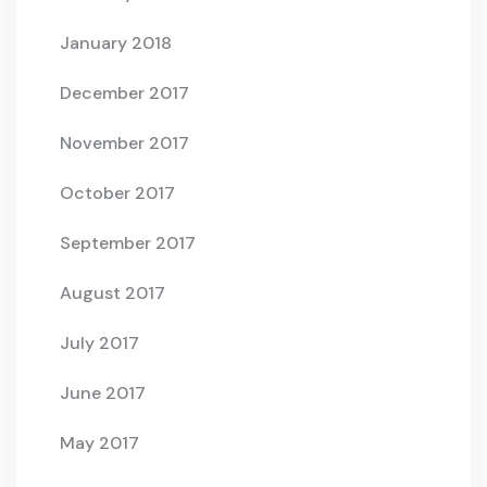
January 2018
December 2017
November 2017
October 2017
September 2017
August 2017
July 2017
June 2017
May 2017