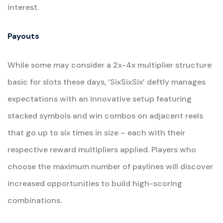
interest.
Payouts
While some may consider a 2x-4x multiplier structure
basic for slots these days, ‘SixSixSix’ deftly manages
expectations with an innovative setup featuring
stacked symbols and win combos on adjacent reels
that go up to six times in size – each with their
respective reward multipliers applied. Players who
choose the maximum number of paylines will discover
increased opportunities to build high-scoring
combinations.