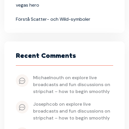
vegas hero
Förstå Scatter- och Wild-symboler
Recent Comments
michaelnouth
 on 
explore live 
broadcasts and fun discussions on 
stripchat – how to begin smoothly
josephcob
 on 
explore live 
broadcasts and fun discussions on 
stripchat – how to begin smoothly