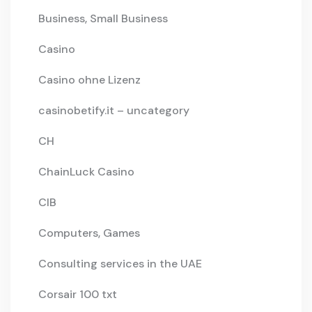
Business, Small Business
Casino
Casino ohne Lizenz
casinobetify.it – uncategory
CH
ChainLuck Casino
CIB
Computers, Games
Consulting services in the UAE
Corsair 100 txt