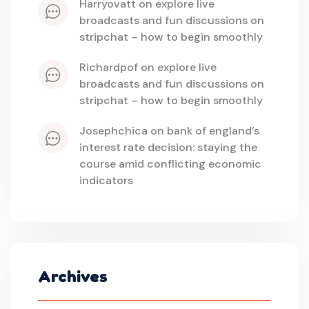
harryovatt
 on 
explore live 
broadcasts and fun discussions on 
stripchat – how to begin smoothly
richardpof
 on 
explore live 
broadcasts and fun discussions on 
stripchat – how to begin smoothly
josephchica
 on 
bank of england’s 
interest rate decision: staying the 
course amid conflicting economic 
indicators
Archives