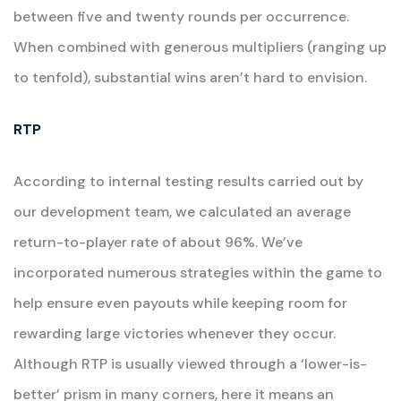
between five and twenty rounds per occurrence.
When combined with generous multipliers (ranging up
to tenfold), substantial wins aren’t hard to envision.
RTP
According to internal testing results carried out by
our development team, we calculated an average
return-to-player rate of about 96%. We’ve
incorporated numerous strategies within the game to
help ensure even payouts while keeping room for
rewarding large victories whenever they occur.
Although RTP is usually viewed through a ‘lower-is-
better’ prism in many corners, here it means an