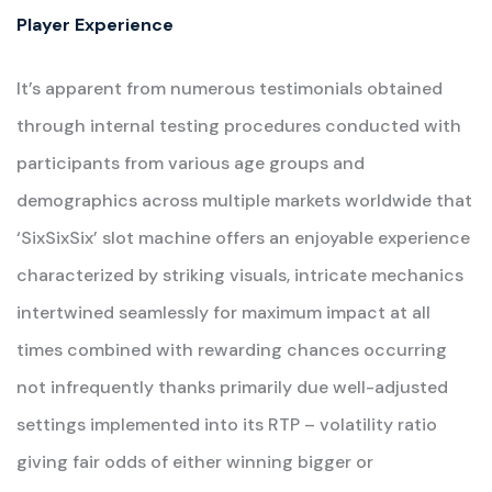
Player Experience
It’s apparent from numerous testimonials obtained
through internal testing procedures conducted with
participants from various age groups and
demographics across multiple markets worldwide that
‘SixSixSix’ slot machine offers an enjoyable experience
characterized by striking visuals, intricate mechanics
intertwined seamlessly for maximum impact at all
times combined with rewarding chances occurring
not infrequently thanks primarily due well-adjusted
settings implemented into its RTP – volatility ratio
giving fair odds of either winning bigger or