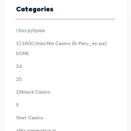
Categories
! Без рубрики
2) 2600 links Mix Casino (8-Peru_es-pe)
DONE
24
25
29black Casino
5
5bet Casino
a16z generative ai