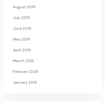
August 2015
July 2015
June 2015
May 2015
April 2015
March 2015
February 2015
January 2015