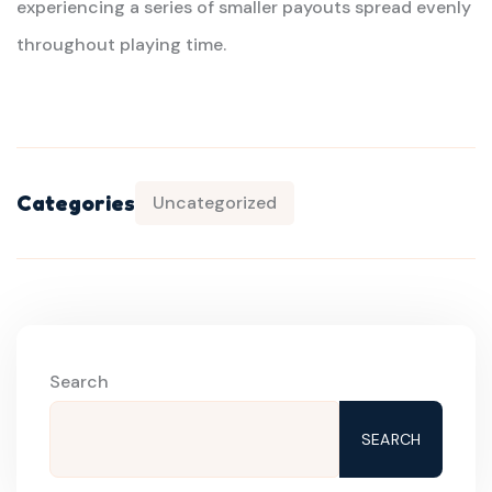
experiencing a series of smaller payouts spread evenly
throughout playing time.
Categories
Uncategorized
Search
SEARCH