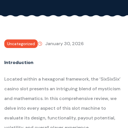
January 30, 2026
Uncategorized
Introduction
Located within a hexagonal framework, the ‘SixSixSix’
casino slot presents an intriguing blend of mysticism
and mathematics. In this comprehensive review, we
delve into every aspect of this slot machine to
evaluate its design, functionality, payout potential,
volatility, and overall player experience.