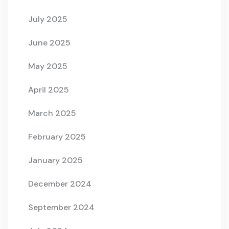
July 2025
June 2025
May 2025
April 2025
March 2025
February 2025
January 2025
December 2024
September 2024