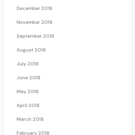
December 2018
November 2018
September 2018
August 2018
July 2018
June 2018
May 2018
April 2018
March 2018
February 2018