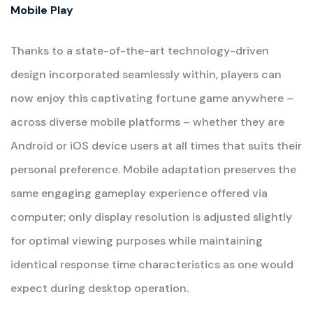
Mobile Play
Thanks to a state-of-the-art technology-driven
design incorporated seamlessly within, players can
now enjoy this captivating fortune game anywhere –
across diverse mobile platforms – whether they are
Android or iOS device users at all times that suits their
personal preference. Mobile adaptation preserves the
same engaging gameplay experience offered via
computer; only display resolution is adjusted slightly
for optimal viewing purposes while maintaining
identical response time characteristics as one would
expect during desktop operation.