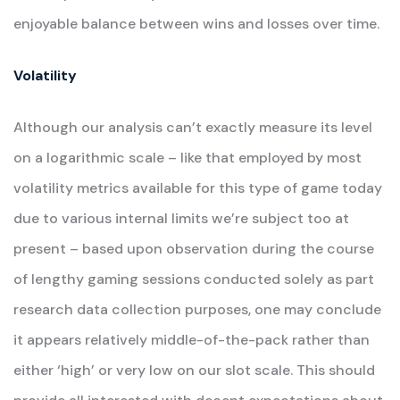
enjoyable balance between wins and losses over time.
Volatility
Although our analysis can’t exactly measure its level
on a logarithmic scale – like that employed by most
volatility metrics available for this type of game today
due to various internal limits we’re subject too at
present – based upon observation during the course
of lengthy gaming sessions conducted solely as part
research data collection purposes, one may conclude
it appears relatively middle-of-the-pack rather than
either ‘high’ or very low on our slot scale. This should