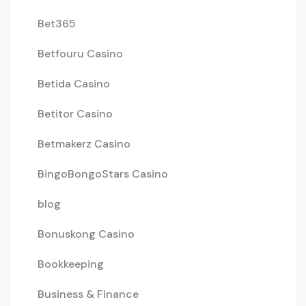
Bet365
Betfouru Casino
Betida Casino
Betitor Casino
Betmakerz Casino
BingoBongoStars Casino
blog
Bonuskong Casino
Bookkeeping
Business & Finance