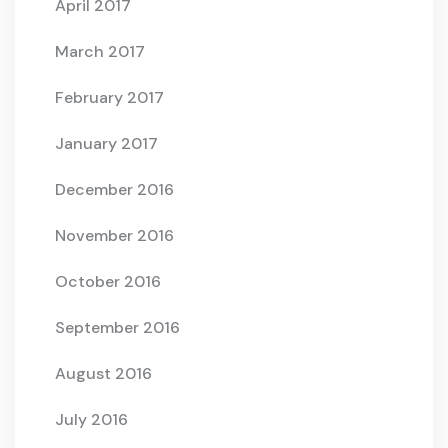
April 2017
March 2017
February 2017
January 2017
December 2016
November 2016
October 2016
September 2016
August 2016
July 2016