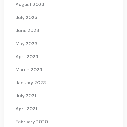
August 2023
July 2023
June 2023
May 2023
April 2023
March 2023
January 2023
July 2021
April 2021
February 2020