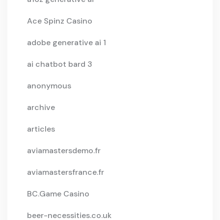
Ace Spinz Casino
adobe generative ai 1
ai chatbot bard 3
anonymous
archive
articles
aviamastersdemo.fr
aviamastersfrance.fr
BC.Game Casino
beer-necessities.co.uk