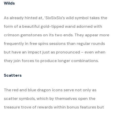
Wilds
As already hinted at, ‘SixSixSix’s wild symbol takes the
form of a beautiful gold-tipped wand adorned with
crimson gemstones on its two ends. They appear more
frequently in free spins sessions than regular rounds
but have an impact just as pronounced – even when
they join forces to produce longer combinations.
Scatters
The red and blue dragon icons serve not only as
scatter symbols, which by themselves open the
treasure trove of rewards within bonus features but