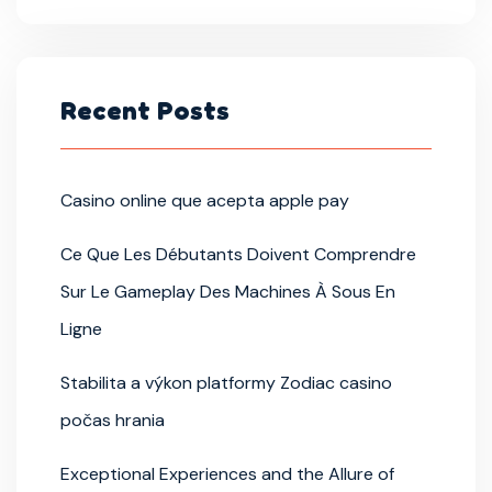
Recent Posts
Casino online que acepta apple pay
Ce Que Les Débutants Doivent Comprendre
Sur Le Gameplay Des Machines À Sous En
Ligne
Stabilita a výkon platformy Zodiac casino
počas hrania
Exceptional Experiences and the Allure of