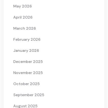
May 2026
April 2026
March 2026
February 2026
January 2026
December 2025
November 2025
October 2025
September 2025
August 2025