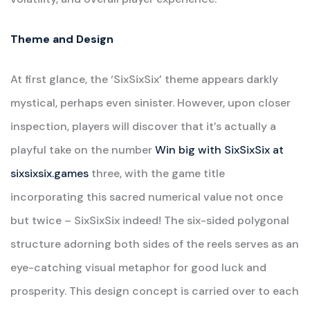
Theme and Design
At first glance, the ‘SixSixSix’ theme appears darkly
mystical, perhaps even sinister. However, upon closer
inspection, players will discover that it’s actually a
playful take on the number
Win big with SixSixSix at
sixsixsix.games
three, with the game title
incorporating this sacred numerical value not once
but twice – SixSixSix indeed! The six-sided polygonal
structure adorning both sides of the reels serves as an
eye-catching visual metaphor for good luck and
prosperity. This design concept is carried over to each