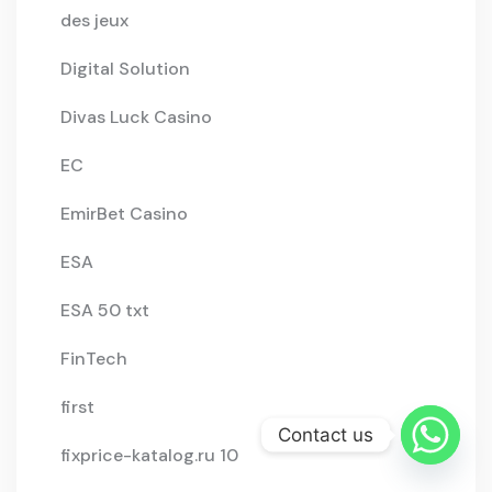
des jeux
Digital Solution
Divas Luck Casino
EC
EmirBet Casino
ESA
ESA 50 txt
FinTech
first
Contact us
fixprice-katalog.ru 10