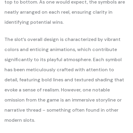
top to bottom. As one would expect, the symbols are
neatly arranged on each reel, ensuring clarity in
identifying potential wins.
The slot’s overall design is characterized by vibrant
colors and enticing animations, which contribute
significantly to its playful atmosphere. Each symbol
has been meticulously crafted with attention to
detail, featuring bold lines and textured shading that
evoke a sense of realism. However, one notable
omission from the game is an immersive storyline or
narrative thread – something often found in other
modern slots.