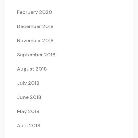
February 2020
December 2018
November 2018
September 2018
August 2018
July 2018
June 2018
May 2018
April 2018