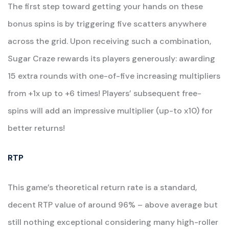
The first step toward getting your hands on these
bonus spins is by triggering five scatters anywhere
across the grid. Upon receiving such a combination,
Sugar Craze rewards its players generously: awarding
15 extra rounds with one-of-five increasing multipliers
from +1x up to +6 times! Players’ subsequent free-
spins will add an impressive multiplier (up-to x10) for
better returns!
RTP
This game’s theoretical return rate is a standard,
decent RTP value of around 96% – above average but
still nothing exceptional considering many high-roller