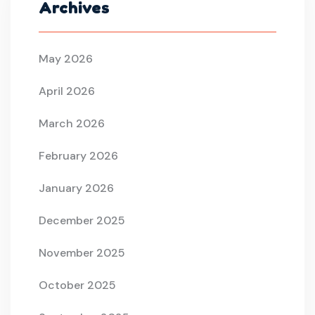
Archives
May 2026
April 2026
March 2026
February 2026
January 2026
December 2025
November 2025
October 2025