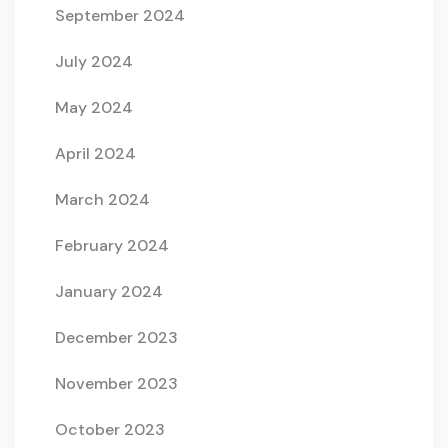
September 2024
July 2024
May 2024
April 2024
March 2024
February 2024
January 2024
December 2023
November 2023
October 2023