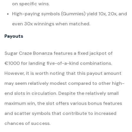
on specific wins.
High-paying symbols (Gummies) yield 10x, 20x, and
even 30x winnings when matched.
Payouts
Sugar Craze Bonanza features a fixed jackpot of
€1000 for landing five-of-a-kind combinations.
However, it is worth noting that this payout amount
may seem relatively modest compared to other high-
end slots in circulation. Despite the relatively small
maximum win, the slot offers various bonus features
and scatter symbols that contribute to increased
chances of success.