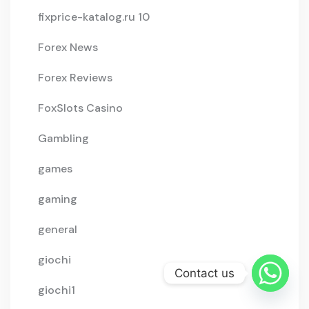
fixprice-katalog.ru 10
Forex News
Forex Reviews
FoxSlots Casino
Gambling
games
gaming
general
giochi
Contact us
giochi1