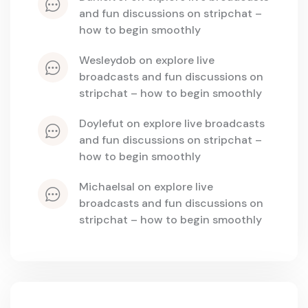
and fun discussions on stripchat – 
how to begin smoothly
wesleydob
 on 
explore live 
broadcasts and fun discussions on 
stripchat – how to begin smoothly
doylefut
 on 
explore live broadcasts 
and fun discussions on stripchat – 
how to begin smoothly
michaelsal
 on 
explore live 
broadcasts and fun discussions on 
stripchat – how to begin smoothly