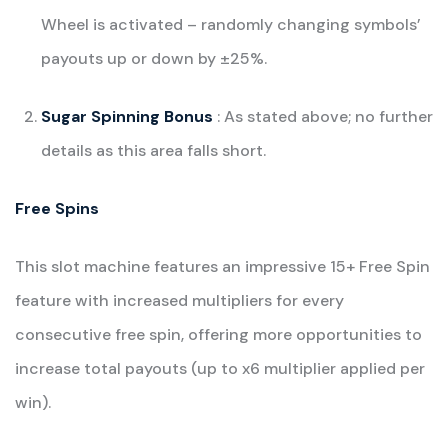
Wheel is activated – randomly changing symbols’
payouts up or down by ±25%.
Sugar Spinning Bonus
: As stated above; no further
details as this area falls short.
Free Spins
This slot machine features an impressive 15+ Free Spin
feature with increased multipliers for every
consecutive free spin, offering more opportunities to
increase total payouts (up to x6 multiplier applied per
win).