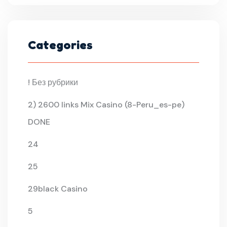
Categories
! Без рубрики
2) 2600 links Mix Casino (8-Peru_es-pe)
DONE
24
25
29black Casino
5