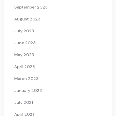
September 2023
August 2023
July 2023
June 2023
May 2023
April 2023
March 2023
January 2023
July 2021
April 2021