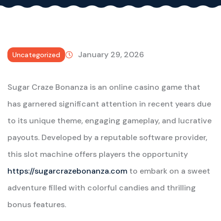
January 29, 2026
Uncategorized
Sugar Craze Bonanza is an online casino game that
has garnered significant attention in recent years due
to its unique theme, engaging gameplay, and lucrative
payouts. Developed by a reputable software provider,
this slot machine offers players the opportunity
https://sugarcrazebonanza.com
to embark on a sweet
adventure filled with colorful candies and thrilling
bonus features.