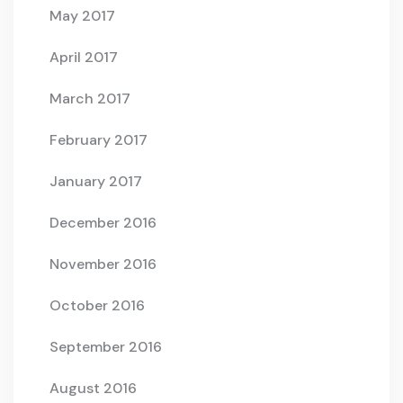
May 2017
April 2017
March 2017
February 2017
January 2017
December 2016
November 2016
October 2016
September 2016
August 2016