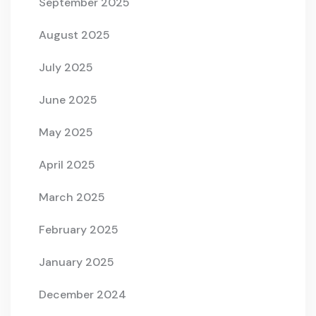
September 2025
August 2025
July 2025
June 2025
May 2025
April 2025
March 2025
February 2025
January 2025
December 2024