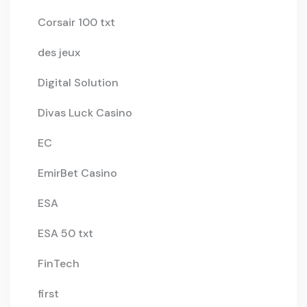
Corsair 100 txt
des jeux
Digital Solution
Divas Luck Casino
EC
EmirBet Casino
ESA
ESA 50 txt
FinTech
first