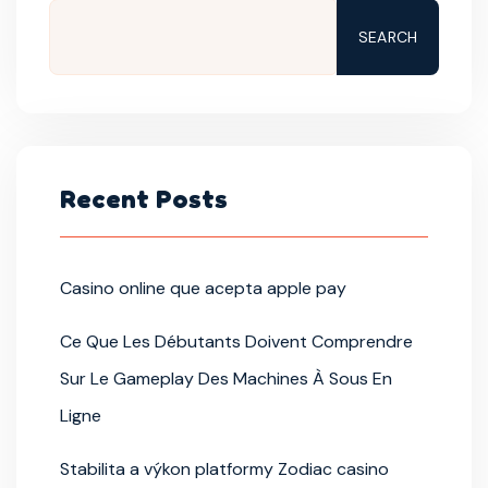
SEARCH
Recent Posts
Casino online que acepta apple pay
Ce Que Les Débutants Doivent Comprendre
Sur Le Gameplay Des Machines À Sous En
Ligne
Stabilita a výkon platformy Zodiac casino