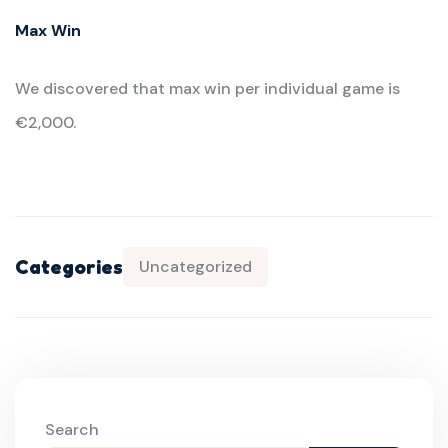
Max Win
We discovered that max win per individual game is
€2,000.
Categories
Uncategorized
Search