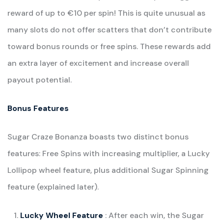
reward of up to €10 per spin! This is quite unusual as
many slots do not offer scatters that don’t contribute
toward bonus rounds or free spins. These rewards add
an extra layer of excitement and increase overall
payout potential.
Bonus Features
Sugar Craze Bonanza boasts two distinct bonus
features: Free Spins with increasing multiplier, a Lucky
Lollipop wheel feature, plus additional Sugar Spinning
feature (explained later).
Lucky Wheel Feature
: After each win, the Sugar