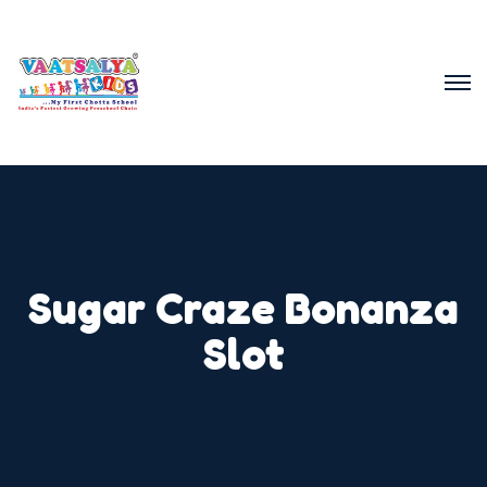
Sugar Craze Bonanza
Slot