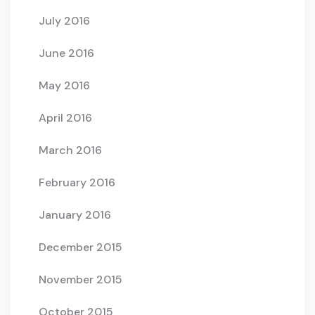
July 2016
June 2016
May 2016
April 2016
March 2016
February 2016
January 2016
December 2015
November 2015
October 2015