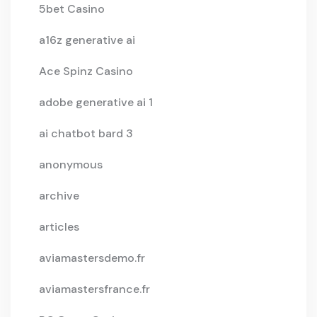
5bet Casino
a16z generative ai
Ace Spinz Casino
adobe generative ai 1
ai chatbot bard 3
anonymous
archive
articles
aviamastersdemo.fr
aviamastersfrance.fr