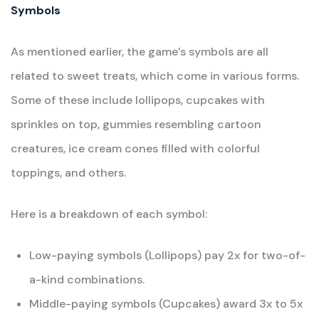
Symbols
As mentioned earlier, the game’s symbols are all
related to sweet treats, which come in various forms.
Some of these include lollipops, cupcakes with
sprinkles on top, gummies resembling cartoon
creatures, ice cream cones filled with colorful
toppings, and others.
Here is a breakdown of each symbol:
Low-paying symbols (Lollipops) pay 2x for two-of-
a-kind combinations.
Middle-paying symbols (Cupcakes) award 3x to 5x