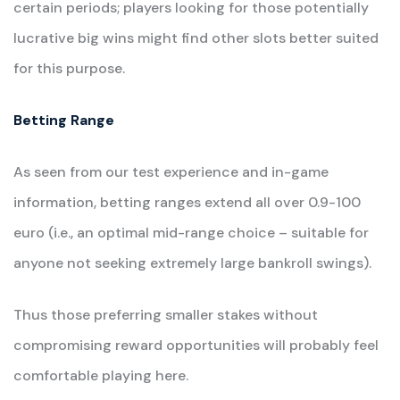
certain periods; players looking for those potentially
lucrative big wins might find other slots better suited
for this purpose.
Betting Range
As seen from our test experience and in-game
information, betting ranges extend all over 0.9-100
euro (i.e., an optimal mid-range choice – suitable for
anyone not seeking extremely large bankroll swings).
Thus those preferring smaller stakes without
compromising reward opportunities will probably feel
comfortable playing here.