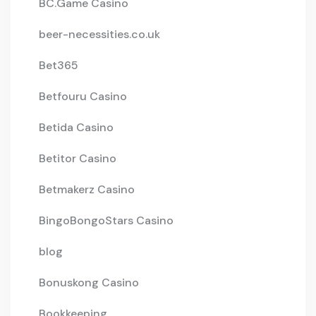
BC.Game Casino
beer-necessities.co.uk
Bet365
Betfouru Casino
Betida Casino
Betitor Casino
Betmakerz Casino
BingoBongoStars Casino
blog
Bonuskong Casino
Bookkeeping