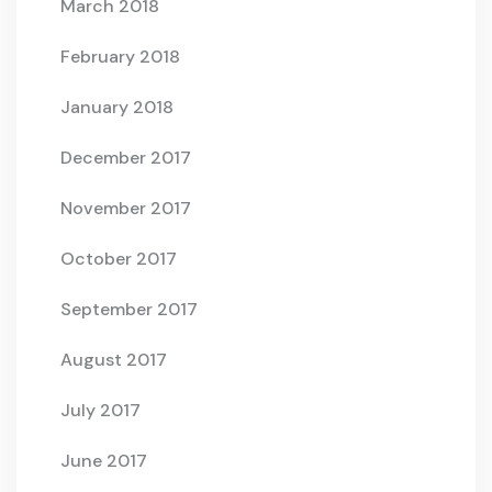
March 2018
February 2018
January 2018
December 2017
November 2017
October 2017
September 2017
August 2017
July 2017
June 2017