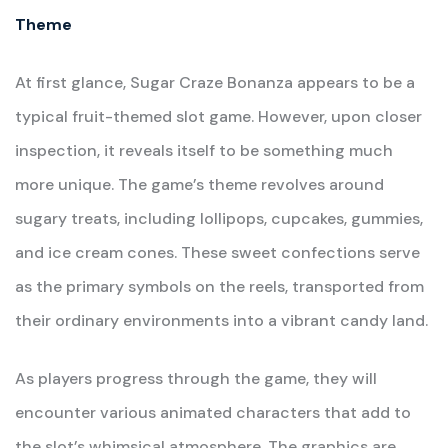
Theme
At first glance, Sugar Craze Bonanza appears to be a
typical fruit-themed slot game. However, upon closer
inspection, it reveals itself to be something much
more unique. The game’s theme revolves around
sugary treats, including lollipops, cupcakes, gummies,
and ice cream cones. These sweet confections serve
as the primary symbols on the reels, transported from
their ordinary environments into a vibrant candy land.
As players progress through the game, they will
encounter various animated characters that add to
the slot’s whimsical atmosphere. The graphics are