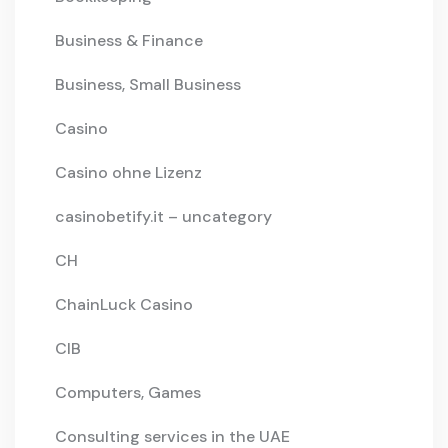
Business & Finance
Business, Small Business
Casino
Casino ohne Lizenz
casinobetify.it – uncategory
CH
ChainLuck Casino
CIB
Computers, Games
Consulting services in the UAE