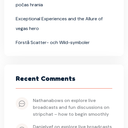
počas hrania
Exceptional Experiences and the Allure of
vegas hero
Förstå Scatter- och Wild-symboler
Recent Comments
nathanabows
 on 
explore live 
broadcasts and fun discussions on 
stripchat – how to begin smoothly
danielvef
 on 
explore live broadcasts 