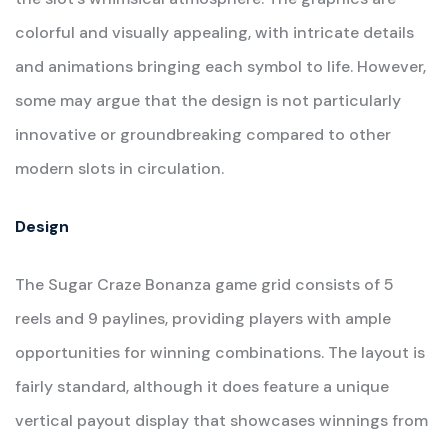
colorful and visually appealing, with intricate details
and animations bringing each symbol to life. However,
some may argue that the design is not particularly
innovative or groundbreaking compared to other
modern slots in circulation.
Design
The Sugar Craze Bonanza game grid consists of 5
reels and 9 paylines, providing players with ample
opportunities for winning combinations. The layout is
fairly standard, although it does feature a unique
vertical payout display that showcases winnings from