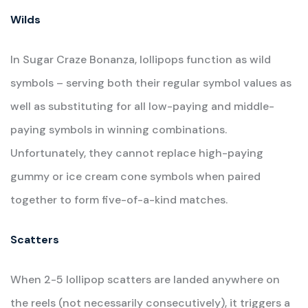
Wilds
In Sugar Craze Bonanza, lollipops function as wild
symbols – serving both their regular symbol values as
well as substituting for all low-paying and middle-
paying symbols in winning combinations.
Unfortunately, they cannot replace high-paying
gummy or ice cream cone symbols when paired
together to form five-of-a-kind matches.
Scatters
When 2-5 lollipop scatters are landed anywhere on
the reels (not necessarily consecutively), it triggers a