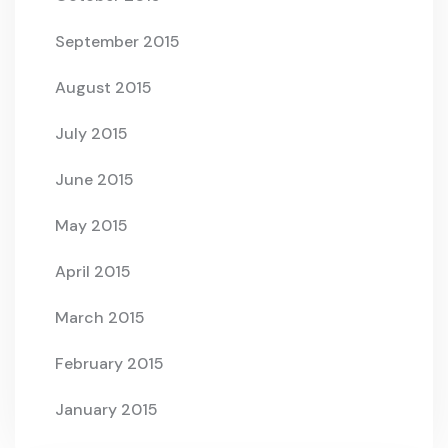
September 2015
August 2015
July 2015
June 2015
May 2015
April 2015
March 2015
February 2015
January 2015