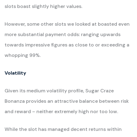
slots boast slightly higher values.
However, some other slots we looked at boasted even
more substantial payment odds: ranging upwards
towards impressive figures as close to or exceeding a
whopping 99%.
Volatility
Given its medium volatility profile, Sugar Craze
Bonanza provides an attractive balance between risk
and reward – neither extremely high nor too low.
While the slot has managed decent returns within