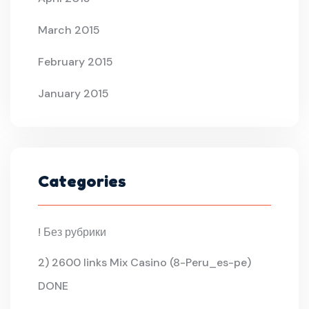
March 2015
February 2015
January 2015
Categories
! Без рубрики
2) 2600 links Mix Casino (8-Peru_es-pe)
DONE