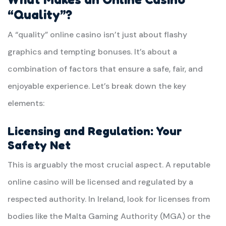
“Quality”?
A “quality” online casino isn’t just about flashy
graphics and tempting bonuses. It’s about a
combination of factors that ensure a safe, fair, and
enjoyable experience. Let’s break down the key
elements:
Licensing and Regulation: Your
Safety Net
This is arguably the most crucial aspect. A reputable
online casino will be licensed and regulated by a
respected authority. In Ireland, look for licenses from
bodies like the Malta Gaming Authority (MGA) or the