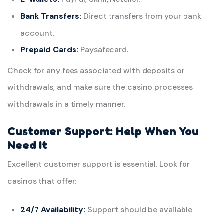
Bank Transfers:
Direct transfers from your bank
account.
Prepaid Cards:
Paysafecard.
Check for any fees associated with deposits or
withdrawals, and make sure the casino processes
withdrawals in a timely manner.
Customer Support: Help When You
Need It
Excellent customer support is essential. Look for
casinos that offer:
24/7 Availability:
Support should be available