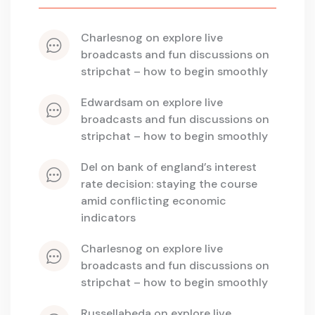
charlesnog
 on 
explore live 
broadcasts and fun discussions on 
stripchat – how to begin smoothly
edwardsam
 on 
explore live 
broadcasts and fun discussions on 
stripchat – how to begin smoothly
del
 on 
bank of england’s interest 
rate decision: staying the course 
amid conflicting economic 
indicators
charlesnog
 on 
explore live 
broadcasts and fun discussions on 
stripchat – how to begin smoothly
russellabeda
 on 
explore live 