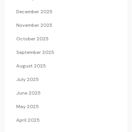
December 2025
November 2025
October 2025
September 2025
August 2025
July 2025
June 2025
May 2025
April 2025