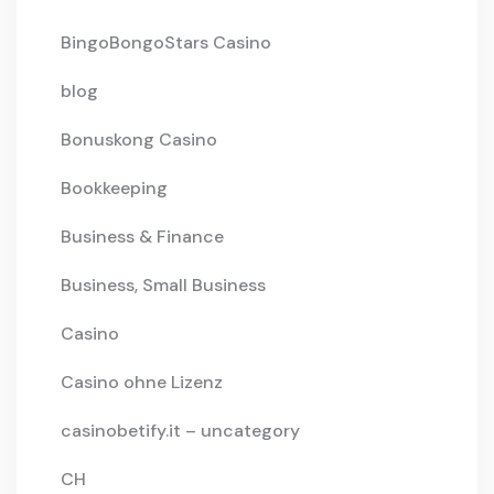
BingoBongoStars Casino
blog
Bonuskong Casino
Bookkeeping
Business & Finance
Business, Small Business
Casino
Casino ohne Lizenz
casinobetify.it – uncategory
CH