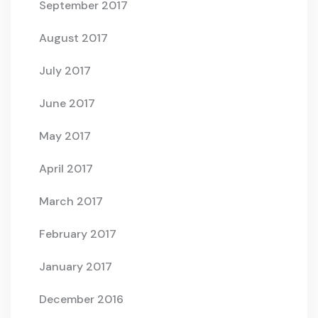
September 2017
August 2017
July 2017
June 2017
May 2017
April 2017
March 2017
February 2017
January 2017
December 2016