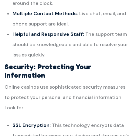
around the clock.
Multiple Contact Methods:
Live chat, email, and
phone support are ideal.
Helpful and Responsive Staff:
The support team
should be knowledgeable and able to resolve your
issues quickly.
Security: Protecting Your
Information
Online casinos use sophisticated security measures
to protect your personal and financial information.
Look for:
SSL Encryption:
This technology encrypts data
transmitted between your device and the casino’s