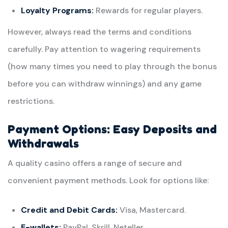
Loyalty Programs:
Rewards for regular players.
However, always read the terms and conditions
carefully. Pay attention to wagering requirements
(how many times you need to play through the bonus
before you can withdraw winnings) and any game
restrictions.
Payment Options: Easy Deposits and
Withdrawals
A quality casino offers a range of secure and
convenient payment methods. Look for options like:
Credit and Debit Cards:
Visa, Mastercard.
E-wallets:
PayPal, Skrill, Neteller.