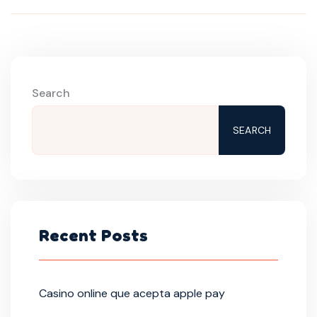
Search
SEARCH
Recent Posts
Casino online que acepta apple pay