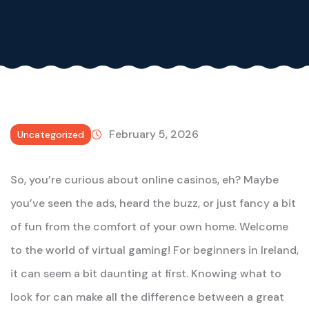
February 5, 2026
Uncategorized
So, you’re curious about online casinos, eh? Maybe
you’ve seen the ads, heard the buzz, or just fancy a bit
of fun from the comfort of your own home. Welcome
to the world of virtual gaming! For beginners in Ireland,
it can seem a bit daunting at first. Knowing what to
look for can make all the difference between a great