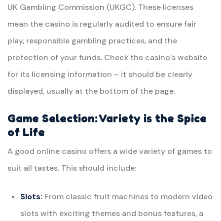
UK Gambling Commission (UKGC). These licenses
mean the casino is regularly audited to ensure fair
play, responsible gambling practices, and the
protection of your funds. Check the casino’s website
for its licensing information – it should be clearly
displayed, usually at the bottom of the page.
Game Selection: Variety is the Spice
of Life
A good online casino offers a wide variety of games to
suit all tastes. This should include:
Slots:
From classic fruit machines to modern video
slots with exciting themes and bonus features, a