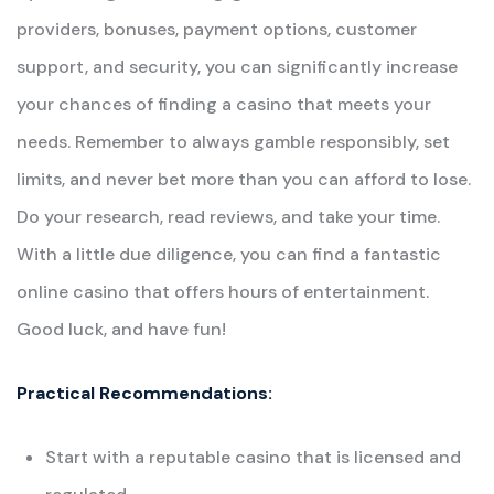
providers, bonuses, payment options, customer
support, and security, you can significantly increase
your chances of finding a casino that meets your
needs. Remember to always gamble responsibly, set
limits, and never bet more than you can afford to lose.
Do your research, read reviews, and take your time.
With a little due diligence, you can find a fantastic
online casino that offers hours of entertainment.
Good luck, and have fun!
Practical Recommendations:
Start with a reputable casino that is licensed and