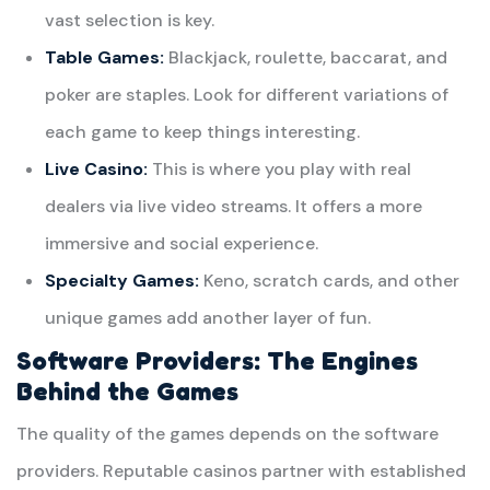
vast selection is key.
Table Games:
Blackjack, roulette, baccarat, and
poker are staples. Look for different variations of
each game to keep things interesting.
Live Casino:
This is where you play with real
dealers via live video streams. It offers a more
immersive and social experience.
Specialty Games:
Keno, scratch cards, and other
unique games add another layer of fun.
Software Providers: The Engines
Behind the Games
The quality of the games depends on the software
providers. Reputable casinos partner with established