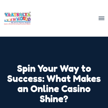
Spin Your Way to
Success: What Makes
an Online Casino
Shine?