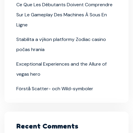
Ce Que Les Débutants Doivent Comprendre
Sur Le Gameplay Des Machines À Sous En
Ligne
Stabilita a výkon platformy Zodiac casino
počas hrania
Exceptional Experiences and the Allure of
vegas hero
Förstå Scatter- och Wild-symboler
Recent Comments