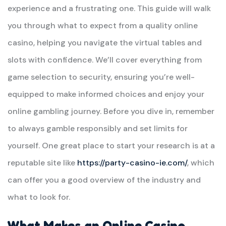
experience and a frustrating one. This guide will walk
you through what to expect from a quality online
casino, helping you navigate the virtual tables and
slots with confidence. We’ll cover everything from
game selection to security, ensuring you’re well-
equipped to make informed choices and enjoy your
online gambling journey. Before you dive in, remember
to always gamble responsibly and set limits for
yourself. One great place to start your research is at a
reputable site like
https://party-casino-ie.com/
, which
can offer you a good overview of the industry and
what to look for.
What Makes an Online Casino