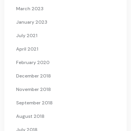
March 2023
January 2023
July 2021
April 2021
February 2020
December 2018
November 2018
September 2018
August 2018
July 2018