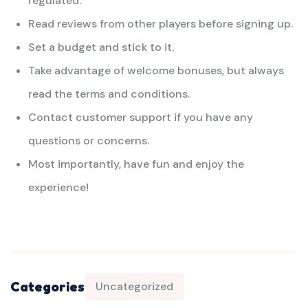
regulated.
Read reviews from other players before signing up.
Set a budget and stick to it.
Take advantage of welcome bonuses, but always
read the terms and conditions.
Contact customer support if you have any
questions or concerns.
Most importantly, have fun and enjoy the
experience!
Categories
Uncategorized