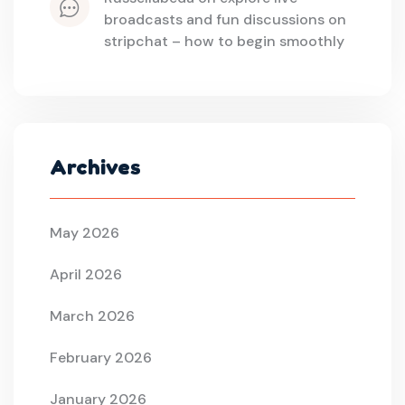
broadcasts and fun discussions on 
stripchat – how to begin smoothly
Archives
May 2026
April 2026
March 2026
February 2026
January 2026