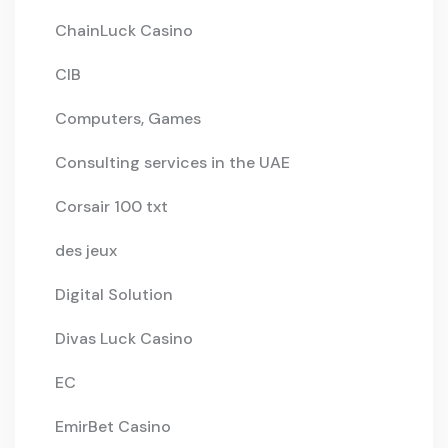
ChainLuck Casino
CIB
Computers, Games
Consulting services in the UAE
Corsair 100 txt
des jeux
Digital Solution
Divas Luck Casino
EC
EmirBet Casino