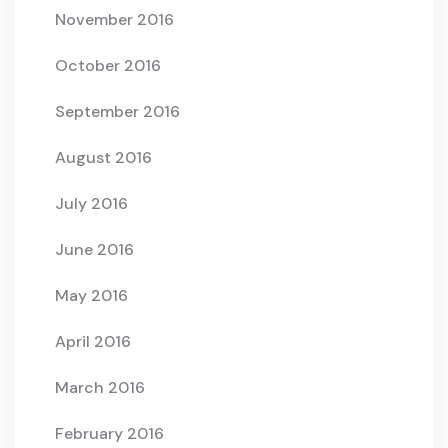
November 2016
October 2016
September 2016
August 2016
July 2016
June 2016
May 2016
April 2016
March 2016
February 2016