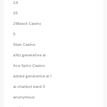
24
25
29black Casino
5
5bet Casino
a16z generative ai
Ace Spinz Casino
adobe generative ai 1
ai chatbot bard 3
anonymous