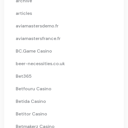
archive
articles
aviamastersdemo.fr
aviamastersfrance.fr
BC.Game Casino
beer-necessities.co.uk
Bet365
Betfouru Casino
Betida Casino
Betitor Casino
Betmakerz Casino