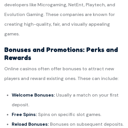
developers like Microgaming, NetEnt, Playtech, and
Evolution Gaming. These companies are known for
creating high-quality, fair, and visually appealing
games.
Bonuses and Promotions: Perks and
Rewards
Online casinos often offer bonuses to attract new
players and reward existing ones. These can include:
Welcome Bonuses:
Usually a match on your first
deposit.
Free Spins:
Spins on specific slot games.
Reload Bonuses:
Bonuses on subsequent deposits.