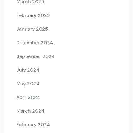
March 2025
February 2025
January 2025
December 2024
September 2024
July 2024
May 2024
April 2024
March 2024
February 2024