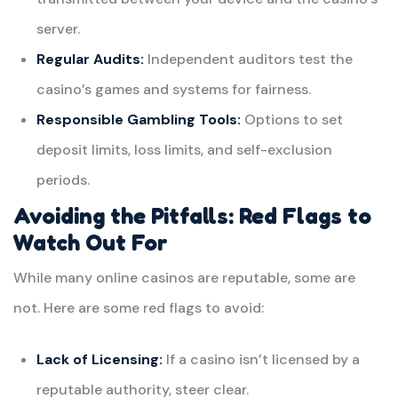
server.
Regular Audits:
Independent auditors test the
casino’s games and systems for fairness.
Responsible Gambling Tools:
Options to set
deposit limits, loss limits, and self-exclusion
periods.
Avoiding the Pitfalls: Red Flags to
Watch Out For
While many online casinos are reputable, some are
not. Here are some red flags to avoid:
Lack of Licensing:
If a casino isn’t licensed by a
reputable authority, steer clear.