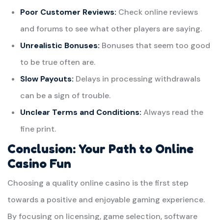
Poor Customer Reviews:
Check online reviews
and forums to see what other players are saying.
Unrealistic Bonuses:
Bonuses that seem too good
to be true often are.
Slow Payouts:
Delays in processing withdrawals
can be a sign of trouble.
Unclear Terms and Conditions:
Always read the
fine print.
Conclusion: Your Path to Online
Casino Fun
Choosing a quality online casino is the first step
towards a positive and enjoyable gaming experience.
By focusing on licensing, game selection, software