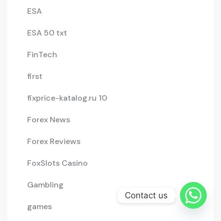
ESA
ESA 50 txt
FinTech
first
fixprice-katalog.ru 10
Forex News
Forex Reviews
FoxSlots Casino
Gambling
Contact us
games