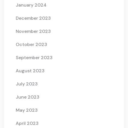
January 2024
December 2023
November 2023
October 2023
September 2023
August 2023
July 2023
June 2023
May 2023
April 2023