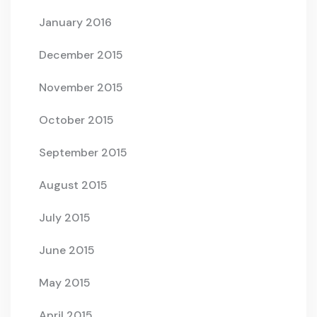
January 2016
December 2015
November 2015
October 2015
September 2015
August 2015
July 2015
June 2015
May 2015
April 2015