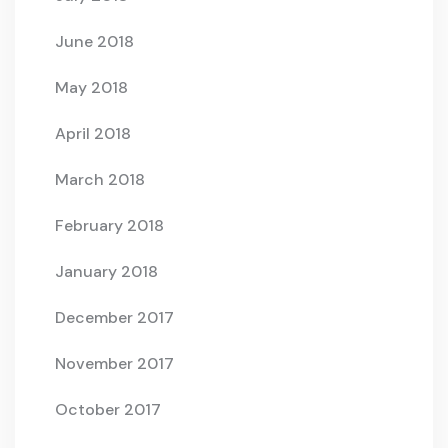
June 2018
May 2018
April 2018
March 2018
February 2018
January 2018
December 2017
November 2017
October 2017