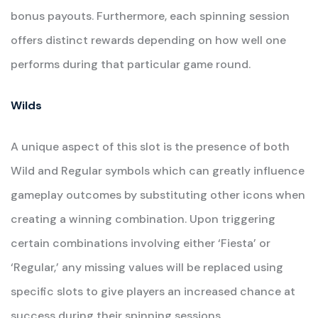
bonus payouts. Furthermore, each spinning session
offers distinct rewards depending on how well one
performs during that particular game round.
Wilds
A unique aspect of this slot is the presence of both
Wild and Regular symbols which can greatly influence
gameplay outcomes by substituting other icons when
creating a winning combination. Upon triggering
certain combinations involving either ‘Fiesta’ or
‘Regular,’ any missing values will be replaced using
specific slots to give players an increased chance at
success during their spinning sessions.