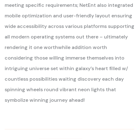
meeting specific requirements; NetEnt also integrated
mobile optimization and user-friendly layout ensuring
wide accessibility across various platforms supporting
all modern operating systems out there – ultimately
rendering it one worthwhile addition worth
considering those willing immerse themselves into
intriguing universe set within galaxy’s heart filled w/
countless possibilities waiting discovery each day
spinning wheels round vibrant neon lights that
symbolize winning journey ahead!