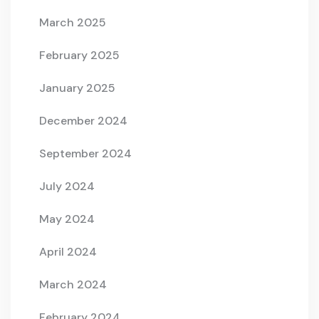
March 2025
February 2025
January 2025
December 2024
September 2024
July 2024
May 2024
April 2024
March 2024
February 2024