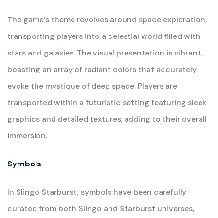
The game’s theme revolves around space exploration,
transporting players into a celestial world filled with
stars and galaxies. The visual presentation is vibrant,
boasting an array of radiant colors that accurately
evoke the mystique of deep space. Players are
transported within a futuristic setting featuring sleek
graphics and detailed textures, adding to their overall
immersion.
Symbols
In Slingo Starburst, symbols have been carefully
curated from both Slingo and Starburst universes,