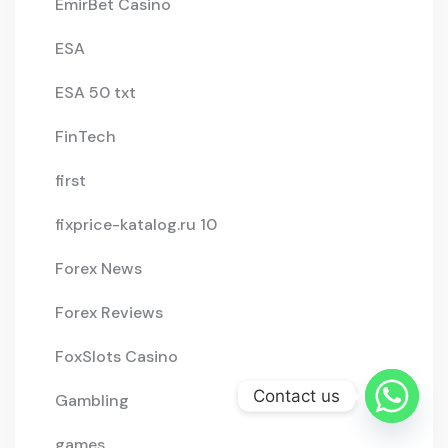
EmirBet Casino
ESA
ESA 50 txt
FinTech
first
fixprice-katalog.ru 10
Forex News
Forex Reviews
FoxSlots Casino
Contact us
Gambling
games