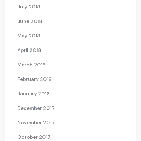
July 2018
June 2018
May 2018
April 2018
March 2018
February 2018
January 2018
December 2017
November 2017
October 2017