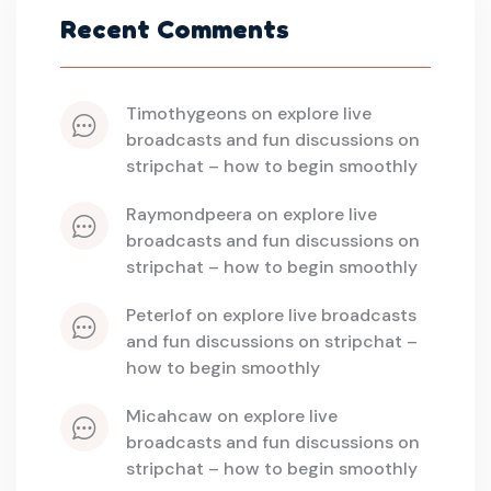
Recent Comments
timothygeons
 on 
explore live 
broadcasts and fun discussions on 
stripchat – how to begin smoothly
raymondpeera
 on 
explore live 
broadcasts and fun discussions on 
stripchat – how to begin smoothly
peterlof
 on 
explore live broadcasts 
and fun discussions on stripchat – 
how to begin smoothly
micahcaw
 on 
explore live 
broadcasts and fun discussions on 
stripchat – how to begin smoothly