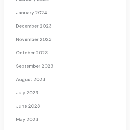
January 2024
December 2023
November 2023
October 2023
September 2023
August 2023
July 2023
June 2023
May 2023