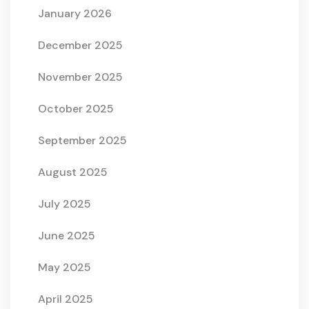
January 2026
December 2025
November 2025
October 2025
September 2025
August 2025
July 2025
June 2025
May 2025
April 2025