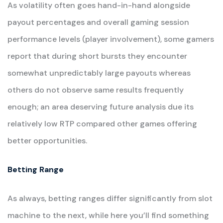
As volatility often goes hand-in-hand alongside
payout percentages and overall gaming session
performance levels (player involvement), some gamers
report that during short bursts they encounter
somewhat unpredictably large payouts whereas
others do not observe same results frequently
enough; an area deserving future analysis due its
relatively low RTP compared other games offering
better opportunities.
Betting Range
As always, betting ranges differ significantly from slot
machine to the next, while here you’ll find something