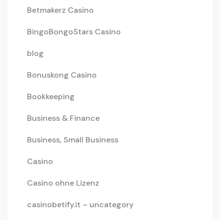
Betmakerz Casino
BingoBongoStars Casino
blog
Bonuskong Casino
Bookkeeping
Business & Finance
Business, Small Business
Casino
Casino ohne Lizenz
casinobetify.it – uncategory