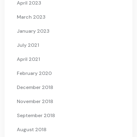
April 2023
March 2023
January 2023
July 2021
April 2021
February 2020
December 2018
November 2018
September 2018
August 2018