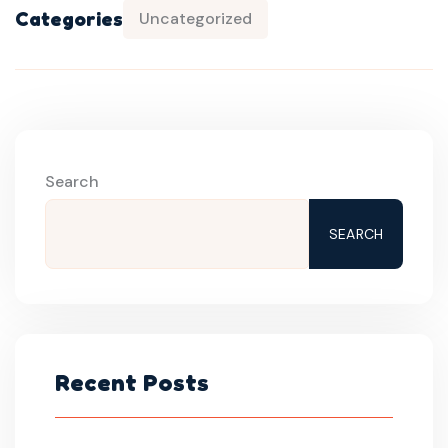
Categories
Uncategorized
Search
SEARCH
Recent Posts