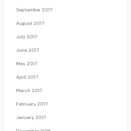
September 2017
August 2017
July 2017
June 2017
May 2017
April 2017
March 2017
February 2017
January 2017
December 2016