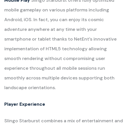
Mobile Play
Slingo Starburst offers fully optimized
mobile gameplay on various platforms including
Android, iOS. In fact, you can enjoy its cosmic
adventure anywhere at any time with your
smartphone or tablet thanks to NetEnt’s innovative
implementation of HTML5 technology allowing
smooth rendering without compromising user
experience throughout all mobile sessions run
smoothly across multiple devices supporting both
landscape orientations.
Player Experience
Slingo Starburst combines a mix of entertainment and