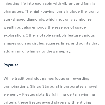
injecting life into each spin with vibrant and familiar
characters. The high-paying icons include the iconic
star-shaped diamonds, which not only symbolize
wealth but also embody the essence of space
exploration. Other notable symbols feature various
shapes such as circles, squares, lines, and points that
add an air of whimsy to the gameplay.
Payouts
While traditional slot games focus on rewarding
combinations, Slingo Starburst incorporates a novel
element – Fiestas slots. By fulfilling certain winning
criteria, these fiestas award players with enticing