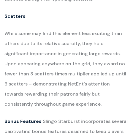
Scatters
While some may find this element less exciting than
others due to its relative scarcity, they hold
significant importance in generating large rewards.
Upon appearing anywhere on the grid, they award no
fewer than 3 scatters times multiplier applied up until
6 scatters – demonstrating NetEnt’s attention
towards rewarding their patrons fairly but
consistently throughout game experience.
Bonus Features
Slingo Starburst incorporates several
captivating bonus features designed to keep players