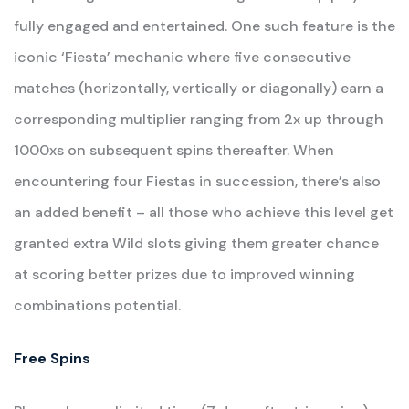
fully engaged and entertained. One such feature is the
iconic ‘Fiesta’ mechanic where five consecutive
matches (horizontally, vertically or diagonally) earn a
corresponding multiplier ranging from 2x up through
1000xs on subsequent spins thereafter. When
encountering four Fiestas in succession, there’s also
an added benefit – all those who achieve this level get
granted extra Wild slots giving them greater chance
at scoring better prizes due to improved winning
combinations potential.
Free Spins