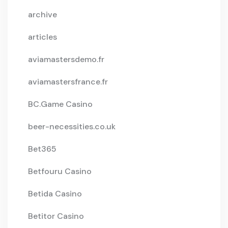
archive
articles
aviamastersdemo.fr
aviamastersfrance.fr
BC.Game Casino
beer-necessities.co.uk
Bet365
Betfouru Casino
Betida Casino
Betitor Casino