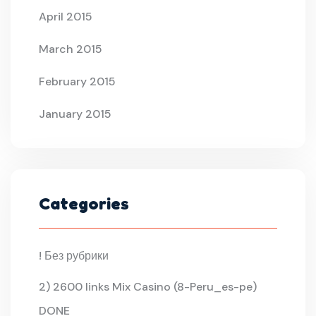
April 2015
March 2015
February 2015
January 2015
Categories
! Без рубрики
2) 2600 links Mix Casino (8-Peru_es-pe)
DONE