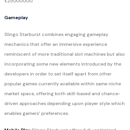
£250000.00.
Gameplay
Slingo Starburst combines engaging gameplay
mechanics that offer an immersive experience
reminiscent of more traditional slot machines but also
incorporating some new elements introduced by the
developers in order to set itself apart from other
popular games currently available within same niche
market space, offering both skill-based and chance-
driven approaches depending upon player style which
enables gamers’ preferences.