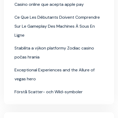
Casino online que acepta apple pay
Ce Que Les Débutants Doivent Comprendre
Sur Le Gameplay Des Machines À Sous En
Ligne
Stabilita a výkon platformy Zodiac casino
počas hrania
Exceptional Experiences and the Allure of
vegas hero
Förstå Scatter- och Wild-symboler