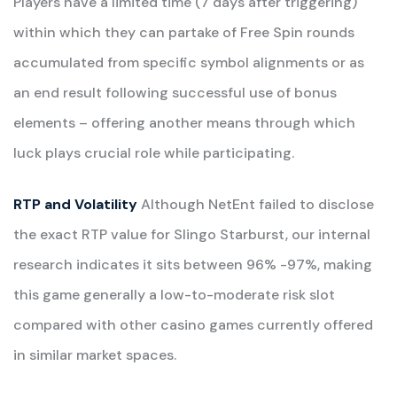
Players have a limited time (7 days after triggering)
within which they can partake of Free Spin rounds
accumulated from specific symbol alignments or as
an end result following successful use of bonus
elements – offering another means through which
luck plays crucial role while participating.
RTP and Volatility
Although NetEnt failed to disclose
the exact RTP value for Slingo Starburst, our internal
research indicates it sits between 96% -97%, making
this game generally a low-to-moderate risk slot
compared with other casino games currently offered
in similar market spaces.