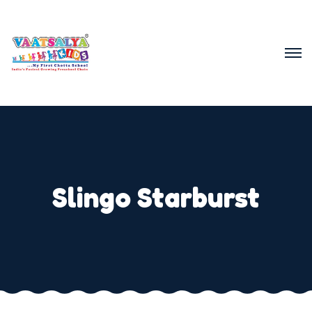
Slingo Starburst