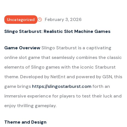
February 3, 2026
Uncategorized
Slingo Starburst: Realistic Slot Machine Games
Game Overview
Slingo Starburst is a captivating
online slot game that seamlessly combines the classic
elements of Slingo games with the iconic Starburst
theme. Developed by NetEnt and powered by GSN, this
game brings
https://slingostarburst.com
forth an
immersive experience for players to test their luck and
enjoy thrilling gameplay.
Theme and Design