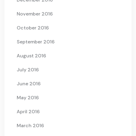
November 2016
October 2016
September 2016
August 2016
July 2016
June 2016
May 2016
April 2016
March 2016