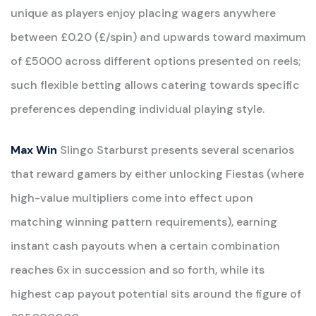
unique as players enjoy placing wagers anywhere
between £0.20 (£/spin) and upwards toward maximum
of £5000 across different options presented on reels;
such flexible betting allows catering towards specific
preferences depending individual playing style.
Max Win
Slingo Starburst presents several scenarios
that reward gamers by either unlocking Fiestas (where
high-value multipliers come into effect upon
matching winning pattern requirements), earning
instant cash payouts when a certain combination
reaches 6x in succession and so forth, while its
highest cap payout potential sits around the figure of