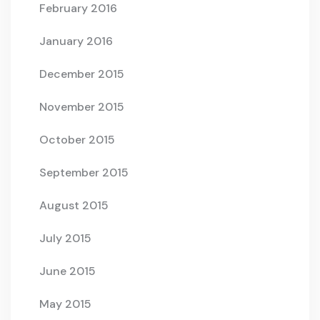
February 2016
January 2016
December 2015
November 2015
October 2015
September 2015
August 2015
July 2015
June 2015
May 2015