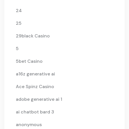
24
25
29black Casino
5
5bet Casino
a16z generative ai
Ace Spinz Casino
adobe generative ai 1
ai chatbot bard 3
anonymous