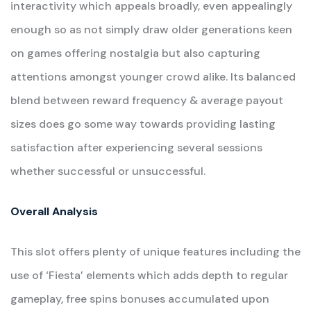
interactivity which appeals broadly, even appealingly
enough so as not simply draw older generations keen
on games offering nostalgia but also capturing
attentions amongst younger crowd alike. Its balanced
blend between reward frequency & average payout
sizes does go some way towards providing lasting
satisfaction after experiencing several sessions
whether successful or unsuccessful.
Overall Analysis
This slot offers plenty of unique features including the
use of ‘Fiesta’ elements which adds depth to regular
gameplay, free spins bonuses accumulated upon