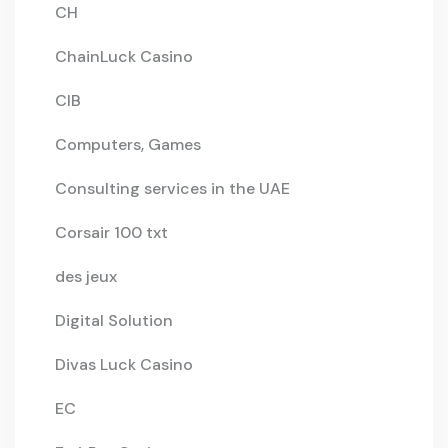
CH
ChainLuck Casino
CIB
Computers, Games
Consulting services in the UAE
Corsair 100 txt
des jeux
Digital Solution
Divas Luck Casino
EC