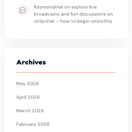
raymondmal
 on 
explore live 
broadcasts and fun discussions on 
stripchat – how to begin smoothly
Archives
May 2026
April 2026
March 2026
February 2026