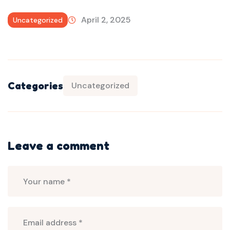
April 2, 2025
Uncategorized
Categories
Uncategorized
Leave a comment