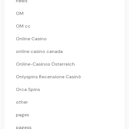
news
OM
OM cc
Online Casino
online casino canada
Online-Casinos Österreich
Onlyspins Recensione Casinò
Orca Spins
other
pages
pagess