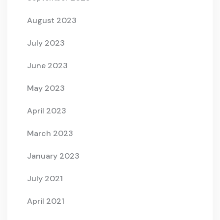
August 2023
July 2023
June 2023
May 2023
April 2023
March 2023
January 2023
July 2021
April 2021