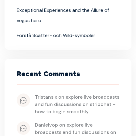
Exceptional Experiences and the Allure of
vegas hero
Förstå Scatter- och Wild-symboler
Recent Comments
tristansix
 on 
explore live broadcasts 
and fun discussions on stripchat – 
how to begin smoothly
danielvop
 on 
explore live 
broadcasts and fun discussions on 