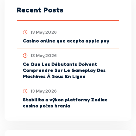
Recent Posts
13 May,2026
Casino online que acepta apple pay
13 May,2026
Ce Que Les Débutants Doivent
Comprendre Sur Le Gameplay Des
Machines À Sous En Ligne
13 May,2026
Stabilita a výkon platformy Zodiac
casino počas hrania