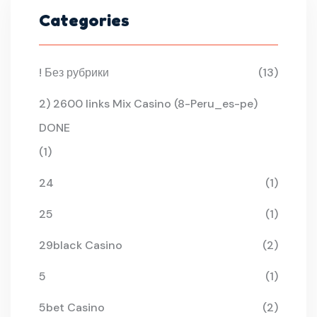
Categories
! Без рубрики
(13)
2) 2600 links Mix Casino (8-Peru_es-pe)
DONE
(1)
24
(1)
25
(1)
29black Casino
(2)
5
(1)
5bet Casino
(2)