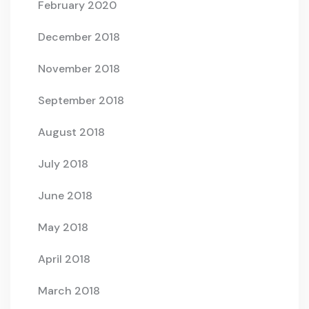
February 2020
December 2018
November 2018
September 2018
August 2018
July 2018
June 2018
May 2018
April 2018
March 2018