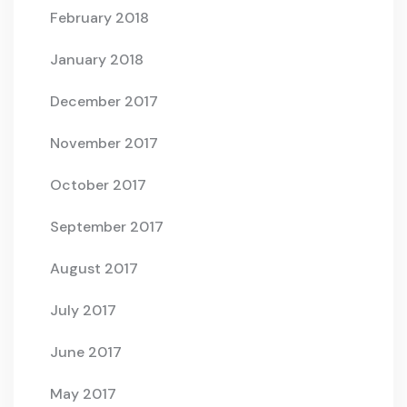
February 2018
January 2018
December 2017
November 2017
October 2017
September 2017
August 2017
July 2017
June 2017
May 2017