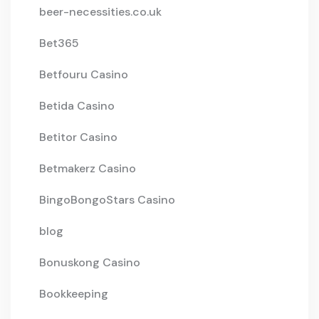
beer-necessities.co.uk
Bet365
Betfouru Casino
Betida Casino
Betitor Casino
Betmakerz Casino
BingoBongoStars Casino
blog
Bonuskong Casino
Bookkeeping