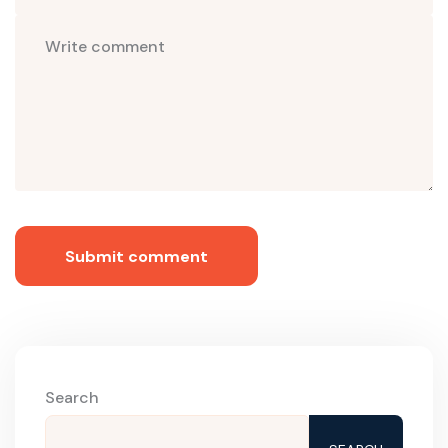
Submit comment
Search