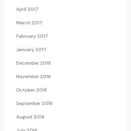
April 2017
March 2017
February 2017
January 2017
December 2016
November 2016
October 2016
September 2016
August 2016
July 2016