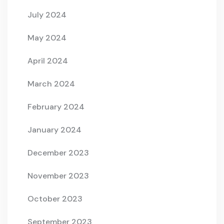
July 2024
May 2024
April 2024
March 2024
February 2024
January 2024
December 2023
November 2023
October 2023
September 2023