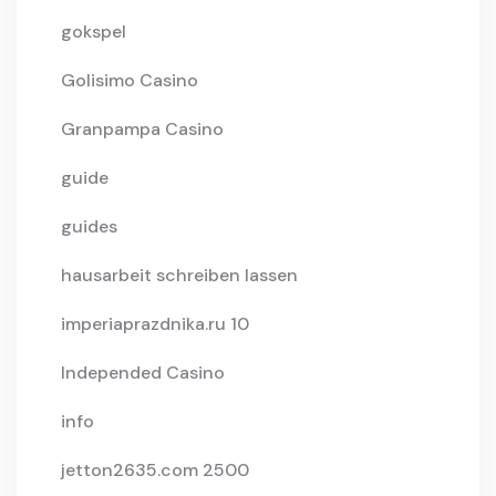
gokspel
Golisimo Casino
Granpampa Casino
guide
guides
hausarbeit schreiben lassen
imperiaprazdnika.ru 10
Independed Casino
info
jetton2635.com 2500