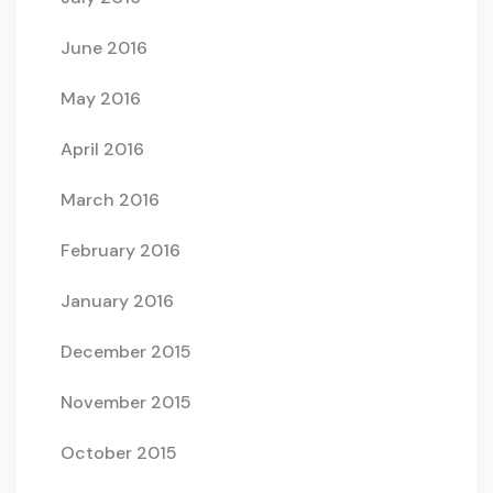
June 2016
May 2016
April 2016
March 2016
February 2016
January 2016
December 2015
November 2015
October 2015