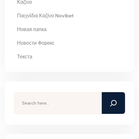
Καζίνο
Παιχνίδια Καζίνο Novibet
Новая папка
Новости Форекс
Текста