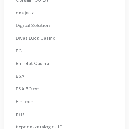
Corsair 100 txt
des jeux
Digital Solution
Divas Luck Casino
EC
EmirBet Casino
ESA
ESA 50 txt
FinTech
first
fixprice-katalog.ru 10