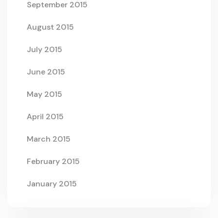
September 2015
August 2015
July 2015
June 2015
May 2015
April 2015
March 2015
February 2015
January 2015