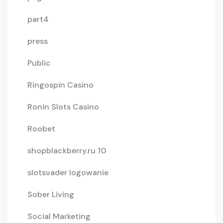
part4
press
Public
Ringospin Casino
Ronin Slots Casino
Roobet
shopblackberry.ru 10
slotsvader logowanie
Sober Living
Social Marketing