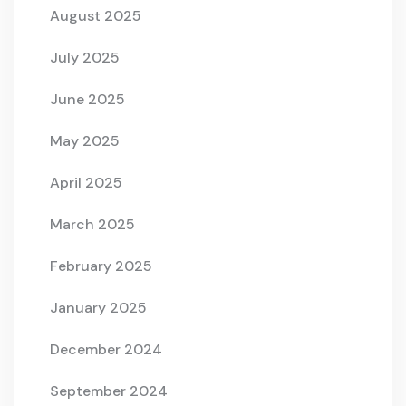
August 2025
July 2025
June 2025
May 2025
April 2025
March 2025
February 2025
January 2025
December 2024
September 2024