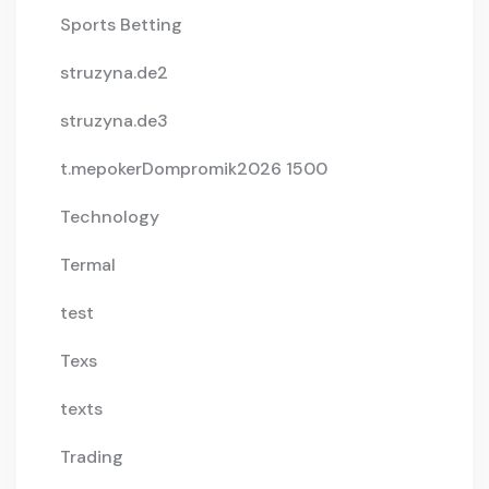
Sports Betting
struzyna.de2
struzyna.de3
t.mepokerDompromik2026 1500
Technology
Termal
test
Texs
texts
Trading