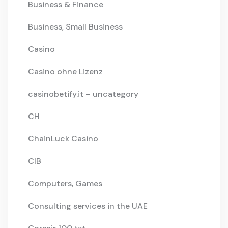
Business & Finance
Business, Small Business
Casino
Casino ohne Lizenz
casinobetify.it – uncategory
CH
ChainLuck Casino
CIB
Computers, Games
Consulting services in the UAE