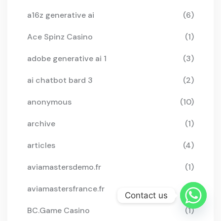
a16z generative ai
(6)
Ace Spinz Casino
(1)
adobe generative ai 1
(3)
ai chatbot bard 3
(2)
anonymous
(10)
archive
(1)
articles
(4)
aviamastersdemo.fr
(1)
aviamastersfrance.fr
(1)
Contact us
BC.Game Casino
(1)