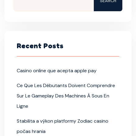
SEARCH
Recent Posts
Casino online que acepta apple pay
Ce Que Les Débutants Doivent Comprendre
Sur Le Gameplay Des Machines À Sous En
Ligne
Stabilita a výkon platformy Zodiac casino
počas hrania