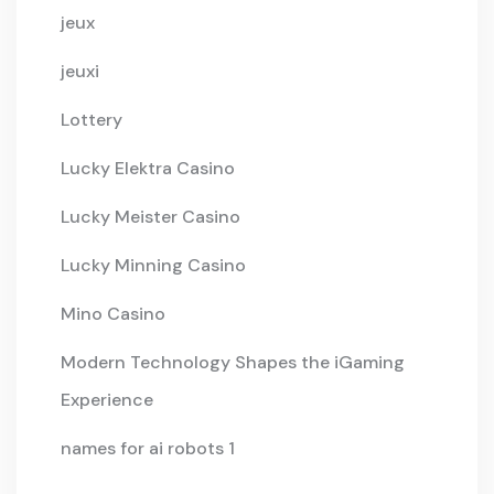
jeux
jeuxi
Lottery
Lucky Elektra Casino
Lucky Meister Casino
Lucky Minning Casino
Mino Casino
Modern Technology Shapes the iGaming
Experience
names for ai robots 1