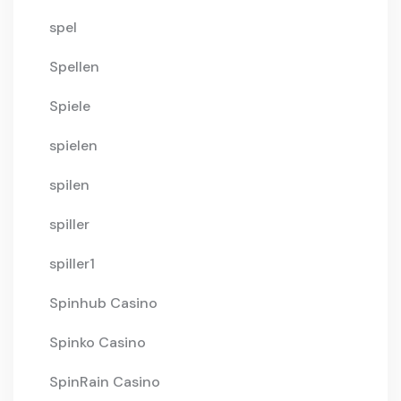
spel
Spellen
Spiele
spielen
spilen
spiller
spiller1
Spinhub Casino
Spinko Casino
SpinRain Casino