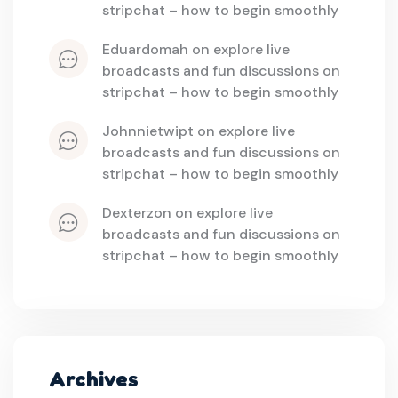
stripchat – how to begin smoothly
eduardomah
 on 
explore live 
broadcasts and fun discussions on 
stripchat – how to begin smoothly
johnnietwipt
 on 
explore live 
broadcasts and fun discussions on 
stripchat – how to begin smoothly
dexterzon
 on 
explore live 
broadcasts and fun discussions on 
stripchat – how to begin smoothly
Archives