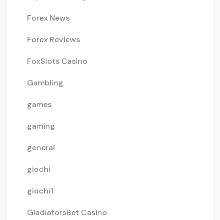
Forex News
Forex Reviews
FoxSlots Casino
Gambling
games
gaming
general
giochi
giochi1
GladiatorsBet Casino