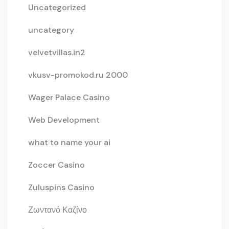
Uncategorized
uncategory
velvetvillas.in2
vkusv-promokod.ru 2000
Wager Palace Casino
Web Development
what to name your ai
Zoccer Casino
Zuluspins Casino
Ζωντανό Καζίνο