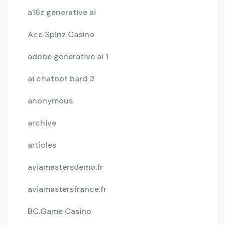
a16z generative ai
Ace Spinz Casino
adobe generative ai 1
ai chatbot bard 3
anonymous
archive
articles
aviamastersdemo.fr
aviamastersfrance.fr
BC.Game Casino