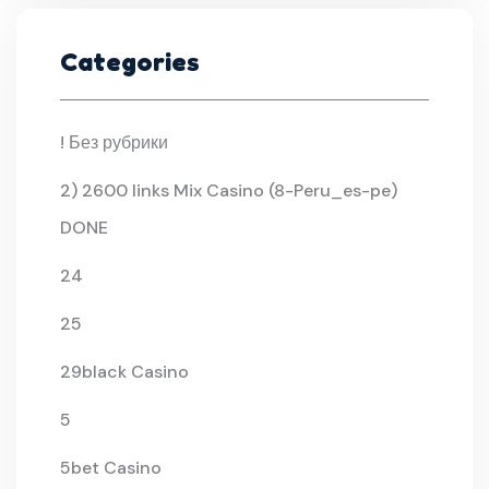
Categories
! Без рубрики
2) 2600 links Mix Casino (8-Peru_es-pe)
DONE
24
25
29black Casino
5
5bet Casino