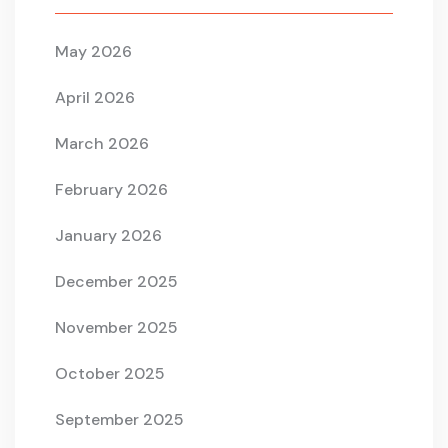
May 2026
April 2026
March 2026
February 2026
January 2026
December 2025
November 2025
October 2025
September 2025