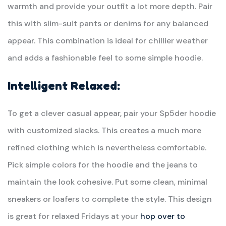
warmth and provide your outfit a lot more depth. Pair
this with slim-suit pants or denims for any balanced
appear. This combination is ideal for chillier weather
and adds a fashionable feel to some simple hoodie.
Intelligent Relaxed:
To get a clever casual appear, pair your Sp5der hoodie
with customized slacks. This creates a much more
refined clothing which is nevertheless comfortable.
Pick simple colors for the hoodie and the jeans to
maintain the look cohesive. Put some clean, minimal
sneakers or loafers to complete the style. This design
is great for relaxed Fridays at your
hop over to