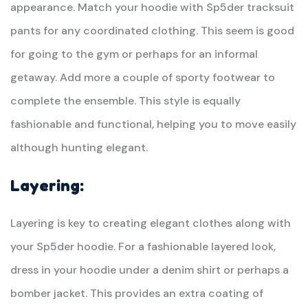
appearance. Match your hoodie with Sp5der tracksuit
pants for any coordinated clothing. This seem is good
for going to the gym or perhaps for an informal
getaway. Add more a couple of sporty footwear to
complete the ensemble. This style is equally
fashionable and functional, helping you to move easily
although hunting elegant.
Layering:
Layering is key to creating elegant clothes along with
your Sp5der hoodie. For a fashionable layered look,
dress in your hoodie under a denim shirt or perhaps a
bomber jacket. This provides an extra coating of