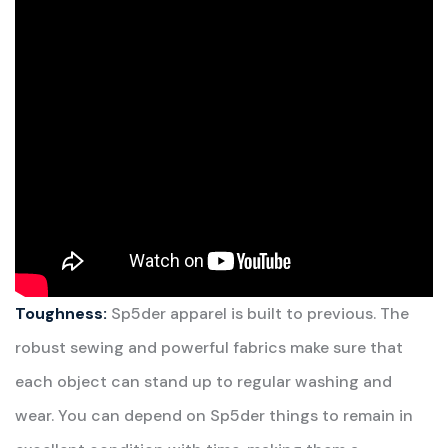
Toughness:
Sp5der apparel is built to previous. The
robust sewing and powerful fabrics make sure that
each object can stand up to regular washing and
wear. You can depend on Sp5der things to remain in