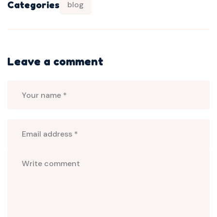
Categories
blog
Leave a comment