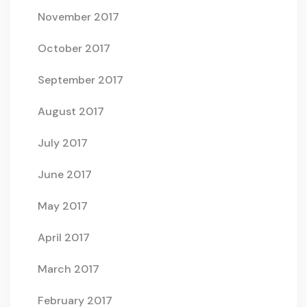
November 2017
October 2017
September 2017
August 2017
July 2017
June 2017
May 2017
April 2017
March 2017
February 2017