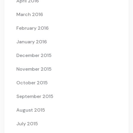
April 2016
March 2016
February 2016
January 2016
December 2015
November 2015
October 2015
September 2015
August 2015
July 2015