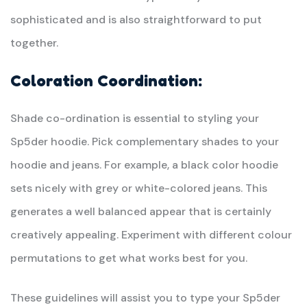
sophisticated and is also straightforward to put
together.
Coloration Coordination:
Shade co-ordination is essential to styling your
Sp5der hoodie. Pick complementary shades to your
hoodie and jeans. For example, a black color hoodie
sets nicely with grey or white-colored jeans. This
generates a well balanced appear that is certainly
creatively appealing. Experiment with different colour
permutations to get what works best for you.
These guidelines will assist you to type your Sp5der