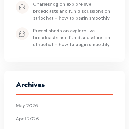
charlesnog
 on 
explore live 
broadcasts and fun discussions on 
stripchat – how to begin smoothly
russellabeda
 on 
explore live 
broadcasts and fun discussions on 
stripchat – how to begin smoothly
Archives
May 2026
April 2026