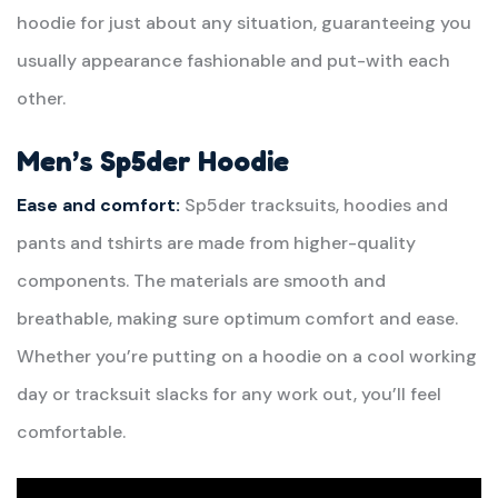
hoodie for just about any situation, guaranteeing you
usually appearance fashionable and put-with each
other.
Men’s Sp5der Hoodie
Ease and comfort:
Sp5der tracksuits, hoodies and
pants and tshirts are made from higher-quality
components. The materials are smooth and
breathable, making sure optimum comfort and ease.
Whether you’re putting on a hoodie on a cool working
day or tracksuit slacks for any work out, you’ll feel
comfortable.