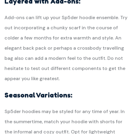
Layered with Add-ons:
Add-ons can lift up your Sp5der hoodie ensemble. Try
out incorporating a chunky scarf in the course of
colder a few months for extra warmth and style. An
elegant back pack or perhaps a crossbody travelling
bag also can add a modern feel to the outfit. Do not
hesitate to test out different components to get the
appear you like greatest.
Seasonal Variations:
Sp5der hoodies may be styled for any time of year. In
the summertime, match your hoodie with shorts for
the informal and cozy outfit. Opt for lightweight