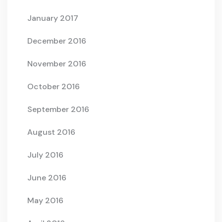
January 2017
December 2016
November 2016
October 2016
September 2016
August 2016
July 2016
June 2016
May 2016