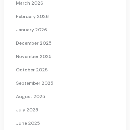
March 2026
February 2026
January 2026
December 2025
November 2025
October 2025
September 2025
August 2025
July 2025
June 2025