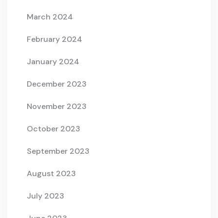
March 2024
February 2024
January 2024
December 2023
November 2023
October 2023
September 2023
August 2023
July 2023