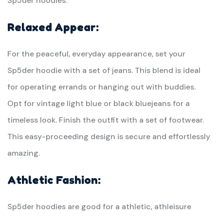
Sp5der hoodies.
Relaxed Appear:
For the peaceful, everyday appearance, set your
Sp5der hoodie with a set of jeans. This blend is ideal
for operating errands or hanging out with buddies.
Opt for vintage light blue or black bluejeans for a
timeless look. Finish the outfit with a set of footwear.
This easy-proceeding design is secure and effortlessly
amazing.
Athletic Fashion:
Sp5der hoodies are good for a athletic, athleisure