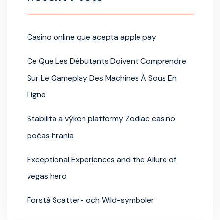
Casino online que acepta apple pay
Ce Que Les Débutants Doivent Comprendre
Sur Le Gameplay Des Machines À Sous En
Ligne
Stabilita a výkon platformy Zodiac casino
počas hrania
Exceptional Experiences and the Allure of
vegas hero
Förstå Scatter- och Wild-symboler