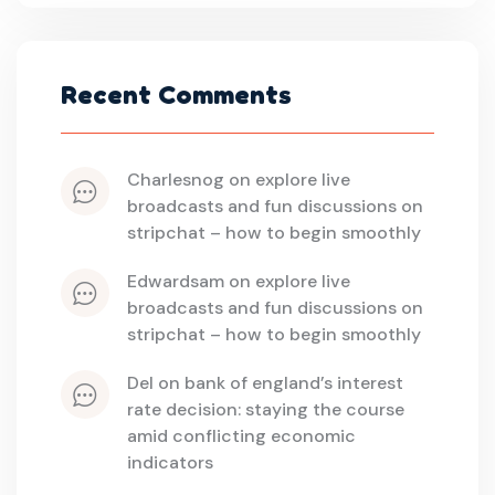
Recent Comments
charlesnog
 on 
explore live 
broadcasts and fun discussions on 
stripchat – how to begin smoothly
edwardsam
 on 
explore live 
broadcasts and fun discussions on 
stripchat – how to begin smoothly
del
 on 
bank of england’s interest 
rate decision: staying the course 
amid conflicting economic 
indicators