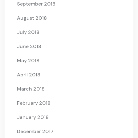
September 2018
August 2018
July 2018
June 2018
May 2018
April 2018
March 2018
February 2018
January 2018
December 2017