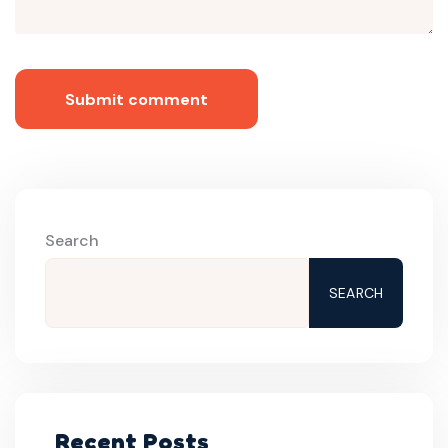
Submit comment
Search
SEARCH
Recent Posts