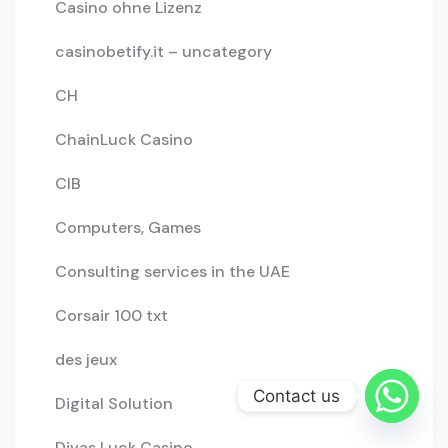
Casino ohne Lizenz
casinobetify.it – uncategory
CH
ChainLuck Casino
CIB
Computers, Games
Consulting services in the UAE
Corsair 100 txt
des jeux
Contact us
Digital Solution
Divas Luck Casino