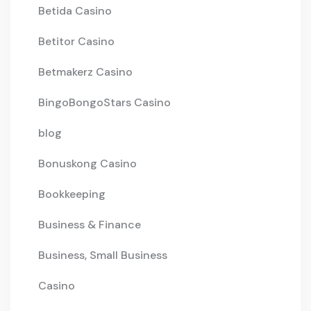
Betida Casino
Betitor Casino
Betmakerz Casino
BingoBongoStars Casino
blog
Bonuskong Casino
Bookkeeping
Business & Finance
Business, Small Business
Casino