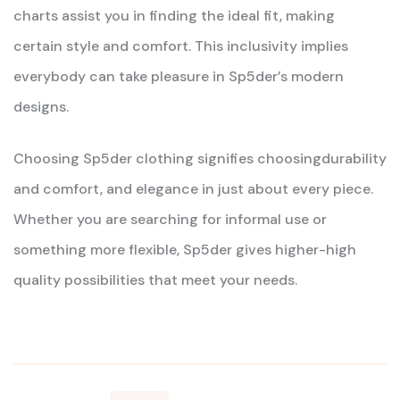
charts assist you in finding the ideal fit, making
certain style and comfort. This inclusivity implies
everybody can take pleasure in Sp5der’s modern
designs.
Choosing Sp5der clothing signifies choosingdurability
and comfort, and elegance in just about every piece.
Whether you are searching for informal use or
something more flexible, Sp5der gives higher-high
quality possibilities that meet your needs.