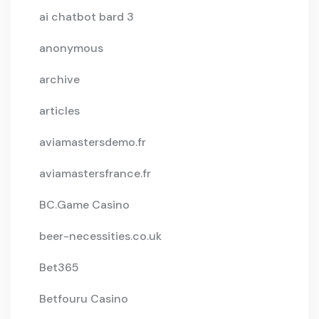
ai chatbot bard 3
anonymous
archive
articles
aviamastersdemo.fr
aviamastersfrance.fr
BC.Game Casino
beer-necessities.co.uk
Bet365
Betfouru Casino