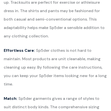
up. Tracksuits are perfect for exercise or athleisure
dress in. The shirts and pants may be fashioned for
both casual and semi-conventional options. This
adaptability helps make Sp5der a sensible addition to
any clothing collection.
Effortless Care:
Sp5der clothes is not hard to
maintain. Most products are unit cleanable, making
cleaning up easy. By following the care instructions,
you can keep your Sp5der items looking new for a long
time.
Match:
Sp5der garments gives a range of styles to
suit distinct body kinds. The comprehensive sizing