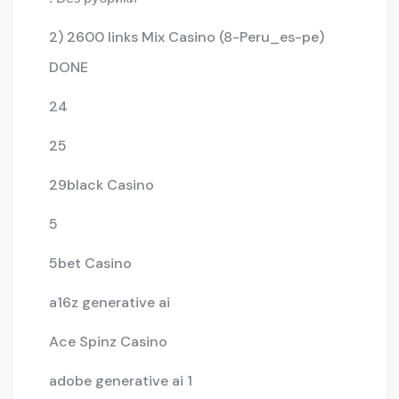
2) 2600 links Mix Casino (8-Peru_es-pe)
DONE
24
25
29black Casino
5
5bet Casino
a16z generative ai
Ace Spinz Casino
adobe generative ai 1