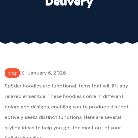
Delivery
January 6, 2026
blog
Sp5der hoodies are functional items that will lift any
relaxed ensemble. These hoodies come in different
colors and designs, enabling you to produce distinct
actively seeks distinct functions. Here are several
styling ideas to help you get the most out of your