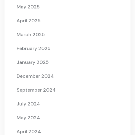
May 2025
April 2025
March 2025
February 2025
January 2025
December 2024
September 2024
July 2024
May 2024
April 2024