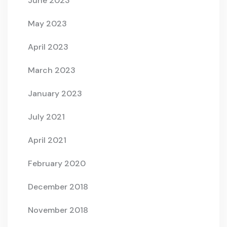
June 2023
May 2023
April 2023
March 2023
January 2023
July 2021
April 2021
February 2020
December 2018
November 2018