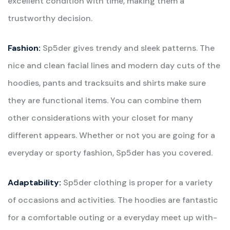
excellent condition with time, making them a
trustworthy decision.
Fashion:
Sp5der gives trendy and sleek patterns. The
nice and clean facial lines and modern day cuts of the
hoodies, pants and tracksuits and shirts make sure
they are functional items. You can combine them
other considerations with your closet for many
different appears. Whether or not you are going for a
everyday or sporty fashion, Sp5der has you covered.
Adaptability:
Sp5der clothing is proper for a variety
of occasions and activities. The hoodies are fantastic
for a comfortable outing or a everyday meet up with-