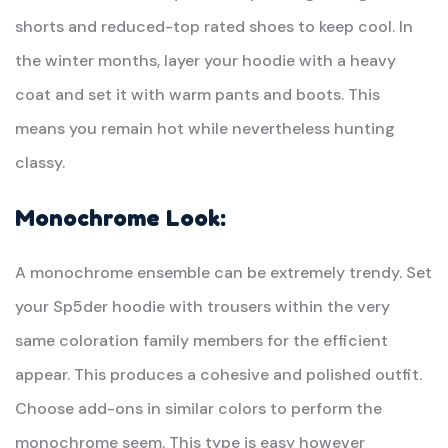
shorts and reduced-top rated shoes to keep cool. In
the winter months, layer your hoodie with a heavy
coat and set it with warm pants and boots. This
means you remain hot while nevertheless hunting
classy.
Monochrome Look:
A monochrome ensemble can be extremely trendy. Set
your Sp5der hoodie with trousers within the very
same coloration family members for the efficient
appear. This produces a cohesive and polished outfit.
Choose add-ons in similar colors to perform the
monochrome seem. This type is easy however