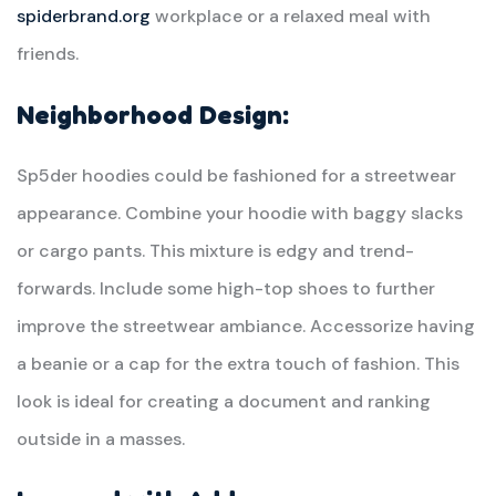
spiderbrand.org
workplace or a relaxed meal with
friends.
Neighborhood Design:
Sp5der hoodies could be fashioned for a streetwear
appearance. Combine your hoodie with baggy slacks
or cargo pants. This mixture is edgy and trend-
forwards. Include some high-top shoes to further
improve the streetwear ambiance. Accessorize having
a beanie or a cap for the extra touch of fashion. This
look is ideal for creating a document and ranking
outside in a masses.