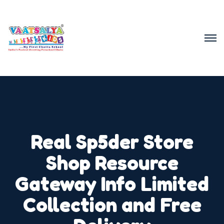
Real Sp5der Store
Shop Resource
Gateway Info Limited
Collection and Free