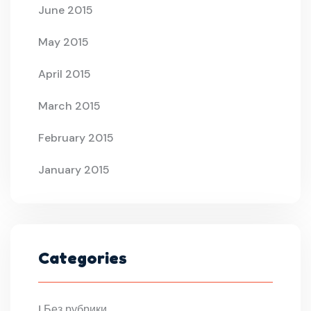
June 2015
May 2015
April 2015
March 2015
February 2015
January 2015
Categories
! Без рубрики