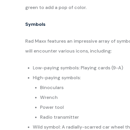
green to add a pop of color.
Symbols
Rad Maxx features an impressive array of symbol
will encounter various icons, including:
Low-paying symbols: Playing cards (9-A)
High-paying symbols:
Binoculars
Wrench
Power tool
Radio transmitter
Wild symbol: A radially-scarred car wheel th