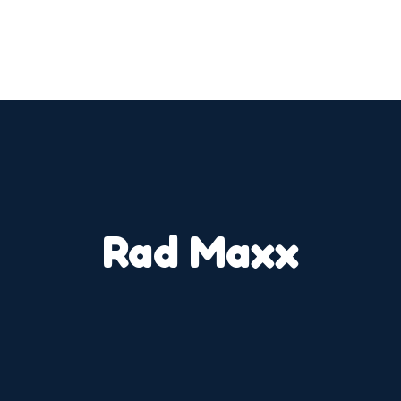
Rad Maxx