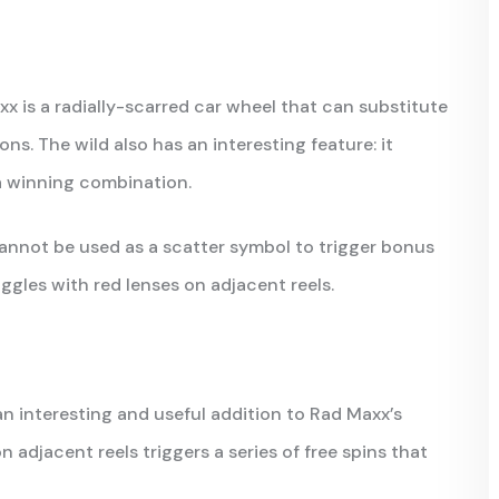
xx is a radially-scarred car wheel that can substitute
s. The wild also has an interesting feature: it
 a winning combination.
cannot be used as a scatter symbol to trigger bonus
oggles with red lenses on adjacent reels.
an interesting and useful addition to Rad Maxx’s
adjacent reels triggers a series of free spins that