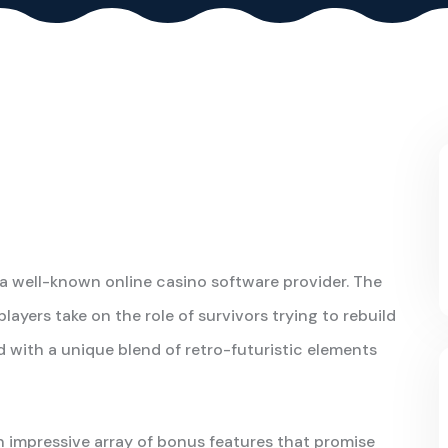
a well-known online casino software provider. The
ayers take on the role of survivors trying to rebuild
ed with a unique blend of retro-futuristic elements
an impressive array of bonus features that promise