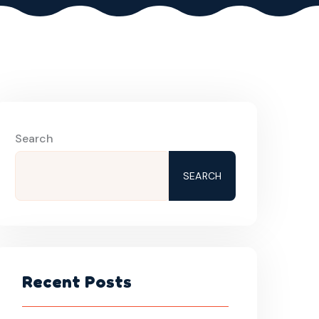
Search
SEARCH
Recent Posts