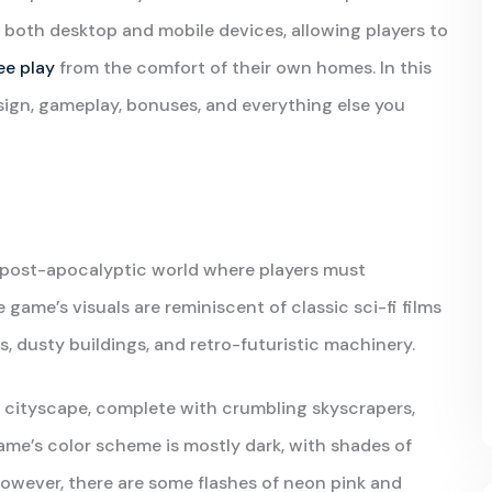
both desktop and mobile devices, allowing players to
ee play
from the comfort of their own homes. In this
design, gameplay, bonuses, and everything else you
a post-apocalyptic world where players must
game’s visuals are reminiscent of classic sci-fi films
s, dusty buildings, and retro-futuristic machinery.
ed cityscape, complete with crumbling skyscrapers,
ame’s color scheme is mostly dark, with shades of
However, there are some flashes of neon pink and