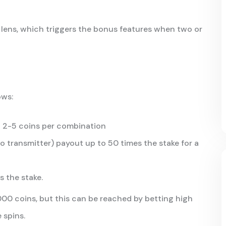
d lens, which triggers the bonus features when two or
ows:
 2-5 coins per combination
 transmitter) payout up to 50 times the stake for a
s the stake.
00 coins, but this can be reached by betting high
 spins.