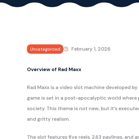
February 1, 2026
Uncategorized
Overview of Rad Maxx
Rad Maxx is a video slot machine developed by 
game is set in a post-apocalyptic world where pl
society. This theme is not new, but it’s execut
and gritty realism.
The slot features five reels, 243 paylines, and 