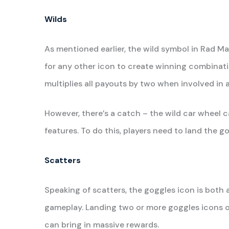
Wilds
As mentioned earlier, the wild symbol in Rad Ma
for any other icon to create winning combination
multiplies all payouts by two when involved in
However, there’s a catch – the wild car wheel 
features. To do this, players need to land the g
Scatters
Speaking of scatters, the goggles icon is both 
gameplay. Landing two or more goggles icons on 
can bring in massive rewards.