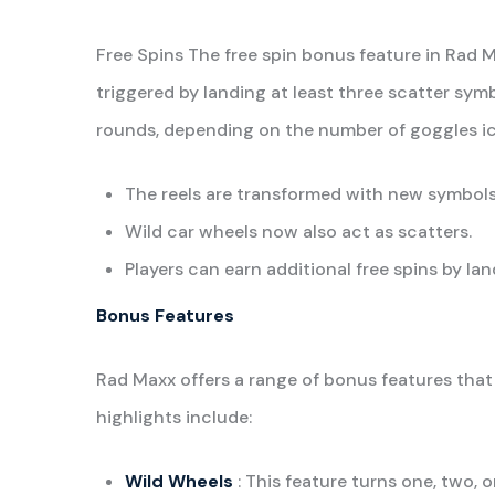
Free Spins The free spin bonus feature in Rad 
triggered by landing at least three scatter sym
rounds, depending on the number of goggles ico
The reels are transformed with new symbols 
Wild car wheels now also act as scatters.
Players can earn additional free spins by la
Bonus Features
Rad Maxx offers a range of bonus features that
highlights include:
Wild Wheels
: This feature turns one, two, o