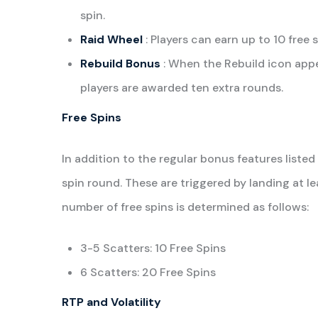
spin.
Raid Wheel
: Players can earn up to 10 free 
Rebuild Bonus
: When the Rebuild icon appe
players are awarded ten extra rounds.
Free Spins
In addition to the regular bonus features listed
spin round. These are triggered by landing at le
number of free spins is determined as follows:
3-5 Scatters: 10 Free Spins
6 Scatters: 20 Free Spins
RTP and Volatility