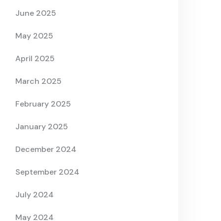
June 2025
May 2025
April 2025
March 2025
February 2025
January 2025
December 2024
September 2024
July 2024
May 2024