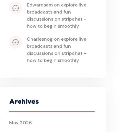
edwardsam
 on 
explore live 
broadcasts and fun 
discussions on stripchat – 
how to begin smoothly
charlesnog
 on 
explore live 
broadcasts and fun 
discussions on stripchat – 
how to begin smoothly
Archives
May 2026