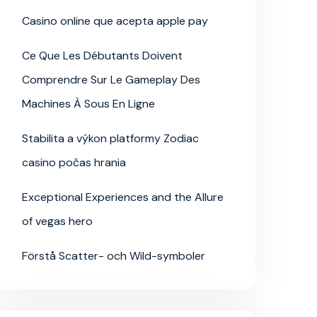
Casino online que acepta apple pay
Ce Que Les Débutants Doivent
Comprendre Sur Le Gameplay Des
Machines À Sous En Ligne
Stabilita a výkon platformy Zodiac
casino počas hrania
Exceptional Experiences and the Allure
of vegas hero
Förstå Scatter- och Wild-symboler