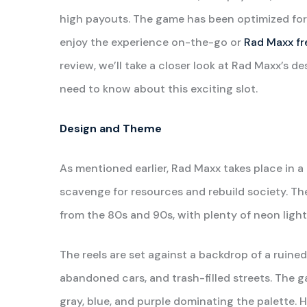
high payouts. The game has been optimized for 
enjoy the experience on-the-go or
Rad Maxx fr
review, we’ll take a closer look at Rad Maxx’s 
need to know about this exciting slot.
Design and Theme
As mentioned earlier, Rad Maxx takes place in 
scavenge for resources and rebuild society. The 
from the 80s and 90s, with plenty of neon light
The reels are set against a backdrop of a ruin
abandoned cars, and trash-filled streets. The g
gray, blue, and purple dominating the palette. 