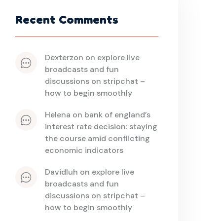
Recent Comments
dexterzon
 on 
explore live 
broadcasts and fun 
discussions on stripchat – 
how to begin smoothly
helena
 on 
bank of england’s 
interest rate decision: staying 
the course amid conflicting 
economic indicators
davidluh
 on 
explore live 
broadcasts and fun 
discussions on stripchat – 
how to begin smoothly