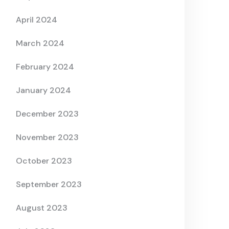
April 2024
March 2024
February 2024
January 2024
December 2023
November 2023
October 2023
September 2023
August 2023