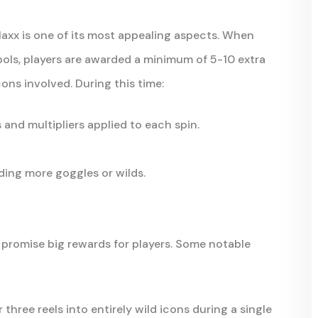
Maxx is one of its most appealing aspects. When
bols, players are awarded a minimum of 5-10 extra
ns involved. During this time:
and multipliers applied to each spin.
nding more goggles or wilds.
 promise big rewards for players. Some notable
r three reels into entirely wild icons during a single