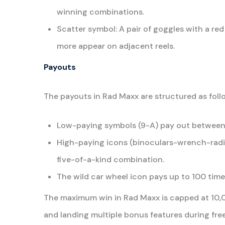
winning combinations.
Scatter symbol: A pair of goggles with a re
more appear on adjacent reels.
Payouts
The payouts in Rad Maxx are structured as foll
Low-paying symbols (9-A) pay out between
High-paying icons (binoculars-wrench-radio
five-of-a-kind combination.
The wild car wheel icon pays up to 100 time
The maximum win in Rad Maxx is capped at 10,0
and landing multiple bonus features during free