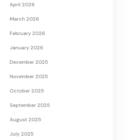
April 2026
March 2026
February 2026
January 2026
December 2025
November 2025
October 2025
September 2025
August 2025
July 2025