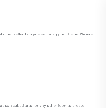
s that reflect its post-apocalyptic theme. Players
at can substitute for any other icon to create