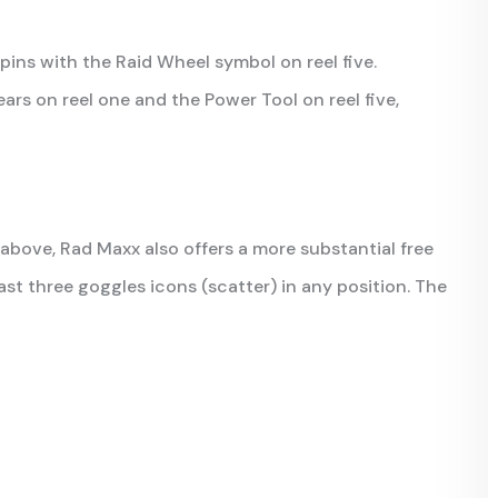
spins with the Raid Wheel symbol on reel five.
ars on reel one and the Power Tool on reel five,
 above, Rad Maxx also offers a more substantial free
ast three goggles icons (scatter) in any position. The