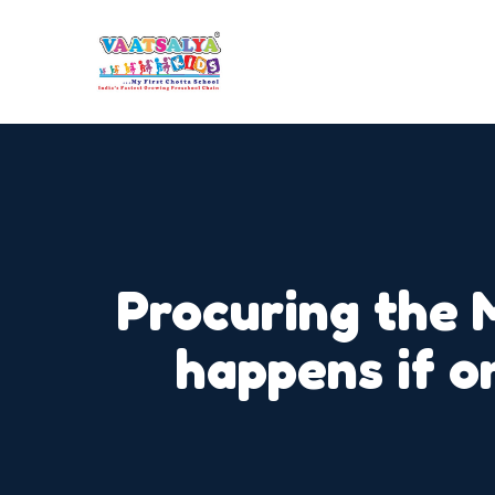
Procuring the 
happens if o