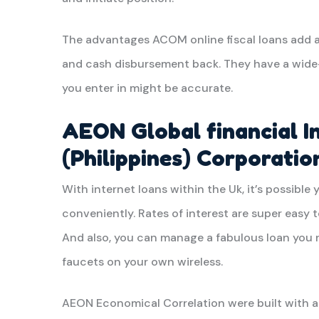
The advantages ACOM online fiscal loans add a
and cash disbursement back. They have a wide-
you enter in might be accurate.
AEON Global financial I
(Philippines) Corporatio
With internet loans within the Uk, it’s possible 
conveniently. Rates of interest are super easy t
And also, you can manage a fabulous loan you n
faucets on your own wireless.
AEON Economical Correlation were built with a