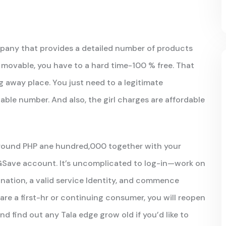
mpany that provides a detailed number of products
r, movable, you have to a hard time-100 % free. That
 away place. You just need to a legitimate
able number. And also, the girl charges are affordable
around PHP ane hundred,000 together with your
GSave account. It’s uncomplicated to log-in—work on
ation, a valid service Identity, and commence
are a first-hr or continuing consumer, you will reopen
d find out any Tala edge grow old if you’d like to