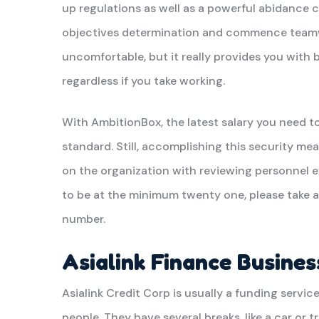
up regulations as well as a powerful abidance 
objectives determination and commence teamwo
uncomfortable, but it really provides you with 
regardless if you take working.
With AmbitionBox, the latest salary you need 
standard. Still, accomplishing this security me
on the organization with reviewing personnel 
to be at the minimum twenty one, please take a
number.
Asialink Finance Busines
Asialink Credit Corp is usually a funding servic
people. They have several breaks, like a car or 