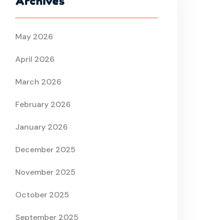
Archives
May 2026
April 2026
March 2026
February 2026
January 2026
December 2025
November 2025
October 2025
September 2025