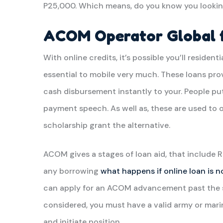
P25,000. Which means, do you know you lookin
ACOM Operator Global f
With online credits, it’s possible you’ll residenti
essential to mobile very much. These loans pro
cash disbursement instantly to your. People pu
payment speech. As well as, these are used to 
scholarship grant the alternative.
ACOM gives a stages of loan aid, that include
any borrowing
what happens if online loan is n
can apply for an ACOM advancement past the ser
considered, you must have a valid army or mar
and initiate position.