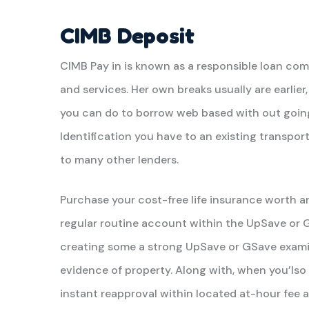
CIMB Deposit
CIMB Pay in is known as a responsible loan co
and services. Her own breaks usually are earlie
you can do to borrow web based with out going
Identification you have to an existing transport
to many other lenders.
Purchase your cost-free life insurance worth 
regular routine account within the UpSave or 
creating some a strong UpSave or GSave examin
evidence of property. Along with, when you’lso 
instant reapproval within located at-hour fee an