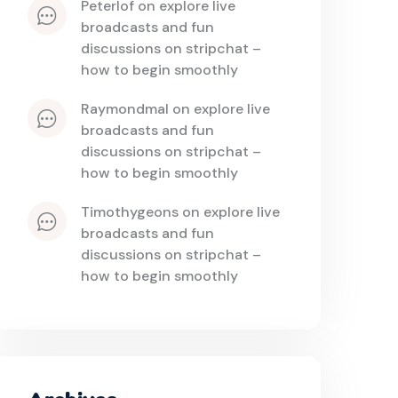
peterlof
 on 
explore live 
broadcasts and fun 
discussions on stripchat – 
how to begin smoothly
raymondmal
 on 
explore live 
broadcasts and fun 
discussions on stripchat – 
how to begin smoothly
timothygeons
 on 
explore live 
broadcasts and fun 
discussions on stripchat – 
how to begin smoothly