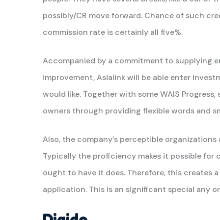
possibly/CR move forward. Chance of such credit
commission rate is certainly all five%.
Accompanied by a commitment to supplying ent
improvement, Asialink will be able enter investm
would like. Together with some WAIS Progress,
owners through providing flexible words and s
Also, the company’s perceptible organizations 
Typically the proficiency makes it possible fo
ought to have it does. Therefore, this creates a
application. This is an significant special any o
Digido