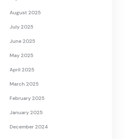
August 2025
July 2025
June 2025
May 2025
April 2025
March 2025
February 2025
January 2025
December 2024