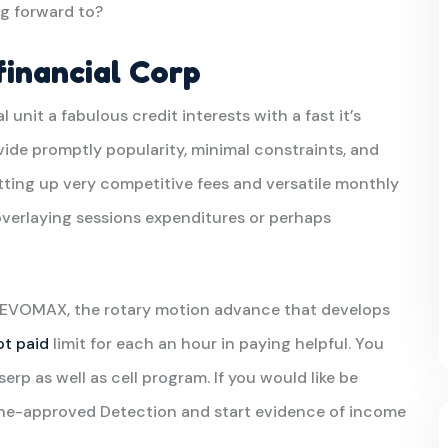
g forward to?
inancial Corp
al unit a fabulous credit interests with a fast it’s
vide promptly popularity, minimal constraints, and
tting up very competitive fees and versatile monthly
overlaying sessions expenditures or perhaps
 REVOMAX, the rotary motion advance that develops
ot paid
limit for each an hour in paying helpful. You
p as well as cell program. If you would like be
ine-approved Detection and start evidence of income