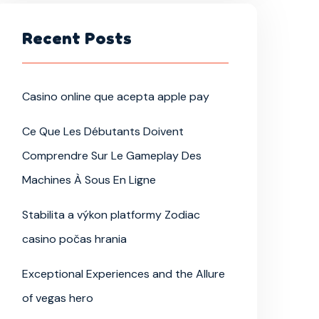
Recent Posts
Casino online que acepta apple pay
Ce Que Les Débutants Doivent
Comprendre Sur Le Gameplay Des
Machines À Sous En Ligne
Stabilita a výkon platformy Zodiac
casino počas hrania
Exceptional Experiences and the Allure
of vegas hero