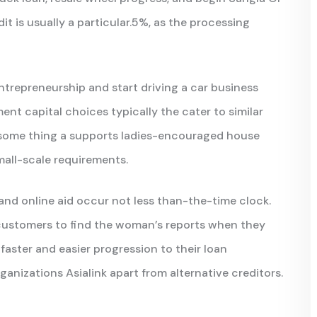
 is usually a particular.5%, as the processing
repreneurship and start driving a car business
ent capital choices typically the cater to similar
 some thing a supports ladies-encouraged house
mall-scale requirements.
and online aid occur not less than-the-time clock.
r customers to find the woman’s reports when they
 faster and easier progression to their loan
rganizations Asialink apart from alternative creditors.