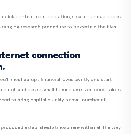
 quick contentment operation, smaller unique codes,
ranging research procedure to be certain the files
nternet connection
n.
you’ll meet abrupt financial loves swiftly and start
o enroll and desire small to medium sized constraints.
eed to bring capital quickly a small number of
 produced established atmosphere within all the way