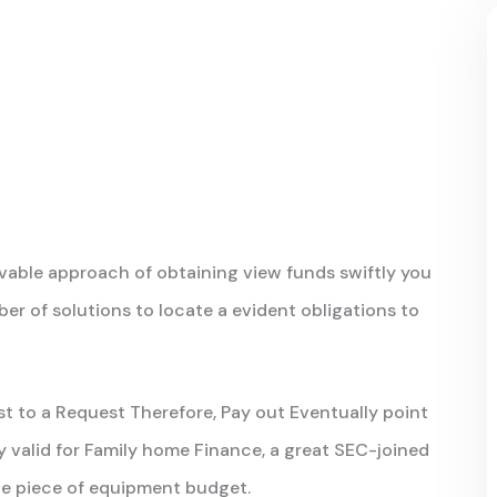
able approach of obtaining view funds swiftly you
r of solutions to locate a evident obligations to
t to a Request Therefore, Pay out Eventually point
ly valid for Family home Finance, a great SEC-joined
iate piece of equipment budget.