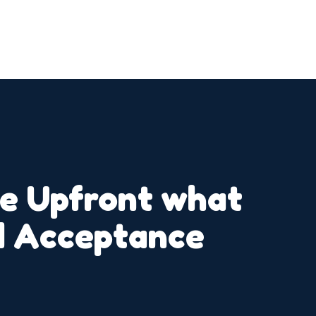
ne Upfront what
id Acceptance