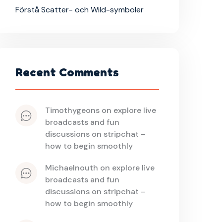
Förstå Scatter- och Wild-symboler
Recent Comments
timothygeons
 on 
explore live 
broadcasts and fun 
discussions on stripchat – 
how to begin smoothly
michaelnouth
 on 
explore live 
broadcasts and fun 
discussions on stripchat – 
how to begin smoothly