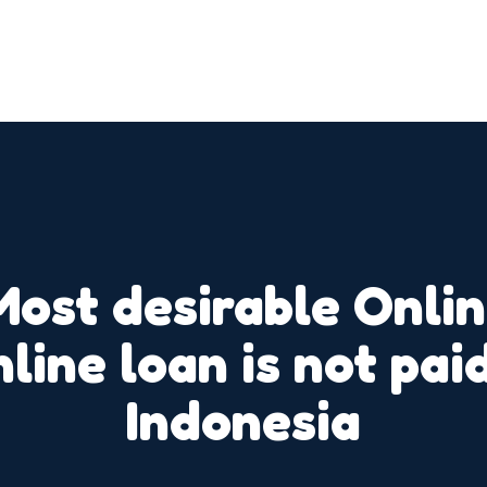
Most desirable Onli
nline loan is not pa
Indonesia