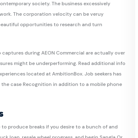
contemporary society. The business excessively
rk. The corporation velocity can be veruy
beautiful opportunities to research and turn
to captures during AEON Commercial are actually over
asures might be underperforming. Read additional info
experiences located at AmbitionBox. Job seekers has
 the case Recognition in addition to a mobile phone
s
e to produce breaks if you desire to a bunch of and
truck loan, resale wheel progress, and begin Sangla Or