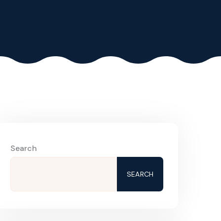
Search
SEARCH