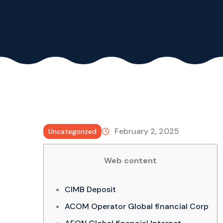
February 2, 2025
Uncategorized
Web content
CIMB Deposit
ACOM Operator Global financial Corp