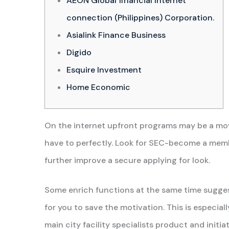
AEON Global financial Internet
connection (Philippines) Corporation.
Asialink Finance Business
Digido
Esquire Investment
Home Economic
On the internet upfront programs may be a mov
have to perfectly. Look for SEC-become a membe
further improve a secure applying for look.
Some enrich functions at the same time sugges
for you to save the motivation.
This is especial
main city facility specialists product and init