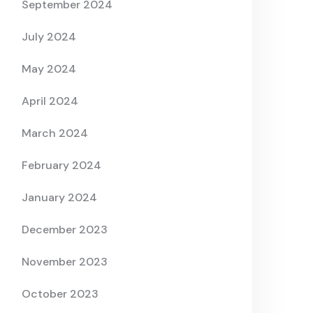
September 2024
July 2024
May 2024
April 2024
March 2024
February 2024
January 2024
December 2023
November 2023
October 2023