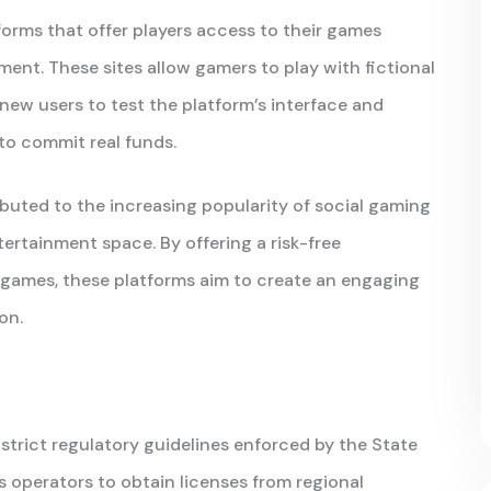
tforms that offer players access to their games
ent. These sites allow gamers to play with fictional
new users to test the platform’s interface and
o commit real funds.
ibuted to the increasing popularity of social gaming
ertainment space. By offering a risk-free
 games, these platforms aim to create an engaging
on.
strict regulatory guidelines enforced by the State
s operators to obtain licenses from regional