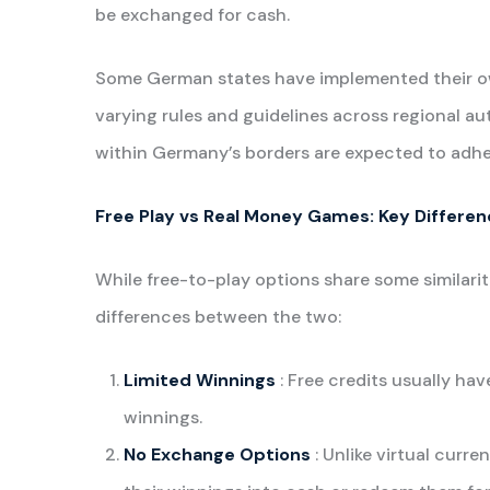
be exchanged for cash.
Some German states have implemented their own
varying rules and guidelines across regional aut
within Germany’s borders are expected to adhe
Free Play vs Real Money Games: Key Differe
While free-to-play options share some similari
differences between the two:
Limited Winnings
: Free credits usually hav
winnings.
No Exchange Options
: Unlike virtual curr