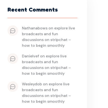
Recent Comments
nathanabows
 on 
explore live 
broadcasts and fun 
discussions on stripchat – 
how to begin smoothly
danielvef
 on 
explore live 
broadcasts and fun 
discussions on stripchat – 
how to begin smoothly
wesleydob
 on 
explore live 
broadcasts and fun 
discussions on stripchat – 
how to begin smoothly