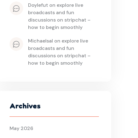
doylefut
 on 
explore live 
broadcasts and fun 
discussions on stripchat – 
how to begin smoothly
michaelsal
 on 
explore live 
broadcasts and fun 
discussions on stripchat – 
how to begin smoothly
Archives
May 2026