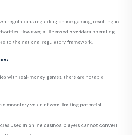
 regulations regarding online gaming, resulting in
horities. However, all licensed providers operating
re to the national regulatory framework.
nces
ties with real-money games, there are notable
e a monetary value of zero, limiting potential
encies used in online casinos, players cannot convert