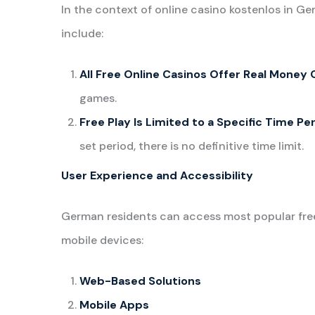
In the context of online casino kostenlos in
include:
All Free Online Casinos Offer Real Money
games.
Free Play Is Limited to a Specific Time Pe
set period, there is no definitive time limit.
User Experience and Accessibility
German residents can access most popular free
mobile devices:
Web-Based Solutions
Mobile Apps