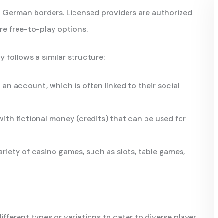
in German borders. Licensed providers are authorized
re free-to-play options.
y follows a similar structure:
e an account, which is often linked to their social
with fictional money (credits) that can be used for
variety of casino games, such as slots, table games,
ifferent types or variations to cater to diverse player