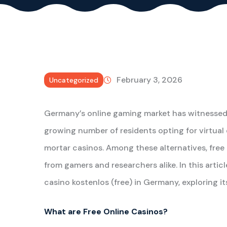
February 3, 2026
Uncategorized
Germany’s online gaming market has witnessed s
growing number of residents opting for virtual 
mortar casinos. Among these alternatives, free
from gamers and researchers alike. In this artic
casino kostenlos (free) in Germany, exploring its
What are Free Online Casinos?