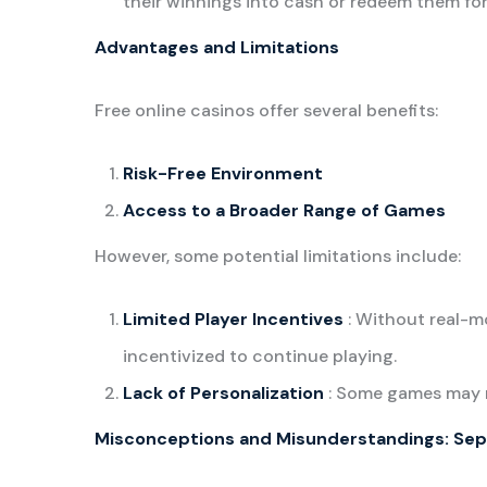
their winnings into cash or redeem them for
Advantages and Limitations
Free online casinos offer several benefits:
Risk-Free Environment
Access to a Broader Range of Games
However, some potential limitations include:
Limited Player Incentives
: Without real-m
incentivized to continue playing.
Lack of Personalization
: Some games may n
Misconceptions and Misunderstandings: Sepa