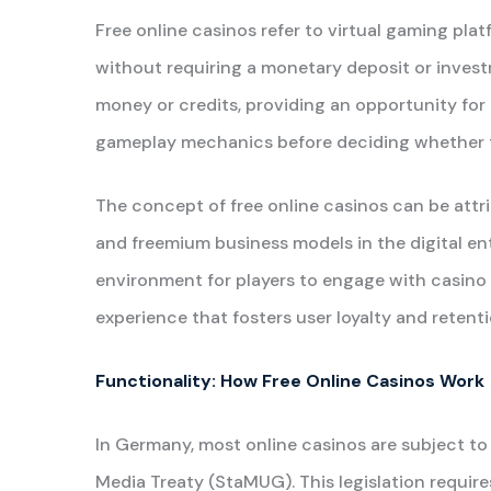
Free online casinos refer to virtual gaming pla
without requiring a monetary deposit or investm
money or credits, providing an opportunity for 
gameplay mechanics before deciding whether t
The concept of free online casinos can be attr
and freemium business models in the digital ent
environment for players to engage with casino
experience that fosters user loyalty and retenti
Functionality: How Free Online Casinos Work
In Germany, most online casinos are subject to 
Media Treaty (StaMUG). This legislation require