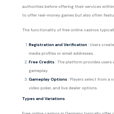
authorities before offering their services with
to offer real-money games but also often featu
The functionality of free online casinos typicall
Registration and Verification
: Users creat
media profiles or email addresses.
Free Credits
: The platform provides users 
gameplay.
Gameplay Options
: Players select from a 
video poker, and live dealer options.
Types and Variations
Free online casinos in Germany typically offer d