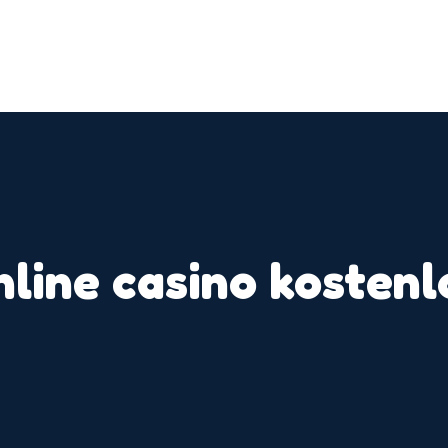
nline casino kostenl