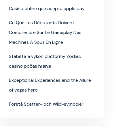
Casino online que acepta apple pay
Ce Que Les Débutants Doivent
Comprendre Sur Le Gameplay Des
Machines À Sous En Ligne
Stabilita a výkon platformy Zodiac
casino počas hrania
Exceptional Experiences and the Allure
of vegas hero
Förstå Scatter- och Wild-symboler