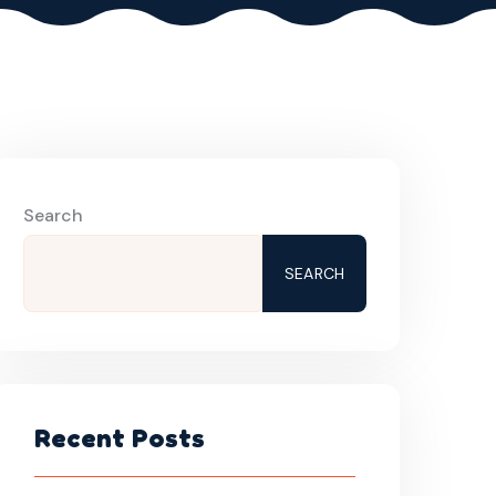
Search
SEARCH
Recent Posts