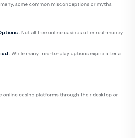
 Germany, some common misconceptions or myths
 Options
: Not all free online casinos offer real-money
riod
: While many free-to-play options expire after a
 online casino platforms through their desktop or