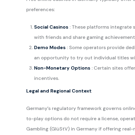
preferences:
Social Casinos
: These platforms integrate 
with friends and share gaming achievement
Demo Modes
: Some operators provide ded
an opportunity to try out individual titles w
Non-Monetary Options
: Certain sites of
incentives.
Legal and Regional Context
Germany’s regulatory framework governs online 
to-play options do not require a license, oper
Gambling (GlüStV) in Germany if offering real-