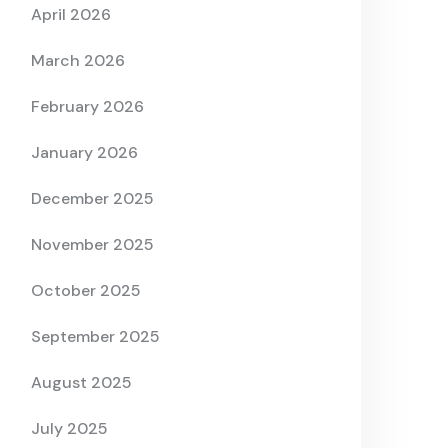
April 2026
March 2026
February 2026
January 2026
December 2025
November 2025
October 2025
September 2025
August 2025
July 2025