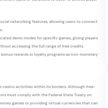
social networking features, allowing users to connect
s.
icated demo modes for specific games, giving players
ithout accessing the full range of free credits.
fer bonus rewards or loyalty programs as non-monetary
casino activities within its borders. Although free-
ators must comply with the Federal State Treaty on
money games or providing virtual currencies that can