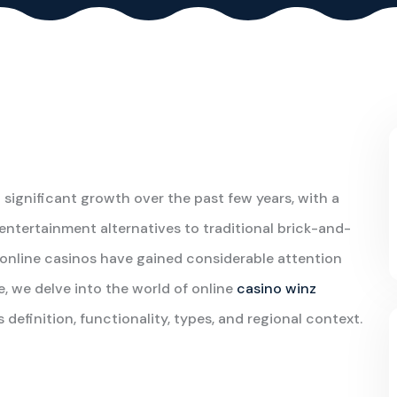
ignificant growth over the past few years, with a
entertainment alternatives to traditional brick-and-
 online casinos have gained considerable attention
le, we delve into the world of online
casino winz
 definition, functionality, types, and regional context.