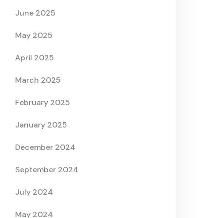
June 2025
May 2025
April 2025
March 2025
February 2025
January 2025
December 2024
September 2024
July 2024
May 2024