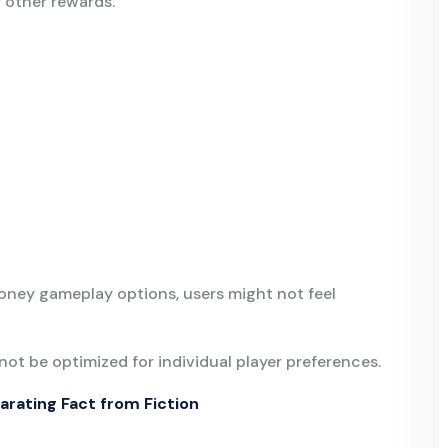
 other rewards.
oney gameplay options, users might not feel
ot be optimized for individual player preferences.
rating Fact from Fiction