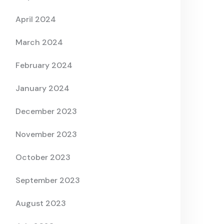
April 2024
March 2024
February 2024
January 2024
December 2023
November 2023
October 2023
September 2023
August 2023