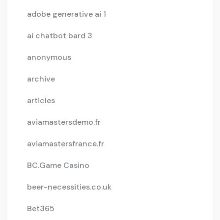
adobe generative ai 1
ai chatbot bard 3
anonymous
archive
articles
aviamastersdemo.fr
aviamastersfrance.fr
BC.Game Casino
beer-necessities.co.uk
Bet365