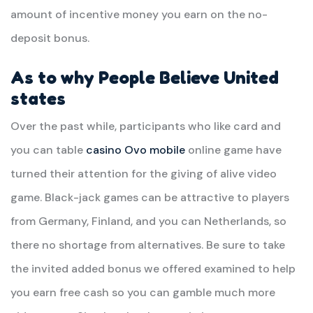
amount of incentive money you earn on the no-
deposit bonus.
As to why People Believe United
states
Over the past while, participants who like card and
you can table
casino Ovo mobile
online game have
turned their attention for the giving of alive video
game. Black-jack games can be attractive to players
from Germany, Finland, and you can Netherlands, so
there no shortage from alternatives. Be sure to take
the invited added bonus we offered examined to help
you earn free cash so you can gamble much more