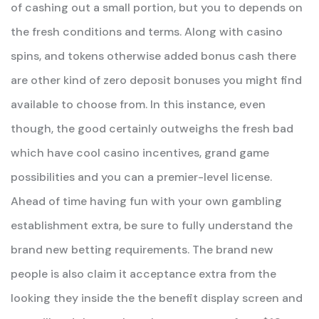
of cashing out a small portion, but you to depends on
the fresh conditions and terms. Along with casino
spins, and tokens otherwise added bonus cash there
are other kind of zero deposit bonuses you might find
available to choose from. In this instance, even
though, the good certainly outweighs the fresh bad
which have cool casino incentives, grand game
possibilities and you can a premier-level license.
Ahead of time having fun with your own gambling
establishment extra, be sure to fully understand the
brand new betting requirements. The brand new
people is also claim it acceptance extra from the
looking they inside the the benefit display screen and