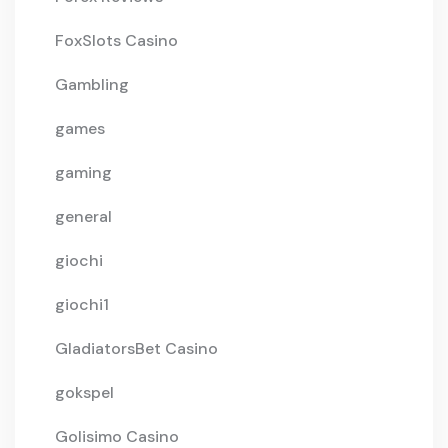
FoxSlots Casino
Gambling
games
gaming
general
giochi
giochi1
GladiatorsBet Casino
gokspel
Golisimo Casino