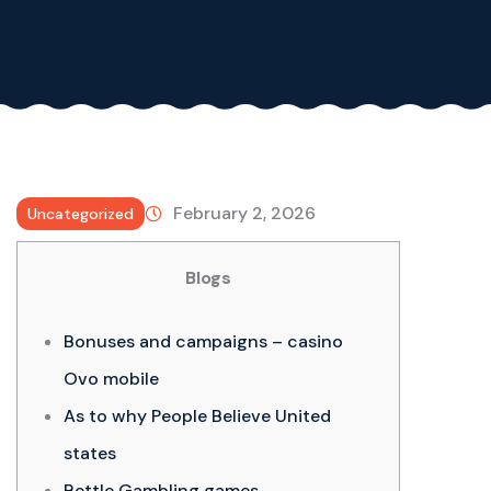
February 2, 2026
Uncategorized
Blogs
Bonuses and campaigns – casino
Ovo mobile
As to why People Believe United
states
Bettle Gambling games