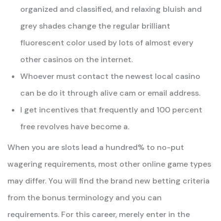
organized and classified, and relaxing bluish and
grey shades change the regular brilliant
fluorescent color used by lots of almost every
other casinos on the internet.
Whoever must contact the newest local casino
can be do it through alive cam or email address.
I get incentives that frequently and 100 percent
free revolves have become a.
When you are slots lead a hundred% to no-put
wagering requirements, most other online game types
may differ. You will find the brand new betting criteria
from the bonus terminology and you can
requirements. For this career, merely enter in the