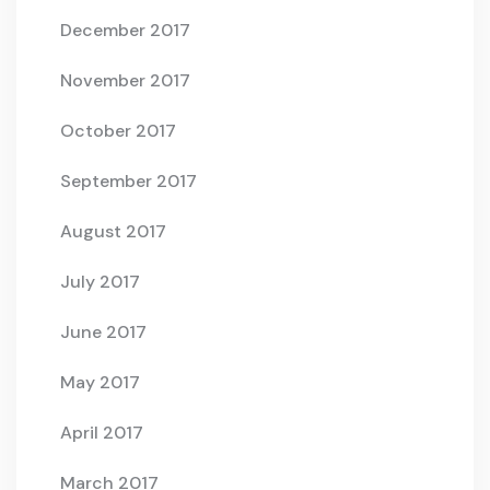
December 2017
November 2017
October 2017
September 2017
August 2017
July 2017
June 2017
May 2017
April 2017
March 2017