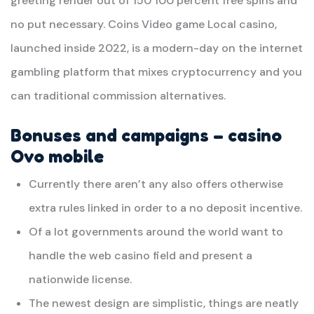
greeting render out of 150 100 percent free spins and
no put necessary. Coins Video game Local casino,
launched inside 2022, is a modern-day on the internet
gambling platform that mixes cryptocurrency and you
can traditional commission alternatives.
Bonuses and campaigns – casino
Ovo mobile
Currently there aren’t any also offers otherwise
extra rules linked in order to a no deposit incentive.
Of a lot governments around the world want to
handle the web casino field and present a
nationwide license.
The newest design are simplistic, things are neatly