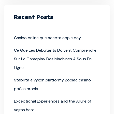
Recent Posts
Casino online que acepta apple pay
Ce Que Les Débutants Doivent Comprendre
Sur Le Gameplay Des Machines À Sous En
Ligne
Stabilita a výkon platformy Zodiac casino
počas hrania
Exceptional Experiences and the Allure of
vegas hero