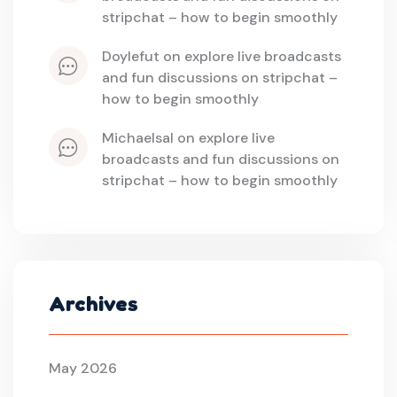
stripchat – how to begin smoothly
doylefut
 on 
explore live broadcasts 
and fun discussions on stripchat – 
how to begin smoothly
michaelsal
 on 
explore live 
broadcasts and fun discussions on 
stripchat – how to begin smoothly
Archives
May 2026