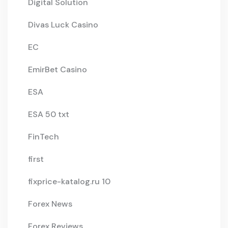
Digital Solution
Divas Luck Casino
EC
EmirBet Casino
ESA
ESA 50 txt
FinTech
first
fixprice-katalog.ru 10
Forex News
Forex Reviews