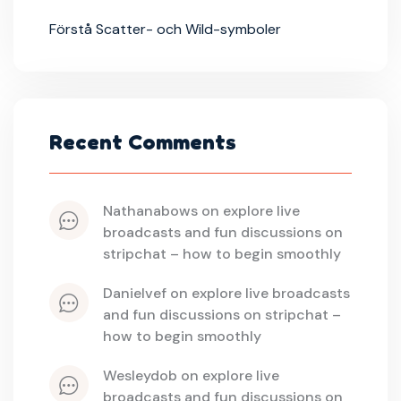
Förstå Scatter- och Wild-symboler
Recent Comments
nathanabows
 on 
explore live 
broadcasts and fun discussions on 
stripchat – how to begin smoothly
danielvef
 on 
explore live broadcasts 
and fun discussions on stripchat – 
how to begin smoothly
wesleydob
 on 
explore live 
broadcasts and fun discussions on 