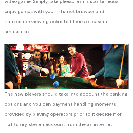
video game. Simply take pleasure in instantaneous
enjoy games with your internet browser and
commence viewing unlimited times of casino
amusement.
The new players should take into account the banking
options and you can payment handling moments
provided by playing operators prior to it decide if or
not to register an account from the an internet