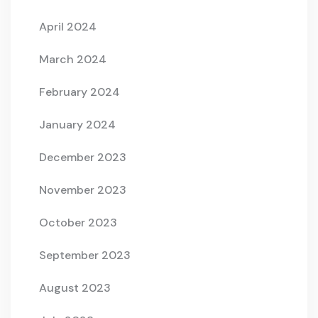
April 2024
March 2024
February 2024
January 2024
December 2023
November 2023
October 2023
September 2023
August 2023