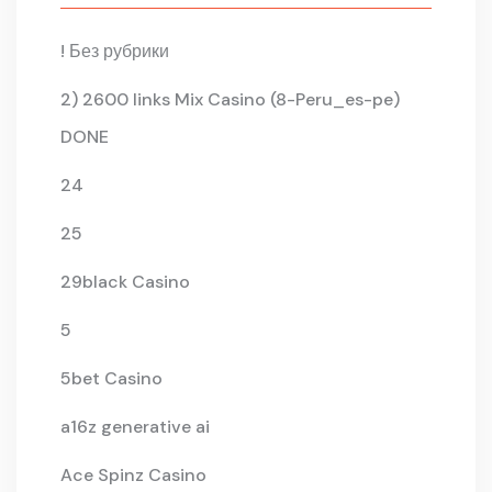
! Без рубрики
2) 2600 links Mix Casino (8-Peru_es-pe)
DONE
24
25
29black Casino
5
5bet Casino
a16z generative ai
Ace Spinz Casino