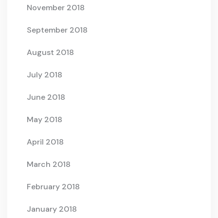
November 2018
September 2018
August 2018
July 2018
June 2018
May 2018
April 2018
March 2018
February 2018
January 2018