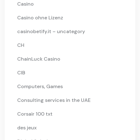
Casino
Casino ohne Lizenz
casinobetify.it – uncategory
CH
ChainLuck Casino
CIB
Computers, Games
Consulting services in the UAE
Corsair 100 txt
des jeux