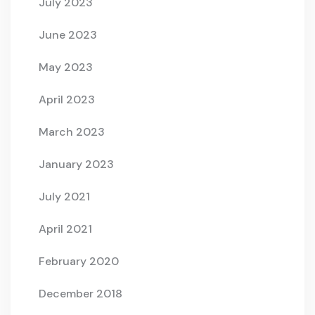
July 2023
June 2023
May 2023
April 2023
March 2023
January 2023
July 2021
April 2021
February 2020
December 2018