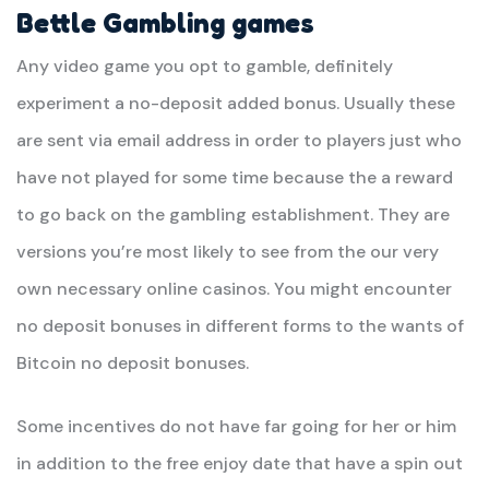
Bettle Gambling games
Any video game you opt to gamble, definitely
experiment a no-deposit added bonus. Usually these
are sent via email address in order to players just who
have not played for some time because the a reward
to go back on the gambling establishment. They are
versions you’re most likely to see from the our very
own necessary online casinos. You might encounter
no deposit bonuses in different forms to the wants of
Bitcoin no deposit bonuses.
Some incentives do not have far going for her or him
in addition to the free enjoy date that have a spin out