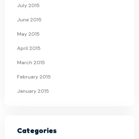
July 2015
June 2015
May 2015
April 2015
March 2015
February 2015
January 2015
Categories