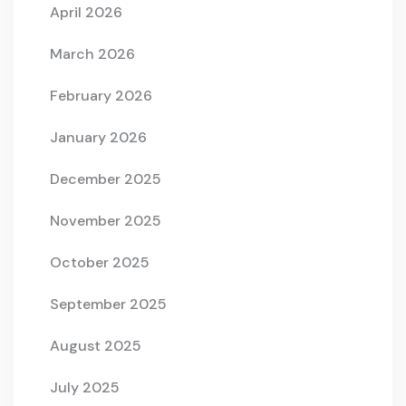
April 2026
March 2026
February 2026
January 2026
December 2025
November 2025
October 2025
September 2025
August 2025
July 2025