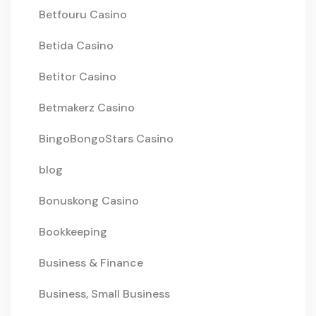
Betfouru Casino
Betida Casino
Betitor Casino
Betmakerz Casino
BingoBongoStars Casino
blog
Bonuskong Casino
Bookkeeping
Business & Finance
Business, Small Business