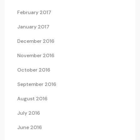
February 2017
January 2017
December 2016
November 2016
October 2016
September 2016
August 2016
July 2016
June 2016