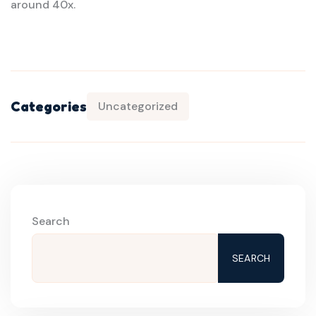
around 40x.
Categories
Uncategorized
Search
SEARCH