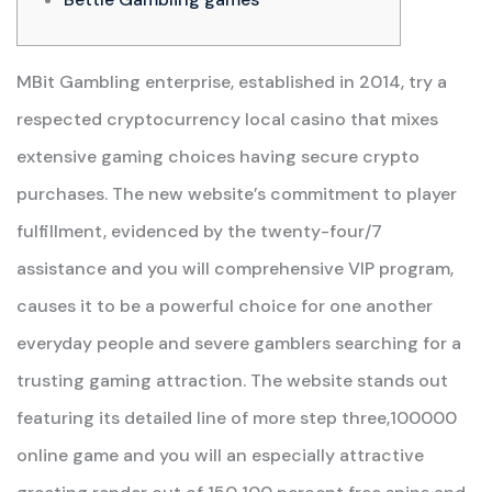
MBit Gambling enterprise, established in 2014, try a
respected cryptocurrency local casino that mixes
extensive gaming choices having secure crypto
purchases. The new website’s commitment to player
fulfillment, evidenced by the twenty-four/7
assistance and you will comprehensive VIP program,
causes it to be a powerful choice for one another
everyday people and severe gamblers searching for a
trusting gaming attraction.
The website stands out
featuring its detailed line of more step three,100000
online game and you will an especially attractive