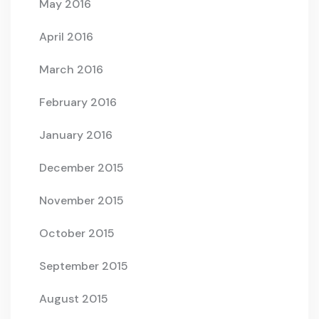
May 2016
April 2016
March 2016
February 2016
January 2016
December 2015
November 2015
October 2015
September 2015
August 2015