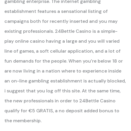
gambling enterprise. The internet gambling
establishment features a sensational listing of
campaigns both for recently inserted and you may
existing professionals. 24Bettle Casino is a simple-
play online casino having a large and you will varied
line of games, a soft cellular application, and a lot of
fun demands for the people. When you’re below 18 or
are now living in a nation where to experience inside
an on-line gambling establishment is actually blocked,
i suggest that you log off this site. At the same time,
the new professionals in order to 24Bettle Casino
qualify for €5 GRATIS, a no deposit added bonus to
the membership.