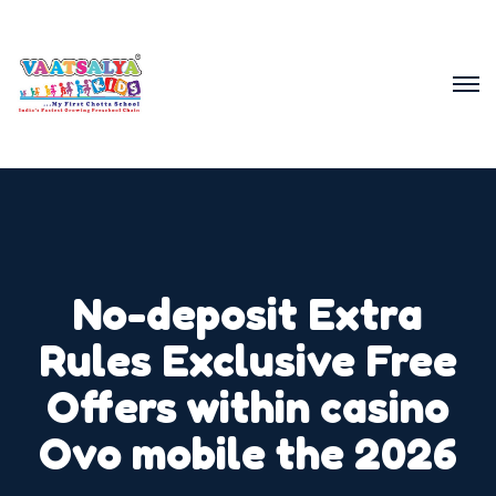
No-deposit Extra
Rules Exclusive Free
Offers within casino
Ovo mobile the 2026