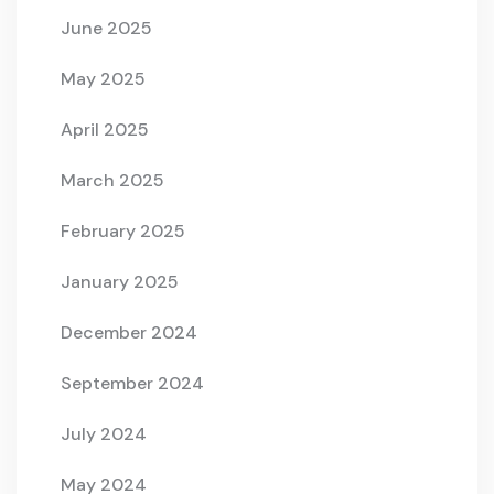
June 2025
May 2025
April 2025
March 2025
February 2025
January 2025
December 2024
September 2024
July 2024
May 2024