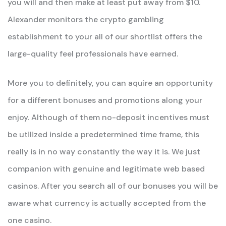
you will and then make at least put away from $10.
Alexander monitors the crypto gambling
establishment to your all of our shortlist offers the
large-quality feel professionals have earned.
More you to definitely, you can aquire an opportunity
for a different bonuses and promotions along your
enjoy. Although of them no-deposit incentives must
be utilized inside a predetermined time frame, this
really is in no way constantly the way it is. We just
companion with genuine and legitimate web based
casinos. After you search all of our bonuses you will be
aware what currency is actually accepted from the
one casino.