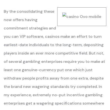
By the consolidating these
now offers having
commitment strategies and
you can VIP software, casinos make an effort to turn
earliest-date individuals to the long-term, depositing
players inside an ever more competitive field.​ But not,
of several gambling enterprises require you to make at
least one genuine-currency put one which just
withdraw people profits away from one extra, despite
the brand new wagering standards try completed. In
my experience, extremely no-put incentive gambling
enterprises get a wagering specifications somewhere