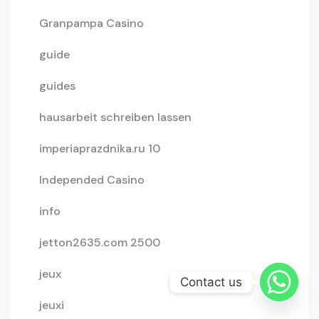
Granpampa Casino
guide
guides
hausarbeit schreiben lassen
imperiaprazdnika.ru 10
Independed Casino
info
jetton2635.com 2500
jeux
Contact us
jeuxi