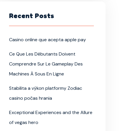
Recent Posts
Casino online que acepta apple pay
Ce Que Les Débutants Doivent
Comprendre Sur Le Gameplay Des
Machines À Sous En Ligne
Stabilita a výkon platformy Zodiac
casino počas hrania
Exceptional Experiences and the Allure
of vegas hero