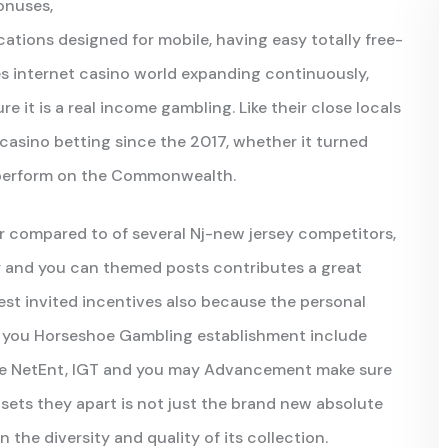
onuses,
ations designed for mobile, having easy totally free-
tes internet casino world expanding continuously,
e it is a real income gambling. Like their close locals
 casino betting since the 2017, whether it turned
 perform on the Commonwealth.
r compared to of several Nj-new jersey competitors,
ty and you can themed posts contributes a great
est invited incentives also because the personal
lp you Horseshoe Gambling establishment include
ave NetEnt, IGT and you may Advancement make sure
ets they apart is not just the brand new absolute
 the diversity and quality of its collection.