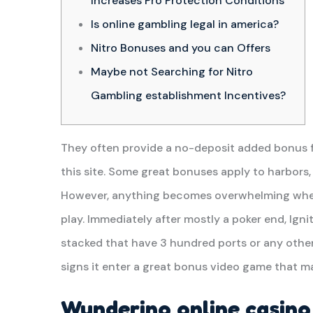
Increases Pro Protection Conditions
Is online gambling legal in america?
Nitro Bonuses and you can Offers
Maybe not Searching for Nitro
Gambling establishment Incentives?
They often provide a no-deposit added bonus from
this site. Some great bonuses apply to harbors, 
However, anything becomes overwhelming when
play. Immediately after mostly a poker end, Ign
stacked that have 3 hundred ports or any othe
signs it enter a great bonus video game that m
Wunderino online casino