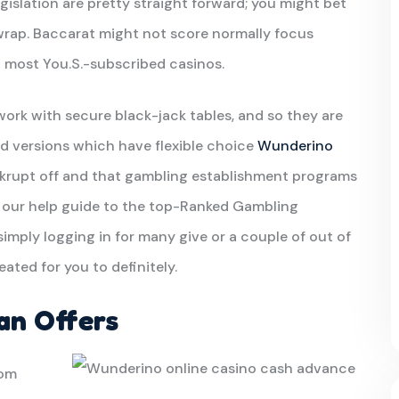
egislation are pretty straight forward; you might bet
 wrap. Baccarat might not score normally focus
t most You.S.-subscribed casinos.
ork with secure black-jack tables, and so they are
d versions which have flexible choice
Wunderino
krupt off and that gambling establishment programs
in our help guide to the top-Ranked Gambling
imply logging in for many give or a couple of out of
eated for you to definitely.
an Offers
rom