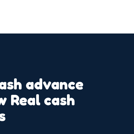
cash advance
w Real cash
s