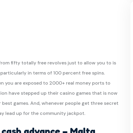
 fifty totally free revolves just to allow you to is
particularly in terms of 100 percent free spins.
 you are exposed to 2000+ real money ports to
ition have stepped up their casino games that is now
r best games.
And, whenever people get three secret
ay lead up for the community jackpot.
 cash advance – Malta