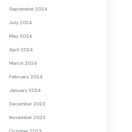
September 2024
July 2024
May 2024
April 2024
March 2024
February 2024
January 2024
December 2023
November 2023
October 2023