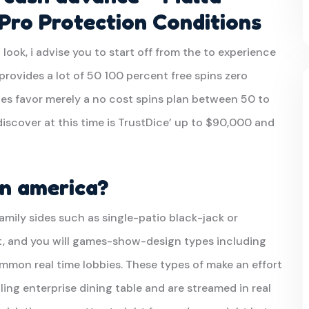
 Pro Protection Conditions
look, i advise you to start off from the to experience
 provides a lot of 50 100 percent free spins zero
tes favor merely a no cost spins plan between 50 to
discover at this time is TrustDice’ up to $90,000 and
in america?
amily sides such as single-patio black-jack or
at, and you will games-show-design types including
mon real time lobbies. These types of make an effort
ling enterprise dining table and are streamed in real