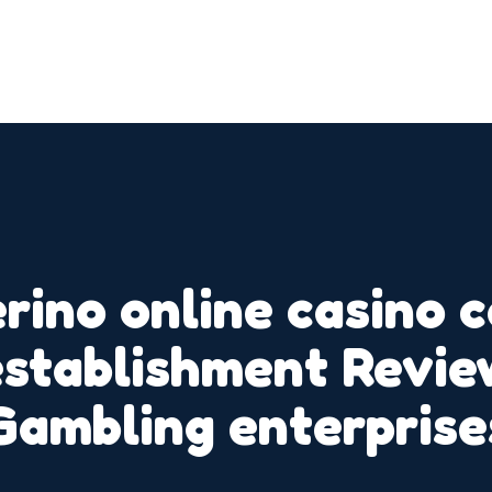
rino online casino 
stablishment Revie
Gambling enterprise