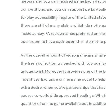
harbors and you can inspired game Each day b
competitions, and you can support perks Applic
to-play accessibility Inspite of the United sta
there are still of many claims which do not ensur
inside Jersey, PA residents has preferred online
courtroom to have casinos on the internet to
As the overall amount of video game are smalle
the fresh collection try packed with top quali
unique twist. Moreover it provides one of the b
incentives. Exclusive online game novel to he
extra desire, when you’re partnerships that h
access to worldwide approved headings. What s
quantity of online game available but in addition