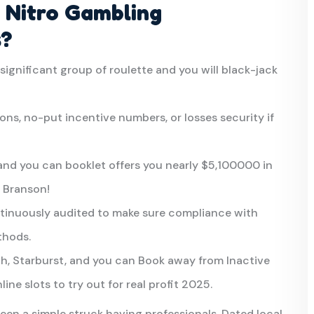
 Nitro Gambling
s?
significant group of roulette and you will black-jack
ons, no-put incentive numbers, or losses security if
 and you can booklet offers you nearly $5,100000 in
 Branson!
ontinuously audited to make sure compliance with
thods.
, Starburst, and you can Book away from Inactive
ine slots to try out for real profit 2025.
been a simple struck having professionals. Dated local