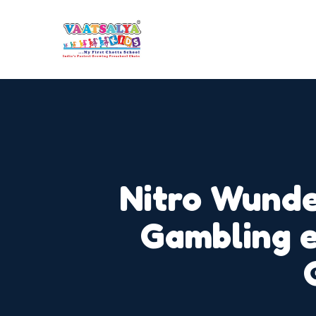
Nitro Wunde
Gambling e