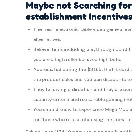
Maybe not Searching for
establishment Incentive
The fresh electronic table video game are a 
alternatives.
Believe items including playthrough conditi
you are a high roller believed high bets.
Appreciated during the $31.95, that it card
the product sales and you can discounts to
They follow rigid direction and they are c
security criteria and reasonable gaming me
You should know to experience Mega Moolah
for those who’re also choosing the finest onl
Taking up to 117,649 a way to winnings, it had 