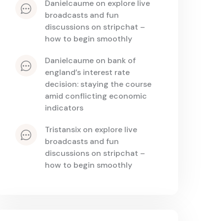
danielcaume
 on 
explore live 
broadcasts and fun 
discussions on stripchat – 
how to begin smoothly
danielcaume
 on 
bank of 
england’s interest rate 
decision: staying the course 
amid conflicting economic 
indicators
tristansix
 on 
explore live 
broadcasts and fun 
discussions on stripchat – 
how to begin smoothly