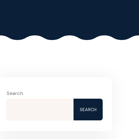
Search
SEARCH