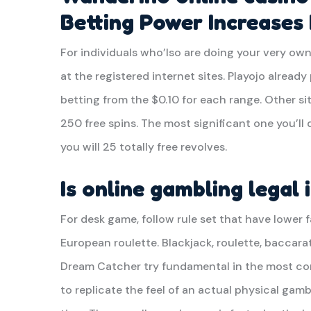
Betting Power Increases
For individuals who’lso are doing your very own 
at the registered internet sites. Playojo already
betting from the $0.10 for each range. Other si
250 free spins. The most significant one you’ll 
you will 25 totally free revolves.
Is online gambling legal 
For desk game, follow rule set that have lower f
European roulette. Blackjack, roulette, baccar
Dream Catcher try fundamental in the most com
to replicate the feel of an actual physical gamb