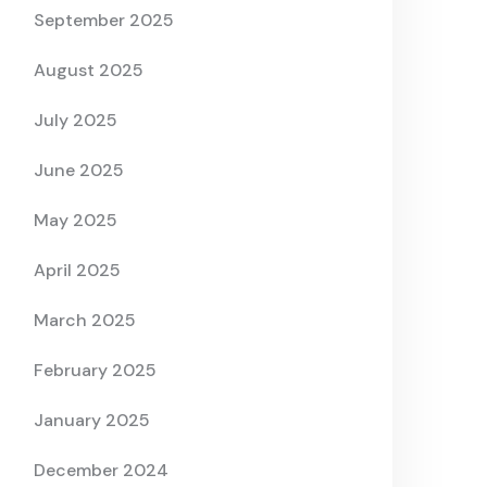
September 2025
August 2025
July 2025
June 2025
May 2025
April 2025
March 2025
February 2025
January 2025
December 2024