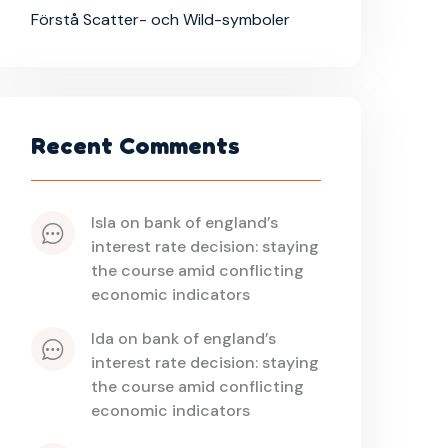
Förstå Scatter- och Wild-symboler
Recent Comments
isla
 on 
bank of england’s 
interest rate decision: staying 
the course amid conflicting 
economic indicators
ida
 on 
bank of england’s 
interest rate decision: staying 
the course amid conflicting 
economic indicators