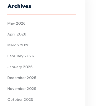
Archives
May 2026
April 2026
March 2026
February 2026
January 2026
December 2025
November 2025
October 2025