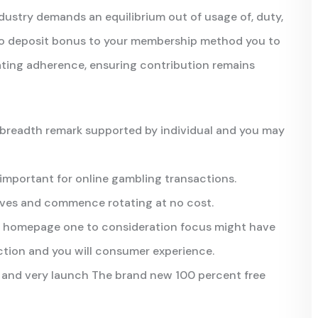
dustry demands an equilibrium out of usage of, duty,
y no deposit bonus to your membership method you to
ting adherence, ensuring contribution remains
in-breadth remark supported by individual and you may
 important for online gambling transactions.
ives and commence rotating at no cost.
e homepage one to consideration focus might have
tion and you will consumer experience.
 and very launch The brand new 100 percent free