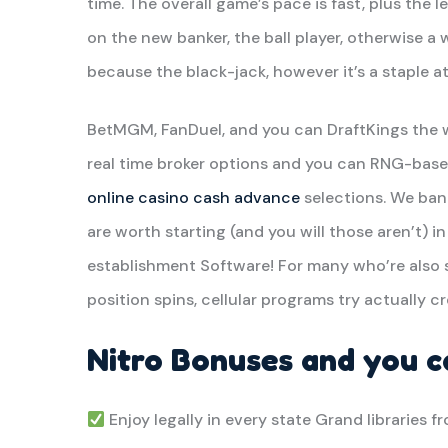
time. The overall game’s pace is fast, plus the l
on the new banker, the ball player, otherwise a
because the black-jack, however it’s a staple a
BetMGM, FanDuel, and you can DraftKings the w
real time broker options and you can RNG-base
online casino cash advance
selections. We ban
are worth starting (and you will those aren’t) 
establishment Software! For many who’re also s
position spins, cellular programs try actually cr
Nitro Bonuses and you c
Enjoy legally in every state Grand libraries f