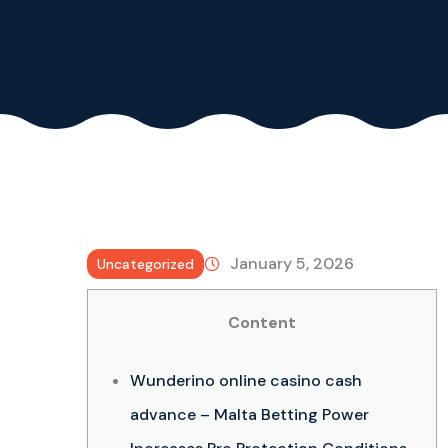
January 5, 2026
Uncategorized
Content
Wunderino online casino cash
advance – Malta Betting Power