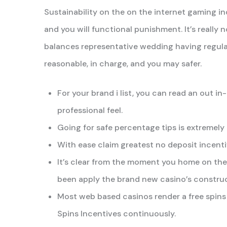
Sustainability on the on the internet gaming in
and you will functional punishment. It’s reall
balances representative wedding having regula
reasonable, in charge, and you may safer.
For your brand i list, you can read an out 
professional feel.
Going for safe percentage tips is extremely
With ease claim greatest no deposit incent
It’s clear from the moment you home on th
been apply the brand new casino’s construc
Most web based casinos render a free spins
Spins Incentives continuously.