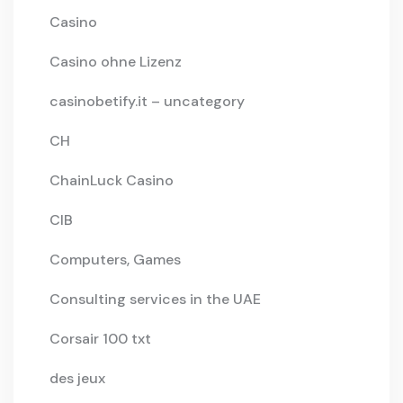
Casino
Casino ohne Lizenz
casinobetify.it – uncategory
CH
ChainLuck Casino
CIB
Computers, Games
Consulting services in the UAE
Corsair 100 txt
des jeux