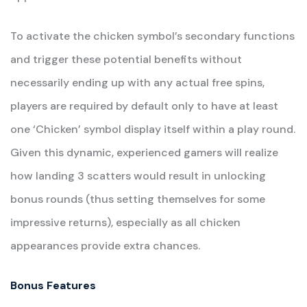
To activate the chicken symbol’s secondary functions
and trigger these potential benefits without
necessarily ending up with any actual free spins,
players are required by default only to have at least
one ‘Chicken’ symbol display itself within a play round.
Given this dynamic, experienced gamers will realize
how landing 3 scatters would result in unlocking
bonus rounds (thus setting themselves for some
impressive returns), especially as all chicken
appearances provide extra chances.
Bonus Features