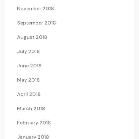
November 2018
September 2018
August 2018
July 2018
June 2018
May 2018
April 2018
March 2018
February 2018
January 2018