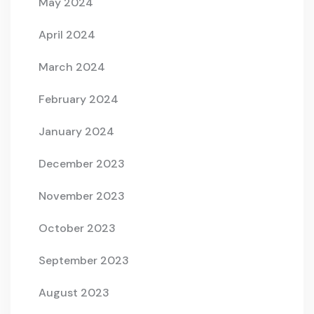
May 2024
April 2024
March 2024
February 2024
January 2024
December 2023
November 2023
October 2023
September 2023
August 2023