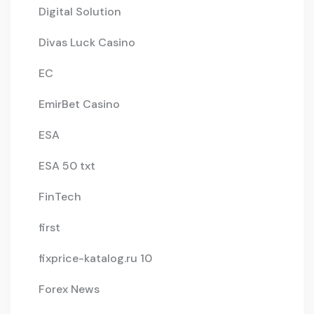
Digital Solution
Divas Luck Casino
EC
EmirBet Casino
ESA
ESA 50 txt
FinTech
first
fixprice-katalog.ru 10
Forex News