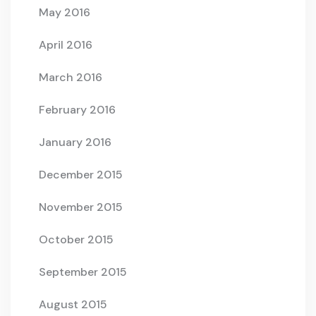
May 2016
April 2016
March 2016
February 2016
January 2016
December 2015
November 2015
October 2015
September 2015
August 2015