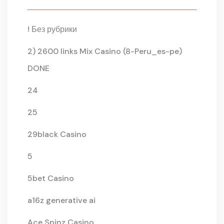
! Без рубрики
2) 2600 links Mix Casino (8-Peru_es-pe)
DONE
24
25
29black Casino
5
5bet Casino
a16z generative ai
Ace Spinz Casino