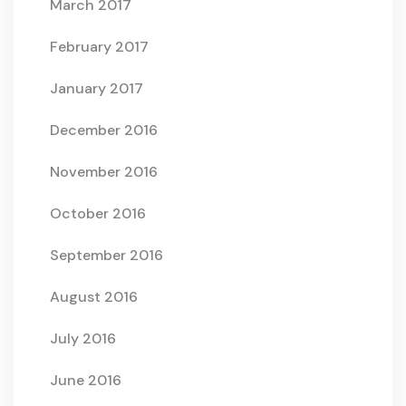
March 2017
February 2017
January 2017
December 2016
November 2016
October 2016
September 2016
August 2016
July 2016
June 2016