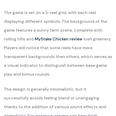
The game is set on a 5-reel grid, with each reel
displaying different symbols. The background of the
game features a sunny farm scene, complete with
rolling hills and
MyStake Chicken review
lush greenery.
Players will notice that some reels have more
transparent backgrounds than others, which serves as
a visual indicator to distinguish between base game
play and bonus rounds.
The design is generally minimalistic, but it
successfully avoids feeling bland or unengaging
thanks to the addition of various sound effects and
animations. For instance, players can hear birds