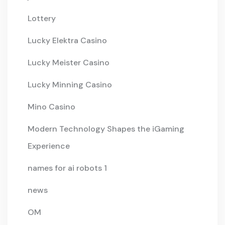
Lottery
Lucky Elektra Casino
Lucky Meister Casino
Lucky Minning Casino
Mino Casino
Modern Technology Shapes the iGaming
Experience
names for ai robots 1
news
OM