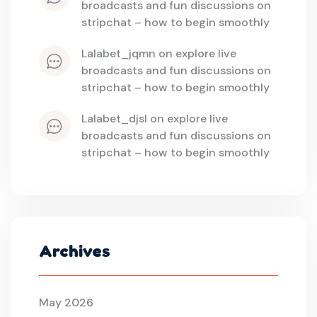
broadcasts and fun discussions on 
stripchat – how to begin smoothly
lalabet_jqmn
 on 
explore live 
broadcasts and fun discussions on 
stripchat – how to begin smoothly
lalabet_djsl
 on 
explore live 
broadcasts and fun discussions on 
stripchat – how to begin smoothly
Archives
May 2026