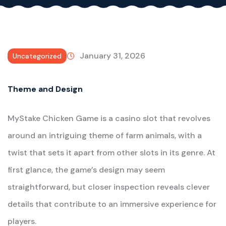
January 31, 2026
Uncategorized
Theme and Design
MyStake Chicken Game is a casino slot that revolves
around an intriguing theme of farm animals, with a
twist that sets it apart from other slots in its genre. At
first glance, the game’s design may seem
straightforward, but closer inspection reveals clever
details that contribute to an immersive experience for
players.