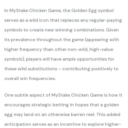
In MyStake Chicken Game, the Golden Egg symbol
serves as a wild icon that replaces any regular-paying
symbols to create new winning combinations. Given
its prevalence throughout the game (appearing with
higher frequency than other non-wild, high-value
symbols), players will have ample opportunities for
these wild substitutions – contributing positively to
overall win frequencies.
One subtle aspect of MyStake Chicken Game is how it
encourages strategic betting in hopes that a golden
egg may land on an otherwise barren reel. This added
anticipation serves as an incentive to explore higher-