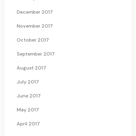
December 2017
November 2017
October 2017
September 2017
August 2017
July 2017
June 2017
May 2017
April 2017