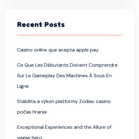
Recent Posts
Casino online que acepta apple pay
Ce Que Les Débutants Doivent Comprendre
Sur Le Gameplay Des Machines À Sous En
Ligne
Stabilita a výkon platformy Zodiac casino
počas hrania
Exceptional Experiences and the Allure of
vegas hero