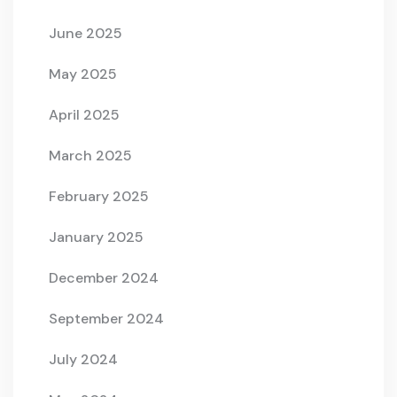
June 2025
May 2025
April 2025
March 2025
February 2025
January 2025
December 2024
September 2024
July 2024