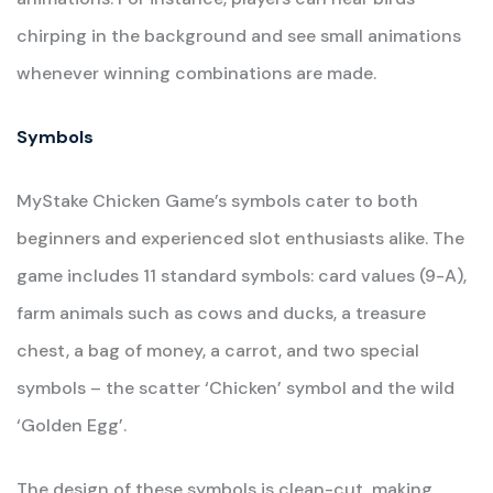
chirping in the background and see small animations
whenever winning combinations are made.
Symbols
MyStake Chicken Game’s symbols cater to both
beginners and experienced slot enthusiasts alike. The
game includes 11 standard symbols: card values (9-A),
farm animals such as cows and ducks, a treasure
chest, a bag of money, a carrot, and two special
symbols – the scatter ‘Chicken’ symbol and the wild
‘Golden Egg’.
The design of these symbols is clean-cut, making