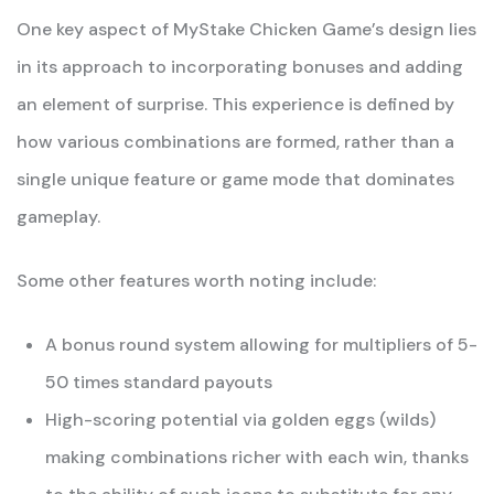
One key aspect of MyStake Chicken Game’s design lies
in its approach to incorporating bonuses and adding
an element of surprise. This experience is defined by
how various combinations are formed, rather than a
single unique feature or game mode that dominates
gameplay.
Some other features worth noting include:
A bonus round system allowing for multipliers of 5-
50 times standard payouts
High-scoring potential via golden eggs (wilds)
making combinations richer with each win, thanks