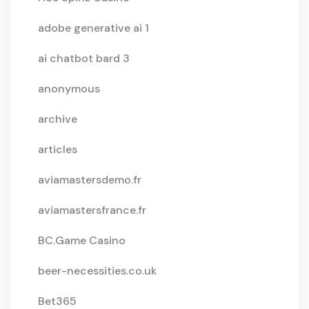
adobe generative ai 1
ai chatbot bard 3
anonymous
archive
articles
aviamastersdemo.fr
aviamastersfrance.fr
BC.Game Casino
beer-necessities.co.uk
Bet365