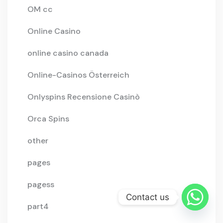
OM cc
Online Casino
online casino canada
Online-Casinos Österreich
Onlyspins Recensione Casinò
Orca Spins
other
pages
pagess
Contact us
part4