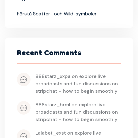
Förstå Scatter- och Wild-symboler
Recent Comments
888starz_xxpa
 on 
explore live 
broadcasts and fun discussions on 
stripchat – how to begin smoothly
888starz_hrml
 on 
explore live 
broadcasts and fun discussions on 
stripchat – how to begin smoothly
lalabet_exst
 on 
explore live 