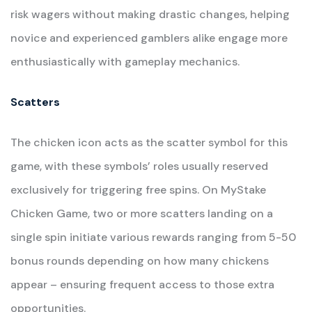
risk wagers without making drastic changes, helping
novice and experienced gamblers alike engage more
enthusiastically with gameplay mechanics.
Scatters
The chicken icon acts as the scatter symbol for this
game, with these symbols’ roles usually reserved
exclusively for triggering free spins. On MyStake
Chicken Game, two or more scatters landing on a
single spin initiate various rewards ranging from 5-50
bonus rounds depending on how many chickens
appear – ensuring frequent access to those extra
opportunities.