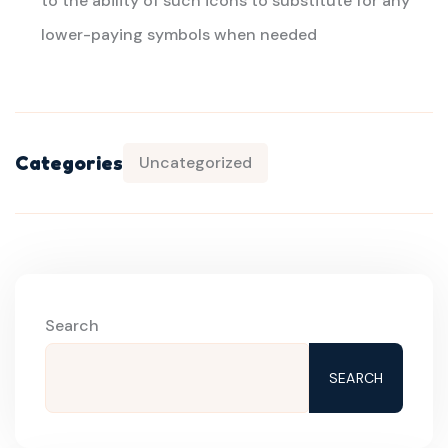
to the ability of such icons to substitute for any
lower-paying symbols when needed
Categories
Uncategorized
Search
SEARCH