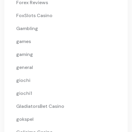
Forex Reviews
FoxSlots Casino
Gambling
games
gaming
general
giochi
giochi1
GladiatorsBet Casino
gokspel