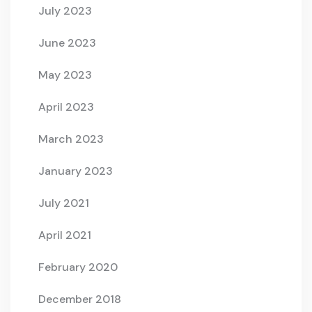
July 2023
June 2023
May 2023
April 2023
March 2023
January 2023
July 2021
April 2021
February 2020
December 2018