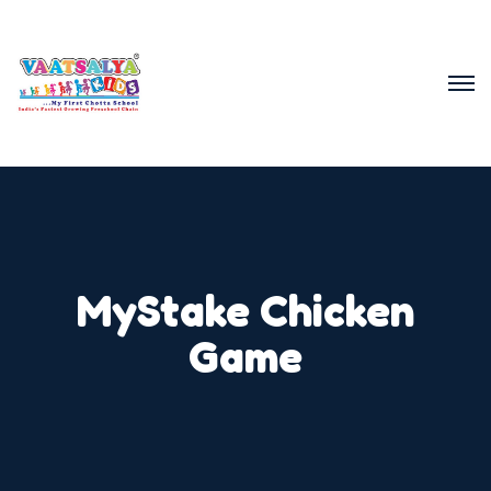
MyStake Chicken
Game