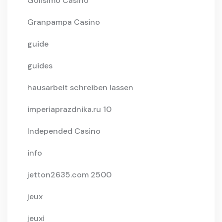
Golisimo Casino
Granpampa Casino
guide
guides
hausarbeit schreiben lassen
imperiaprazdnika.ru 10
Independed Casino
info
jetton2635.com 2500
jeux
jeuxi