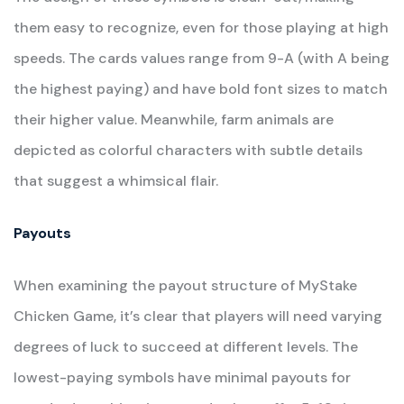
them easy to recognize, even for those playing at high
speeds. The cards values range from 9-A (with A being
the highest paying) and have bold font sizes to match
their higher value. Meanwhile, farm animals are
depicted as colorful characters with subtle details
that suggest a whimsical flair.
Payouts
When examining the payout structure of MyStake
Chicken Game, it’s clear that players will need varying
degrees of luck to succeed at different levels. The
lowest-paying symbols have minimal payouts for