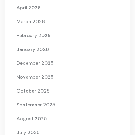
April 2026
March 2026
February 2026
January 2026
December 2025
November 2025
October 2025
September 2025
August 2025
July 2025