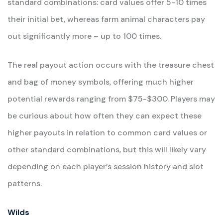
standard combinations: card values offer 5-10 times
their initial bet, whereas farm animal characters pay
out significantly more – up to 100 times.
The real payout action occurs with the treasure chest
and bag of money symbols, offering much higher
potential rewards ranging from $75-$300. Players may
be curious about how often they can expect these
higher payouts in relation to common card values or
other standard combinations, but this will likely vary
depending on each player’s session history and slot
patterns.
Wilds