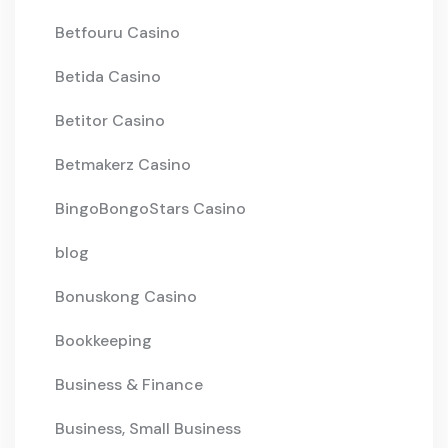
Betfouru Casino
Betida Casino
Betitor Casino
Betmakerz Casino
BingoBongoStars Casino
blog
Bonuskong Casino
Bookkeeping
Business & Finance
Business, Small Business