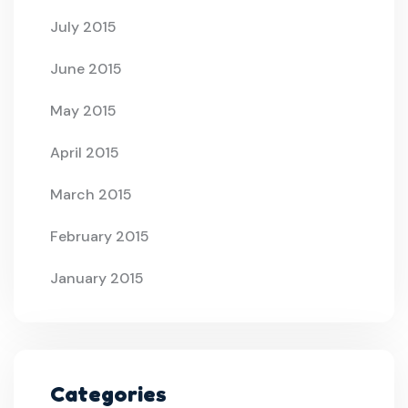
July 2015
June 2015
May 2015
April 2015
March 2015
February 2015
January 2015
Categories