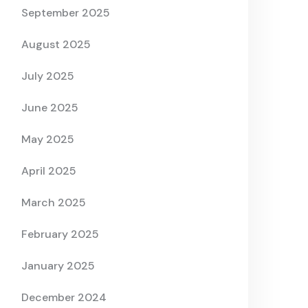
September 2025
August 2025
July 2025
June 2025
May 2025
April 2025
March 2025
February 2025
January 2025
December 2024