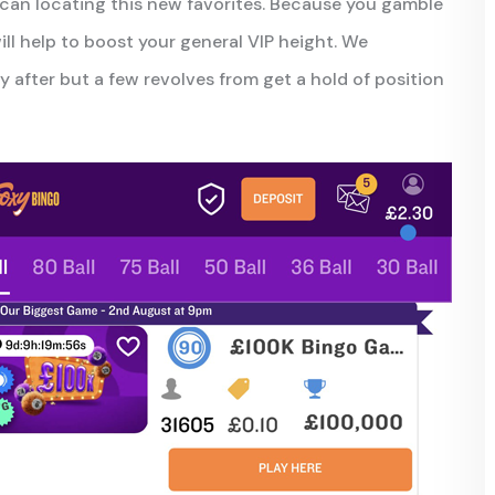
u can locating this new favorites. Because you gamble
ll help to boost your general VIP height. We
 after but a few revolves from get a hold of position