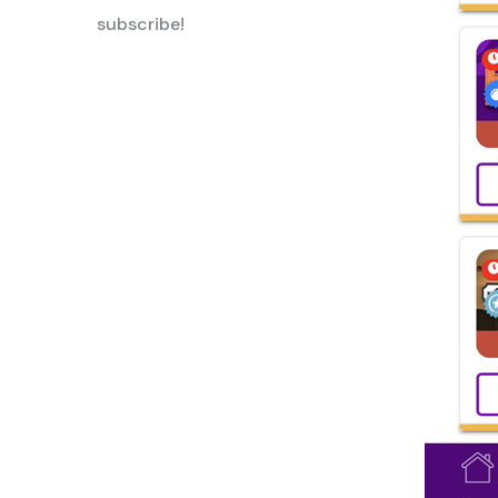
subscribe!