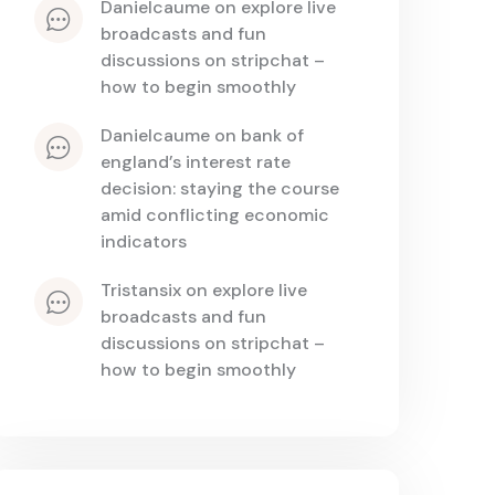
danielcaume
 on 
explore live 
broadcasts and fun 
discussions on stripchat – 
how to begin smoothly
danielcaume
 on 
bank of 
england’s interest rate 
decision: staying the course 
amid conflicting economic 
indicators
tristansix
 on 
explore live 
broadcasts and fun 
discussions on stripchat – 
how to begin smoothly