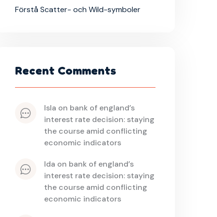
Förstå Scatter- och Wild-symboler
Recent Comments
isla
 on 
bank of england’s 
interest rate decision: staying 
the course amid conflicting 
economic indicators
ida
 on 
bank of england’s 
interest rate decision: staying 
the course amid conflicting 
economic indicators