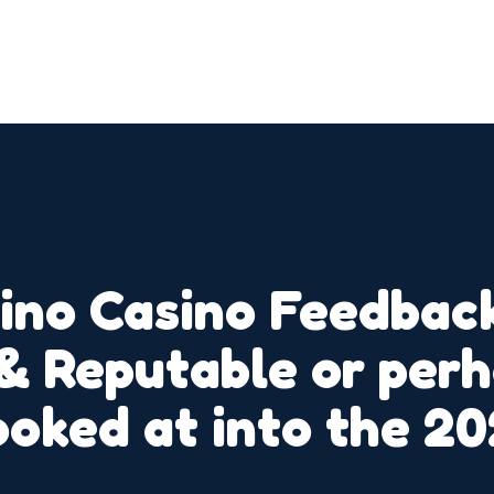
ino Casino Feedback:
& Reputable or per
ooked at into the 20