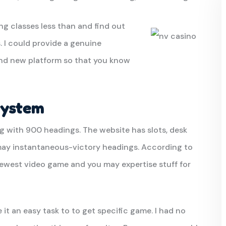
g classes less than and find out
 I could provide a genuine
and new platform so that you know
System
ng with 900 headings. The website has slots, desk
 may instantaneous-victory headings. According to
newest video game and you may expertise stuff for
 an easy task to to get specific game. I had no