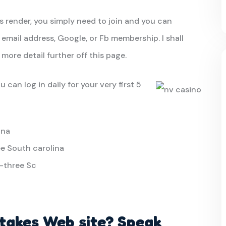
s render, you simply need to join and you can
mail address, Google, or Fb membership. I shall
more detail further off this page.
can log in daily for your very first 5
ina
ee South carolina
-three Sc
takes Web site? Speak