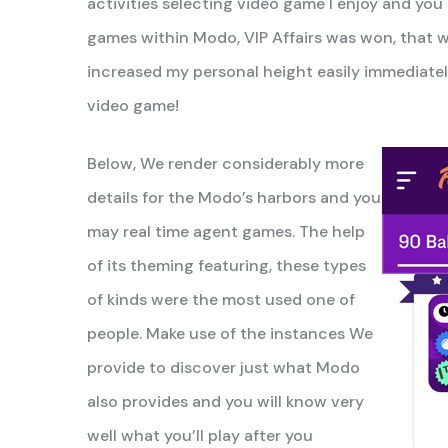
activities selecting video game I enjoy and yo
games within Modo, VIP Affairs was won, that wi
increased my personal height easily immediately
video game!
Below, We render considerably more
details for the Modo’s harbors and you
may real time agent games. The help
of its theming featuring, these types
of kinds were the most used one of
people. Make use of the instances We
provide to discover just what Modo
also provides and you will know very
well what you’ll play after you