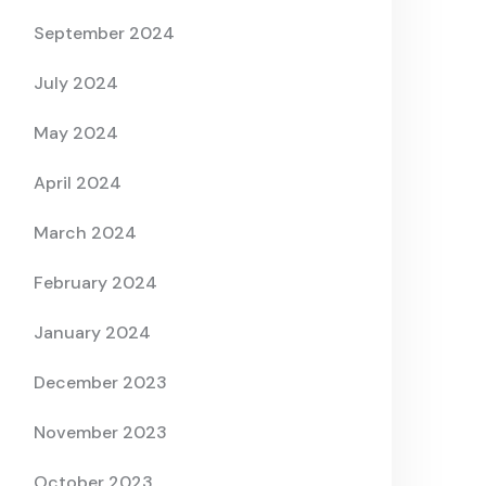
September 2024
July 2024
May 2024
April 2024
March 2024
February 2024
January 2024
December 2023
November 2023
October 2023