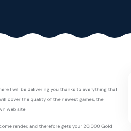
ere I will be delivering you thanks to everything that
 will cover the quality of the newest games, the
wn web site.
lcome render, and therefore gets your 20,000 Gold