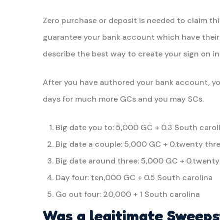
Zero purchase or deposit is needed to claim thi
guarantee your bank account which have their e
describe the best way to create your sign on in 
After you have authored your bank account, you 
days for much more GCs and you may SCs.
Big date you to: 5,000 GC + 0.3 South carol
Big date a couple: 5,000 GC + 0.twenty thr
Big date around three: 5,000 GC + 0.twenty
Day four: ten,000 GC + 0.5 South carolina
Go out four: 20,000 + 1 South carolina
Was a legitimate Sweeps