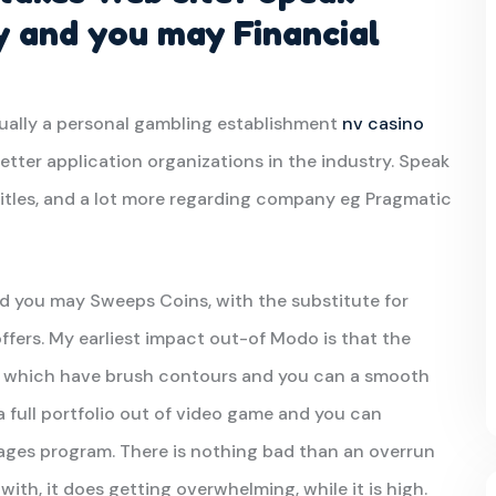
 and you may Financial
tually a personal gambling establishment
nv casino
ter application organizations in the industry. Speak
t titles, and a lot more regarding company eg Pragmatic
and you may Sweeps Coins, with the substitute for
fers. My earliest impact out-of Modo is that the
se, which have brush contours and you can a smooth
 a full portfolio out of video game and you can
tages program. There is nothing bad than an overrun
ith, it does getting overwhelming, while it is high.