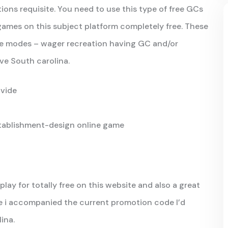
tions requisite.
You need to use this type of free GCs
games on this subject platform completely free. These
ame modes – wager recreation having GC and/or
ve South carolina.
ovide
stablishment-design online game
play for totally free on this website and also a great
e i accompanied the current promotion code I’d
ina.