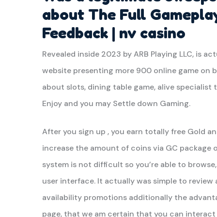
about The Full Gameplay
Feedback | nv casino
Revealed inside 2023 by ARB Playing LLC, is ac
website presenting more 900 online game on bet
about slots, dining table game, alive specialis
Enjoy and you may Settle down Gaming.
After you sign up , you earn totally free Gold 
increase the amount of coins via GC package of
system is not difficult so you’re able to brow
user interface. It actually was simple to review
availability promotions additionally the advan
page, that we am certain that you can interact w