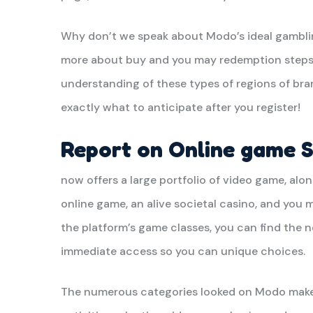
Why don’t we speak about Modo’s ideal gamblin
more about buy and you may redemption steps.
understanding of these types of regions of br
exactly what to anticipate after you register!
Report on Online game 
now offers a large portfolio of video game, alo
online game, an alive societal casino, and you
the platform’s game classes, you can find the 
immediate access so you can unique choices.
The numerous categories looked on Modo make it