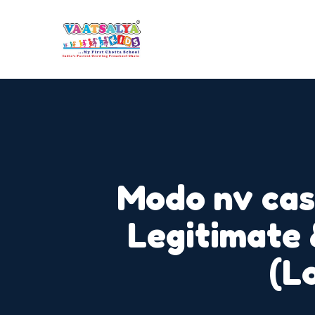
Modo nv cas
Legitimate 
(L