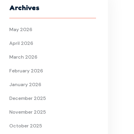
Archives
May 2026
April 2026
March 2026
February 2026
January 2026
December 2025
November 2025
October 2025