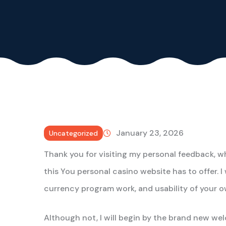
January 23, 2026
Uncategorized
Thank you for visiting my personal feedback, wh
this You personal casino website has to offer. I
currency program work, and usability of your o
Although not, I will begin by the brand new we