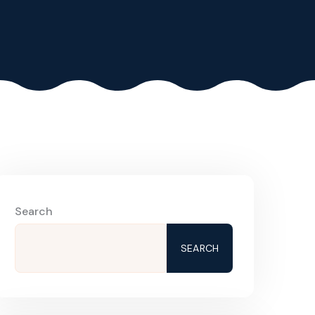
Search
SEARCH