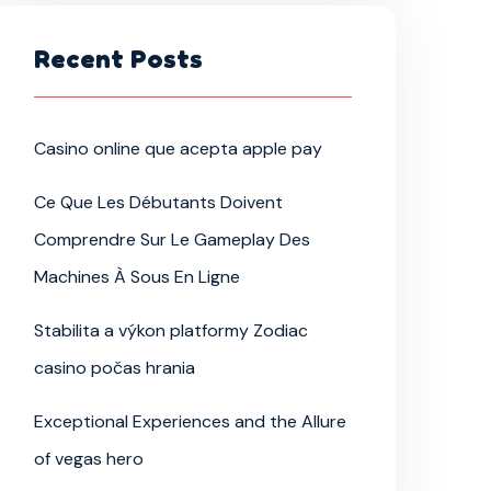
Recent Posts
Casino online que acepta apple pay
Ce Que Les Débutants Doivent
Comprendre Sur Le Gameplay Des
Machines À Sous En Ligne
Stabilita a výkon platformy Zodiac
casino počas hrania
Exceptional Experiences and the Allure
of vegas hero