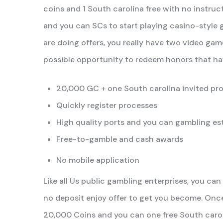
coins and 1 South carolina free with no instruc
and you can SCs to start playing casino-style 
are doing offers, you really have two video g
possible opportunity to redeem honors that ha
20,000 GC + one South carolina invited pr
Quickly register processes
High quality ports and you can gambling e
Free-to-gamble and cash awards
No mobile application
Like all Us public gambling enterprises, you can 
no deposit enjoy offer to get you become. Onc
20,000 Coins and you can one free South carol