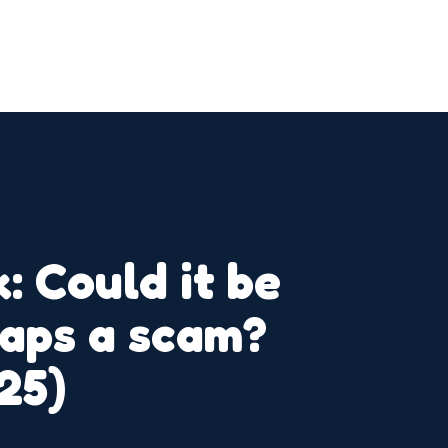
 Could it be
haps a scam?
25)