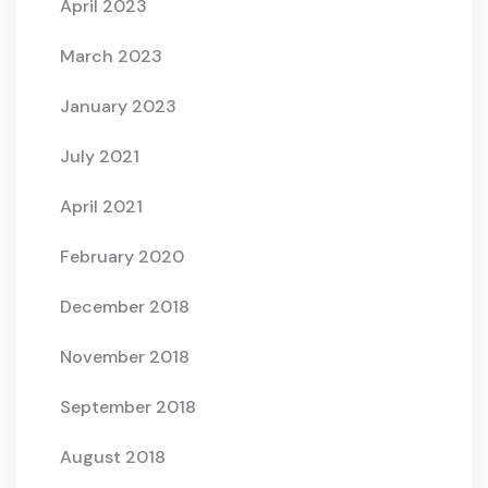
April 2023
March 2023
January 2023
July 2021
April 2021
February 2020
December 2018
November 2018
September 2018
August 2018