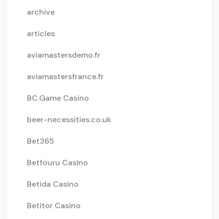
archive
articles
aviamastersdemo.fr
aviamastersfrance.fr
BC.Game Casino
beer-necessities.co.uk
Bet365
Betfouru Casino
Betida Casino
Betitor Casino