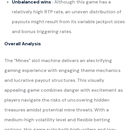
Unbalanced wins
: Although this game has a
relatively high RTP rate, an uneven distribution of
payouts might result from its variable jackpot sizes
and bonus triggering rates.
Overall Analysis
The "Mines" slot machine delivers an electrifying
gaming experience with engaging theme mechanics
and lucrative payout structures. This visually
appealing game combines danger with excitement as
players navigate the risks of uncovering hidden
treasures amidst potential mine threats. With a
medium-high volatility level and flexible betting
options, this game suits both high-rollers and low-