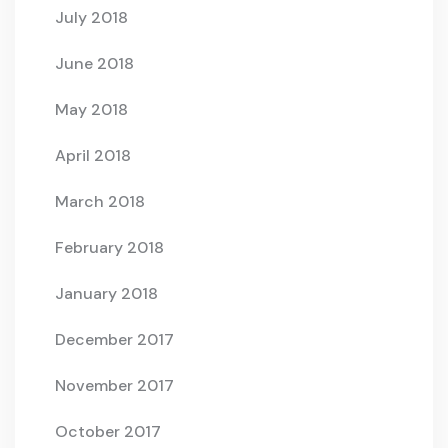
July 2018
June 2018
May 2018
April 2018
March 2018
February 2018
January 2018
December 2017
November 2017
October 2017