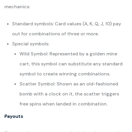
mechanics:
Standard symbols: Card values (A, K, Q, J, 10) pay
out for combinations of three or more.
Special symbols:
Wild Symbol: Represented by a golden mine
cart, this symbol can substitute any standard
symbol to create winning combinations.
Scatter Symbol: Shown as an old-fashioned
bomb with a clock on it, the scatter triggers
free spins when landed in combination.
Payouts