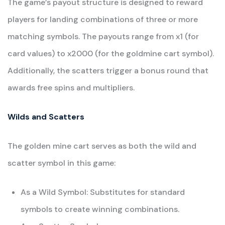
The game’s payout structure is designed to reward
players for landing combinations of three or more
matching symbols. The payouts range from x1 (for
card values) to x2000 (for the goldmine cart symbol).
Additionally, the scatters trigger a bonus round that
awards free spins and multipliers.
Wilds and Scatters
The golden mine cart serves as both the wild and
scatter symbol in this game:
As a Wild Symbol: Substitutes for standard
symbols to create winning combinations.