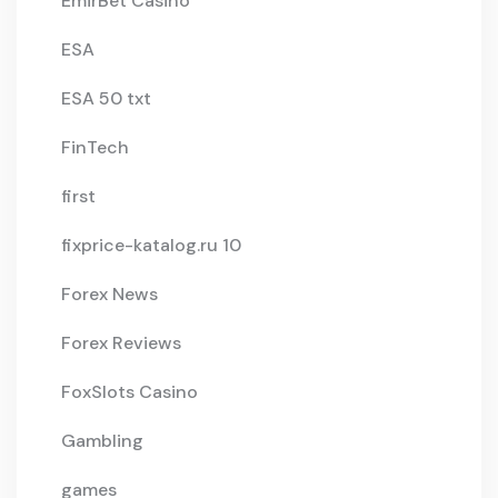
EmirBet Casino
ESA
ESA 50 txt
FinTech
first
fixprice-katalog.ru 10
Forex News
Forex Reviews
FoxSlots Casino
Gambling
games