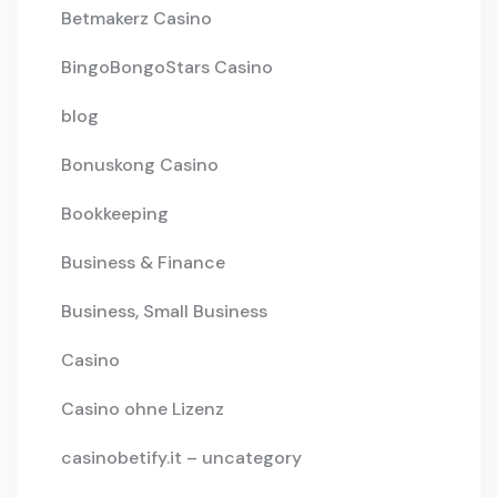
Betmakerz Casino
BingoBongoStars Casino
blog
Bonuskong Casino
Bookkeeping
Business & Finance
Business, Small Business
Casino
Casino ohne Lizenz
casinobetify.it – uncategory