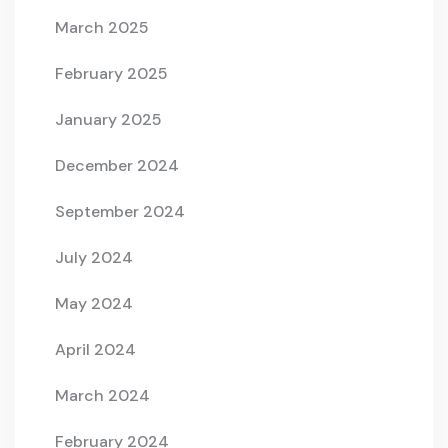
March 2025
February 2025
January 2025
December 2024
September 2024
July 2024
May 2024
April 2024
March 2024
February 2024