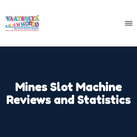
Mines Slot Machine
Reviews and Statistics