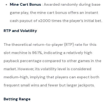
Mine Cart Bonus
: Awarded randomly during base
game play, the mine cart bonus offers an instant
cash payout of x2000 times the player’s initial bet.
RTP and Volatility
The theoretical return-to-player (RTP) rate for this
slot machine is 96.1%, indicating a relatively high
payback percentage compared to other games in the
market. However, its volatility level is considered
medium-high, implying that players can expect both
frequent small wins and fewer but larger jackpots.
Betting Range