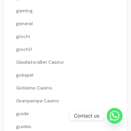
gaming
general
giochi
giochi1
GladiatorsBet Casino
gokspel
Golisimo Casino
Granpampa Casino
guide
Contact us
guides