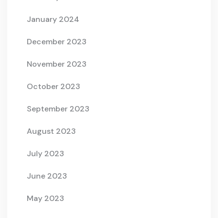
January 2024
December 2023
November 2023
October 2023
September 2023
August 2023
July 2023
June 2023
May 2023