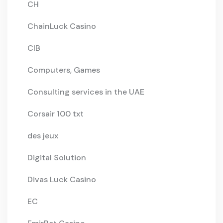
CH
ChainLuck Casino
CIB
Computers, Games
Consulting services in the UAE
Corsair 100 txt
des jeux
Digital Solution
Divas Luck Casino
EC