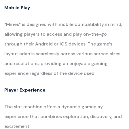
Mobile Play
"Mines" is designed with mobile compatibility in mind,
allowing players to access and play on-the-go
through their Android or iOS devices. The game’s
layout adapts seamlessly across various screen sizes
and resolutions, providing an enjoyable gaming
experience regardless of the device used.
Player Experience
The slot machine offers a dynamic gameplay
experience that combines exploration, discovery, and
excitement: