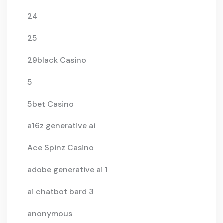
24
25
29black Casino
5
5bet Casino
a16z generative ai
Ace Spinz Casino
adobe generative ai 1
ai chatbot bard 3
anonymous