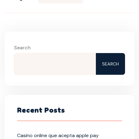
Search
SEARCH
Recent Posts
Casino online que acepta apple pay