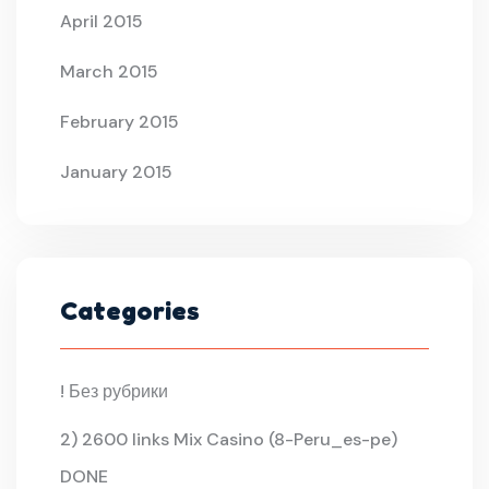
April 2015
March 2015
February 2015
January 2015
Categories
! Без рубрики
2) 2600 links Mix Casino (8-Peru_es-pe)
DONE