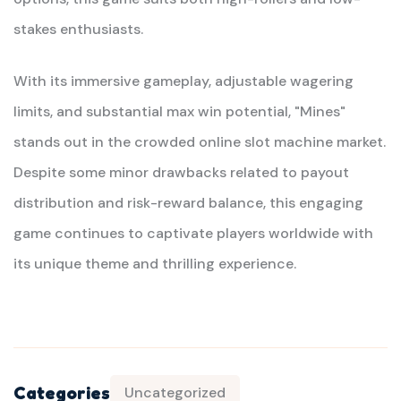
stakes enthusiasts.
With its immersive gameplay, adjustable wagering
limits, and substantial max win potential, "Mines"
stands out in the crowded online slot machine market.
Despite some minor drawbacks related to payout
distribution and risk-reward balance, this engaging
game continues to captivate players worldwide with
its unique theme and thrilling experience.
Categories
Uncategorized