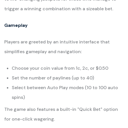
trigger a winning combination with a sizeable bet.
Gameplay
Players are greeted by an intuitive interface that
simplifies gameplay and navigation:
Choose your coin value from 1c, 2c, or $0.50
Set the number of paylines (up to 40)
Select between Auto Play modes (10 to 100 auto
spins)
The game also features a built-in "Quick Bet" option
for one-click wagering.