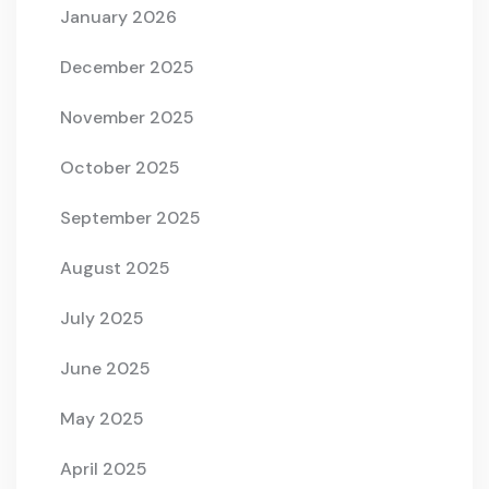
January 2026
December 2025
November 2025
October 2025
September 2025
August 2025
July 2025
June 2025
May 2025
April 2025