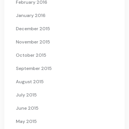
February 2016
January 2016
December 2015
November 2015
October 2015
September 2015
August 2015
July 2015
June 2015
May 2015