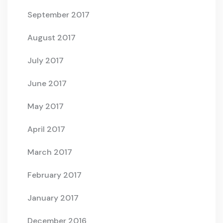
September 2017
August 2017
July 2017
June 2017
May 2017
April 2017
March 2017
February 2017
January 2017
December 2016