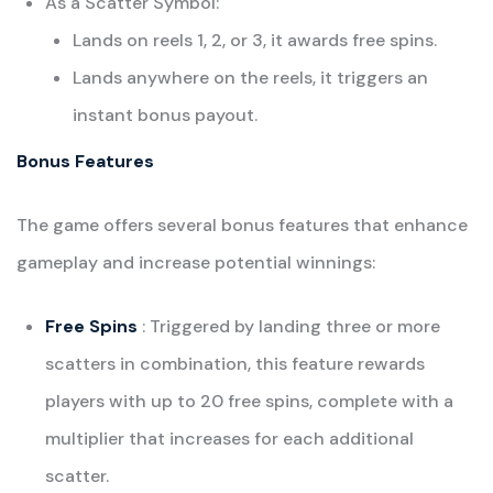
As a Scatter Symbol:
Lands on reels 1, 2, or 3, it awards free spins.
Lands anywhere on the reels, it triggers an
instant bonus payout.
Bonus Features
The game offers several bonus features that enhance
gameplay and increase potential winnings:
Free Spins
: Triggered by landing three or more
scatters in combination, this feature rewards
players with up to 20 free spins, complete with a
multiplier that increases for each additional
scatter.