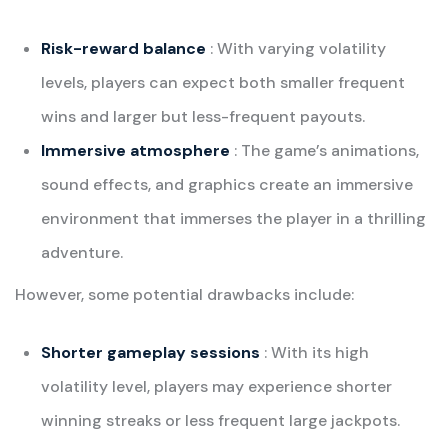
Risk-reward balance
: With varying volatility
levels, players can expect both smaller frequent
wins and larger but less-frequent payouts.
Immersive atmosphere
: The game’s animations,
sound effects, and graphics create an immersive
environment that immerses the player in a thrilling
adventure.
However, some potential drawbacks include:
Shorter gameplay sessions
: With its high
volatility level, players may experience shorter
winning streaks or less frequent large jackpots.