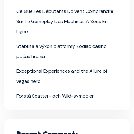
Ce Que Les Débutants Doivent Comprendre
Sur Le Gameplay Des Machines À Sous En
Ligne
Stabilita a výkon platformy Zodiac casino
počas hrania
Exceptional Experiences and the Allure of
vegas hero
Förstå Scatter- och Wild-symboler
Recent Comments