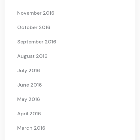
November 2016
October 2016
September 2016
August 2016
July 2016
June 2016
May 2016
April 2016
March 2016