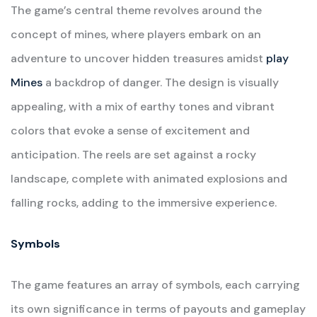
The game’s central theme revolves around the
concept of mines, where players embark on an
adventure to uncover hidden treasures amidst
play
Mines
a backdrop of danger. The design is visually
appealing, with a mix of earthy tones and vibrant
colors that evoke a sense of excitement and
anticipation. The reels are set against a rocky
landscape, complete with animated explosions and
falling rocks, adding to the immersive experience.
Symbols
The game features an array of symbols, each carrying
its own significance in terms of payouts and gameplay