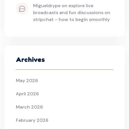
migueldrype
 on 
explore live 
broadcasts and fun discussions on 
stripchat – how to begin smoothly
Archives
May 2026
April 2026
March 2026
February 2026