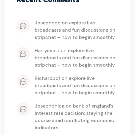
josephcob
 on 
explore live 
broadcasts and fun discussions on 
stripchat – how to begin smoothly
harryovatt
 on 
explore live 
broadcasts and fun discussions on 
stripchat – how to begin smoothly
richardpof
 on 
explore live 
broadcasts and fun discussions on 
stripchat – how to begin smoothly
josephchica
 on 
bank of england’s 
interest rate decision: staying the 
course amid conflicting economic 
indicators