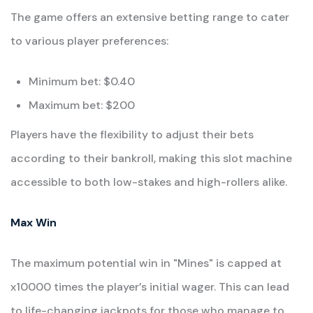
The game offers an extensive betting range to cater
to various player preferences:
Minimum bet: $0.40
Maximum bet: $200
Players have the flexibility to adjust their bets
according to their bankroll, making this slot machine
accessible to both low-stakes and high-rollers alike.
Max Win
The maximum potential win in "Mines" is capped at
x10000 times the player’s initial wager. This can lead
to life-changing jackpots for those who manage to