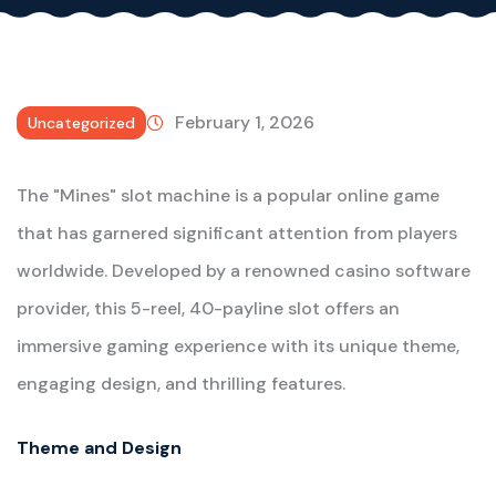
February 1, 2026
Uncategorized
The "Mines" slot machine is a popular online game
that has garnered significant attention from players
worldwide. Developed by a renowned casino software
provider, this 5-reel, 40-payline slot offers an
immersive gaming experience with its unique theme,
engaging design, and thrilling features.
Theme and Design