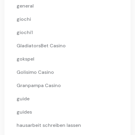
general
giochi
giochi1
GladiatorsBet Casino
gokspel
Golisimo Casino
Granpampa Casino
guide
guides
hausarbeit schreiben lassen