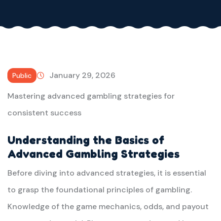
January 29, 2026
Public
Mastering advanced gambling strategies for
consistent success
Understanding the Basics of
Advanced Gambling Strategies
Before diving into advanced strategies, it is essential
to grasp the foundational principles of gambling.
Knowledge of the game mechanics, odds, and payout