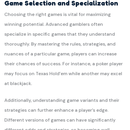
Game Selection and Specialization
Choosing the right games is vital for maximizing
winning potential. Advanced gamblers often
specialize in specific games that they understand
thoroughly. By mastering the rules, strategies, and
nuances of a particular game, players can increase
their chances of success. For instance, a poker player
may focus on Texas Hold’em while another may excel
at blackjack.
Additionally, understanding game variants and their
strategies can further enhance a player’s edge.
Different versions of games can have significantly
different odds and strategies, so becoming well-