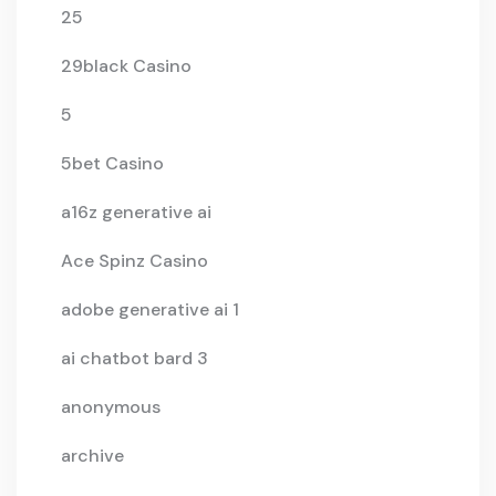
25
29black Casino
5
5bet Casino
a16z generative ai
Ace Spinz Casino
adobe generative ai 1
ai chatbot bard 3
anonymous
archive