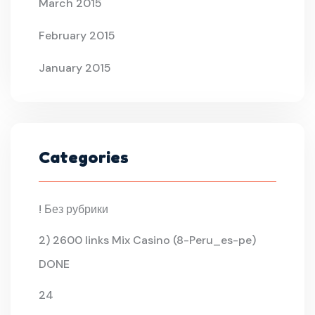
March 2015
February 2015
January 2015
Categories
! Без рубрики
2) 2600 links Mix Casino (8-Peru_es-pe)
DONE
24