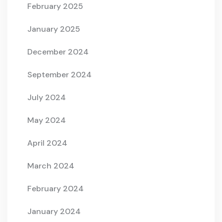
February 2025
January 2025
December 2024
September 2024
July 2024
May 2024
April 2024
March 2024
February 2024
January 2024