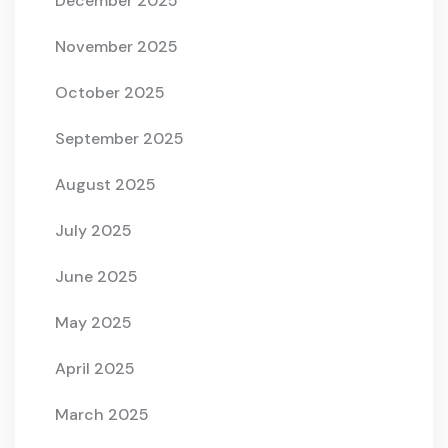
December 2025
November 2025
October 2025
September 2025
August 2025
July 2025
June 2025
May 2025
April 2025
March 2025