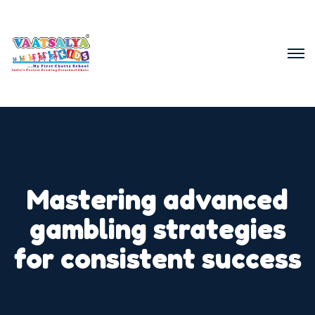
Mastering advanced
gambling strategies
for consistent success