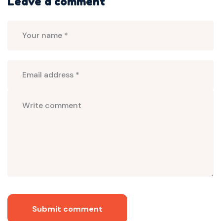
Leave a comment
Submit comment