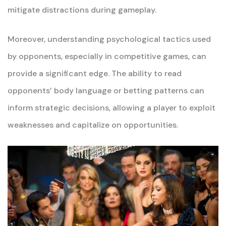
mitigate distractions during gameplay.
Moreover, understanding psychological tactics used
by opponents, especially in competitive games, can
provide a significant edge. The ability to read
opponents’ body language or betting patterns can
inform strategic decisions, allowing a player to exploit
weaknesses and capitalize on opportunities.