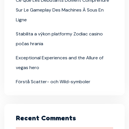
Ce Que Les Débutants Doivent Comprendre
Sur Le Gameplay Des Machines À Sous En
Ligne
Stabilita a výkon platformy Zodiac casino
počas hrania
Exceptional Experiences and the Allure of
vegas hero
Förstå Scatter- och Wild-symboler
Recent Comments