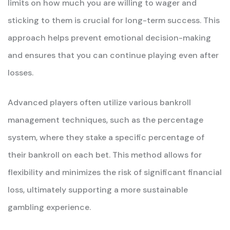
limits on how much you are willing to wager and
sticking to them is crucial for long-term success. This
approach helps prevent emotional decision-making
and ensures that you can continue playing even after
losses.
Advanced players often utilize various bankroll
management techniques, such as the percentage
system, where they stake a specific percentage of
their bankroll on each bet. This method allows for
flexibility and minimizes the risk of significant financial
loss, ultimately supporting a more sustainable
gambling experience.