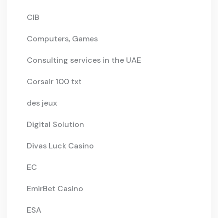
CIB
Computers, Games
Consulting services in the UAE
Corsair 100 txt
des jeux
Digital Solution
Divas Luck Casino
EC
EmirBet Casino
ESA