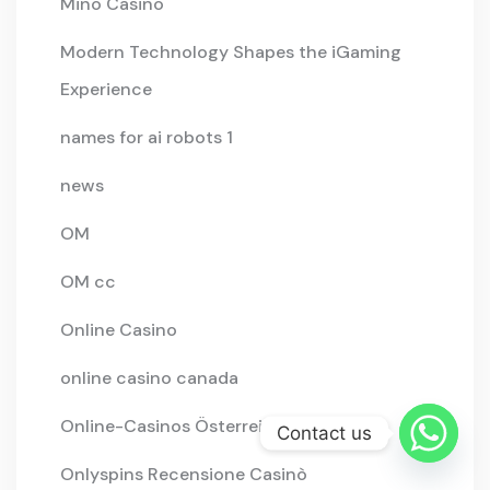
Mino Casino
Modern Technology Shapes the iGaming
Experience
names for ai robots 1
news
OM
OM cc
Online Casino
online casino canada
Online-Casinos Österreich
Contact us
Onlyspins Recensione Casinò