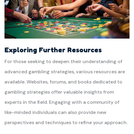
Exploring Further Resources
For those seeking to deepen their understanding of
advanced gambling strategies, various resources are
available. Websites, forums, and books dedicated to
gambling strategies offer valuable insights from
experts in the field. Engaging with a community of
like-minded individuals can also provide new
perspectives and techniques to refine your approach.