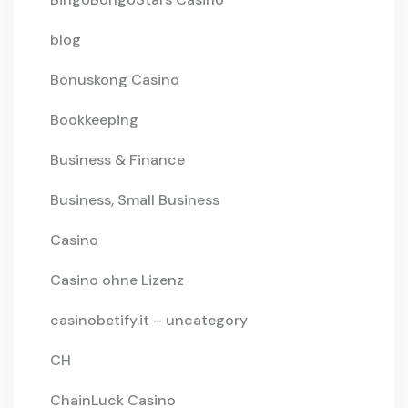
blog
Bonuskong Casino
Bookkeeping
Business & Finance
Business, Small Business
Casino
Casino ohne Lizenz
casinobetify.it – uncategory
CH
ChainLuck Casino