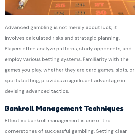
Advanced gambling is not merely about luck; it
involves calculated risks and strategic planning.
Players often analyze patterns, study opponents, and
employ various betting systems. Familiarity with the
games you play, whether they are card games, slots, or
sports betting, provides a significant advantage in
devising advanced tactics.
Bankroll Management Techniques
Effective bankroll management is one of the
cornerstones of successful gambling. Setting clear