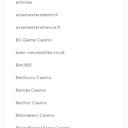
articles
aviamastersdemo.fr
aviamastersfrance.fr
BC.Game Casino
beer-necessities.co.uk
Bet365
Betfouru Casino
Betida Casino
Betitor Casino
Betmakerz Casino
BingoBongoStars Casino