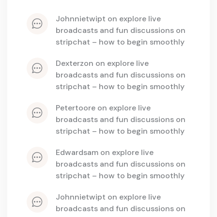
johnnietwipt
 on 
explore live 
broadcasts and fun discussions on 
stripchat – how to begin smoothly
dexterzon
 on 
explore live 
broadcasts and fun discussions on 
stripchat – how to begin smoothly
petertoore
 on 
explore live 
broadcasts and fun discussions on 
stripchat – how to begin smoothly
edwardsam
 on 
explore live 
broadcasts and fun discussions on 
stripchat – how to begin smoothly
johnnietwipt
 on 
explore live 
broadcasts and fun discussions on 