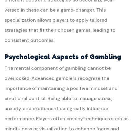
versed in these can be a game-changer. This
specialization allows players to apply tailored
strategies that fit their chosen games, leading to
consistent outcomes.
Psychological Aspects of Gambling
The mental component of gambling cannot be
overlooked. Advanced gamblers recognize the
importance of maintaining a positive mindset and
emotional control. Being able to manage stress,
anxiety, and excitement can greatly influence
performance. Players often employ techniques such as
mindfulness or visualization to enhance focus and