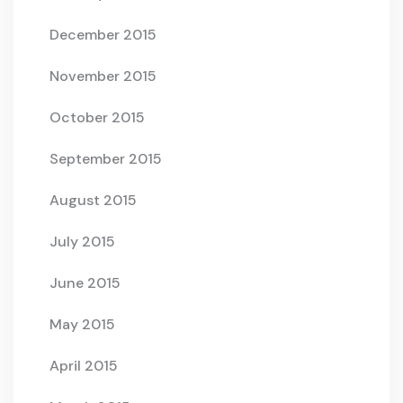
December 2015
November 2015
October 2015
September 2015
August 2015
July 2015
June 2015
May 2015
April 2015