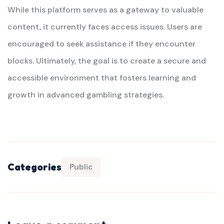
While this platform serves as a gateway to valuable
content, it currently faces access issues. Users are
encouraged to seek assistance if they encounter
blocks. Ultimately, the goal is to create a secure and
accessible environment that fosters learning and
growth in advanced gambling strategies.
Categories
Public