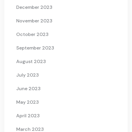
December 2023
November 2023
October 2023
September 2023
August 2023
July 2023
June 2023
May 2023
April 2023
March 2023