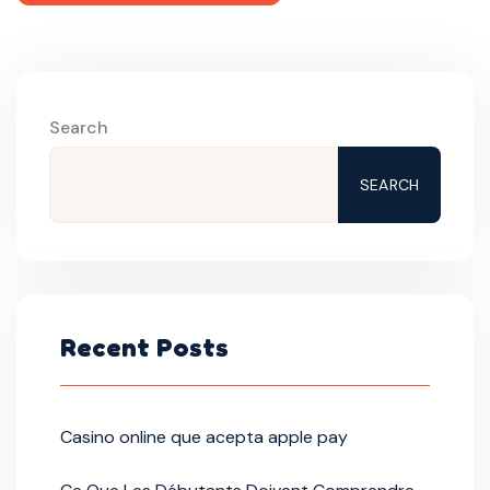
Search
SEARCH
Recent Posts
Casino online que acepta apple pay