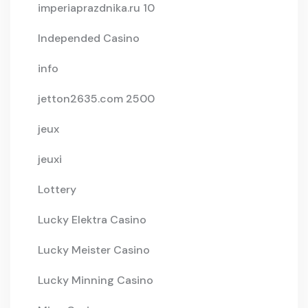
imperiaprazdnika.ru 10
Independed Casino
info
jetton2635.com 2500
jeux
jeuxi
Lottery
Lucky Elektra Casino
Lucky Meister Casino
Lucky Minning Casino