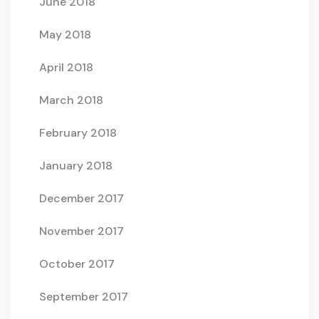
June 2018
May 2018
April 2018
March 2018
February 2018
January 2018
December 2017
November 2017
October 2017
September 2017