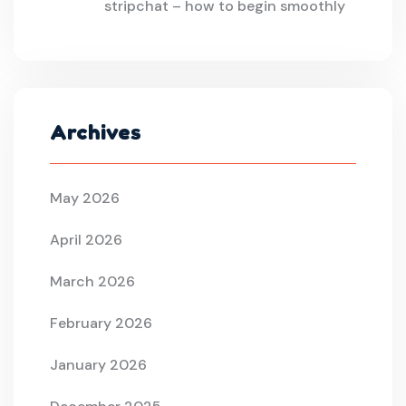
stripchat – how to begin smoothly
Archives
May 2026
April 2026
March 2026
February 2026
January 2026