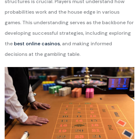
structures is crucial. Players must understand how
probabilities work and the house edge in various
games. This understanding serves as the backbone for
developing successful strategies, including exploring
the
best online casinos
, and making informed
decisions at the gambling table.