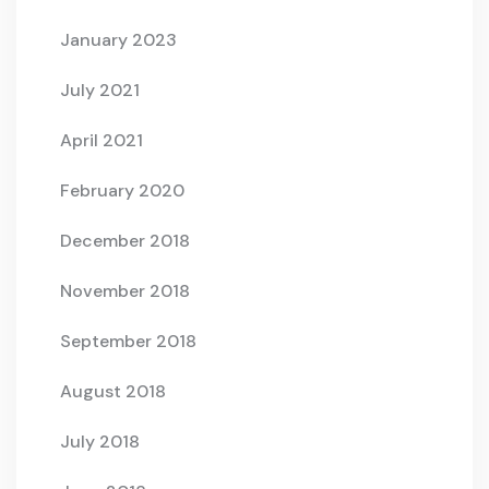
January 2023
July 2021
April 2021
February 2020
December 2018
November 2018
September 2018
August 2018
July 2018