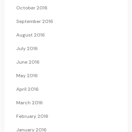
October 2016
September 2016
August 2016
July 2016
June 2016
May 2016
April 2016
March 2016
February 2016
January 2016