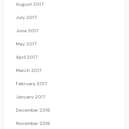
August 2017
July 2017
June 2017
May 2017
April 2017
March 2017
February 2017
January 2017
December 2016
November 2016