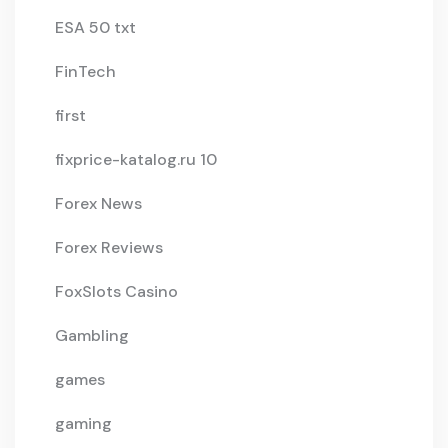
ESA 50 txt
FinTech
first
fixprice-katalog.ru 10
Forex News
Forex Reviews
FoxSlots Casino
Gambling
games
gaming