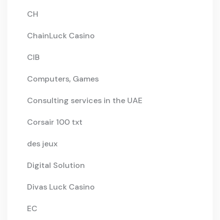
CH
ChainLuck Casino
CIB
Computers, Games
Consulting services in the UAE
Corsair 100 txt
des jeux
Digital Solution
Divas Luck Casino
EC