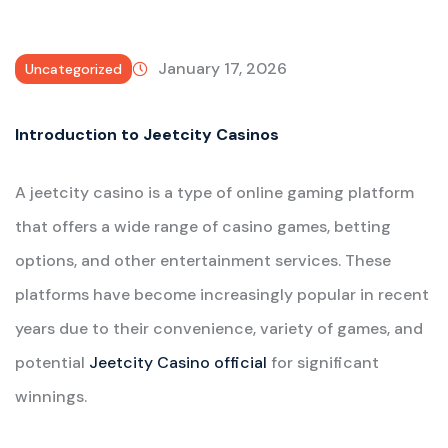
January 17, 2026
Uncategorized
Introduction to Jeetcity Casinos
A jeetcity casino is a type of online gaming platform
that offers a wide range of casino games, betting
options, and other entertainment services. These
platforms have become increasingly popular in recent
years due to their convenience, variety of games, and
potential
Jeetcity Casino official
for significant
winnings.