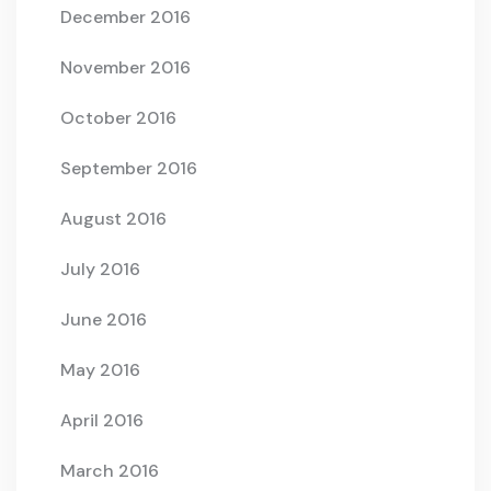
December 2016
November 2016
October 2016
September 2016
August 2016
July 2016
June 2016
May 2016
April 2016
March 2016