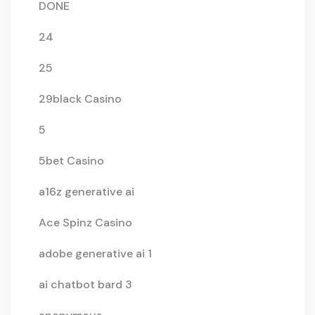
DONE
24
25
29black Casino
5
5bet Casino
a16z generative ai
Ace Spinz Casino
adobe generative ai 1
ai chatbot bard 3