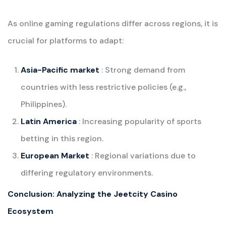
As online gaming regulations differ across regions, it is
crucial for platforms to adapt:
Asia-Pacific market
: Strong demand from
countries with less restrictive policies (e.g.,
Philippines).
Latin America
: Increasing popularity of sports
betting in this region.
European Market
: Regional variations due to
differing regulatory environments.
Conclusion: Analyzing the Jeetcity Casino
Ecosystem