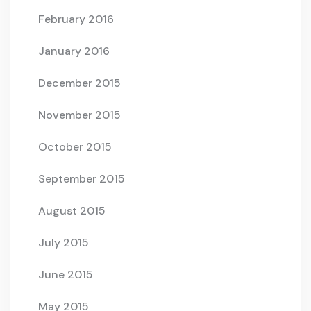
February 2016
January 2016
December 2015
November 2015
October 2015
September 2015
August 2015
July 2015
June 2015
May 2015