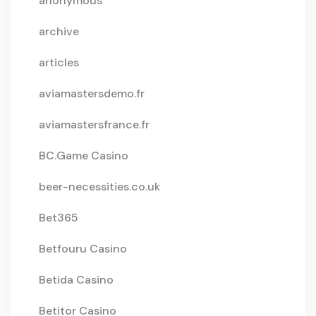
anonymous
archive
articles
aviamastersdemo.fr
aviamastersfrance.fr
BC.Game Casino
beer-necessities.co.uk
Bet365
Betfouru Casino
Betida Casino
Betitor Casino