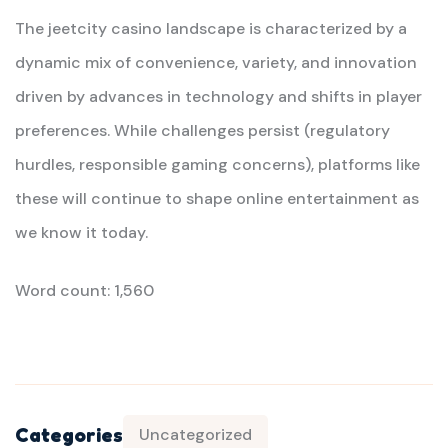
The jeetcity casino landscape is characterized by a
dynamic mix of convenience, variety, and innovation
driven by advances in technology and shifts in player
preferences. While challenges persist (regulatory
hurdles, responsible gaming concerns), platforms like
these will continue to shape online entertainment as
we know it today.
Word count: 1,560
Categories
Uncategorized