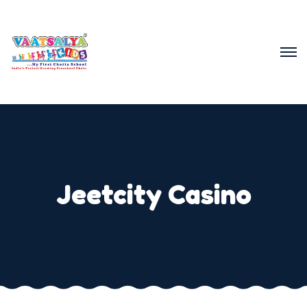
Jeetcity Casino