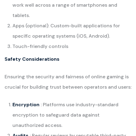
work well across a range of smartphones and
tablets.
Apps (optional): Custom-built applications for
specific operating systems (iOS, Android).
Touch-friendly controls
Safety Considerations
Ensuring the security and fairness of online gaming is
crucial for building trust between operators and users:
Encryption
: Platforms use industry-standard
encryption to safeguard data against
unauthorized access.
Audits
: Regular reviews by reputable third-party