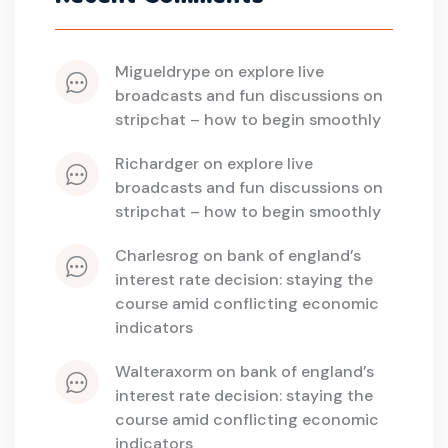
migueldrype
 on 
explore live 
broadcasts and fun discussions on 
stripchat – how to begin smoothly
richardger
 on 
explore live 
broadcasts and fun discussions on 
stripchat – how to begin smoothly
charlesrog
 on 
bank of england’s 
interest rate decision: staying the 
course amid conflicting economic 
indicators
walteraxorm
 on 
bank of england’s 
interest rate decision: staying the 
course amid conflicting economic 
indicators