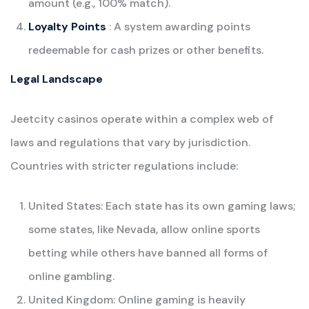
amount (e.g., 100% match).
Loyalty Points
: A system awarding points
redeemable for cash prizes or other benefits.
Legal Landscape
Jeetcity casinos operate within a complex web of
laws and regulations that vary by jurisdiction.
Countries with stricter regulations include:
United States: Each state has its own gaming laws;
some states, like Nevada, allow online sports
betting while others have banned all forms of
online gambling.
United Kingdom: Online gaming is heavily