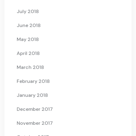
July 2018
June 2018
May 2018
April 2018
March 2018
February 2018
January 2018
December 2017
November 2017