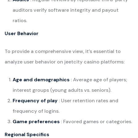
auditors verify software integrity and payout
ratios.
User Behavior
To provide a comprehensive view, it’s essential to
analyze user behavior on jeetcity casino platforms:
Age and demographics
: Average age of players;
interest groups (young adults vs. seniors).
Frequency of play
: User retention rates and
frequency of logins.
Game preferences
: Favored games or categories.
Regional Specifics