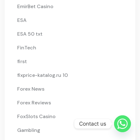
EmirBet Casino
ESA
ESA 50 txt
FinTech
first
fixprice-katalog.ru 10
Forex News
Forex Reviews
FoxSlots Casino
Contact us
Gambling