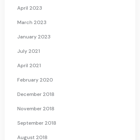
April 2023
March 2023
January 2023
July 2021
April 2021
February 2020
December 2018
November 2018
September 2018
August 2018