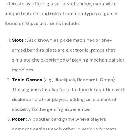
interests by offering a variety of games, each with
unique features and rules. Common types of games
found on these platforms include:
Slots
: Also known as pokie machines or one-
armed bandits, slots are electronic games that
simulate the experience of playing mechanical slot
machines.
Table Games
(e.g., Blackjack, Baccarat, Craps):
These games involve face-to-face interaction with
dealers and other players, adding an element of
sociality to the gaming experience.
Poker
: A popular card game where players
compete against each other in various formats