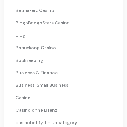
Betmakerz Casino
BingoBongoStars Casino
blog
Bonuskong Casino
Bookkeeping
Business & Finance
Business, Small Business
Casino
Casino ohne Lizenz
casinobetify.it – uncategory