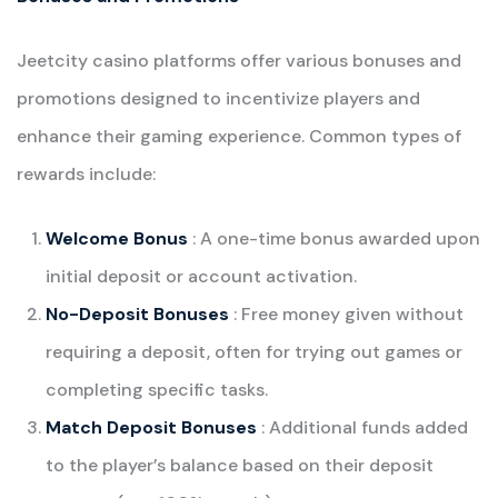
Jeetcity casino platforms offer various bonuses and
promotions designed to incentivize players and
enhance their gaming experience. Common types of
rewards include:
Welcome Bonus
: A one-time bonus awarded upon
initial deposit or account activation.
No-Deposit Bonuses
: Free money given without
requiring a deposit, often for trying out games or
completing specific tasks.
Match Deposit Bonuses
: Additional funds added
to the player’s balance based on their deposit