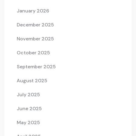
January 2026
December 2025
November 2025
October 2025
September 2025
August 2025
July 2025
June 2025
May 2025