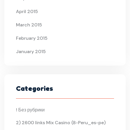
April 2015
March 2015
February 2015
January 2015
Categories
! Без рубрики
2) 2600 links Mix Casino (8-Peru_es-pe)