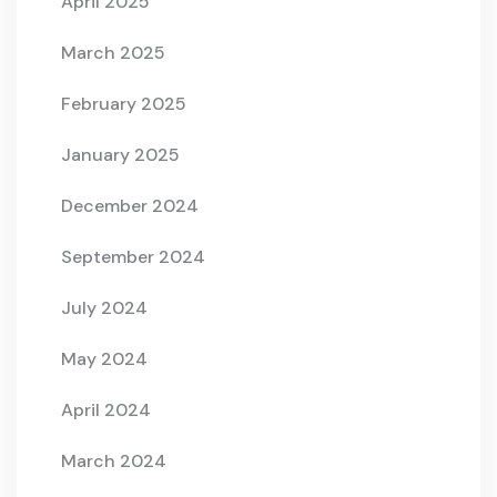
April 2025
March 2025
February 2025
January 2025
December 2024
September 2024
July 2024
May 2024
April 2024
March 2024