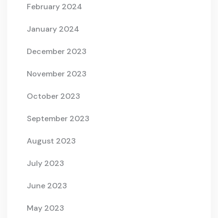
February 2024
January 2024
December 2023
November 2023
October 2023
September 2023
August 2023
July 2023
June 2023
May 2023