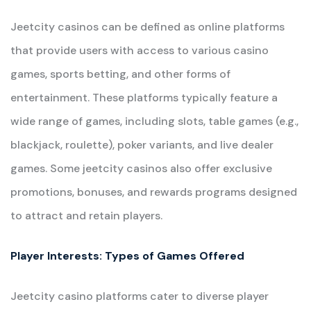
Jeetcity casinos can be defined as online platforms
that provide users with access to various casino
games, sports betting, and other forms of
entertainment. These platforms typically feature a
wide range of games, including slots, table games (e.g.,
blackjack, roulette), poker variants, and live dealer
games. Some jeetcity casinos also offer exclusive
promotions, bonuses, and rewards programs designed
to attract and retain players.
Player Interests: Types of Games Offered
Jeetcity casino platforms cater to diverse player