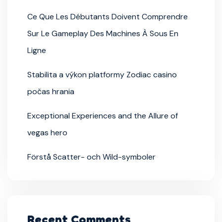
Ce Que Les Débutants Doivent Comprendre
Sur Le Gameplay Des Machines À Sous En
Ligne
Stabilita a výkon platformy Zodiac casino
počas hrania
Exceptional Experiences and the Allure of
vegas hero
Förstå Scatter- och Wild-symboler
Recent Comments