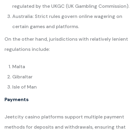
regulated by the UKGC (UK Gambling Commission).
Australia: Strict rules govern online wagering on
certain games and platforms.
On the other hand, jurisdictions with relatively lenient
regulations include:
Malta
Gibraltar
Isle of Man
Payments
Jeetcity casino platforms support multiple payment
methods for deposits and withdrawals, ensuring that