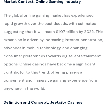
Market Context: Online Gaming Industry
The global online gaming market has experienced
rapid growth over the past decade, with estimates
suggesting that it will reach $1.07 trillion by 2025. This
expansion is driven by increasing internet penetration,
advances in mobile technology, and changing
consumer preferences towards digital entertainment
options. Online casinos have become a significant
contributor to this trend, offering players a
convenient and immersive gaming experience from
anywhere in the world.
Definition and Concept: Jeetcity Casinos