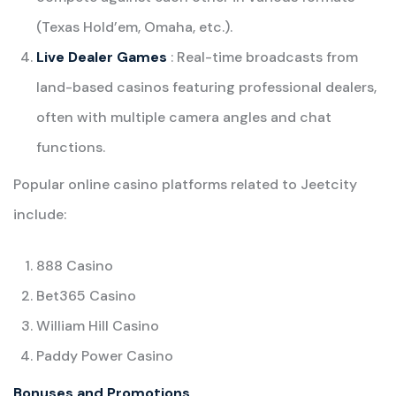
(Texas Hold’em, Omaha, etc.).
Live Dealer Games
: Real-time broadcasts from
land-based casinos featuring professional dealers,
often with multiple camera angles and chat
functions.
Popular online casino platforms related to Jeetcity
include:
888 Casino
Bet365 Casino
William Hill Casino
Paddy Power Casino
Bonuses and Promotions