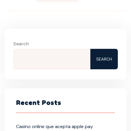
Search
SEARCH
Recent Posts
Casino online que acepta apple pay