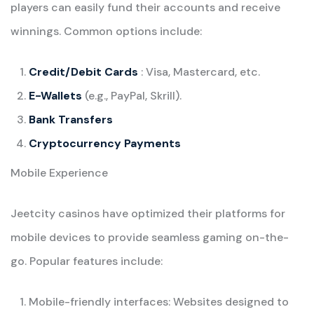
players can easily fund their accounts and receive
winnings. Common options include:
Credit/Debit Cards
: Visa, Mastercard, etc.
E-Wallets
(e.g., PayPal, Skrill).
Bank Transfers
Cryptocurrency Payments
Mobile Experience
Jeetcity casinos have optimized their platforms for
mobile devices to provide seamless gaming on-the-
go. Popular features include:
Mobile-friendly interfaces: Websites designed to