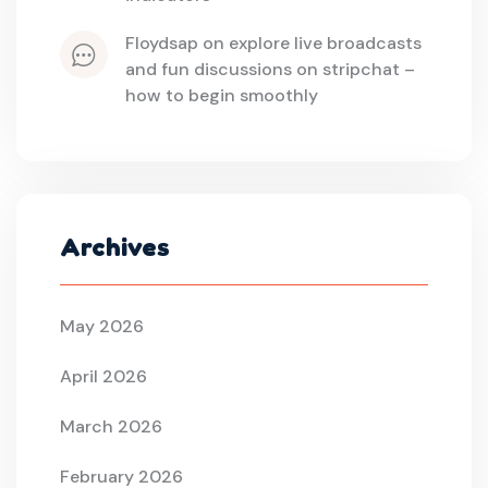
floydsap
 on 
explore live broadcasts 
and fun discussions on stripchat – 
how to begin smoothly
Archives
May 2026
April 2026
March 2026
February 2026