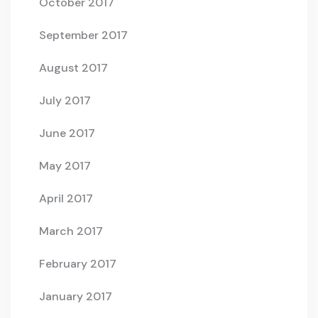
October 2017
September 2017
August 2017
July 2017
June 2017
May 2017
April 2017
March 2017
February 2017
January 2017