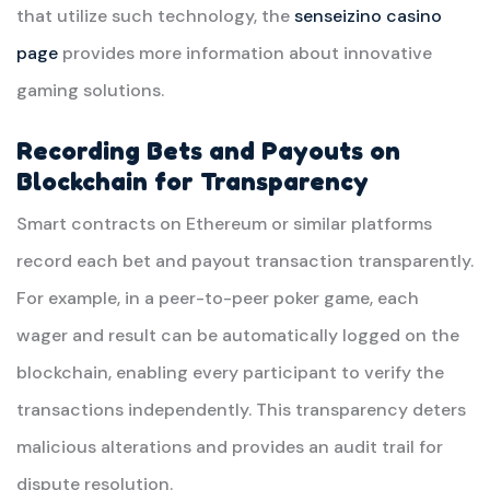
that utilize such technology, the
senseizino casino
page
provides more information about innovative
gaming solutions.
Recording Bets and Payouts on
Blockchain for Transparency
Smart contracts on Ethereum or similar platforms
record each bet and payout transaction transparently.
For example, in a peer-to-peer poker game, each
wager and result can be automatically logged on the
blockchain, enabling every participant to verify the
transactions independently. This transparency deters
malicious alterations and provides an audit trail for
dispute resolution.