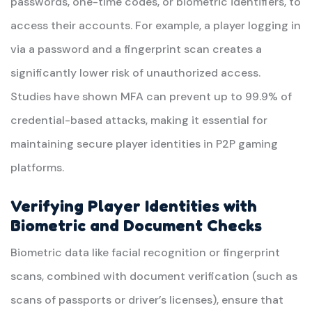
passwords, one-time codes, or biometric identifiers, to
access their accounts. For example, a player logging in
via a password and a fingerprint scan creates a
significantly lower risk of unauthorized access.
Studies have shown MFA can prevent up to 99.9% of
credential-based attacks, making it essential for
maintaining secure player identities in P2P gaming
platforms.
Verifying Player Identities with
Biometric and Document Checks
Biometric data like facial recognition or fingerprint
scans, combined with document verification (such as
scans of passports or driver’s licenses), ensure that