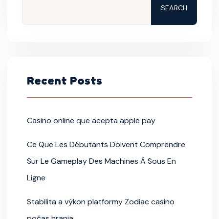
SEARCH
Recent Posts
Casino online que acepta apple pay
Ce Que Les Débutants Doivent Comprendre
Sur Le Gameplay Des Machines À Sous En
Ligne
Stabilita a výkon platformy Zodiac casino
počas hrania