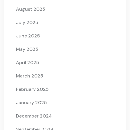
August 2025
July 2025
June 2025
May 2025
April 2025
March 2025
February 2025
January 2025
December 2024
September 2024