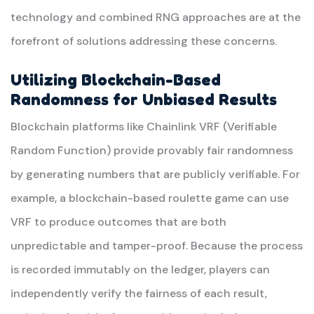
technology and combined RNG approaches are at the
forefront of solutions addressing these concerns.
Utilizing Blockchain-Based
Randomness for Unbiased Results
Blockchain platforms like Chainlink VRF (Verifiable
Random Function) provide provably fair randomness
by generating numbers that are publicly verifiable. For
example, a blockchain-based roulette game can use
VRF to produce outcomes that are both
unpredictable and tamper-proof. Because the process
is recorded immutably on the ledger, players can
independently verify the fairness of each result,