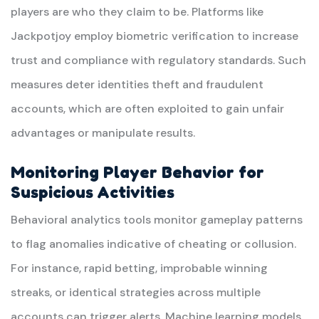
players are who they claim to be. Platforms like
Jackpotjoy employ biometric verification to increase
trust and compliance with regulatory standards. Such
measures deter identities theft and fraudulent
accounts, which are often exploited to gain unfair
advantages or manipulate results.
Monitoring Player Behavior for
Suspicious Activities
Behavioral analytics tools monitor gameplay patterns
to flag anomalies indicative of cheating or collusion.
For instance, rapid betting, improbable winning
streaks, or identical strategies across multiple
accounts can trigger alerts. Machine learning models