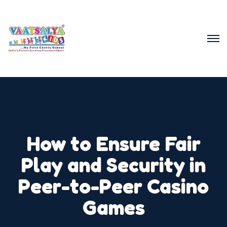
How to Ensure Fair
Play and Security in
Peer-to-Peer Casino
Games