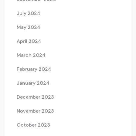
July 2024
May 2024
April 2024
March 2024
February 2024
January 2024
December 2023
November 2023
October 2023