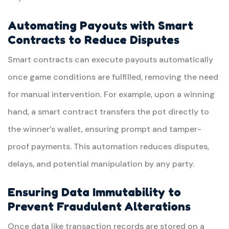
Automating Payouts with Smart
Contracts to Reduce Disputes
Smart contracts can execute payouts automatically
once game conditions are fulfilled, removing the need
for manual intervention. For example, upon a winning
hand, a smart contract transfers the pot directly to
the winner’s wallet, ensuring prompt and tamper-
proof payments. This automation reduces disputes,
delays, and potential manipulation by any party.
Ensuring Data Immutability to
Prevent Fraudulent Alterations
Once data like transaction records are stored on a