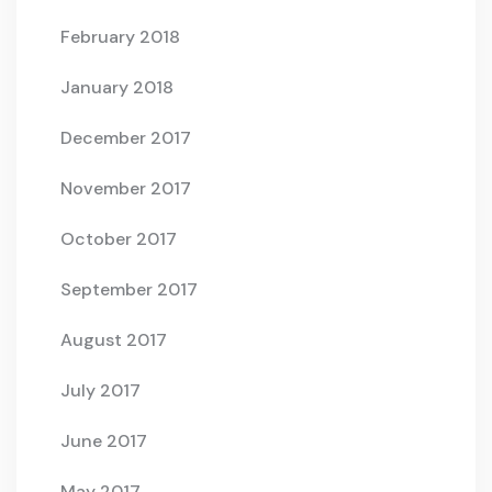
February 2018
January 2018
December 2017
November 2017
October 2017
September 2017
August 2017
July 2017
June 2017
May 2017