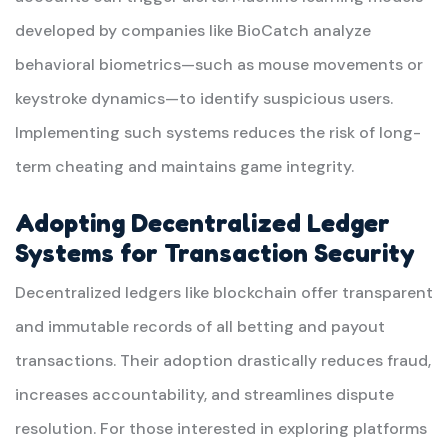
developed by companies like BioCatch analyze
behavioral biometrics—such as mouse movements or
keystroke dynamics—to identify suspicious users.
Implementing such systems reduces the risk of long-
term cheating and maintains game integrity.
Adopting Decentralized Ledger
Systems for Transaction Security
Decentralized ledgers like blockchain offer transparent
and immutable records of all betting and payout
transactions. Their adoption drastically reduces fraud,
increases accountability, and streamlines dispute
resolution. For those interested in exploring platforms