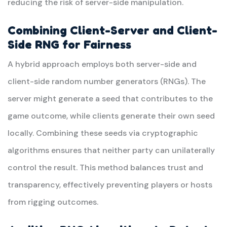
reducing the risk of server-side manipulation.
Combining Client-Server and Client-
Side RNG for Fairness
A hybrid approach employs both server-side and
client-side random number generators (RNGs). The
server might generate a seed that contributes to the
game outcome, while clients generate their own seed
locally. Combining these seeds via cryptographic
algorithms ensures that neither party can unilaterally
control the result. This method balances trust and
transparency, effectively preventing players or hosts
from rigging outcomes.