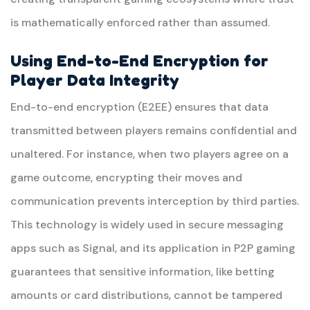
is mathematically enforced rather than assumed.
Using End-to-End Encryption for
Player Data Integrity
End-to-end encryption (E2EE) ensures that data
transmitted between players remains confidential and
unaltered. For instance, when two players agree on a
game outcome, encrypting their moves and
communication prevents interception by third parties.
This technology is widely used in secure messaging
apps such as Signal, and its application in P2P gaming
guarantees that sensitive information, like betting
amounts or card distributions, cannot be tampered