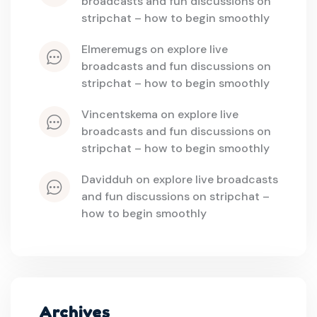
broadcasts and fun discussions on 
stripchat – how to begin smoothly
elmeremugs
 on 
explore live 
broadcasts and fun discussions on 
stripchat – how to begin smoothly
vincentskema
 on 
explore live 
broadcasts and fun discussions on 
stripchat – how to begin smoothly
davidduh
 on 
explore live broadcasts 
and fun discussions on stripchat – 
how to begin smoothly
Archives