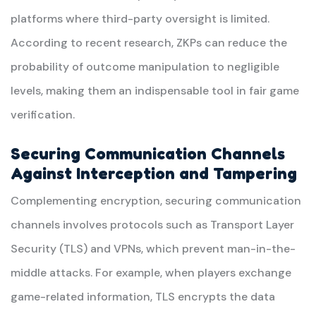
platforms where third-party oversight is limited.
According to recent research, ZKPs can reduce the
probability of outcome manipulation to negligible
levels, making them an indispensable tool in fair game
verification.
Securing Communication Channels
Against Interception and Tampering
Complementing encryption, securing communication
channels involves protocols such as Transport Layer
Security (TLS) and VPNs, which prevent man-in-the-
middle attacks. For example, when players exchange
game-related information, TLS encrypts the data