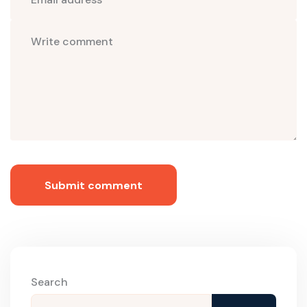
Submit comment
Search