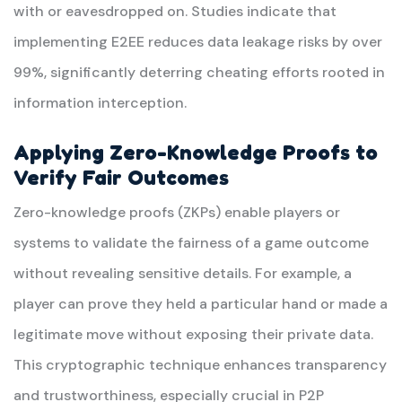
with or eavesdropped on. Studies indicate that
implementing E2EE reduces data leakage risks by over
99%, significantly deterring cheating efforts rooted in
information interception.
Applying Zero-Knowledge Proofs to
Verify Fair Outcomes
Zero-knowledge proofs (ZKPs) enable players or
systems to validate the fairness of a game outcome
without revealing sensitive details. For example, a
player can prove they held a particular hand or made a
legitimate move without exposing their private data.
This cryptographic technique enhances transparency
and trustworthiness, especially crucial in P2P