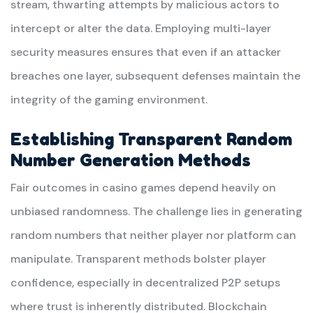
stream, thwarting attempts by malicious actors to
intercept or alter the data. Employing multi-layer
security measures ensures that even if an attacker
breaches one layer, subsequent defenses maintain the
integrity of the gaming environment.
Establishing Transparent Random
Number Generation Methods
Fair outcomes in casino games depend heavily on
unbiased randomness. The challenge lies in generating
random numbers that neither player nor platform can
manipulate. Transparent methods bolster player
confidence, especially in decentralized P2P setups
where trust is inherently distributed. Blockchain