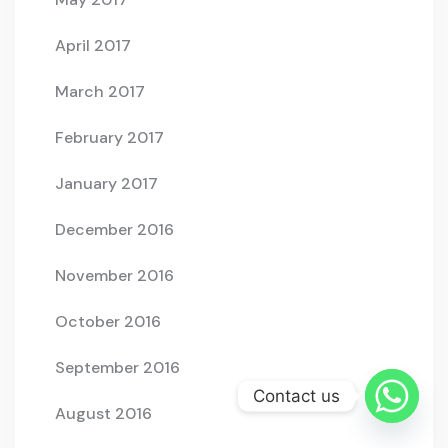
April 2017
March 2017
February 2017
January 2017
December 2016
November 2016
October 2016
September 2016
Contact us
August 2016