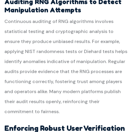
Auditing RNG Algorithms to Detect
Manipulation Attempts
Continuous auditing of RNG algorithms involves
statistical testing and cryptographic analysis to
ensure they produce unbiased results. For example,
applying NIST randomness tests or Diehard tests helps
identify anomalies indicative of manipulation. Regular
audits provide evidence that the RNG processes are
functioning correctly, fostering trust among players
and operators alike. Many modern platforms publish
their audit results openly, reinforcing their
commitment to fairness.
Enforcing Robust User Verification