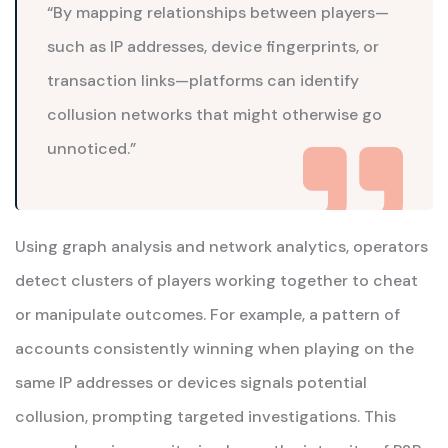
“By mapping relationships between players—
such as IP addresses, device fingerprints, or
transaction links—platforms can identify
collusion networks that might otherwise go
unnoticed.”
Using graph analysis and network analytics, operators
detect clusters of players working together to cheat
or manipulate outcomes. For example, a pattern of
accounts consistently winning when playing on the
same IP addresses or devices signals potential
collusion, prompting targeted investigations. This