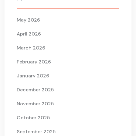
May 2026
April 2026
March 2026
February 2026
January 2026
December 2025
November 2025
October 2025
September 2025