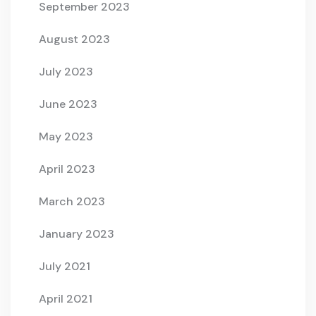
September 2023
August 2023
July 2023
June 2023
May 2023
April 2023
March 2023
January 2023
July 2021
April 2021