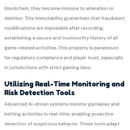
blockchain, they become immune to alteration or
deletion. This immutability guarantees that fraudulent
modifications are impossible after recording,
establishing a secure and trustworthy history of all
game-related activities. This property is paramount
for regulatory compliance and player trust, especially
in jurisdictions with strict gaming laws.
Utilizing Real-Time Monitoring and
Risk Detection Tools
Advanced AI-driven systems monitor gameplay and
betting activities in real-time, enabling proactive
detection of suspicious behavior. These tools adapt