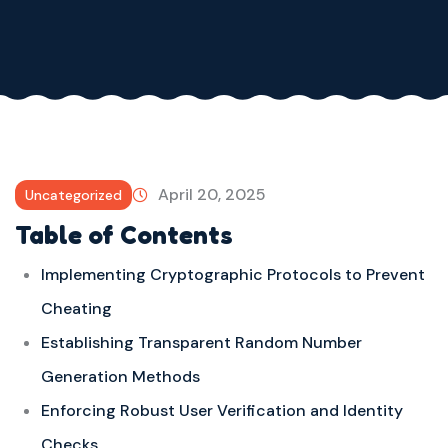
April 20, 2025
Uncategorized
Table of Contents
Implementing Cryptographic Protocols to Prevent
Cheating
Establishing Transparent Random Number
Generation Methods
Enforcing Robust User Verification and Identity
Checks