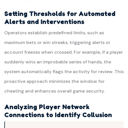
Setting Thresholds for Automated
Alerts and Interventions
Operators establish predefined limits, such as
maximum bets or win streaks, triggering alerts or
account freezes when crossed. For example, if a player
suddenly wins an improbable series of hands, the
system automatically flags the activity for review. This
proactive approach minimizes the window for
cheating and enhances overall game security.
Analyzing Player Network
Connections to Identify Collusion