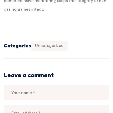
comprehensive monitoring keeps the integrity of P2P
casino games intact.
Categories
Uncategorized
Leave a comment