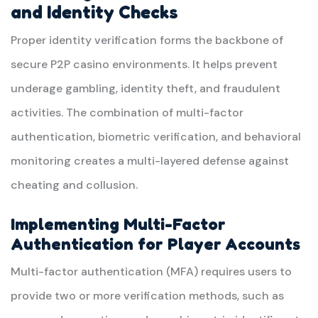
and Identity Checks
Proper identity verification forms the backbone of
secure P2P casino environments. It helps prevent
underage gambling, identity theft, and fraudulent
activities. The combination of multi-factor
authentication, biometric verification, and behavioral
monitoring creates a multi-layered defense against
cheating and collusion.
Implementing Multi-Factor
Authentication for Player Accounts
Multi-factor authentication (MFA) requires users to
provide two or more verification methods, such as