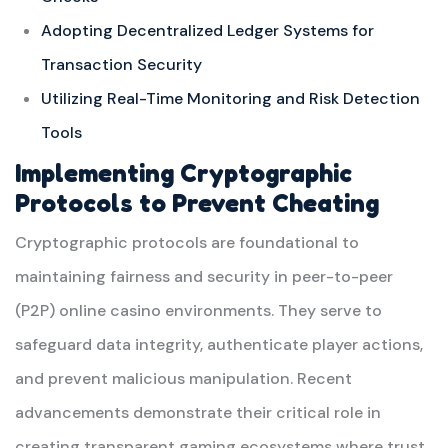
Adopting Decentralized Ledger Systems for
Transaction Security
Utilizing Real-Time Monitoring and Risk Detection
Tools
Implementing Cryptographic
Protocols to Prevent Cheating
Cryptographic protocols are foundational to
maintaining fairness and security in peer-to-peer
(P2P) online casino environments. They serve to
safeguard data integrity, authenticate player actions,
and prevent malicious manipulation. Recent
advancements demonstrate their critical role in
creating transparent gaming ecosystems where trust