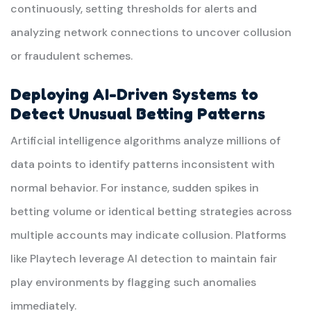
continuously, setting thresholds for alerts and
analyzing network connections to uncover collusion
or fraudulent schemes.
Deploying AI-Driven Systems to
Detect Unusual Betting Patterns
Artificial intelligence algorithms analyze millions of
data points to identify patterns inconsistent with
normal behavior. For instance, sudden spikes in
betting volume or identical betting strategies across
multiple accounts may indicate collusion. Platforms
like Playtech leverage AI detection to maintain fair
play environments by flagging such anomalies
immediately.