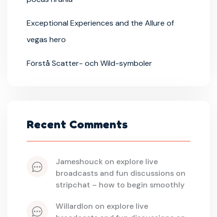
Exceptional Experiences and the Allure of
vegas hero
Förstå Scatter- och Wild-symboler
Recent Comments
jameshouck
 on 
explore live 
broadcasts and fun discussions on 
stripchat – how to begin smoothly
willardlon
 on 
explore live 