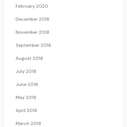
February 2020
December 2018
November 2018
September 2018
August 2018
July 2018
June 2018
May 2018
April 2018
March 2018