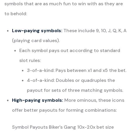
symbols that are as much fun to win with as they are
to behold:
Low-paying symbols:
These include 9, 10, J, Q, K, A
(playing card values).
Each symbol pays out according to standard
slot rules:
3-of-a-kind: Pays between x1 and x5 the bet.
4-of-a-kind: Doubles or quadruples the
payout for sets of three matching symbols.
High-paying symbols:
More ominous, these icons
offer better payouts for forming combinations:
Symbol Payouts Biker’s Gang 10x-20x bet size