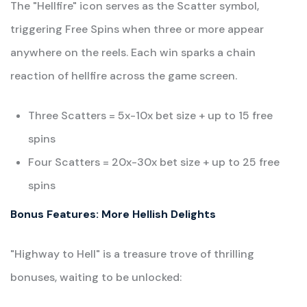
The "Hellfire" icon serves as the Scatter symbol,
triggering Free Spins when three or more appear
anywhere on the reels. Each win sparks a chain
reaction of hellfire across the game screen.
Three Scatters = 5x-10x bet size + up to 15 free
spins
Four Scatters = 20x-30x bet size + up to 25 free
spins
Bonus Features: More Hellish Delights
"Highway to Hell" is a treasure trove of thrilling
bonuses, waiting to be unlocked: