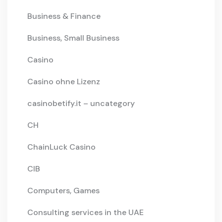
Business & Finance
Business, Small Business
Casino
Casino ohne Lizenz
casinobetify.it – uncategory
CH
ChainLuck Casino
CIB
Computers, Games
Consulting services in the UAE