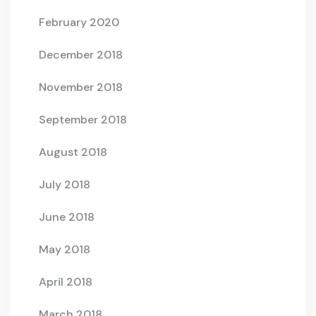
February 2020
December 2018
November 2018
September 2018
August 2018
July 2018
June 2018
May 2018
April 2018
March 2018