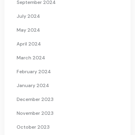
September 2024
July 2024
May 2024
April 2024
March 2024
February 2024
January 2024
December 2023
November 2023
October 2023