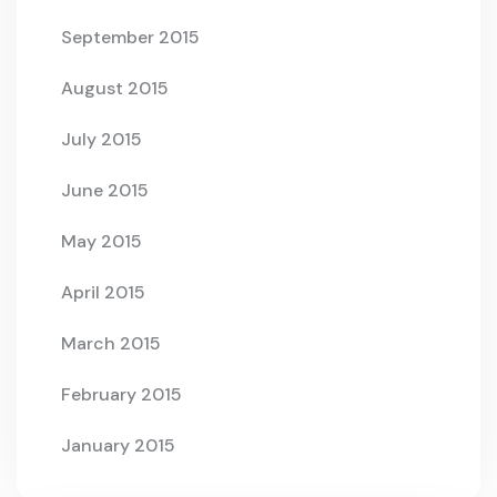
September 2015
August 2015
July 2015
June 2015
May 2015
April 2015
March 2015
February 2015
January 2015