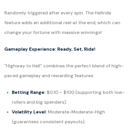
Randomly triggered after every spin. The Hellride
feature adds an additional reel at the end, which can
change your fortune with massive winnings!
Gameplay Experience: Ready, Set, Ride!
"Highway to Hell" combines the perfect blend of high-
paced gameplay and rewarding features:
Betting Range:
$0.10 – $100 (supporting both low-
rollers and big spenders).
Volatility Level:
Moderate-Moderate-High
(guarantees consistent payouts).