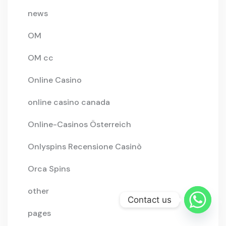
news
OM
OM cc
Online Casino
online casino canada
Online-Casinos Österreich
Onlyspins Recensione Casinò
Orca Spins
other
Contact us
pages