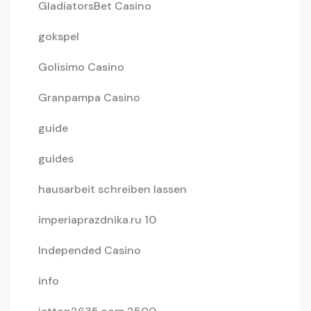
GladiatorsBet Casino
gokspel
Golisimo Casino
Granpampa Casino
guide
guides
hausarbeit schreiben lassen
imperiaprazdnika.ru 10
Independed Casino
info