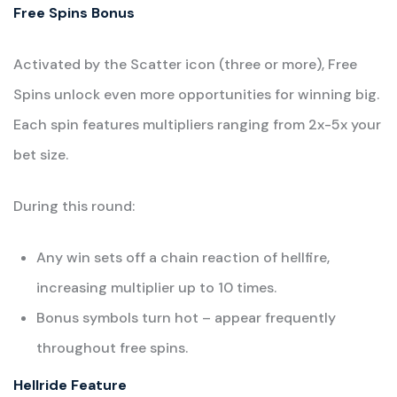
Free Spins Bonus
Activated by the Scatter icon (three or more), Free
Spins unlock even more opportunities for winning big.
Each spin features multipliers ranging from 2x-5x your
bet size.
During this round:
Any win sets off a chain reaction of hellfire,
increasing multiplier up to 10 times.
Bonus symbols turn hot – appear frequently
throughout free spins.
Hellride Feature