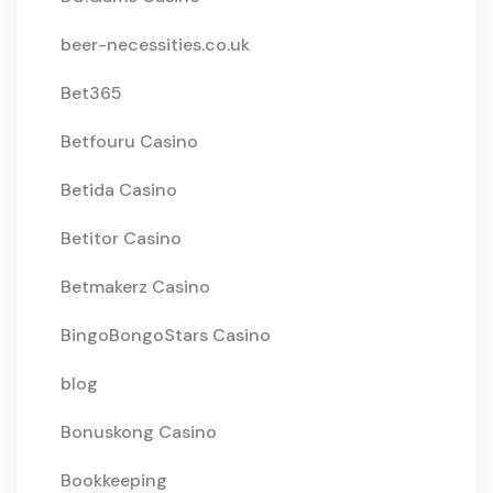
beer-necessities.co.uk
Bet365
Betfouru Casino
Betida Casino
Betitor Casino
Betmakerz Casino
BingoBongoStars Casino
blog
Bonuskong Casino
Bookkeeping