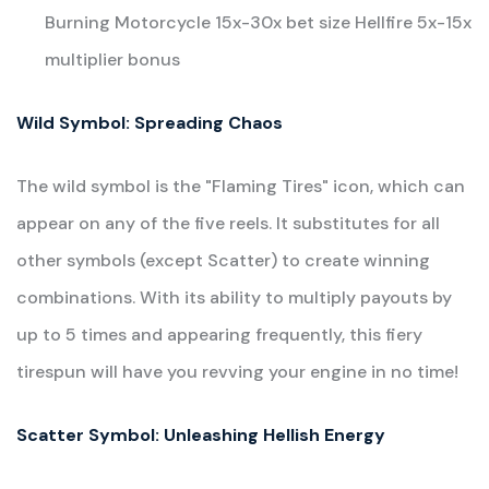
Burning Motorcycle 15x-30x bet size Hellfire 5x-15x
multiplier bonus
Wild Symbol: Spreading Chaos
The wild symbol is the "Flaming Tires" icon, which can
appear on any of the five reels. It substitutes for all
other symbols (except Scatter) to create winning
combinations. With its ability to multiply payouts by
up to 5 times and appearing frequently, this fiery
tirespun will have you revving your engine in no time!
Scatter Symbol: Unleashing Hellish Energy