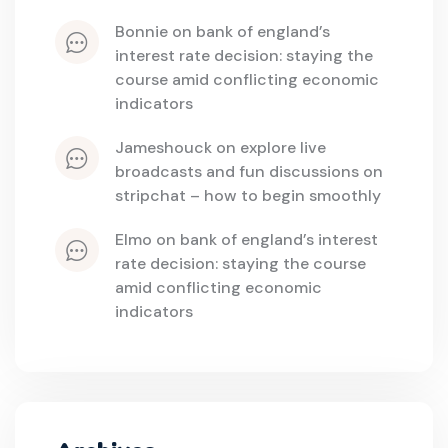
bonnie
 on 
bank of england’s 
interest rate decision: staying the 
course amid conflicting economic 
indicators
jameshouck
 on 
explore live 
broadcasts and fun discussions on 
stripchat – how to begin smoothly
elmo
 on 
bank of england’s interest 
rate decision: staying the course 
amid conflicting economic 
indicators