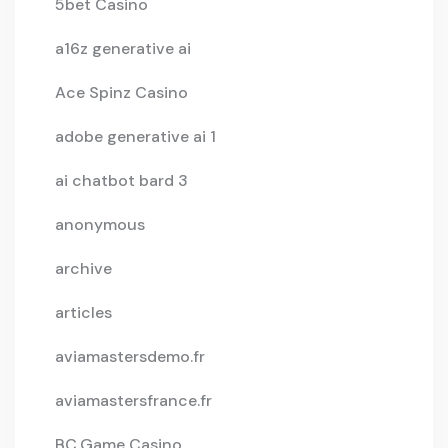
5bet Casino
a16z generative ai
Ace Spinz Casino
adobe generative ai 1
ai chatbot bard 3
anonymous
archive
articles
aviamastersdemo.fr
aviamastersfrance.fr
BC.Game Casino