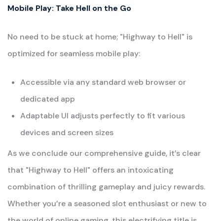
Mobile Play: Take Hell on the Go
No need to be stuck at home; "Highway to Hell" is
optimized for seamless mobile play:
Accessible via any standard web browser or
dedicated app
Adaptable UI adjusts perfectly to fit various
devices and screen sizes
As we conclude our comprehensive guide, it’s clear
that "Highway to Hell" offers an intoxicating
combination of thrilling gameplay and juicy rewards.
Whether you’re a seasoned slot enthusiast or new to
the world of online gaming, this electrifying title is