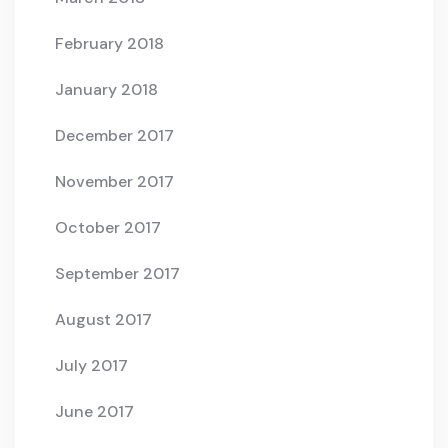
February 2018
January 2018
December 2017
November 2017
October 2017
September 2017
August 2017
July 2017
June 2017