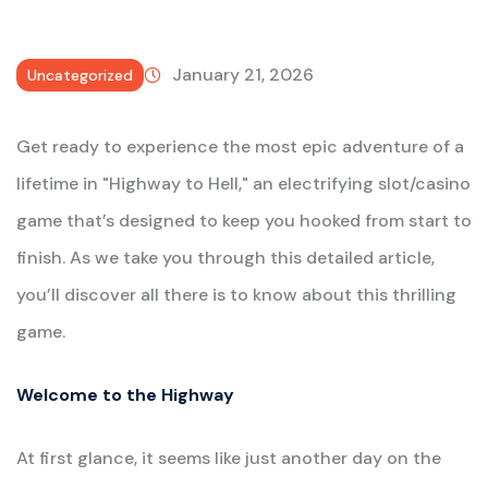
January 21, 2026
Uncategorized
Get ready to experience the most epic adventure of a
lifetime in "Highway to Hell," an electrifying slot/casino
game that’s designed to keep you hooked from start to
finish. As we take you through this detailed article,
you’ll discover all there is to know about this thrilling
game.
Welcome to the Highway
At first glance, it seems like just another day on the