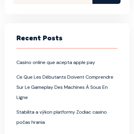
Recent Posts
Casino online que acepta apple pay
Ce Que Les Débutants Doivent Comprendre
Sur Le Gameplay Des Machines À Sous En
Ligne
Stabilita a výkon platformy Zodiac casino
počas hrania