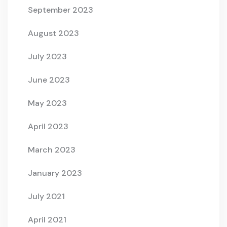
September 2023
August 2023
July 2023
June 2023
May 2023
April 2023
March 2023
January 2023
July 2021
April 2021