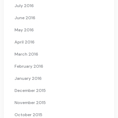
July 2016
June 2016
May 2016
April 2016
March 2016
February 2016
January 2016
December 2015
November 2015
October 2015