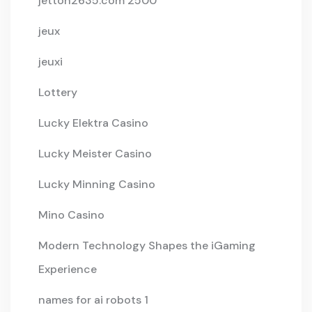
jetton2635.com 2500
jeux
jeuxi
Lottery
Lucky Elektra Casino
Lucky Meister Casino
Lucky Minning Casino
Mino Casino
Modern Technology Shapes the iGaming
Experience
names for ai robots 1