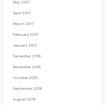
May 2017
April 2017
March 2017
February 2017
January 2017
December 2016
November 2016
October 2016
September 2016
August 2016