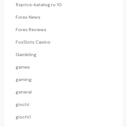
fixprice-katalog.ru 10
Forex News
Forex Reviews
FoxSlots Casino
Gambling
games
gaming
general
giochi
giochi1