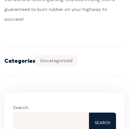
guaranteed to burn rubber on your highway to
success!
Categories
Uncategorized
Search
SEARCH