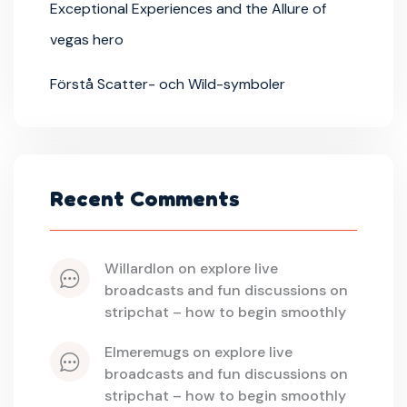
Exceptional Experiences and the Allure of
vegas hero
Förstå Scatter- och Wild-symboler
Recent Comments
willardlon
 on 
explore live 
broadcasts and fun discussions on 
stripchat – how to begin smoothly
elmeremugs
 on 
explore live 
broadcasts and fun discussions on 
stripchat – how to begin smoothly