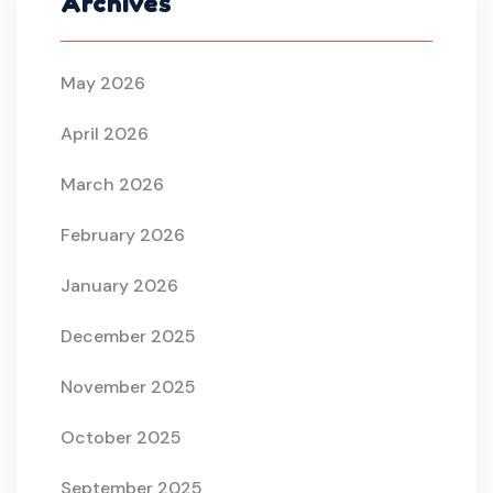
Archives
May 2026
April 2026
March 2026
February 2026
January 2026
December 2025
November 2025
October 2025
September 2025