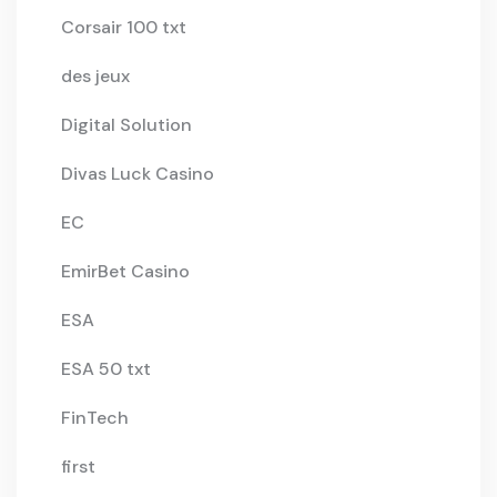
Corsair 100 txt
des jeux
Digital Solution
Divas Luck Casino
EC
EmirBet Casino
ESA
ESA 50 txt
FinTech
first