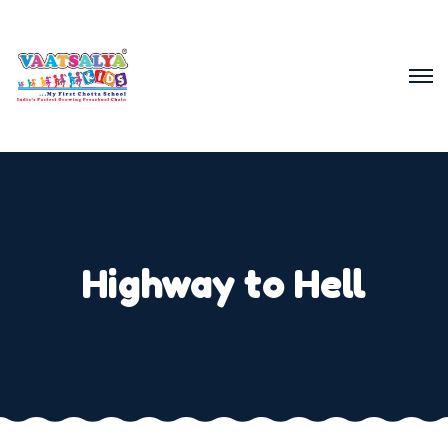
Highway to Hell