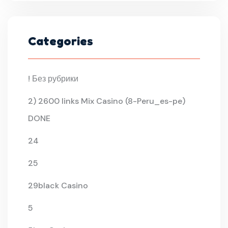
Categories
! Без рубрики
2) 2600 links Mix Casino (8-Peru_es-pe)
DONE
24
25
29black Casino
5