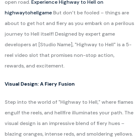
open road.
Experience Highway to Hell on
highwaytohellgame
But don’t be fooled – things are
about to get hot and fiery as you embark on a perilous
journey to Hell itself! Designed by expert game
developers at [Studio Name], "Highway to Hell" is a 5-
reel video slot that promises non-stop action,
rewards, and excitement.
Visual Design: A Fiery Fusion
Step into the world of "Highway to Hell," where flames
engulf the reels, and hellfire illuminates your path. The
visual design is an impressive blend of fiery hues –
blazing oranges, intense reds, and smoldering yellows.