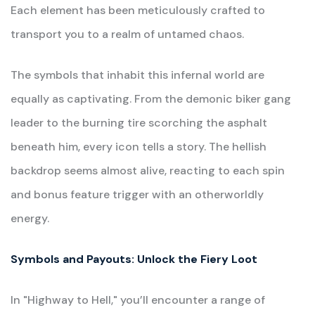
Each element has been meticulously crafted to
transport you to a realm of untamed chaos.
The symbols that inhabit this infernal world are
equally as captivating. From the demonic biker gang
leader to the burning tire scorching the asphalt
beneath him, every icon tells a story. The hellish
backdrop seems almost alive, reacting to each spin
and bonus feature trigger with an otherworldly
energy.
Symbols and Payouts: Unlock the Fiery Loot
In "Highway to Hell," you’ll encounter a range of