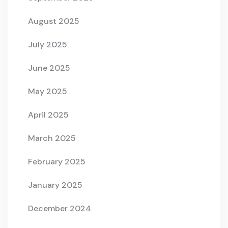
August 2025
July 2025
June 2025
May 2025
April 2025
March 2025
February 2025
January 2025
December 2024