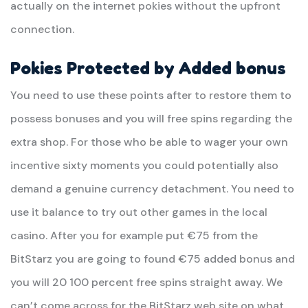
actually on the internet pokies without the upfront
connection.
Pokies Protected by Added bonus
You need to use these points after to restore them to
possess bonuses and you will free spins regarding the
extra shop. For those who be able to wager your own
incentive sixty moments you could potentially also
demand a genuine currency detachment. You need to
use it balance to try out other games in the local
casino. After you for example put €75 from the
BitStarz you are going to found €75 added bonus and
you will 20 100 percent free spins straight away. We
can’t come across for the BitStarz web site on what