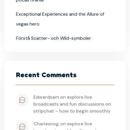
Exceptional Experiences and the Allure of
vegas hero
Förstå Scatter- och Wild-symboler
Recent Comments
edwardsam
 on 
explore live 
broadcasts and fun discussions on 
stripchat – how to begin smoothly
charlesnog
 on 
explore live 