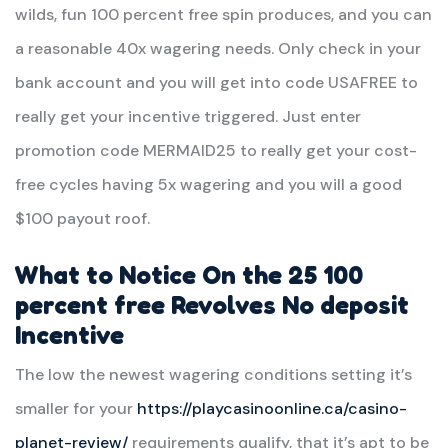
wilds, fun 100 percent free spin produces, and you can
a reasonable 40x wagering needs. Only check in your
bank account and you will get into code USAFREE to
really get your incentive triggered. Just enter
promotion code MERMAID25 to really get your cost-
free cycles having 5x wagering and you will a good
$100 payout roof.
What to Notice On the 25 100
percent free Revolves No deposit
Incentive
The low the newest wagering conditions setting it’s
smaller for your
https://playcasinoonline.ca/casino-
planet-review/
requirements qualify, that it’s apt to be