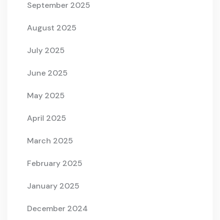
September 2025
August 2025
July 2025
June 2025
May 2025
April 2025
March 2025
February 2025
January 2025
December 2024