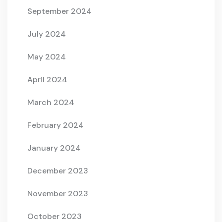
September 2024
July 2024
May 2024
April 2024
March 2024
February 2024
January 2024
December 2023
November 2023
October 2023