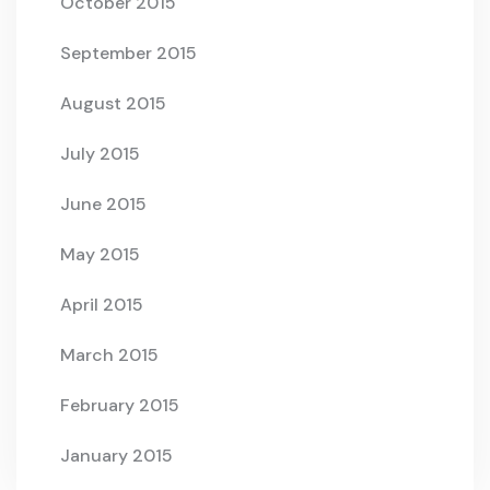
October 2015
September 2015
August 2015
July 2015
June 2015
May 2015
April 2015
March 2015
February 2015
January 2015