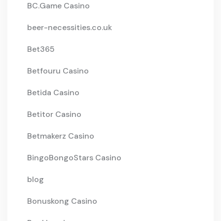
BC.Game Casino
beer-necessities.co.uk
Bet365
Betfouru Casino
Betida Casino
Betitor Casino
Betmakerz Casino
BingoBongoStars Casino
blog
Bonuskong Casino