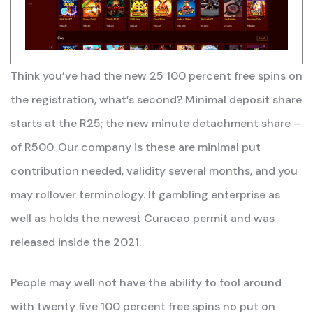
Think you’ve had the new 25 100 percent free spins on
the registration, what’s second? Minimal deposit share
starts at the R25; the new minute detachment share –
of R500. Our company is these are minimal put
contribution needed, validity several months, and you
may rollover terminology. It gambling enterprise as
well as holds the newest Curacao permit and was
released inside the 2021.
People may well not have the ability to fool around
with twenty five 100 percent free spins no put on