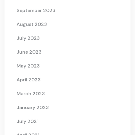
September 2023
August 2023
July 2023
June 2023
May 2023
April 2023
March 2023
January 2023
July 2021