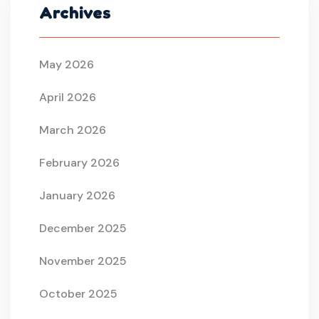
Archives
May 2026
April 2026
March 2026
February 2026
January 2026
December 2025
November 2025
October 2025