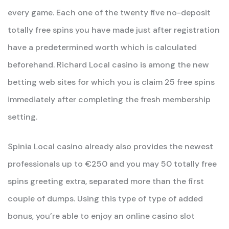
every game. Each one of the twenty five no-deposit
totally free spins you have made just after registration
have a predetermined worth which is calculated
beforehand. Richard Local casino is among the new
betting web sites for which you is claim 25 free spins
immediately after completing the fresh membership
setting.
Spinia Local casino already also provides the newest
professionals up to €250 and you may 50 totally free
spins greeting extra, separated more than the first
couple of dumps. Using this type of type of added
bonus, you’re able to enjoy an online casino slot