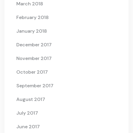
March 2018
February 2018
January 2018
December 2017
November 2017
October 2017
September 2017
August 2017
July 2017
June 2017