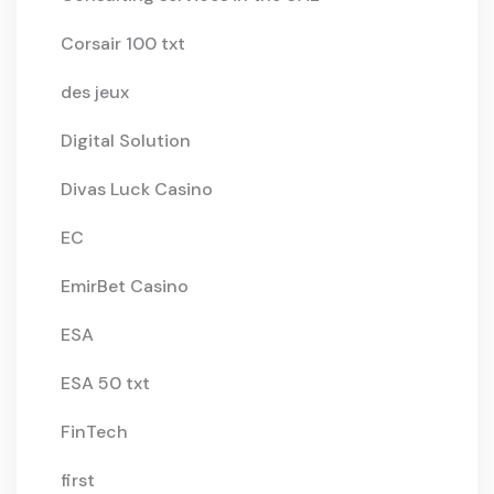
Corsair 100 txt
des jeux
Digital Solution
Divas Luck Casino
EC
EmirBet Casino
ESA
ESA 50 txt
FinTech
first