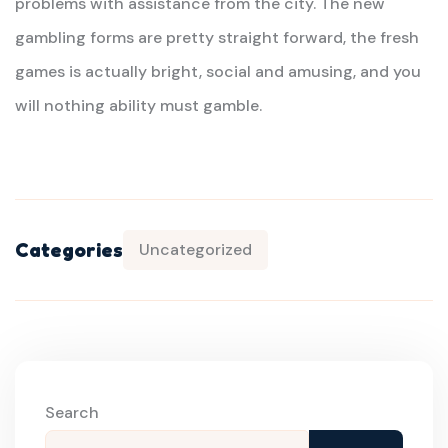
problems with assistance from the city. The new
gambling forms are pretty straight forward, the fresh
games is actually bright, social and amusing, and you
will nothing ability must gamble.
Categories
Uncategorized
Search