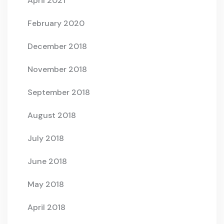
April 2021
February 2020
December 2018
November 2018
September 2018
August 2018
July 2018
June 2018
May 2018
April 2018