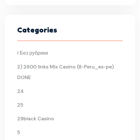
Categories
! Без рубрики
2) 2600 links Mix Casino (8-Peru_es-pe)
DONE
24
25
29black Casino
5