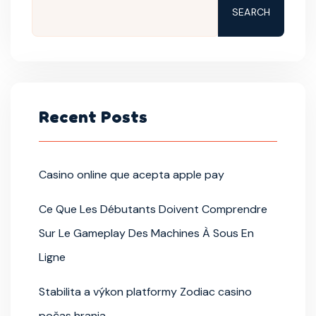
SEARCH
Recent Posts
Casino online que acepta apple pay
Ce Que Les Débutants Doivent Comprendre
Sur Le Gameplay Des Machines À Sous En
Ligne
Stabilita a výkon platformy Zodiac casino
počas hrania