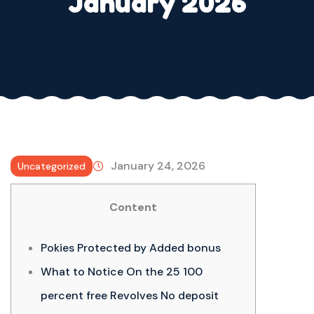
January 2026
January 24, 2026
Uncategorized
Content
Pokies Protected by Added bonus
What to Notice On the 25 100
percent free Revolves No deposit