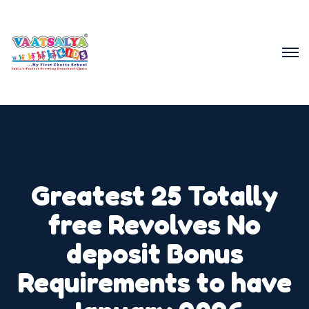
Greatest 25 Totally
free Revolves No
deposit Bonus
Requirements to have