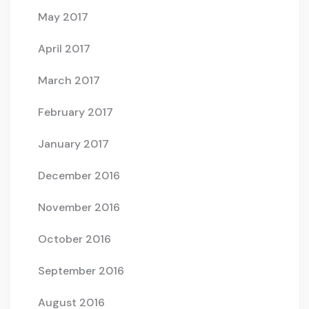
May 2017
April 2017
March 2017
February 2017
January 2017
December 2016
November 2016
October 2016
September 2016
August 2016