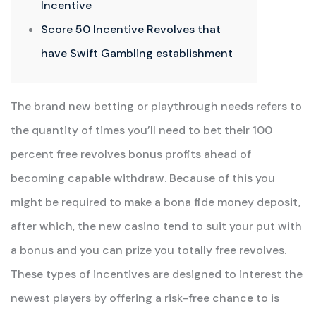
Incentive
Score 50 Incentive Revolves that
have Swift Gambling establishment
The brand new betting or playthrough needs refers to
the quantity of times you’ll need to bet their 100
percent free revolves bonus profits ahead of
becoming capable withdraw. Because of this you
might be required to make a bona fide money deposit,
after which, the new casino tend to suit your put with
a bonus and you can prize you totally free revolves.
These types of incentives are designed to interest the
newest players by offering a risk-free chance to is