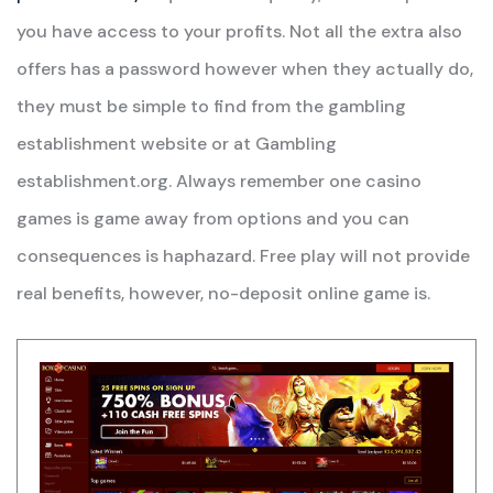
you have access to your profits. Not all the extra also
offers has a password however when they actually do,
they must be simple to find from the gambling
establishment website or at Gambling
establishment.org. Always remember one casino
games is game away from options and you can
consequences is haphazard. Free play will not provide
real benefits, however, no-deposit online game is.