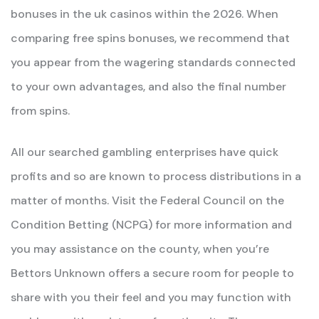
bonuses in the uk casinos within the 2026. When
comparing free spins bonuses, we recommend that
you appear from the wagering standards connected
to your own advantages, and also the final number
from spins.
All our searched gambling enterprises have quick
profits and so are known to process distributions in a
matter of months. Visit the Federal Council on the
Condition Betting (NCPG) for more information and
you may assistance on the county, when you’re
Bettors Unknown offers a secure room for people to
share with you their feel and you may function with