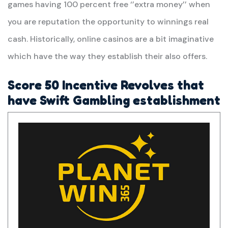
games having 100 percent free ‘’extra money’’ when
you are reputation the opportunity to winnings real
cash. Historically, online casinos are a bit imaginative
which have the way they establish their also offers.
Score 50 Incentive Revolves that
have Swift Gambling establishment