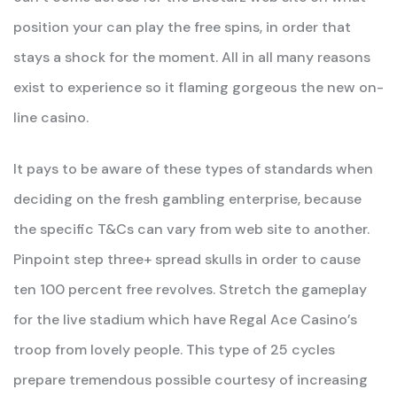
position your can play the free spins, in order that
stays a shock for the moment. All in all many reasons
exist to experience so it flaming gorgeous the new on-
line casino.
It pays to be aware of these types of standards when
deciding on the fresh gambling enterprise, because
the specific T&Cs can vary from web site to another.
Pinpoint step three+ spread skulls in order to cause
ten 100 percent free revolves. Stretch the gameplay
for the live stadium which have Regal Ace Casino’s
troop from lovely people. This type of 25 cycles
prepare tremendous possible courtesy of increasing