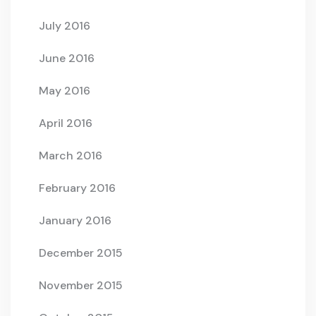
July 2016
June 2016
May 2016
April 2016
March 2016
February 2016
January 2016
December 2015
November 2015