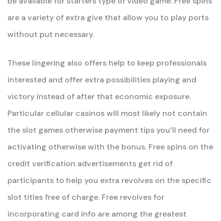
be available for starters type of video game. Free spins
are a variety of extra give that allow you to play ports
without put necessary.
These lingering also offers help to keep professionals
interested and offer extra possibilities playing and
victory instead of after that economic exposure.
Particular cellular casinos will most likely not contain
the slot games otherwise payment tips you’ll need for
activating otherwise with the bonus. Free spins on the
credit verification advertisements get rid of
participants to help you extra revolves on the specific
slot titles free of charge. Free revolves for
incorporating card info are among the greatest