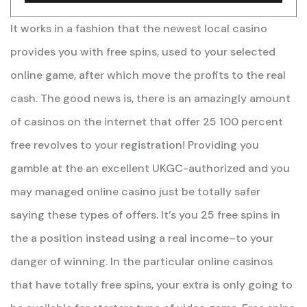
It works in a fashion that the newest local casino
provides you with free spins, used to your selected
online game, after which move the profits to the real
cash. The good news is, there is an amazingly amount
of casinos on the internet that offer 25 100 percent
free revolves to your registration! Providing you
gamble at the an excellent UKGC-authorized and you
may managed online casino just be totally safer
saying these types of offers. It’s you 25 free spins in
the a position instead using a real income–to your
danger of winning. In the particular online casinos
that have totally free spins, your extra is only going to