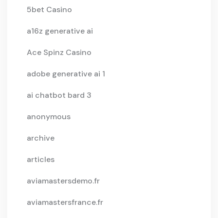
5bet Casino
a16z generative ai
Ace Spinz Casino
adobe generative ai 1
ai chatbot bard 3
anonymous
archive
articles
aviamastersdemo.fr
aviamastersfrance.fr