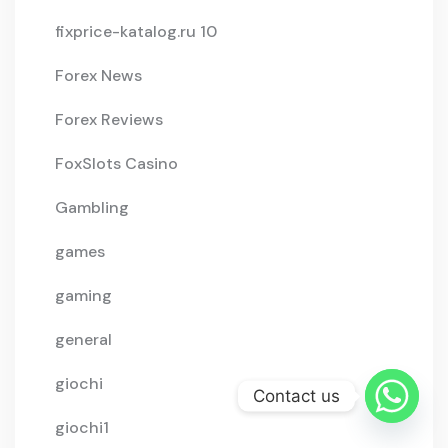
fixprice-katalog.ru 10
Forex News
Forex Reviews
FoxSlots Casino
Gambling
games
gaming
general
giochi
Contact us
giochi1