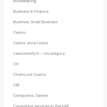
Bookkeeping
Business & Finance
Business, Small Business
Casino
Casino ohne Lizenz
casinobetify.it – uncategory
CH
ChainLuck Casino
CIB
Computers, Games
Consulting services in the UAE