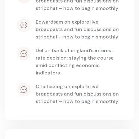
broadcasts and fun discussions on 
stripchat – how to begin smoothly
edwardsam
 on 
explore live 
broadcasts and fun discussions on 
stripchat – how to begin smoothly
del
 on 
bank of england’s interest 
rate decision: staying the course 
amid conflicting economic 
indicators
charlesnog
 on 
explore live 
broadcasts and fun discussions on 
stripchat – how to begin smoothly