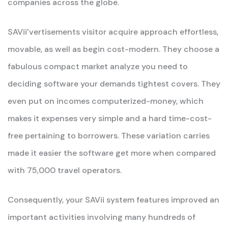
companies across the globe.
SAVii’vertisements visitor acquire approach effortless,
movable, as well as begin cost-modern. They choose a
fabulous compact market analyze you need to
deciding software your demands tightest covers. They
even put on incomes computerized-money, which
makes it expenses very simple and a hard time-cost-
free pertaining to borrowers. These variation carries
made it easier the software get more when compared
with 75,000 travel operators.
Consequently, your SAVii system features improved an
important activities involving many hundreds of