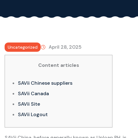
April 28, 2025
Uncategorized
Content articles
SAVii Chinese suppliers
SAVii Canada
SAVii Site
SAVii Logout
SAVii China, before generally known as Uploan PH, is