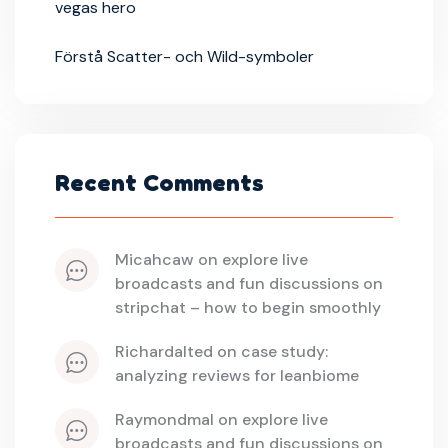
vegas hero
Förstå Scatter- och Wild-symboler
Recent Comments
micahcaw
 on 
explore live 
broadcasts and fun discussions on 
stripchat – how to begin smoothly
richardalted
 on 
case study: 
analyzing reviews for leanbiome
raymondmal
 on 
explore live 
broadcasts and fun discussions on 