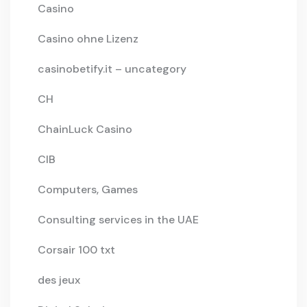
Casino
Casino ohne Lizenz
casinobetify.it – uncategory
CH
ChainLuck Casino
CIB
Computers, Games
Consulting services in the UAE
Corsair 100 txt
des jeux