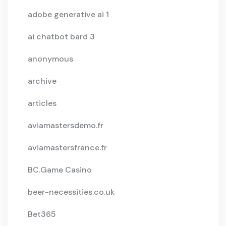
adobe generative ai 1
ai chatbot bard 3
anonymous
archive
articles
aviamastersdemo.fr
aviamastersfrance.fr
BC.Game Casino
beer-necessities.co.uk
Bet365