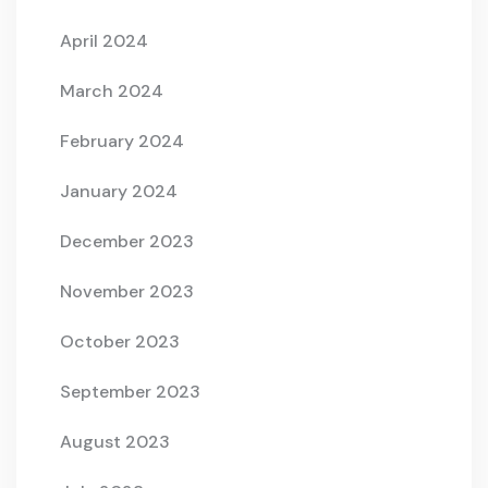
April 2024
March 2024
February 2024
January 2024
December 2023
November 2023
October 2023
September 2023
August 2023