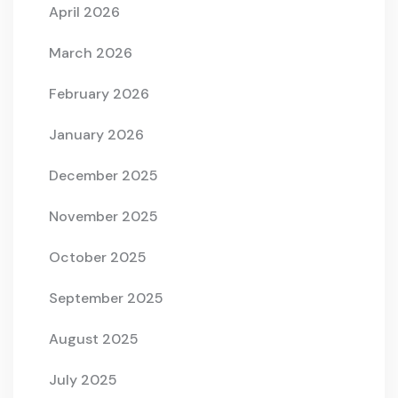
April 2026
March 2026
February 2026
January 2026
December 2025
November 2025
October 2025
September 2025
August 2025
July 2025