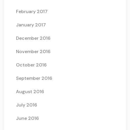
February 2017
January 2017
December 2016
November 2016
October 2016
September 2016
August 2016
July 2016
June 2016