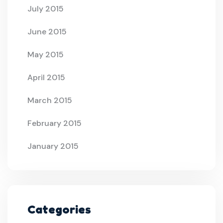
July 2015
June 2015
May 2015
April 2015
March 2015
February 2015
January 2015
Categories