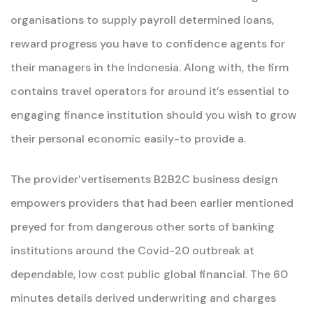
organisations to supply payroll determined loans,
reward progress you have to confidence agents for
their managers in the Indonesia. Along with, the firm
contains travel operators for around it’s essential to
engaging finance institution should you wish to grow
their personal economic easily-to provide a.
The provider’vertisements B2B2C business design
empowers providers that had been earlier mentioned
preyed for from dangerous other sorts of banking
institutions around the Covid-20 outbreak at
dependable, low cost public global financial. The 60
minutes details derived underwriting and charges