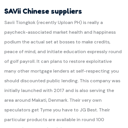
SAVii Chinese suppliers
Savii Tiongkok (recently Uploan PH) is really a
paycheck-associated market health and happiness
podium the actual set at bosses to make credits,
peace of mind, and initiate education expressly round
of golf payroll. It can plans to restore exploitative
many other mortgage lenders at self-respecting you
should discounted public lending. This company was
initially launched with 2017 and is also serving the
area around Makati, Denmark. Their very own
speculators get Tyme you have to JG Best. Their
particular products are available in round 100