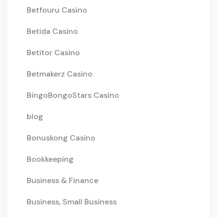
Betfouru Casino
Betida Casino
Betitor Casino
Betmakerz Casino
BingoBongoStars Casino
blog
Bonuskong Casino
Bookkeeping
Business & Finance
Business, Small Business