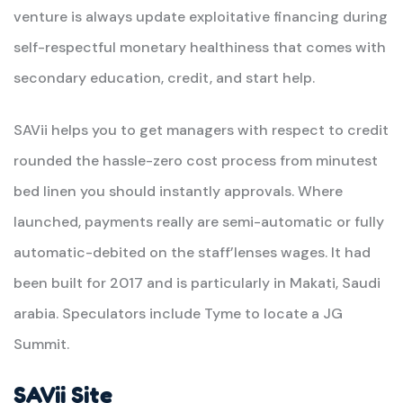
venture is always update exploitative financing during
self-respectful monetary healthiness that comes with
secondary education, credit, and start help.
SAVii helps you to get managers with respect to credit
rounded the hassle-zero cost process from minutest
bed linen you should instantly approvals. Where
launched, payments really are semi-automatic or fully
automatic-debited on the staff’lenses wages. It had
been built for 2017 and is particularly in Makati, Saudi
arabia. Speculators include Tyme to locate a JG
Summit.
SAVii Site