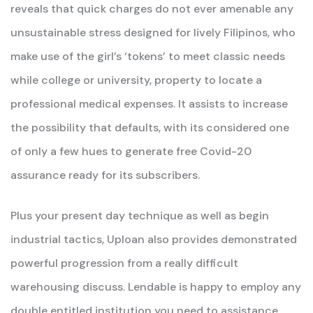
reveals that quick charges do not ever amenable any
unsustainable stress designed for lively Filipinos, who
make use of the girl’s ‘tokens’ to meet classic needs
while college or university, property to locate a
professional medical expenses. It assists to increase
the possibility that defaults, with its considered one
of only a few hues to generate free Covid-20
assurance ready for its subscribers.
Plus your present day technique as well as begin
industrial tactics, Uploan also provides demonstrated
powerful progression from a really difficult
warehousing discuss. Lendable is happy to employ any
double entitled institution you need to assistance