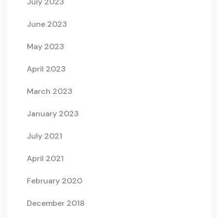
July 2023
June 2023
May 2023
April 2023
March 2023
January 2023
July 2021
April 2021
February 2020
December 2018