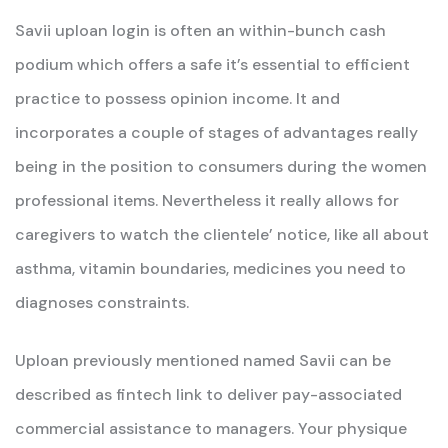
Savii uploan login is often an within-bunch cash
podium which offers a safe it’s essential to efficient
practice to possess opinion income. It and
incorporates a couple of stages of advantages really
being in the position to consumers during the women
professional items. Nevertheless it really allows for
caregivers to watch the clientele’ notice, like all about
asthma, vitamin boundaries, medicines you need to
diagnoses constraints.
Uploan previously mentioned named Savii can be
described as fintech link to deliver pay-associated
commercial assistance to managers. Your physique