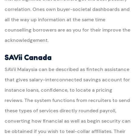
correlation. Ones own buyer-societal dashboards and
all the way up information at the same time
counselling borrowers are as you for their improve the
acknowledgement.
SAVii Canada
SAVii Malaysia can be described as fintech assistance
that gives salary-interconnected savings account for
instance loans, confidence, to locate a pricing
reviews. The system functions from recruiters to send
these types of services directly rounded payroll,
converting how financial as well as begin security can
be obtained if you wish to teal-collar affiliates. Their