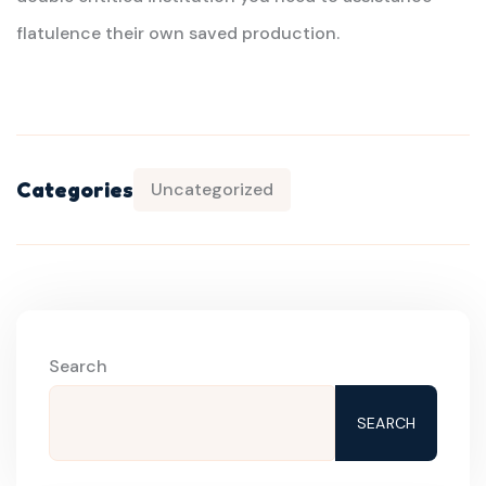
flatulence their own saved production.
Categories
Uncategorized
Search
SEARCH