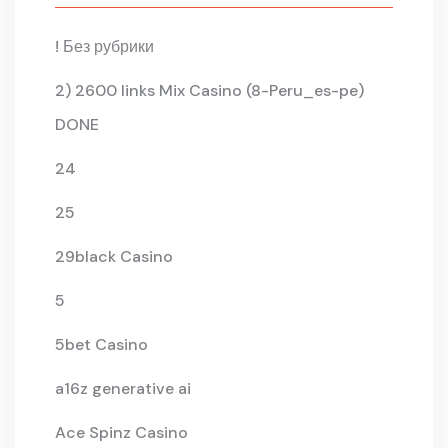
! Без рубрики
2) 2600 links Mix Casino (8-Peru_es-pe)
DONE
24
25
29black Casino
5
5bet Casino
a16z generative ai
Ace Spinz Casino