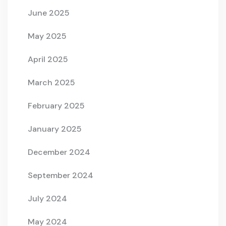
June 2025
May 2025
April 2025
March 2025
February 2025
January 2025
December 2024
September 2024
July 2024
May 2024