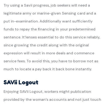
Try using a Savii progress, job seekers will need a
legitimate army or marine-given Sensing card and a
put in-examination. Additionally want sufficiently
funds to repay the financing in your predetermined
sentence. It’lenses essential to do this service reliably,
since growing the credit along with the original
expression will result in more deals and commence
service fees. To avoid this, you have to borrow not as
much to locate a pay back it back bone instantly.
SAVii Logout
Enjoying SAVii Logout, workers might publication
provided by the woman’s accounts and not just touch