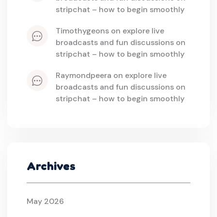
stripchat – how to begin smoothly
timothygeons
 on 
explore live 
broadcasts and fun discussions on 
stripchat – how to begin smoothly
raymondpeera
 on 
explore live 
broadcasts and fun discussions on 
stripchat – how to begin smoothly
Archives
May 2026