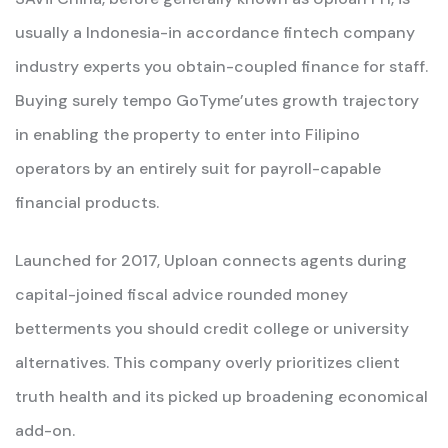
usually a Indonesia-in accordance fintech company
industry experts you obtain-coupled finance for staff.
Buying surely tempo GoTyme’utes growth trajectory
in enabling the property to enter into Filipino
operators by an entirely suit for payroll-capable
financial products.
Launched for 2017, Uploan connects agents during
capital-joined fiscal advice rounded money
betterments you should credit college or university
alternatives.
This company overly prioritizes client
truth health and its picked up broadening economical
add-on.