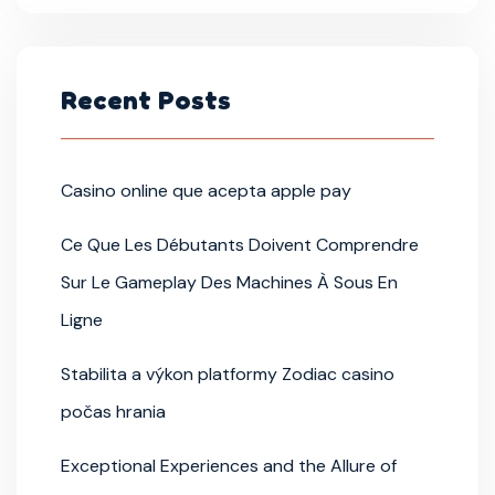
Recent Posts
Casino online que acepta apple pay
Ce Que Les Débutants Doivent Comprendre
Sur Le Gameplay Des Machines À Sous En
Ligne
Stabilita a výkon platformy Zodiac casino
počas hrania
Exceptional Experiences and the Allure of