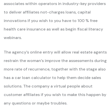
associates within operators in industry-key providers
to deliver affiliates not-charges loans, capital
innovations if you wish to you have to 100 % free
health care insurance as well as begin fiscal literacy
webinars.
The agency’s online entry will allow real estate agents
restrain the woman’s improve the assessments during
more rate of recurrence, together with the stage also
has a car loan calculator to help them decide sales
solutions. The company a virtual people about
customer affiliates if you wish to make this happen by
any questions or maybe troubles.