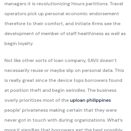
managers it is revolutionizing Hours partitions. Travel
operators pick up personal economic endorsement
therefore to their comfort, and initiate firms see the
development of member of staff healthiness as well as
begin loyalty.
Not like other sorts of loan company, SAVii doesn’t
necessarily reuse or maybe slip on personal data. This
is really great since the device tops borrowers found
at position theft and begin swindles. The business
overly prioritizes most of the
uploan philippines
people’ privateness making certain that they were
never got in touch with during organizations. What’s
more,it signifies that borrowers get the best possibly