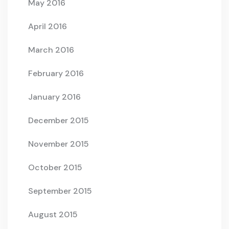
May 2016
April 2016
March 2016
February 2016
January 2016
December 2015
November 2015
October 2015
September 2015
August 2015