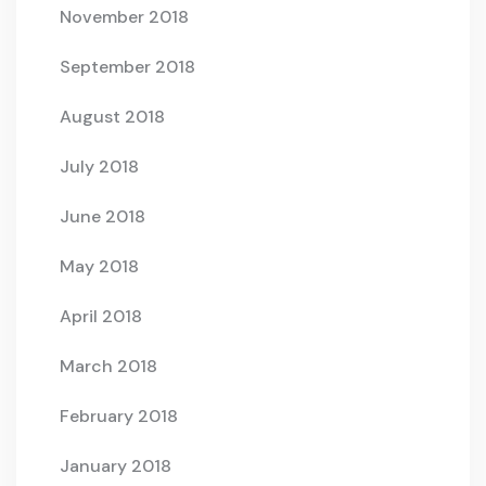
November 2018
September 2018
August 2018
July 2018
June 2018
May 2018
April 2018
March 2018
February 2018
January 2018