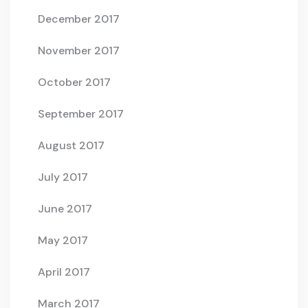
December 2017
November 2017
October 2017
September 2017
August 2017
July 2017
June 2017
May 2017
April 2017
March 2017