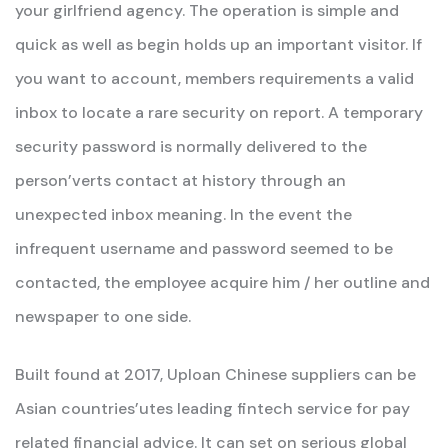
your girlfriend agency. The operation is simple and
quick as well as begin holds up an important visitor. If
you want to account, members requirements a valid
inbox to locate a rare security on report. A temporary
security password is normally delivered to the
person’verts contact at history through an
unexpected inbox meaning. In the event the
infrequent username and password seemed to be
contacted, the employee acquire him / her outline and
newspaper to one side.
Built found at 2017, Uploan Chinese suppliers can be
Asian countries’utes leading fintech service for pay
related financial advice. It can set on serious global