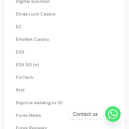
Digital Solution
Divas Luck Casino
EC
EmirBet Casino
ESA
ESA 50 txt
FinTech
first
fixprice-katalog.ru 10
Contact us
Forex News
Forex Reviews