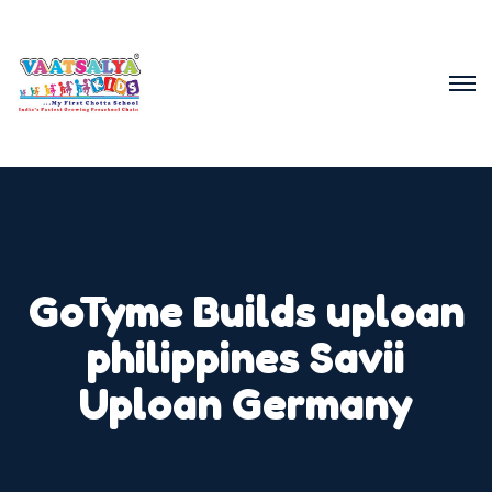
GoTyme Builds uploan
philippines Savii
Uploan Germany