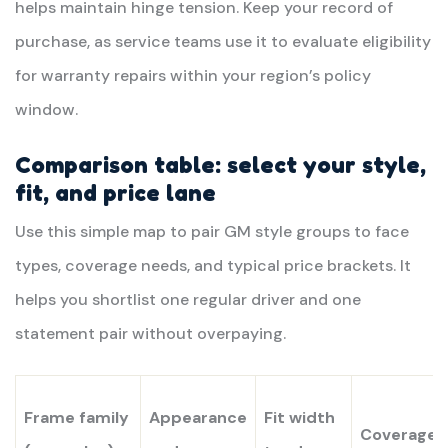
helps maintain hinge tension. Keep your record of
purchase, as service teams use it to evaluate eligibility
for warranty repairs within your region’s policy
window.
Comparison table: select your style,
fit, and price lane
Use this simple map to pair GM style groups to face
types, coverage needs, and typical price brackets. It
helps you shortlist one regular driver and one
statement pair without overpaying.
Frame family
Appearance
Fit width
Coverage