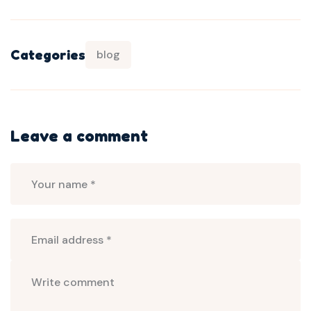
Categories
blog
Leave a comment