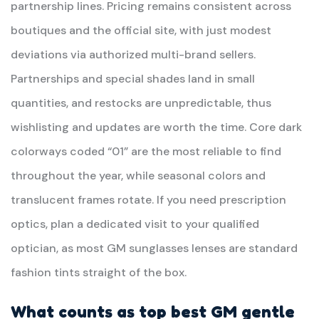
partnership lines. Pricing remains consistent across
boutiques and the official site, with just modest
deviations via authorized multi-brand sellers.
Partnerships and special shades land in small
quantities, and restocks are unpredictable, thus
wishlisting and updates are worth the time. Core dark
colorways coded “01” are the most reliable to find
throughout the year, while seasonal colors and
translucent frames rotate. If you need prescription
optics, plan a dedicated visit to your qualified
optician, as most GM sunglasses lenses are standard
fashion tints straight of the box.
What counts as top best GM
gentle