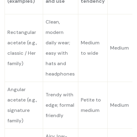
(examples)
and use
tendency
Clean,
Rectangular
modern
acetate (e.g.,
daily wear;
Medium
Medium
classic / Her
easy with
to wide
family)
hats and
headphones
Angular
Trendy with
acetate (e.g.,
Petite to
edge; formal
Medium
signature
medium
friendly
family)
Airy, low-