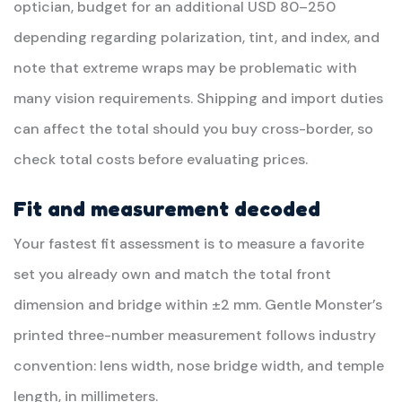
optician, budget for an additional USD 80–250
depending regarding polarization, tint, and index, and
note that extreme wraps may be problematic with
many vision requirements. Shipping and import duties
can affect the total should you buy cross-border, so
check total costs before evaluating prices.
Fit and measurement decoded
Your fastest fit assessment is to measure a favorite
set you already own and match the total front
dimension and bridge within ±2 mm. Gentle Monster’s
printed three-number measurement follows industry
convention: lens width, nose bridge width, and temple
length, in millimeters.