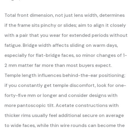
Total front dimension, not just lens width, determines
if the frame sits pinchy or slides; aim to align it closely
with a pair that you wear for extended periods without
fatigue. Bridge width affects sliding on warm days,
especially for flat-bridge faces, so minor changes of 1-
2 mm matter far more than most buyers expect.
Temple length influences behind-the-ear positioning;
if you constantly get temple discomfort, look for one-
forty-five mm or longer and consider designs with
more pantoscopic tilt. Acetate constructions with
thicker rims usually feel additional secure on average
to wide faces, while thin wire rounds can become the