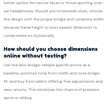
better option for narrow faces or those sporting over-
ear headphones. Should you’re between sizes, choose
the design with the proper bridge and complete width,
because frame height is most easiest dimension to
compromise on stylistically.
How should you choose dimensions
online without testing?
Use the lens-bridge-temple specifications as a
baseline, prioritize total front width and nose bridge
fit, and buy from sellers offering free adjustments and
easy returns. This minimizes the chance of pressure
spots or sliding.