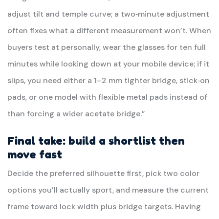
adjust tilt and temple curve; a two‑minute adjustment
often fixes what a different measurement won’t. When
buyers test at personally, wear the glasses for ten full
minutes while looking down at your mobile device; if it
slips, you need either a 1–2 mm tighter bridge, stick‑on
pads, or one model with flexible metal pads instead of
than forcing a wider acetate bridge.”
Final take: build a shortlist then
move fast
Decide the preferred silhouette first, pick two color
options you’ll actually sport, and measure the current
frame toward lock width plus bridge targets. Having