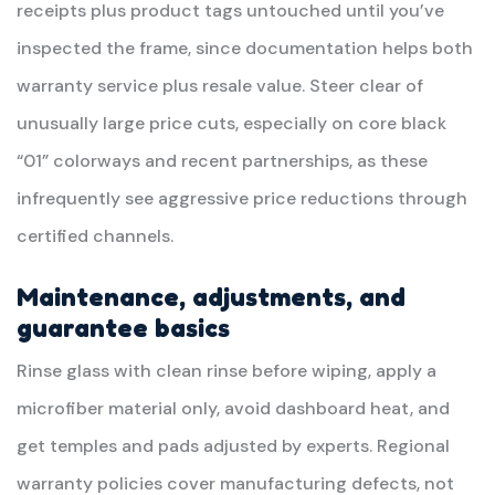
receipts plus product tags untouched until you’ve
inspected the frame, since documentation helps both
warranty service plus resale value. Steer clear of
unusually large price cuts, especially on core black
“01” colorways and recent partnerships, as these
infrequently see aggressive price reductions through
certified channels.
Maintenance, adjustments, and
guarantee basics
Rinse glass with clean rinse before wiping, apply a
microfiber material only, avoid dashboard heat, and
get temples and pads adjusted by experts. Regional
warranty policies cover manufacturing defects, not