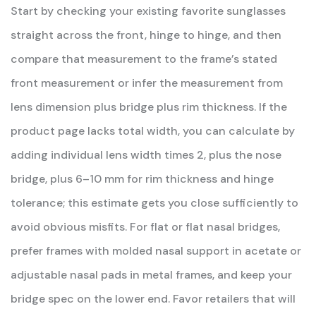
Start by checking your existing favorite sunglasses
straight across the front, hinge to hinge, and then
compare that measurement to the frame’s stated
front measurement or infer the measurement from
lens dimension plus bridge plus rim thickness. If the
product page lacks total width, you can calculate by
adding individual lens width times 2, plus the nose
bridge, plus 6–10 mm for rim thickness and hinge
tolerance; this estimate gets you close sufficiently to
avoid obvious misfits. For flat or flat nasal bridges,
prefer frames with molded nasal support in acetate or
adjustable nasal pads in metal frames, and keep your
bridge spec on the lower end. Favor retailers that will