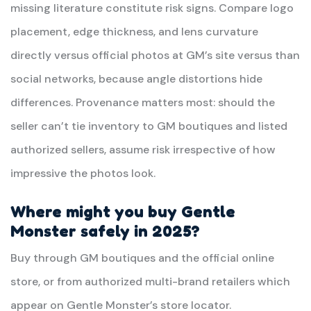
missing literature constitute risk signs. Compare logo
placement, edge thickness, and lens curvature
directly versus official photos at GM’s site versus than
social networks, because angle distortions hide
differences. Provenance matters most: should the
seller can’t tie inventory to GM boutiques and listed
authorized sellers, assume risk irrespective of how
impressive the photos look.
Where might you buy Gentle
Monster safely in 2025?
Buy through GM boutiques and the official online
store, or from authorized multi-brand retailers which
appear on Gentle Monster’s store locator.