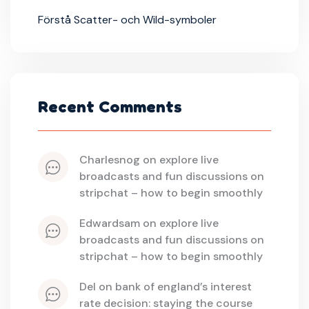
Förstå Scatter- och Wild-symboler
Recent Comments
charlesnog
 on 
explore live 
broadcasts and fun discussions on 
stripchat – how to begin smoothly
edwardsam
 on 
explore live 
broadcasts and fun discussions on 
stripchat – how to begin smoothly
del
 on 
bank of england’s interest 
rate decision: staying the course 