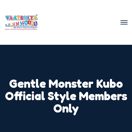
Gentle Monster Kubo
Official Style Members
Only