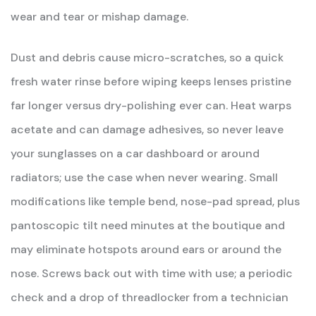
wear and tear or mishap damage.
Dust and debris cause micro-scratches, so a quick
fresh water rinse before wiping keeps lenses pristine
far longer versus dry-polishing ever can. Heat warps
acetate and can damage adhesives, so never leave
your sunglasses on a car dashboard or around
radiators; use the case when never wearing. Small
modifications like temple bend, nose-pad spread, plus
pantoscopic tilt need minutes at the boutique and
may eliminate hotspots around ears or around the
nose. Screws back out with time with use; a periodic
check and a drop of threadlocker from a technician