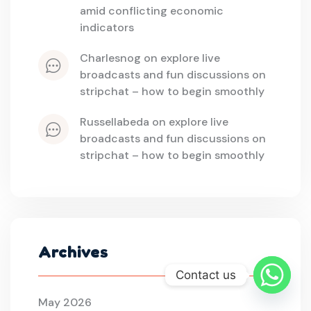
amid conflicting economic 
indicators
charlesnog
 on 
explore live 
broadcasts and fun discussions on 
stripchat – how to begin smoothly
russellabeda
 on 
explore live 
broadcasts and fun discussions on 
stripchat – how to begin smoothly
Archives
Contact us
May 2026