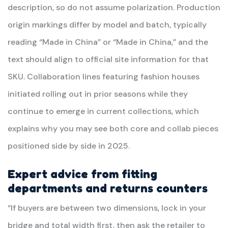
description, so do not assume polarization. Production
origin markings differ by model and batch, typically
reading “Made in China” or “Made in China,” and the
text should align to official site information for that
SKU. Collaboration lines featuring fashion houses
initiated rolling out in prior seasons while they
continue to emerge in current collections, which
explains why you may see both core and collab pieces
positioned side by side in 2025.
Expert advice from fitting
departments and returns counters
“If buyers are between two dimensions, lock in your
bridge and total width first, then ask the retailer to