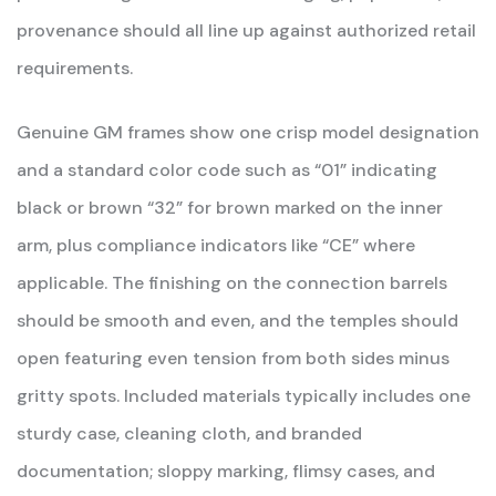
provenance should all line up against authorized retail
requirements.
Genuine GM frames show one crisp model designation
and a standard color code such as “01” indicating
black or brown “32” for brown marked on the inner
arm, plus compliance indicators like “CE” where
applicable. The finishing on the connection barrels
should be smooth and even, and the temples should
open featuring even tension from both sides minus
gritty spots. Included materials typically includes one
sturdy case, cleaning cloth, and branded
documentation; sloppy marking, flimsy cases, and