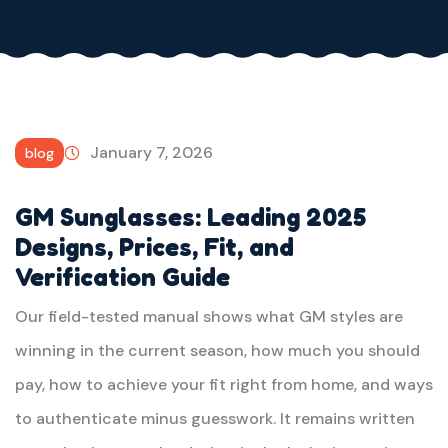
January 7, 2026
blog
GM Sunglasses: Leading 2025
Designs, Prices, Fit, and
Verification Guide
Our field-tested manual shows what GM styles are
winning in the current season, how much you should
pay, how to achieve your fit right from home, and ways
to authenticate minus guesswork. It remains written