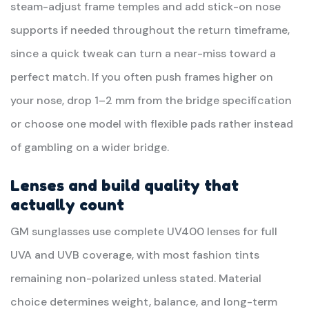
steam-adjust frame temples and add stick-on nose
supports if needed throughout the return timeframe,
since a quick tweak can turn a near-miss toward a
perfect match. If you often push frames higher on
your nose, drop 1–2 mm from the bridge specification
or choose one model with flexible pads rather instead
of gambling on a wider bridge.
Lenses and build quality that
actually count
GM sunglasses use complete UV400 lenses for full
UVA and UVB coverage, with most fashion tints
remaining non-polarized unless stated. Material
choice determines weight, balance, and long-term