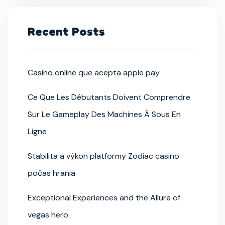
Recent Posts
Casino online que acepta apple pay
Ce Que Les Débutants Doivent Comprendre
Sur Le Gameplay Des Machines À Sous En
Ligne
Stabilita a výkon platformy Zodiac casino
počas hrania
Exceptional Experiences and the Allure of
vegas hero