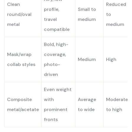
Clean
Reduced
profile,
Small to
round/oval
to
travel
medium
metal
medium
compatible
Bold, high-
Mask/wrap
coverage,
Medium
High
collab styles
photo-
driven
Even weight
Composite
with
Average
Moderate
metal/acetate
prominent
to wide
to high
fronts