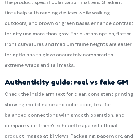
the product spec if polarization matters. Gradient
tints help with reading devices while walking
outdoors, and brown or green bases enhance contrast
for city use more than gray. For custom optics, flatter
front curvatures and medium frame heights are easier
for opticians to glaze accurately compared to
extreme wraps and tall masks.
Authenticity guide: real vs fake GM
Check the inside arm text for clear, consistent printing
showing model name and color code, test for
balanced connections with smooth operation, and
compare your frame’s silhouette against official
product images at 1:1 views. Packaging, paperwork, and