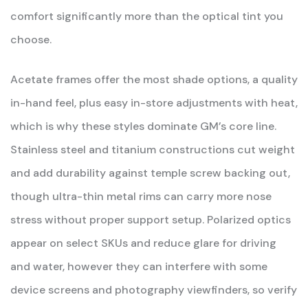
comfort significantly more than the optical tint you
choose.
Acetate frames offer the most shade options, a quality
in-hand feel, plus easy in-store adjustments with heat,
which is why these styles dominate GM’s core line.
Stainless steel and titanium constructions cut weight
and add durability against temple screw backing out,
though ultra-thin metal rims can carry more nose
stress without proper support setup. Polarized optics
appear on select SKUs and reduce glare for driving
and water, however they can interfere with some
device screens and photography viewfinders, so verify