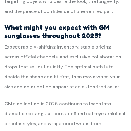
targeting buyers who desire the look, the longevity,
and the peace of confidence of one verified pair.
What might you expect with GM
sunglasses throughout 2025?
Expect rapidly-shifting inventory, stable pricing
across official channels, and exclusive collaboration
drops that sell out quickly. The optimal path is to
decide the shape and fit first, then move when your
size and color option appear at an authorized seller.
GM’s collection in 2025 continues to leans into
dramatic rectangular cores, defined cat-eyes, minimal
circular styles, and wraparound wraps from