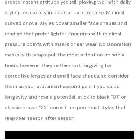
create instant attitude yet still playing well with daily
styling, especially in black or dark tortoise. Minimal
curved or oval styles cover smaller face shapes and
readers that prefer lighter, finer rims with minimal
pressure points with masks or ear wear. Collaboration
masks with wraps pull the most attention on social
feeds, however they’re the most forgiving for
corrective lenses and small face shapes, so consider
them as your statement second pair. If you value
longevity and resale potential, stick to black “01” or
classic brown “32” cores from perennial styles that
reappear season after season.