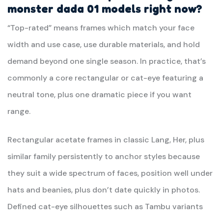
monster dada 01
models right now?
“Top-rated” means frames which match your face
width and use case, use durable materials, and hold
demand beyond one single season. In practice, that’s
commonly a core rectangular or cat-eye featuring a
neutral tone, plus one dramatic piece if you want
range.
Rectangular acetate frames in classic Lang, Her, plus
similar family persistently to anchor styles because
they suit a wide spectrum of faces, position well under
hats and beanies, plus don’t date quickly in photos.
Defined cat-eye silhouettes such as Tambu variants