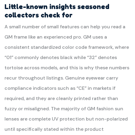
Little-known insights seasoned
collectors check for
A small number of small features can help you read a
GM frame like an experienced pro. GM uses a
consistent standardized color code framework, where
“01” commonly denotes black while “32” denotes
tortoise across models, and this is why these numbers
recur throughout listings. Genuine eyewear carry
compliance indicators such as “CE” in markets if
required, and they are cleanly printed rather than
fuzzy or misaligned. The majority of GM fashion sun
lenses are complete UV protection but non-polarized
until specifically stated within the product