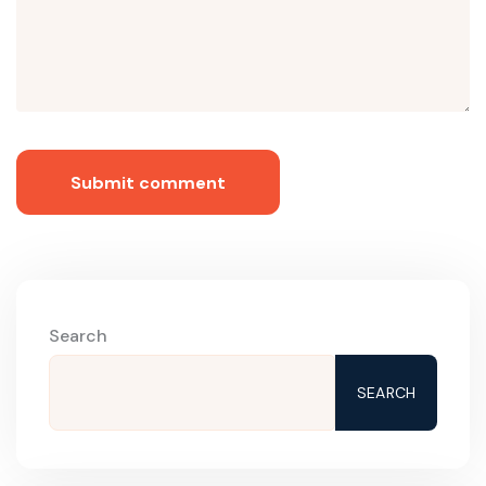
Submit comment
Search
SEARCH