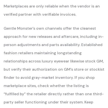
Marketplaces are only reliable when the vendor is an
verified partner with verifiable invoices.
Gentle Monster’s own channels offer the cleanest
approach for new releases and aftercare, including in-
person adjustments and parts availability. Established
fashion retailers maintaining longstanding
relationships across luxury eyewear likewise stock GM,
but verify their authorization on GM’s store or stockist
finder to avoid gray-market inventory. If you shop
marketplace sites, check whether the listing is
“fulfilled by” the retailer directly rather than one third-
party seller functioning under their system. Keep