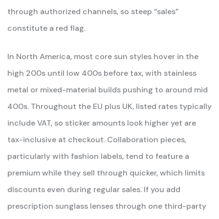
through authorized channels, so steep “sales”
constitute a red flag.
In North America, most core sun styles hover in the
high 200s until low 400s before tax, with stainless
metal or mixed-material builds pushing to around mid
400s. Throughout the EU plus UK, listed rates typically
include VAT, so sticker amounts look higher yet are
tax-inclusive at checkout. Collaboration pieces,
particularly with fashion labels, tend to feature a
premium while they sell through quicker, which limits
discounts even during regular sales. If you add
prescription sunglass lenses through one third-party