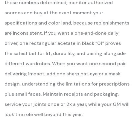
those numbers determined, monitor authorized
sources and buy at the exact moment your
specifications and color land, because replenishments
are inconsistent. If you want a one‑and‑done daily
driver, one rectangular acetate in black “01” proves
the safest bet for fit, durability, and pairing alongside
different wardrobes. When you want one second pair
delivering impact, add one sharp cat‑eye or a mask
design, understanding the limitations for prescriptions
plus small faces. Maintain receipts and packaging,
service your joints once or 2x a year, while your GM will
look the role well beyond this year.