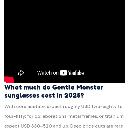
What much do Gentle Monster
sunglasses cost in 2025?
With core acetate, expect roughly USD two-eighty to
four-fifty; for collaborations, metal frames, or titanium,
expect USD 330–520 and up. Deep price cuts are rare