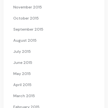
November 2015
October 2015
September 2015
August 2015
July 2015
June 2015
May 2015
April 2015
March 2015
February 2015