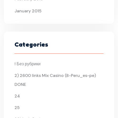
January 2015
Categories
! Без рубрики
2) 2600 links Mix Casino (8-Peru_es-pe)
DONE
24
25