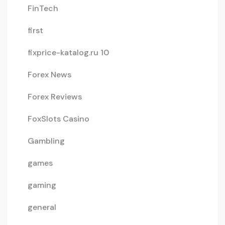
FinTech
first
fixprice-katalog.ru 10
Forex News
Forex Reviews
FoxSlots Casino
Gambling
games
gaming
general