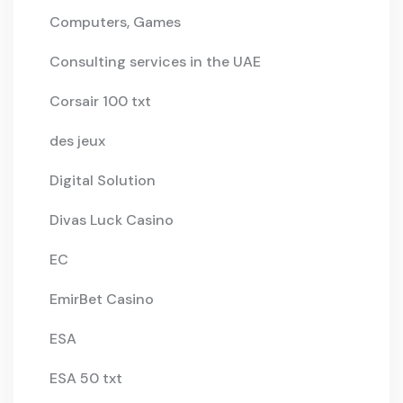
Computers, Games
Consulting services in the UAE
Corsair 100 txt
des jeux
Digital Solution
Divas Luck Casino
EC
EmirBet Casino
ESA
ESA 50 txt