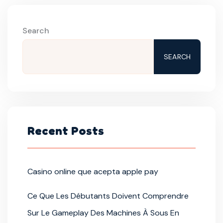
Search
SEARCH
Recent Posts
Casino online que acepta apple pay
Ce Que Les Débutants Doivent Comprendre
Sur Le Gameplay Des Machines À Sous En