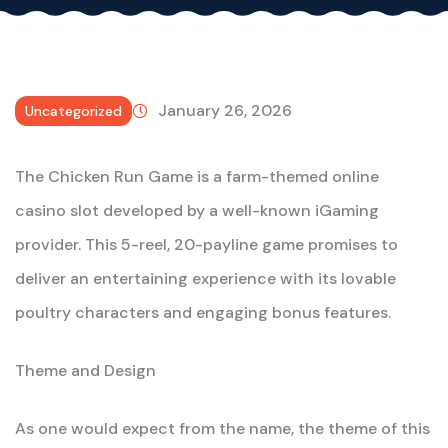
January 26, 2026
Uncategorized
The Chicken Run Game is a farm-themed online
casino slot developed by a well-known iGaming
provider. This 5-reel, 20-payline game promises to
deliver an entertaining experience with its lovable
poultry characters and engaging bonus features.
Theme and Design
As one would expect from the name, the theme of this