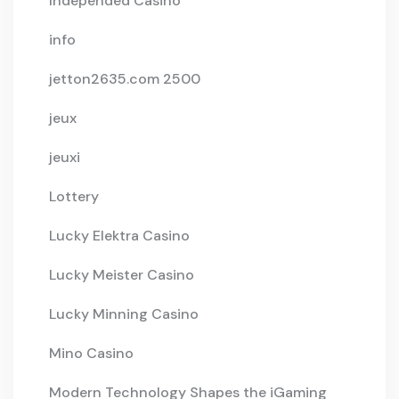
Independed Casino
info
jetton2635.com 2500
jeux
jeuxi
Lottery
Lucky Elektra Casino
Lucky Meister Casino
Lucky Minning Casino
Mino Casino
Modern Technology Shapes the iGaming