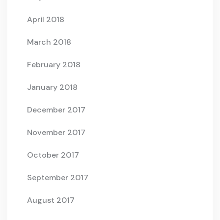
April 2018
March 2018
February 2018
January 2018
December 2017
November 2017
October 2017
September 2017
August 2017