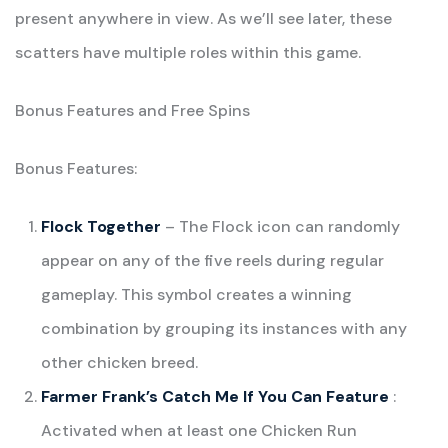
present anywhere in view. As we’ll see later, these
scatters have multiple roles within this game.
Bonus Features and Free Spins
Bonus Features:
Flock Together
– The Flock icon can randomly
appear on any of the five reels during regular
gameplay. This symbol creates a winning
combination by grouping its instances with any
other chicken breed.
Farmer Frank’s Catch Me If You Can Feature
:
Activated when at least one Chicken Run