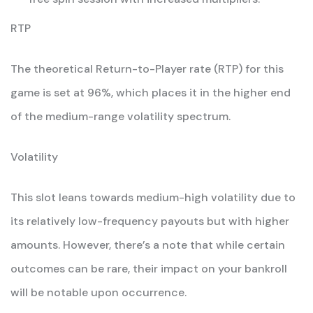
RTP
The theoretical Return-to-Player rate (RTP) for this
game is set at 96%, which places it in the higher end
of the medium-range volatility spectrum.
Volatility
This slot leans towards medium-high volatility due to
its relatively low-frequency payouts but with higher
amounts. However, there’s a note that while certain
outcomes can be rare, their impact on your bankroll
will be notable upon occurrence.