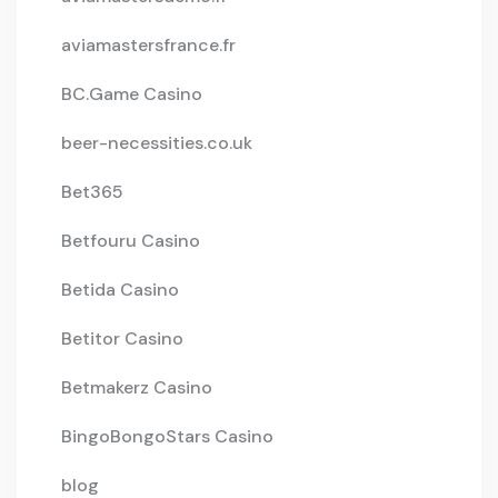
aviamastersfrance.fr
BC.Game Casino
beer-necessities.co.uk
Bet365
Betfouru Casino
Betida Casino
Betitor Casino
Betmakerz Casino
BingoBongoStars Casino
blog