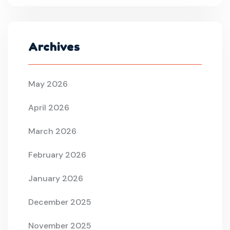
Archives
May 2026
April 2026
March 2026
February 2026
January 2026
December 2025
November 2025