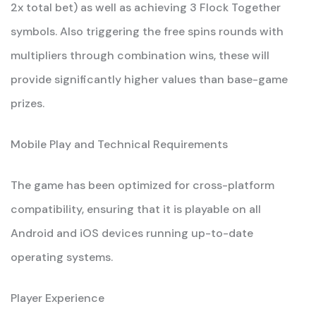
2x total bet) as well as achieving 3 Flock Together
symbols. Also triggering the free spins rounds with
multipliers through combination wins, these will
provide significantly higher values than base-game
prizes.
Mobile Play and Technical Requirements
The game has been optimized for cross-platform
compatibility, ensuring that it is playable on all
Android and iOS devices running up-to-date
operating systems.
Player Experience