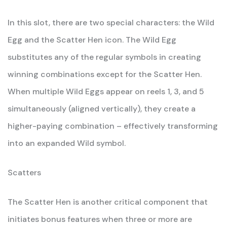
In this slot, there are two special characters: the Wild
Egg and the Scatter Hen icon. The Wild Egg
substitutes any of the regular symbols in creating
winning combinations except for the Scatter Hen.
When multiple Wild Eggs appear on reels 1, 3, and 5
simultaneously (aligned vertically), they create a
higher-paying combination – effectively transforming
into an expanded Wild symbol.
Scatters
The Scatter Hen is another critical component that
initiates bonus features when three or more are