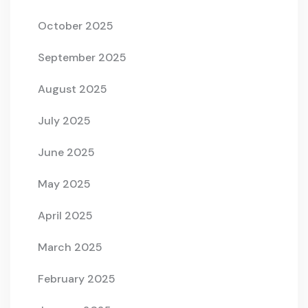
October 2025
September 2025
August 2025
July 2025
June 2025
May 2025
April 2025
March 2025
February 2025