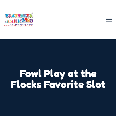
Fowl Play at the
Flocks Favorite Slot