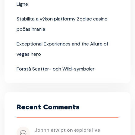
Ligne
Stabilita a výkon platformy Zodiac casino
počas hrania
Exceptional Experiences and the Allure of
vegas hero
Förstå Scatter- och Wild-symboler
Recent Comments
johnnietwipt
 on 
explore live 