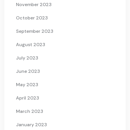
November 2023
October 2023
September 2023
August 2023
July 2023
June 2023
May 2023
April 2023
March 2023
January 2023