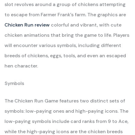
slot revolves around a group of chickens attempting
to escape from Farmer Frank’s farm. The graphics are
Chicken Run review
colorful and vibrant, with cute
chicken animations that bring the game to life. Players
will encounter various symbols, including different
breeds of chickens, eggs, tools, and even an escaped
hen character.
Symbols
The Chicken Run Game features two distinct sets of
symbols: low-paying ones and high-paying icons. The
low-paying symbols include card ranks from 9 to Ace,
while the high-paying icons are the chicken breeds