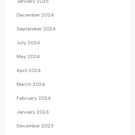
January 2025
December 2024
September 2024
July 2024
May 2024
April 2024
March 2024
February 2024
January 2024
December 2023