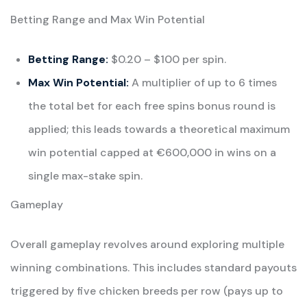
Betting Range and Max Win Potential
Betting Range:
$0.20 – $100 per spin.
Max Win Potential:
A multiplier of up to 6 times
the total bet for each free spins bonus round is
applied; this leads towards a theoretical maximum
win potential capped at €600,000 in wins on a
single max-stake spin.
Gameplay
Overall gameplay revolves around exploring multiple
winning combinations. This includes standard payouts
triggered by five chicken breeds per row (pays up to