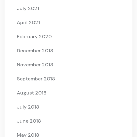
July 2021
April 2021
February 2020
December 2018
November 2018
September 2018
August 2018
July 2018
June 2018
May 2018