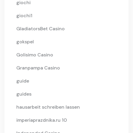
giochi
giochi1
GladiatorsBet Casino
gokspel
Golisimo Casino
Granpampa Casino
guide
guides
hausarbeit schreiben lassen
imperiaprazdnika.ru 10