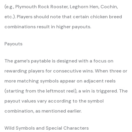
(e.g., Plymouth Rock Rooster, Leghorn Hen, Cochin,
etc.). Players should note that certain chicken breed
combinations result in higher payouts.
Payouts
The game’s paytable is designed with a focus on
rewarding players for consecutive wins. When three or
more matching symbols appear on adjacent reels
(starting from the leftmost reel), a win is triggered. The
payout values vary according to the symbol
combination, as mentioned earlier.
Wild Symbols and Special Characters