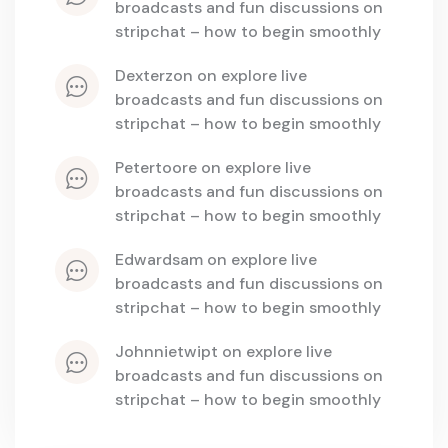
broadcasts and fun discussions on 
stripchat – how to begin smoothly
dexterzon
 on 
explore live 
broadcasts and fun discussions on 
stripchat – how to begin smoothly
petertoore
 on 
explore live 
broadcasts and fun discussions on 
stripchat – how to begin smoothly
edwardsam
 on 
explore live 
broadcasts and fun discussions on 
stripchat – how to begin smoothly
johnnietwipt
 on 
explore live 
broadcasts and fun discussions on 
stripchat – how to begin smoothly