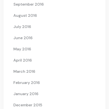
September 2016
August 2016
July 2016
June 2016
May 2016
April 2016
March 2016
February 2016
January 2016
December 2015