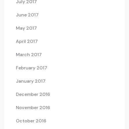
July 2017
June 2017
May 2017
April 2017
March 2017
February 2017
January 2017
December 2016
November 2016
October 2016