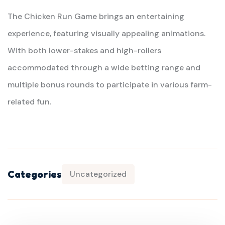
The Chicken Run Game brings an entertaining
experience, featuring visually appealing animations.
With both lower-stakes and high-rollers
accommodated through a wide betting range and
multiple bonus rounds to participate in various farm-
related fun.
Categories
Uncategorized