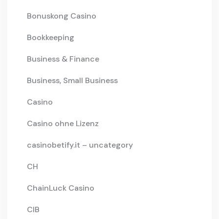
Bonuskong Casino
Bookkeeping
Business & Finance
Business, Small Business
Casino
Casino ohne Lizenz
casinobetify.it – uncategory
CH
ChainLuck Casino
CIB