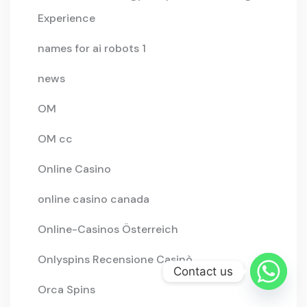
Experience
names for ai robots 1
news
OM
OM cc
Online Casino
online casino canada
Online-Casinos Österreich
Onlyspins Recensione Casinò
Contact us
Orca Spins