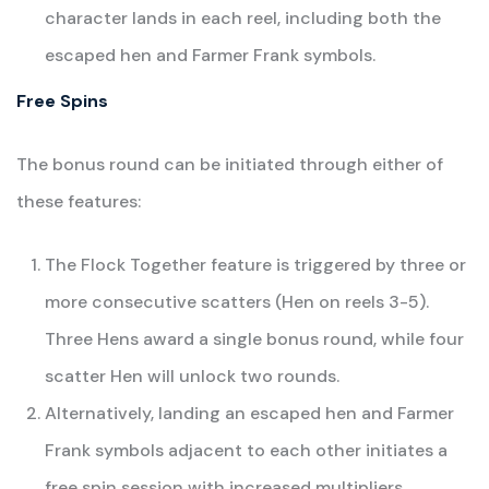
character lands in each reel, including both the
escaped hen and Farmer Frank symbols.
Free Spins
The bonus round can be initiated through either of
these features:
The Flock Together feature is triggered by three or
more consecutive scatters (Hen on reels 3-5).
Three Hens award a single bonus round, while four
scatter Hen will unlock two rounds.
Alternatively, landing an escaped hen and Farmer
Frank symbols adjacent to each other initiates a
free spin session with increased multipliers.