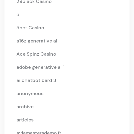
29black Casino
5
5bet Casino
a16z generative ai
Ace Spinz Casino
adobe generative ai 1
ai chatbot bard 3
anonymous
archive
articles
aviamastersdemo.fr