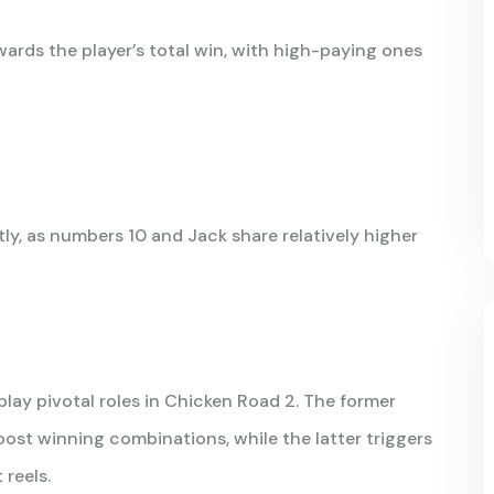
rds the player’s total win, with high-paying ones
ly, as numbers 10 and Jack share relatively higher
lay pivotal roles in Chicken Road 2. The former
boost winning combinations, while the latter triggers
 reels.