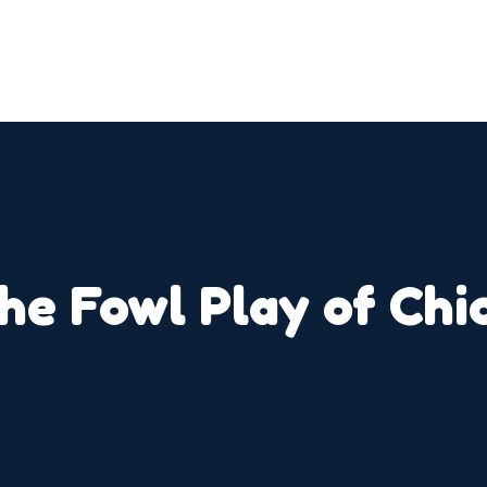
the Fowl Play of Chi