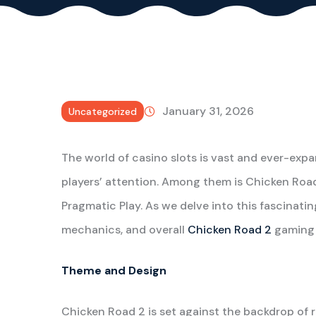
January 31, 2026
Uncategorized
The world of casino slots is vast and ever-exp
players’ attention. Among them is Chicken Road
Pragmatic Play. As we delve into this fascinating
mechanics, and overall
Chicken Road 2
gaming 
Theme and Design
Chicken Road 2 is set against the backdrop of 