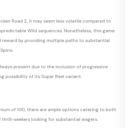
icken Road 2, it may seem less volatile compared to
unpredictable Wild sequences. Nonetheless, this game
reward by providing multiple paths to substantial
Spins.
always present due to the inclusion of progressive
g possibility of its Super Reel variant.
mum of 100, there are ample options catering to both
thrill-seekers looking for substantial wagers.