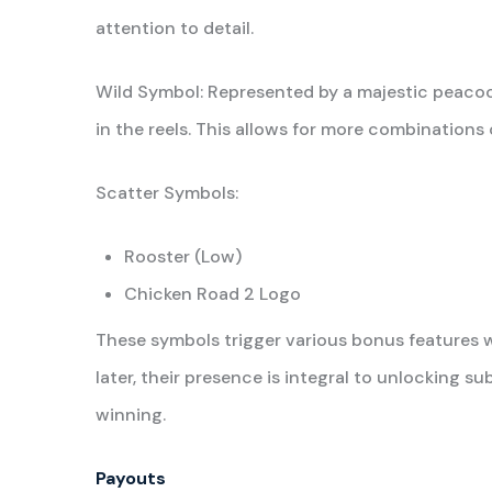
attention to detail.
Wild Symbol: Represented by a majestic peacock
in the reels. This allows for more combinations
Scatter Symbols:
Rooster (Low)
Chicken Road 2 Logo
These symbols trigger various bonus features wh
later, their presence is integral to unlocking s
winning.
Payouts