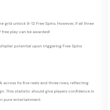
 grid unlock 8-12 Free Spins. However, if all three
f free play can be awarded!
ltiplier potential upon triggering Free Spins
across its five reels and three rows, reflecting
. This statistic should give players confidence in
an pure entertainment.