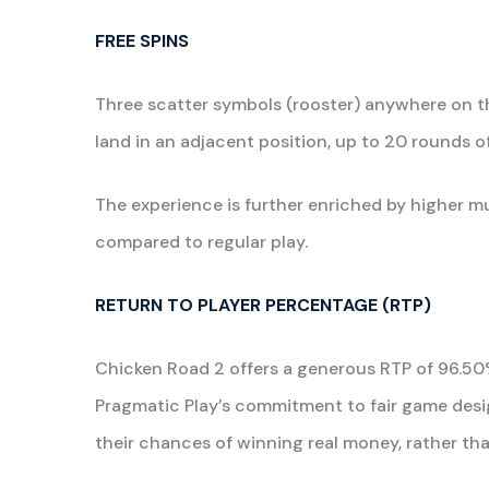
FREE SPINS
Three scatter symbols (rooster) anywhere on the
land in an adjacent position, up to 20 rounds o
The experience is further enriched by higher mu
compared to regular play.
RETURN TO PLAYER PERCENTAGE (RTP)
Chicken Road 2 offers a generous RTP of 96.50% 
Pragmatic Play’s commitment to fair game design
their chances of winning real money, rather th