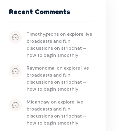
Recent Comments
timothygeons
 on 
explore live 
broadcasts and fun 
discussions on stripchat – 
how to begin smoothly
raymondmal
 on 
explore live 
broadcasts and fun 
discussions on stripchat – 
how to begin smoothly
micahcaw
 on 
explore live 
broadcasts and fun 
discussions on stripchat – 
how to begin smoothly