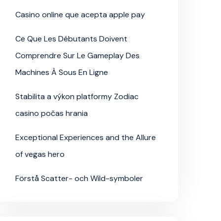
Casino online que acepta apple pay
Ce Que Les Débutants Doivent
Comprendre Sur Le Gameplay Des
Machines À Sous En Ligne
Stabilita a výkon platformy Zodiac
casino počas hrania
Exceptional Experiences and the Allure
of vegas hero
Förstå Scatter- och Wild-symboler