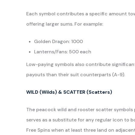
Each symbol contributes a specific amount towa
offering larger sums. For example:
Golden Dragon: 1000
Lanterns/Fans: 500 each
Low-paying symbols also contribute significant
payouts than their suit counterparts (A-9).
WILD (Wilds) & SCATTER (Scatters)
The peacock wild and rooster scatter symbols p
serves as a substitute for any regular icon to 
Free Spins when at least three land on adjacent