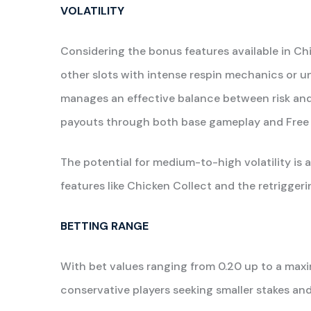
VOLATILITY
Considering the bonus features available in Ch
other slots with intense respin mechanics or 
manages an effective balance between risk and 
payouts through both base gameplay and Free 
The potential for medium-to-high volatility is 
features like Chicken Collect and the retriggerin
BETTING RANGE
With bet values ranging from 0.20 up to a maxi
conservative players seeking smaller stakes and 