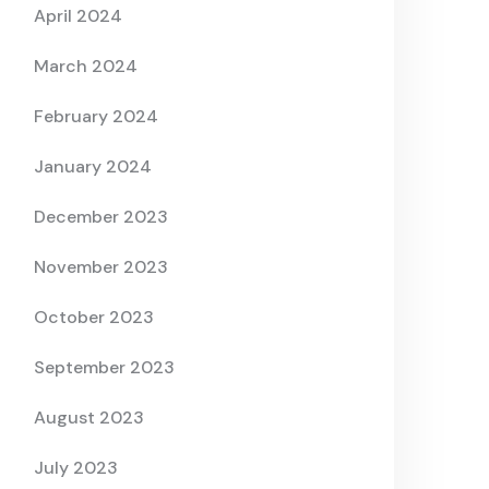
April 2024
March 2024
February 2024
January 2024
December 2023
November 2023
October 2023
September 2023
August 2023
July 2023