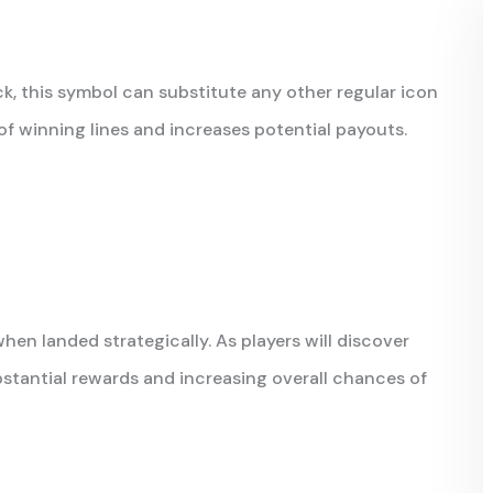
, this symbol can substitute any other regular icon
 of winning lines and increases potential payouts.
en landed strategically. As players will discover
ubstantial rewards and increasing overall chances of