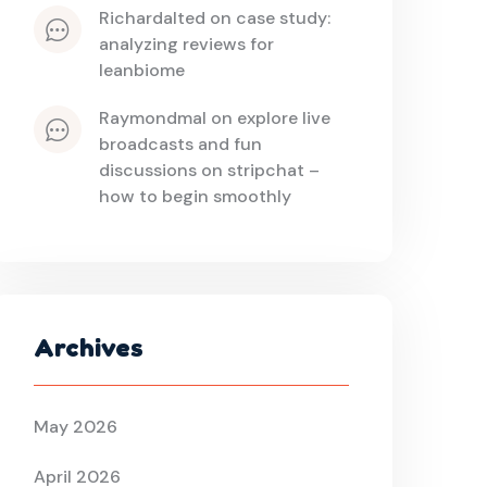
richardalted
 on 
case study: 
analyzing reviews for 
leanbiome
raymondmal
 on 
explore live 
broadcasts and fun 
discussions on stripchat – 
how to begin smoothly
Archives
May 2026
April 2026