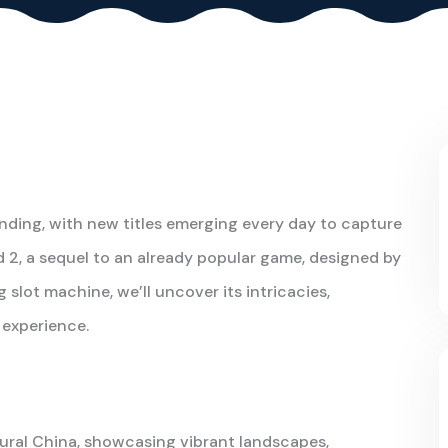
anding, with new titles emerging every day to capture
 2, a sequel to an already popular game, designed by
 slot machine, we’ll uncover its intricacies,
experience.
rural China, showcasing vibrant landscapes,