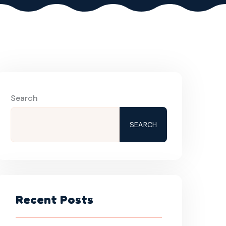
Search
SEARCH
Recent Posts