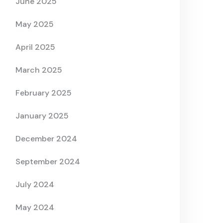
June 2025
May 2025
April 2025
March 2025
February 2025
January 2025
December 2024
September 2024
July 2024
May 2024