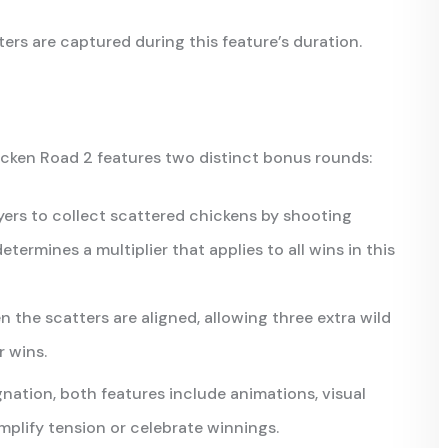
ters are captured during this feature’s duration.
hicken Road 2 features two distinct bonus rounds:
yers to collect scattered chickens by shooting
ermines a multiplier that applies to all wins in this
 the scatters are aligned, allowing three extra wild
r wins.
ation, both features include animations, visual
mplify tension or celebrate winnings.