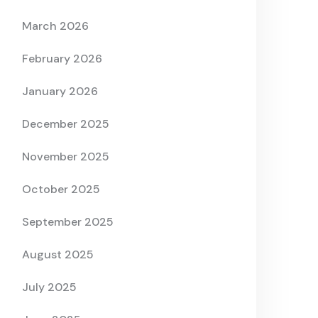
March 2026
February 2026
January 2026
December 2025
November 2025
October 2025
September 2025
August 2025
July 2025