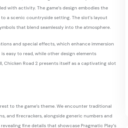
illed with activity. The game’s design embodies the
 to a scenic countryside setting. The slot’s layout
f symbols that blend seamlessly into the atmosphere.
ations and special effects, which enhance immersion
is easy to read, while other design elements
, Chicken Road 2 presents itself as a captivating slot
erest to the game’s theme. We encounter traditional
rns, and firecrackers, alongside generic numbers and
, revealing fine details that showcase Pragmatic Play’s