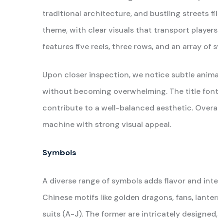
traditional architecture, and bustling streets f
theme, with clear visuals that transport players
features five reels, three rows, and an array o
Upon closer inspection, we notice subtle anim
without becoming overwhelming. The title font 
contribute to a well-balanced aesthetic. Overall
machine with strong visual appeal.
Symbols
A diverse range of symbols adds flavor and int
Chinese motifs like golden dragons, fans, lante
suits (A-J). The former are intricately designed