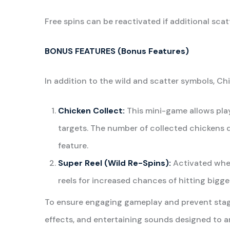
Free spins can be reactivated if additional scat
BONUS FEATURES (Bonus Features)
In addition to the wild and scatter symbols, C
Chicken Collect:
This mini-game allows pla
targets. The number of collected chickens det
feature.
Super Reel (Wild Re-Spins):
Activated when
reels for increased chances of hitting bigge
To ensure engaging gameplay and prevent stagn
effects, and entertaining sounds designed to a