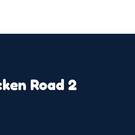
cken Road 2