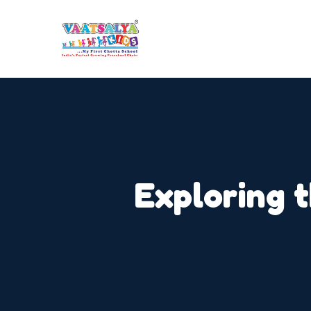
Exploring 