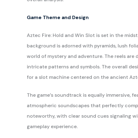
Game Theme and Design
Aztec Fire: Hold and Win Slot is set in the mids
background is adorned with pyramids, lush folia
world of mystery and adventure. The reels are 
intricate patterns and symbols. The overall des
for a slot machine centered on the ancient Azt
The game’s soundtrack is equally immersive, fe
atmospheric soundscapes that perfectly compl
noteworthy, with clear sound cues signaling w
gameplay experience.