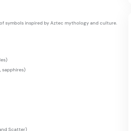
y of symbols inspired by Aztec mythology and culture.
des)
, sapphires)
and Scatter)