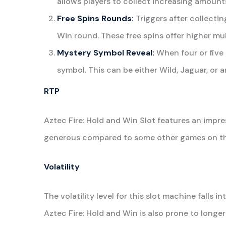
allows players to collect increasing amounts
Free Spins Rounds:
Triggers after collecti
Win round. These free spins offer higher mul
Mystery Symbol Reveal:
When four or five 
symbol. This can be either Wild, Jaguar, or
RTP
Aztec Fire: Hold and Win Slot features an impre
generous compared to some other games on th
Volatility
The volatility level for this slot machine falls 
Aztec Fire: Hold and Win is also prone to longer