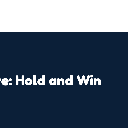
re: Hold and Win