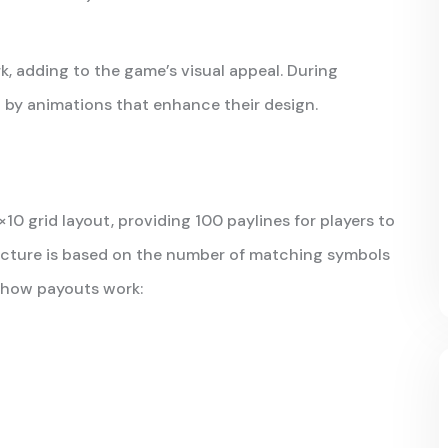
, adding to the game’s visual appeal. During
by animations that enhance their design.
10 grid layout, providing 100 paylines for players to
ucture is based on the number of matching symbols
f how payouts work: