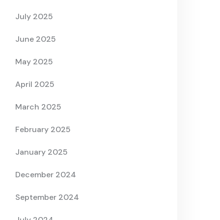
July 2025
June 2025
May 2025
April 2025
March 2025
February 2025
January 2025
December 2024
September 2024
July 2024