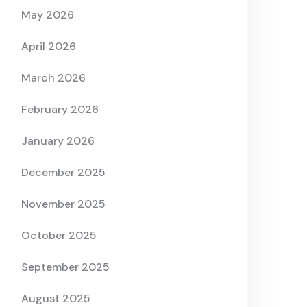
May 2026
April 2026
March 2026
February 2026
January 2026
December 2025
November 2025
October 2025
September 2025
August 2025