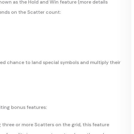
nown as the Hold and Win feature (more details
ends on the Scatter count:
sed chance to land special symbols and multiply their
iting bonus features:
 three or more Scatters on the grid, this feature