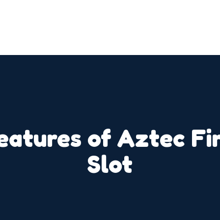
eatures of Aztec Fi
Slot