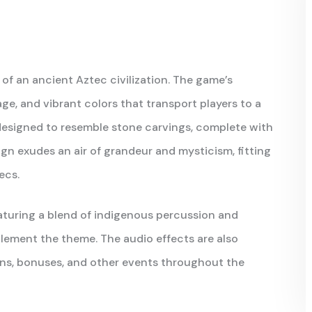
t of an ancient Aztec civilization. The game’s
ge, and vibrant colors that transport players to a
designed to resemble stone carvings, complete with
ign exudes an air of grandeur and mysticism, fitting
ecs.
aturing a blend of indigenous percussion and
ement the theme. The audio effects are also
ins, bonuses, and other events throughout the