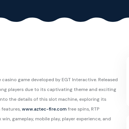
ine casino game developed by EGT Interactive. Released
ong players due to its captivating theme and exciting
into the details of this slot machine, exploring its
s features,
www.aztec-fire.com
free spins, RTP
ax win, gameplay, mobile play, player experience, and