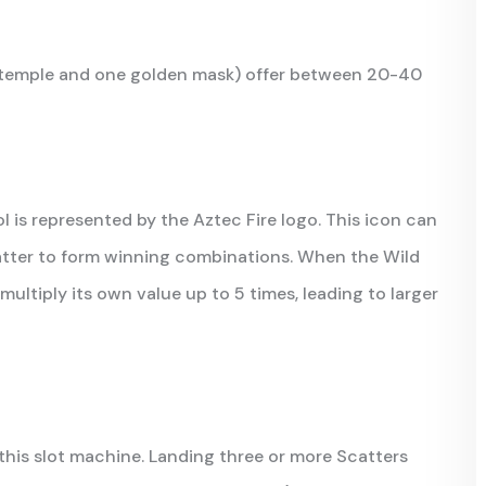
 temple and one golden mask) offer between 20-40
l is represented by the Aztec Fire logo. This icon can
atter to form winning combinations. When the Wild
 multiply its own value up to 5 times, leading to larger
this slot machine. Landing three or more Scatters