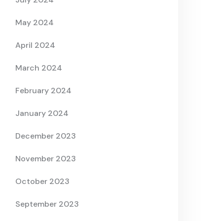
May 2024
April 2024
March 2024
February 2024
January 2024
December 2023
November 2023
October 2023
September 2023