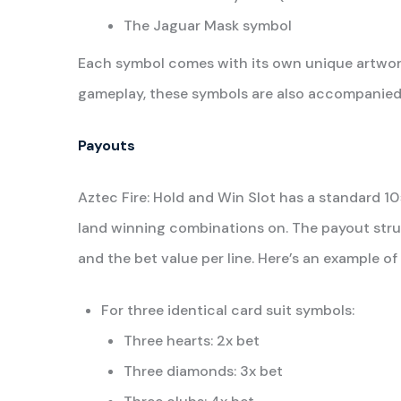
The Jaguar Mask symbol
Each symbol comes with its own unique artwork
gameplay, these symbols are also accompanied 
Payouts
Aztec Fire: Hold and Win Slot has a standard 10×
land winning combinations on. The payout str
and the bet value per line. Here’s an example o
For three identical card suit symbols:
Three hearts: 2x bet
Three diamonds: 3x bet