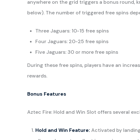
anywhere on the grid triggers a bonus round, k
below). The number of triggered free spins dep
Three Jaguars: 10-15 free spins
Four Jaguars: 20-25 free spins
Five Jaguars: 30 or more free spins
During these free spins, players have an increa
rewards.
Bonus Features
Aztec Fire: Hold and Win Slot offers several exc
Hold and Win Feature:
Activated by landing