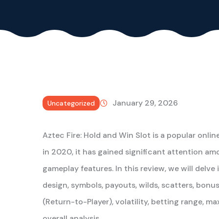
January 29, 2026
Uncategorized
Aztec Fire: Hold and Win Slot is a popular onl
in 2020, it has gained significant attention am
gameplay features. In this review, we will delve 
design, symbols, payouts, wilds, scatters, bonu
(Return-to-Player), volatility, betting range, m
overall analysis.