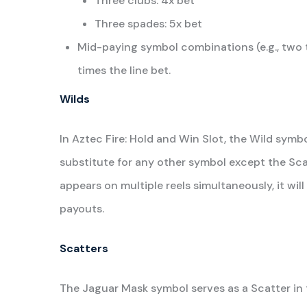
Three clubs: 4x bet
Three spades: 5x bet
Mid-paying symbol combinations (e.g., two
times the line bet.
Wilds
In Aztec Fire: Hold and Win Slot, the Wild symbo
substitute for any other symbol except the Sc
appears on multiple reels simultaneously, it will
payouts.
Scatters
The Jaguar Mask symbol serves as a Scatter in 