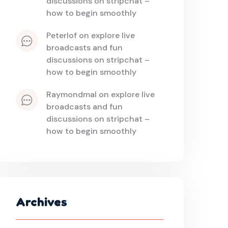
discussions on stripchat – 
how to begin smoothly
peterlof
 on 
explore live 
broadcasts and fun 
discussions on stripchat – 
how to begin smoothly
raymondmal
 on 
explore live 
broadcasts and fun 
discussions on stripchat – 
how to begin smoothly
Archives