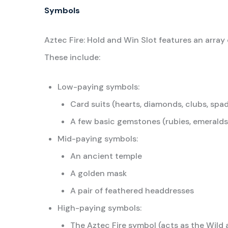
Symbols
Aztec Fire: Hold and Win Slot features an arra
These include:
Low-paying symbols:
Card suits (hearts, diamonds, clubs, spa
A few basic gemstones (rubies, emeralds
Mid-paying symbols:
An ancient temple
A golden mask
A pair of feathered headdresses
High-paying symbols:
The Aztec Fire symbol (acts as the Wild 