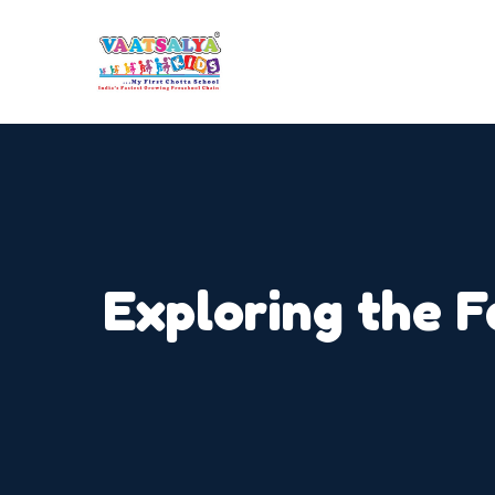
Exploring the F