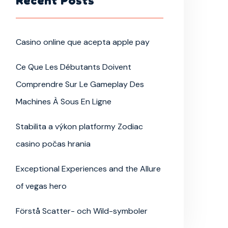
Recent Posts
Casino online que acepta apple pay
Ce Que Les Débutants Doivent
Comprendre Sur Le Gameplay Des
Machines À Sous En Ligne
Stabilita a výkon platformy Zodiac
casino počas hrania
Exceptional Experiences and the Allure
of vegas hero
Förstå Scatter- och Wild-symboler