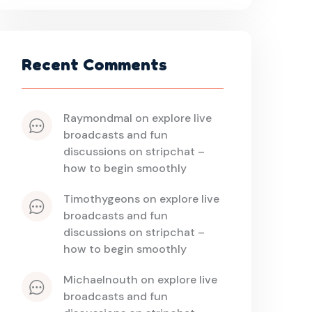
Recent Comments
raymondmal
 on 
explore live 
broadcasts and fun 
discussions on stripchat – 
how to begin smoothly
timothygeons
 on 
explore live 
broadcasts and fun 
discussions on stripchat – 
how to begin smoothly
michaelnouth
 on 
explore live 
broadcasts and fun 