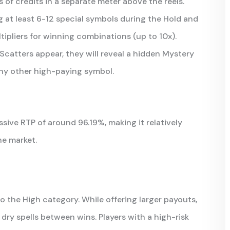
 of credits in a separate meter above the reels.
ng at least 6-12 special symbols during the Hold and
tipliers for winning combinations (up to 10x).
Scatters appear, they will reveal a hidden Mystery
 any other high-paying symbol.
ssive RTP of around 96.19%, making it relatively
e market.
into the High category. While offering larger payouts,
 dry spells between wins. Players with a high-risk