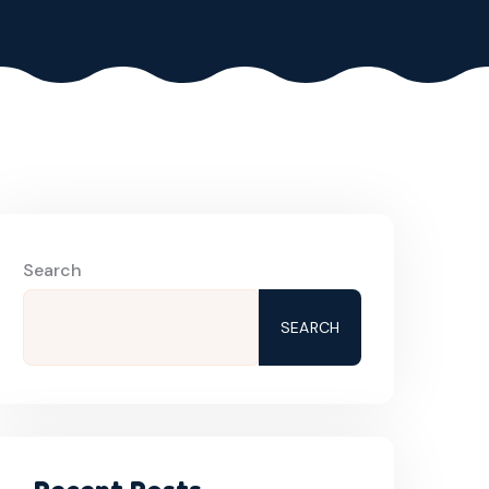
Search
SEARCH