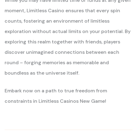
While you may have limited time or funds at any given
moment, Limitless Casino ensures that every spin
counts, fostering an environment of limitless
exploration without actual limits on your potential. By
exploring this realm together with friends, players
discover unimagined connections between each
round – forging memories as memorable and
boundless as the universe itself.
Embark now on a path to true freedom from
constraints in Limitless Casinos New Game!