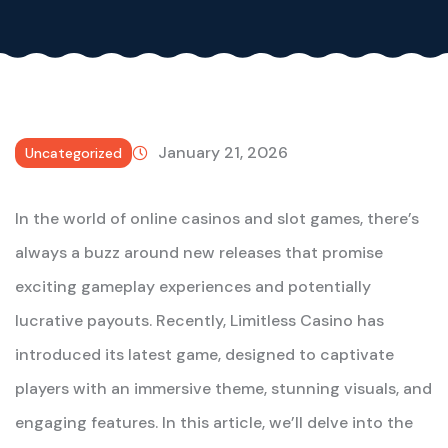
January 21, 2026
Uncategorized
In the world of online casinos and slot games, there’s
always a buzz around new releases that promise
exciting gameplay experiences and potentially
lucrative payouts. Recently, Limitless Casino has
introduced its latest game, designed to captivate
players with an immersive theme, stunning visuals, and
engaging features. In this article, we’ll delve into the