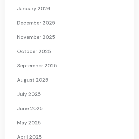
January 2026
December 2025
November 2025
October 2025
September 2025
August 2025
July 2025
June 2025
May 2025
April 2025