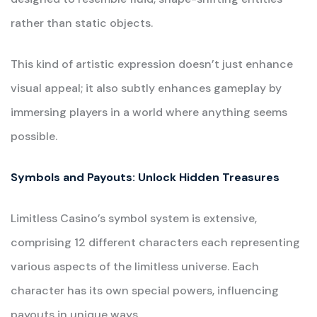
rather than static objects.
This kind of artistic expression doesn’t just enhance
visual appeal; it also subtly enhances gameplay by
immersing players in a world where anything seems
possible.
Symbols and Payouts: Unlock Hidden Treasures
Limitless Casino’s symbol system is extensive,
comprising 12 different characters each representing
various aspects of the limitless universe. Each
character has its own special powers, influencing
payouts in unique ways.