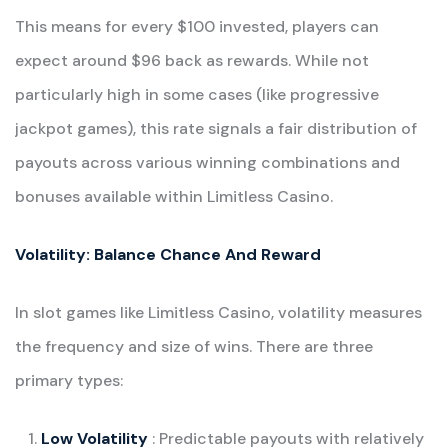
This means for every $100 invested, players can
expect around $96 back as rewards. While not
particularly high in some cases (like progressive
jackpot games), this rate signals a fair distribution of
payouts across various winning combinations and
bonuses available within Limitless Casino.
Volatility: Balance Chance And Reward
In slot games like Limitless Casino, volatility measures
the frequency and size of wins. There are three
primary types:
Low Volatility
: Predictable payouts with relatively