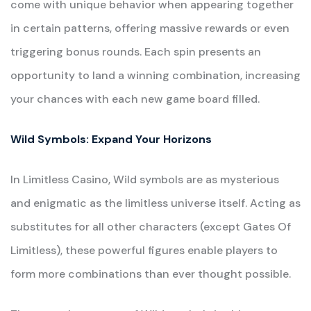
come with unique behavior when appearing together
in certain patterns, offering massive rewards or even
triggering bonus rounds. Each spin presents an
opportunity to land a winning combination, increasing
your chances with each new game board filled.
Wild Symbols: Expand Your Horizons
In Limitless Casino, Wild symbols are as mysterious
and enigmatic as the limitless universe itself. Acting as
substitutes for all other characters (except Gates Of
Limitless), these powerful figures enable players to
form more combinations than ever thought possible.