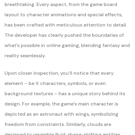
breathtaking. Every aspect, from the game board
layout to character animations and special effects,
has been crafted with meticulous attention to detail.
The developer has clearly pushed the boundaries of
what’s possible in online gaming, blending fantasy and
reality seamlessly.
Upon closer inspection, you’ll notice that every
element – be it characters, symbols, or even
background textures – has a unique story behind its
design. For example, the game’s main character is
depicted as an astronaut with wings, symbolizing
freedom from constraints. Similarly, clouds are
designed to resemble fluid, shape-shifting entities