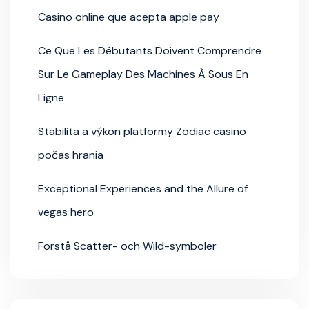
Casino online que acepta apple pay
Ce Que Les Débutants Doivent Comprendre
Sur Le Gameplay Des Machines À Sous En
Ligne
Stabilita a výkon platformy Zodiac casino
počas hrania
Exceptional Experiences and the Allure of
vegas hero
Förstå Scatter- och Wild-symboler