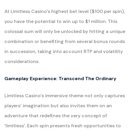
At Limitless Casino’s highest bet level ($100 per spin),
you have the potential to win up to $1 million. This
colossal sum will only be unlocked by hitting a unique
combination or benefiting from several bonus rounds
in succession, taking into account RTP and volatility
considerations.
Gameplay Experience: Transcend The Ordinary
Limitless Casino’s immersive theme not only captures
players’ imagination but also invites them on an
adventure that redefines the very concept of
‘limitless’. Each spin presents fresh opportunities to