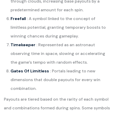
through clouds, increasing base payouts by a
predetermined amount for each spin.
Freefall
: A symbol linked to the concept of
limitless potential, granting temporary boosts to
winning chances during gameplay.
Timekeeper
: Represented as an astronaut
observing time in space, slowing or accelerating
the game’s tempo with random effects.
Gates Of Limitless
: Portals leading to new
dimensions that double payouts for every win
combination.
Payouts are tiered based on the rarity of each symbol
and combinations formed during spins. Some symbols