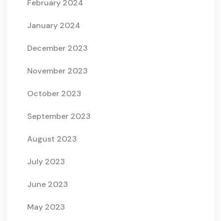
February 2024
January 2024
December 2023
November 2023
October 2023
September 2023
August 2023
July 2023
June 2023
May 2023