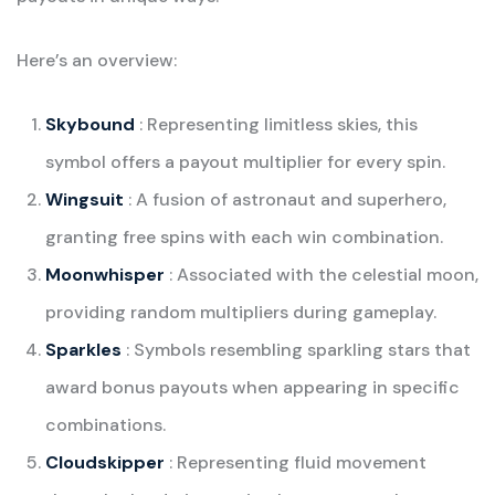
Here’s an overview:
Skybound
: Representing limitless skies, this
symbol offers a payout multiplier for every spin.
Wingsuit
: A fusion of astronaut and superhero,
granting free spins with each win combination.
Moonwhisper
: Associated with the celestial moon,
providing random multipliers during gameplay.
Sparkles
: Symbols resembling sparkling stars that
award bonus payouts when appearing in specific
combinations.
Cloudskipper
: Representing fluid movement