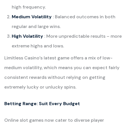
high frequency.
Medium Volatility
: Balanced outcomes in both
regular and large wins.
High Volatility
: More unpredictable results – more
extreme highs and lows.
Limitless Casino’s latest game offers a mix of low-
medium volatility, which means you can expect fairly
consistent rewards without relying on getting
extremely lucky or unlucky spins.
Betting Range: Suit Every Budget
Online slot games now cater to diverse player