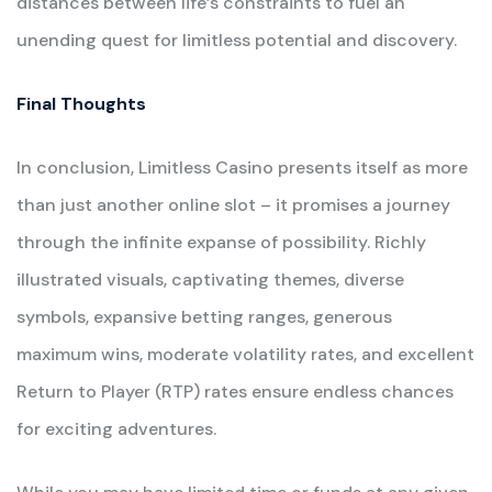
distances between life’s constraints to fuel an
unending quest for limitless potential and discovery.
Final Thoughts
In conclusion, Limitless Casino presents itself as more
than just another online slot – it promises a journey
through the infinite expanse of possibility. Richly
illustrated visuals, captivating themes, diverse
symbols, expansive betting ranges, generous
maximum wins, moderate volatility rates, and excellent
Return to Player (RTP) rates ensure endless chances
for exciting adventures.