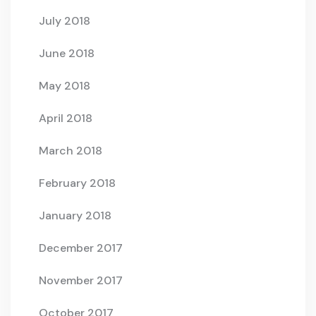
July 2018
June 2018
May 2018
April 2018
March 2018
February 2018
January 2018
December 2017
November 2017
October 2017