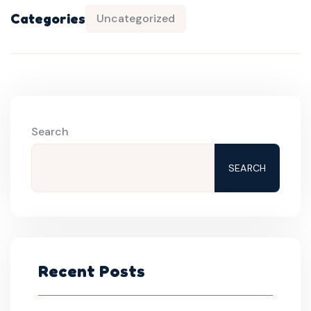
Categories
Uncategorized
Search
SEARCH
Recent Posts