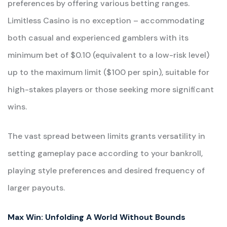
preferences by offering various betting ranges.
Limitless Casino is no exception – accommodating
both casual and experienced gamblers with its
minimum bet of $0.10 (equivalent to a low-risk level)
up to the maximum limit ($100 per spin), suitable for
high-stakes players or those seeking more significant
wins.
The vast spread between limits grants versatility in
setting gameplay pace according to your bankroll,
playing style preferences and desired frequency of
larger payouts.
Max Win: Unfolding A World Without Bounds