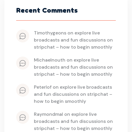
Recent Comments
timothygeons
 on 
explore live 
broadcasts and fun discussions on 
stripchat – how to begin smoothly
michaelnouth
 on 
explore live 
broadcasts and fun discussions on 
stripchat – how to begin smoothly
peterlof
 on 
explore live broadcasts 
and fun discussions on stripchat – 
how to begin smoothly
raymondmal
 on 
explore live 
broadcasts and fun discussions on 
stripchat – how to begin smoothly