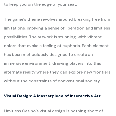
to keep you on the edge of your seat.
The game’s theme revolves around breaking free from
limitations, implying a sense of liberation and limitless
possibilities. The artwork is stunning, with vibrant
colors that evoke a feeling of euphoria. Each element
has been meticulously designed to create an
immersive environment, drawing players into this
alternate reality where they can explore new frontiers
without the constraints of conventional society.
Visual Design: A Masterpiece of Interactive Art
Limitless Casino’s visual design is nothing short of