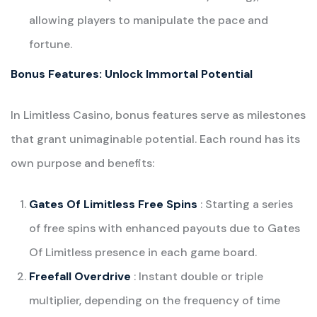
allowing players to manipulate the pace and
fortune.
Bonus Features: Unlock Immortal Potential
In Limitless Casino, bonus features serve as milestones
that grant unimaginable potential. Each round has its
own purpose and benefits:
Gates Of Limitless Free Spins
: Starting a series
of free spins with enhanced payouts due to Gates
Of Limitless presence in each game board.
Freefall Overdrive
: Instant double or triple
multiplier, depending on the frequency of time