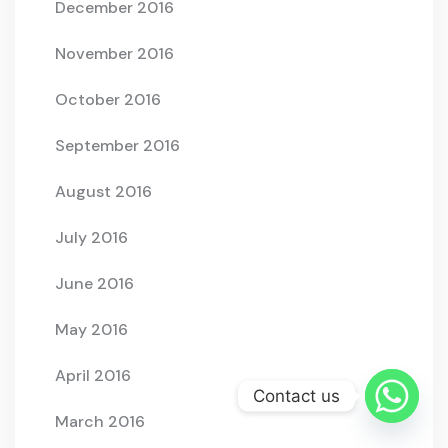
December 2016
November 2016
October 2016
September 2016
August 2016
July 2016
June 2016
May 2016
April 2016
Contact us
March 2016