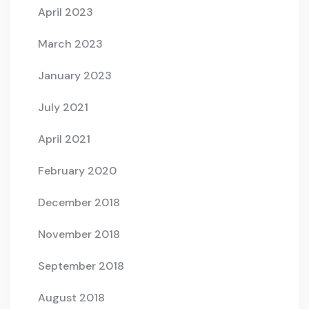
April 2023
March 2023
January 2023
July 2021
April 2021
February 2020
December 2018
November 2018
September 2018
August 2018