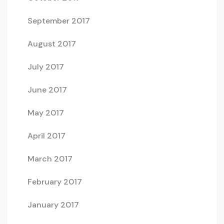
September 2017
August 2017
July 2017
June 2017
May 2017
April 2017
March 2017
February 2017
January 2017