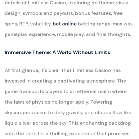
details of Limitless Casino, exploring its theme, visual
design, symbols and payouts, bonus features, free
spins, RTP, volatility,
bet online
betting range, max win,
gameplay experience, mobile play, and final thoughts.
Immersive Theme: A World Without Limits
At first glance, it’s clear that Limitless Casino has
invested in creating a captivating atmosphere. The
game transports players to an ethereal realm where
the laws of physics no longer apply. Towering
skyscrapers seem to defy gravity, and clouds flow like
liquid silver across the sky. This enchanting backdrop
sets the tone for a thrilling experience that promises