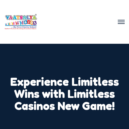
Experience Limitless
Wins with Limitless
Casinos New Game!