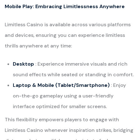
Mobile Play: Embracing Limitlessness Anywhere
Limitless Casino is available across various platforms
and devices, ensuring you can experience limitless
thrills anywhere at any time:
Desktop
: Experience immersive visuals and rich
sound effects while seated or standing in comfort.
Laptop & Mobile (Tablet/Smartphone)
: Enjoy
on-the-go gameplay using a user-friendly
interface optimized for smaller screens.
This flexibility empowers players to engage with
Limitless Casino whenever inspiration strikes, bridging