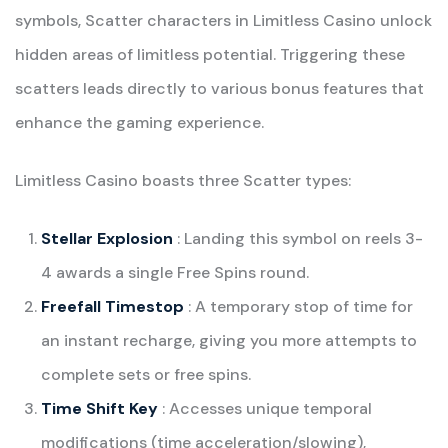
symbols, Scatter characters in Limitless Casino unlock
hidden areas of limitless potential. Triggering these
scatters leads directly to various bonus features that
enhance the gaming experience.
Limitless Casino boasts three Scatter types:
Stellar Explosion
: Landing this symbol on reels 3-
4 awards a single Free Spins round.
Freefall Timestop
: A temporary stop of time for
an instant recharge, giving you more attempts to
complete sets or free spins.
Time Shift Key
: Accesses unique temporal
modifications (time acceleration/slowing),