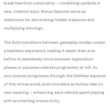
break free from constraints – combining symbols in
new, creative ways. Bonus features serve as
milestones for discovering hidden treasures and
multiplying winnings.
The fluid transitions between gameplay modes create
a seamless experience, making it easier than ever
before to seamlessly move between exploration
phases or pause/accelerate progression at will. As
your journey progresses through the limitless expanse
of this virtual world, even mundane activities take on
new meaning – enhancing each minute spent playing
with enchanting interactivity.