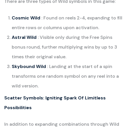
There are three types of Wild symbols in this game:
Cosmic Wild
: Found on reels 2-4, expanding to fill
entire rows or columns upon activation.
Astral Wild
: Visible only during the Free Spins
bonus round, further multiplying wins by up to 3
times their original value.
Skybound Wild
: Landing at the start of a spin
transforms one random symbol on any reel into a
wild version.
Scatter Symbols: Igniting Spark Of Limitless
Possibilities
In addition to expanding combinations through Wild