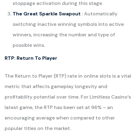
stoppage activation during this stage.
The Great Sparkle Swapout
: Automatically
switching inactive winning symbols into active
winners, increasing the number and type of
possible wins.
RTP: Return To Player
The Return to Player (RTP) rate in online slots is a vital
metric that affects gameplay longevity and
profitability potential over time. For Limitless Casino’s
latest game, the RTP has been set at 96% – an
encouraging average when compared to other
popular titles on the market.