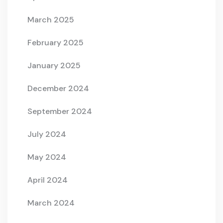
March 2025
February 2025
January 2025
December 2024
September 2024
July 2024
May 2024
April 2024
March 2024