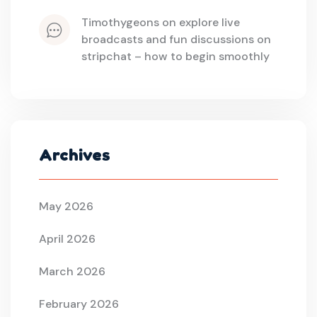
timothygeons
 on 
explore live 
broadcasts and fun discussions on 
stripchat – how to begin smoothly
Archives
May 2026
April 2026
March 2026
February 2026