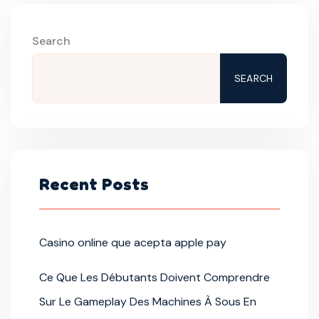
Search
SEARCH
Recent Posts
Casino online que acepta apple pay
Ce Que Les Débutants Doivent Comprendre
Sur Le Gameplay Des Machines À Sous En