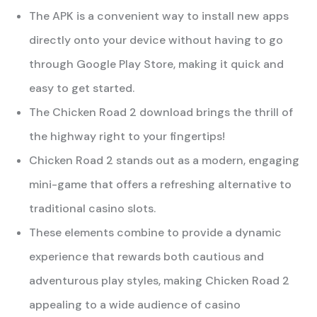
The APK is a convenient way to install new apps
directly onto your device without having to go
through Google Play Store, making it quick and
easy to get started.
The Chicken Road 2 download brings the thrill of
the highway right to your fingertips!
Chicken Road 2 stands out as a modern, engaging
mini-game that offers a refreshing alternative to
traditional casino slots.
These elements combine to provide a dynamic
experience that rewards both cautious and
adventurous play styles, making Chicken Road 2
appealing to a wide audience of casino