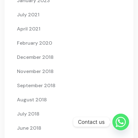
January 2023
July 2021
April 2021
February 2020
December 2018
November 2018
September 2018
August 2018
July 2018
Contact us
June 2018