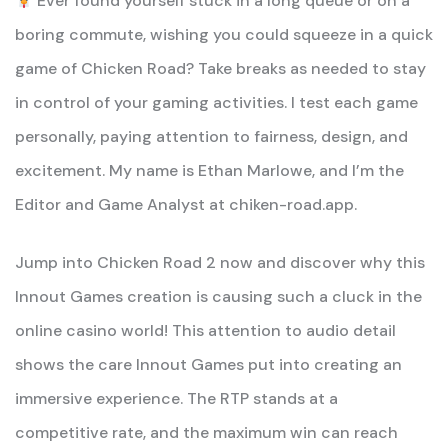
Ever found yourself stuck in a long queue or on a
boring commute, wishing you could squeeze in a quick
game of Chicken Road? Take breaks as needed to stay
in control of your gaming activities. I test each game
personally, paying attention to fairness, design, and
excitement. My name is Ethan Marlowe, and I’m the
Editor and Game Analyst at chiken-road.app.
Jump into Chicken Road 2 now and discover why this
Innout Games creation is causing such a cluck in the
online casino world! This attention to audio detail
shows the care Innout Games put into creating an
immersive experience. The RTP stands at a
competitive rate, and the maximum win can reach