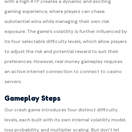
with a high RTP creates a dynamic and exciting
gaming experience, where players can chase
substantial wins while managing their own risk
exposure. The game’s volatility is further influenced by
its four selectable difficulty levels, which allow players
to adjust the risk and potential reward to suit their
preferences. However, real money gameplay requires
an active internet connection to connect to casino
servers.
Gameplay Steps
Our crash game introduces four distinct difficulty
levels, each built with its own internal volatility model,
loss probability, and multiplier scaling. But don’t let