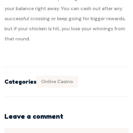
your balance right away. You can cash out after any
successful crossing or keep going for bigger rewards,
but if your chicken is hit, you lose your winnings from
that round.
Categories
Online Casino
Leave a comment