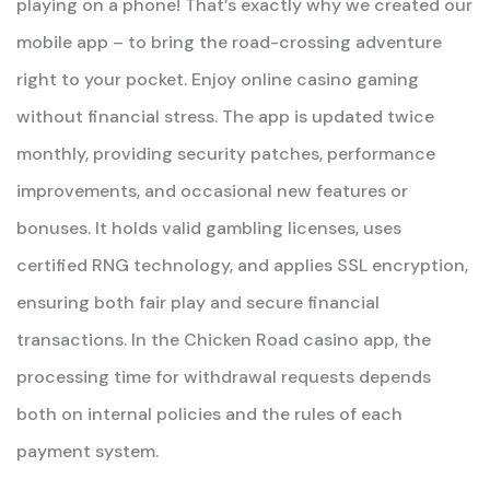
playing on a phone! That’s exactly why we created our
mobile app – to bring the road-crossing adventure
right to your pocket. Enjoy online casino gaming
without financial stress. The app is updated twice
monthly, providing security patches, performance
improvements, and occasional new features or
bonuses. It holds valid gambling licenses, uses
certified RNG technology, and applies SSL encryption,
ensuring both fair play and secure financial
transactions. In the Chicken Road casino app, the
processing time for withdrawal requests depends
both on internal policies and the rules of each
payment system.