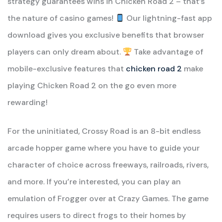
strategy guarantees wins in Chicken Road 2 – that’s
the nature of casino games!
Our lightning-fast app
download gives you exclusive benefits that browser
players can only dream about.
Take advantage of
mobile-exclusive features that
chicken road 2
make
playing Chicken Road 2 on the go even more
rewarding!
For the uninitiated, Crossy Road is an 8-bit endless
arcade hopper game where you have to guide your
character of choice across freeways, railroads, rivers,
and more. If you’re interested, you can play an
emulation of Frogger over at Crazy Games. The game
requires users to direct frogs to their homes by