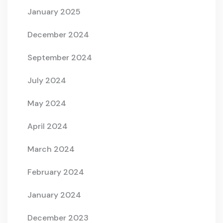
January 2025
December 2024
September 2024
July 2024
May 2024
April 2024
March 2024
February 2024
January 2024
December 2023