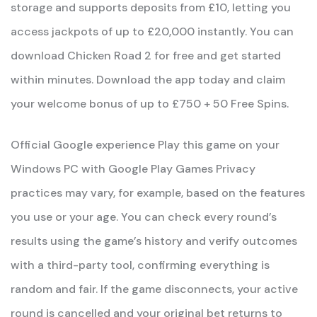
storage and supports deposits from £10, letting you
access jackpots of up to £20,000 instantly. You can
download Chicken Road 2 for free and get started
within minutes. Download the app today and claim
your welcome bonus of up to £750 + 50 Free Spins.
Official Google experience Play this game on your
Windows PC with Google Play Games Privacy
practices may vary, for example, based on the features
you use or your age. You can check every round’s
results using the game’s history and verify outcomes
with a third-party tool, confirming everything is
random and fair. If the game disconnects, your active
round is cancelled and your original bet returns to