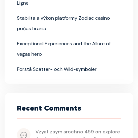
Ligne
Stabilita a výkon platformy Zodiac casino
počas hrania
Exceptional Experiences and the Allure of
vegas hero
Förstå Scatter- och Wild-symboler
Recent Comments
vzyat zaym srochno 459
 on 
explore 