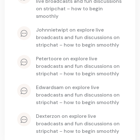
live broadcasts and fun discussions 
on stripchat – how to begin 
smoothly
johnnietwipt
 on 
explore live 
broadcasts and fun discussions on 
stripchat – how to begin smoothly
petertoore
 on 
explore live 
broadcasts and fun discussions on 
stripchat – how to begin smoothly
edwardsam
 on 
explore live 
broadcasts and fun discussions on 
stripchat – how to begin smoothly
dexterzon
 on 
explore live 
broadcasts and fun discussions on 
stripchat – how to begin smoothly