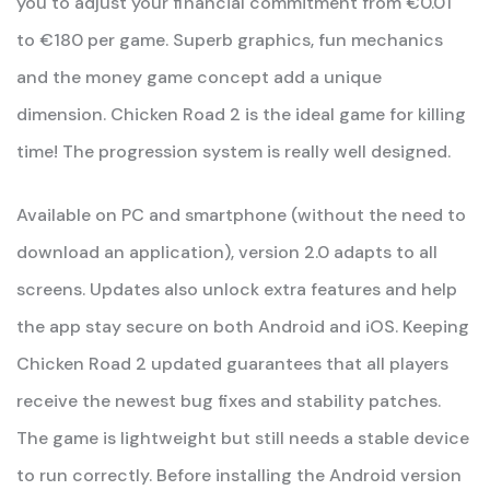
you to adjust your financial commitment from €0.01
to €180 per game. Superb graphics, fun mechanics
and the money game concept add a unique
dimension. Chicken Road 2 is the ideal game for killing
time! The progression system is really well designed.
Available on PC and smartphone (without the need to
download an application), version 2.0 adapts to all
screens. Updates also unlock extra features and help
the app stay secure on both Android and iOS. Keeping
Chicken Road 2 updated guarantees that all players
receive the newest bug fixes and stability patches.
The game is lightweight but still needs a stable device
to run correctly. Before installing the Android version