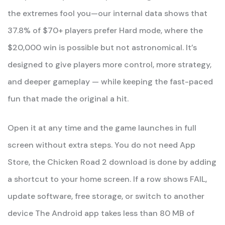
the extremes fool you—our internal data shows that
37.8% of $70+ players prefer Hard mode, where the
$20,000 win is possible but not astronomical. It’s
designed to give players more control, more strategy,
and deeper gameplay — while keeping the fast-paced
fun that made the original a hit.
Open it at any time and the game launches in full
screen without extra steps. You do not need App
Store, the Chicken Road 2 download is done by adding
a shortcut to your home screen. If a row shows FAIL,
update software, free storage, or switch to another
device The Android app takes less than 80 MB of