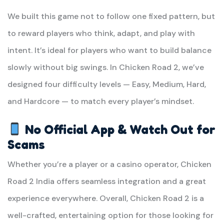
We built this game not to follow one fixed pattern, but
to reward players who think, adapt, and play with
intent. It’s ideal for players who want to build balance
slowly without big swings. In Chicken Road 2, we’ve
designed four difficulty levels — Easy, Medium, Hard,
and Hardcore — to match every player’s mindset.
No Official App & Watch Out for
Scams
Whether you’re a player or a casino operator, Chicken
Road 2 India offers seamless integration and a great
experience everywhere. Overall, Chicken Road 2 is a
well-crafted, entertaining option for those looking for