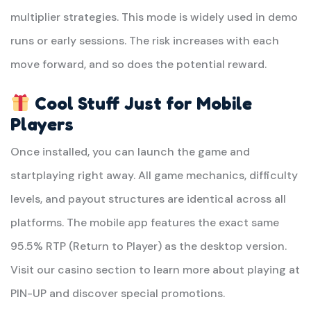
multiplier strategies. This mode is widely used in demo
runs or early sessions. The risk increases with each
move forward, and so does the potential reward.
Cool Stuff Just for Mobile
Players
Once installed, you can launch the game and
startplaying right away. All game mechanics, difficulty
levels, and payout structures are identical across all
platforms. The mobile app features the exact same
95.5% RTP (Return to Player) as the desktop version.
Visit our casino section to learn more about playing at
PIN-UP and discover special promotions.