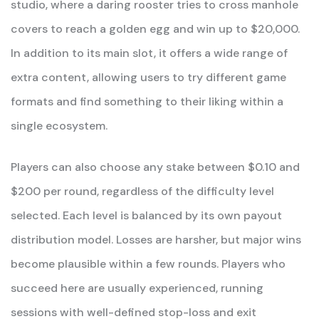
studio, where a daring rooster tries to cross manhole
covers to reach a golden egg and win up to $20,000.
In addition to its main slot, it offers a wide range of
extra content, allowing users to try different game
formats and find something to their liking within a
single ecosystem.
Players can also choose any stake between $0.10 and
$200 per round, regardless of the difficulty level
selected. Each level is balanced by its own payout
distribution model. Losses are harsher, but major wins
become plausible within a few rounds. Players who
succeed here are usually experienced, running
sessions with well-defined stop-loss and exit