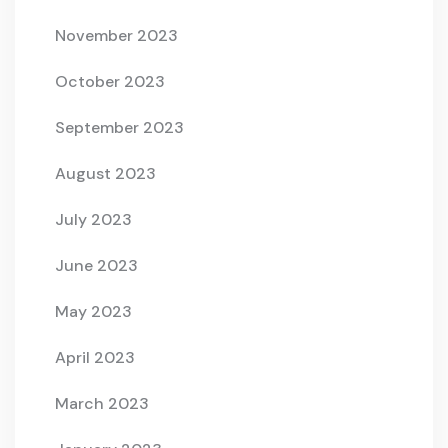
November 2023
October 2023
September 2023
August 2023
July 2023
June 2023
May 2023
April 2023
March 2023