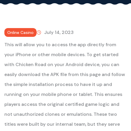
July 14, 2023
Online Casino
This will allow you to access the app directly from
your iPhone or other mobile devices. To get started
with Chicken Road on your Android device, you can
easily download the APK file from this page and follow
the simple installation process to have it up and
running on your mobile phone or tablet. This ensures
players access the original certified game logic and
not unauthorized clones or emulations. These two
titles were built by our internal team, but they serve