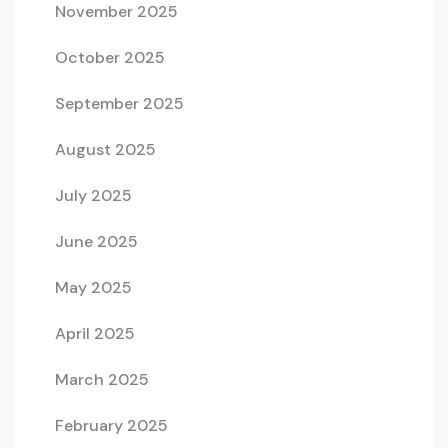
November 2025
October 2025
September 2025
August 2025
July 2025
June 2025
May 2025
April 2025
March 2025
February 2025