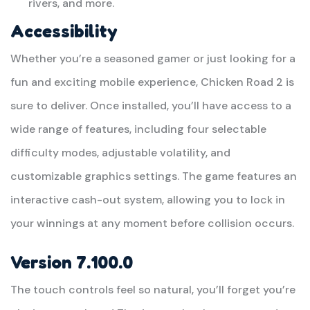
rivers, and more.
Accessibility
Whether you’re a seasoned gamer or just looking for a
fun and exciting mobile experience, Chicken Road 2 is
sure to deliver. Once installed, you’ll have access to a
wide range of features, including four selectable
difficulty modes, adjustable volatility, and
customizable graphics settings. The game features an
interactive cash-out system, allowing you to lock in
your winnings at any moment before collision occurs.
Version 7.100.0
The touch controls feel so natural, you’ll forget you’re