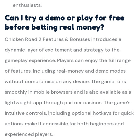
enthusiasts.
Can I try a demo or play for free
before betting real money?
Chicken Road 2 Features & Bonuses introduces a
dynamic layer of excitement and strategy to the
gameplay experience. Players can enjoy the full range
of features, including real-money and demo modes,
without compromise on any device. The game runs
smoothly in mobile browsers and is also available as a
lightweight app through partner casinos. The game’s
intuitive controls, including optional hotkeys for quick
actions, make it accessible for both beginners and
experienced players.