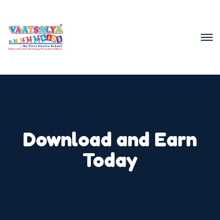
Download and Earn
Today