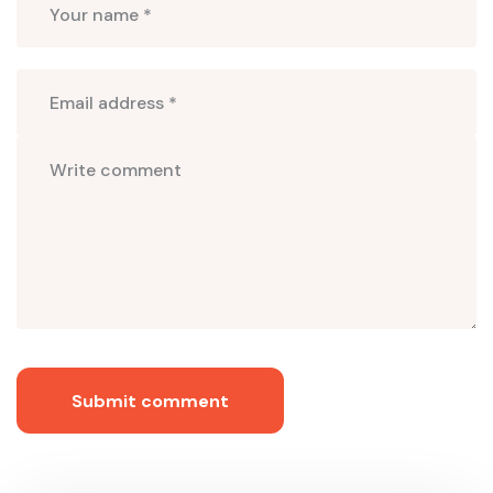
Submit comment