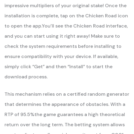
impressive multipliers of your original stake! Once the
installation is complete, tap on the Chicken Road icon
to open the app.You’ll see the Chicken Road interface,
and you can start using it right away! Make sure to
check the system requirements before installing to
ensure compatibility with your device. If available,
simply click “Get” and then “Install” to start the
download process.
This mechanism relies on a certified random generator
that determines the appearance of obstacles. With a
RTP of 95.5%the game guarantees a high theoretical
return over the long term. The betting system allows