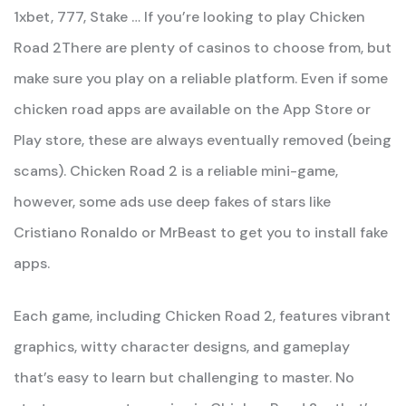
1xbet, 777, Stake … If you’re looking to play Chicken
Road 2There are plenty of casinos to choose from, but
make sure you play on a reliable platform. Even if some
chicken road apps are available on the App Store or
Play store, these are always eventually removed (being
scams). Chicken Road 2 is a reliable mini-game,
however, some ads use deep fakes of stars like
Cristiano Ronaldo or MrBeast to get you to install fake
apps.
Each game, including Chicken Road 2, features vibrant
graphics, witty character designs, and gameplay
that’s easy to learn but challenging to master. No