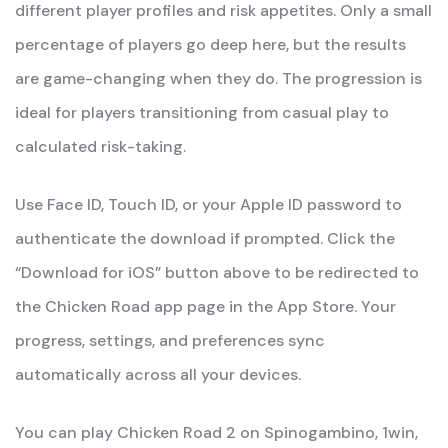
different player profiles and risk appetites. Only a small
percentage of players go deep here, but the results
are game-changing when they do. The progression is
ideal for players transitioning from casual play to
calculated risk-taking.
Use Face ID, Touch ID, or your Apple ID password to
authenticate the download if prompted. Click the
“Download for iOS” button above to be redirected to
the Chicken Road app page in the App Store. Your
progress, settings, and preferences sync
automatically across all your devices.
You can play Chicken Road 2 on Spinogambino, 1win,