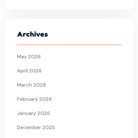
Archives
May 2026
April 2026
March 2026
February 2026
January 2026
December 2025