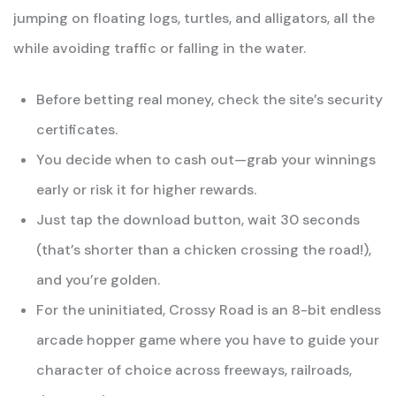
jumping on floating logs, turtles, and alligators, all the
while avoiding traffic or falling in the water.
Before betting real money, check the site’s security
certificates.
You decide when to cash out—grab your winnings
early or risk it for higher rewards.
Just tap the download button, wait 30 seconds
(that’s shorter than a chicken crossing the road!),
and you’re golden.
For the uninitiated, Crossy Road is an 8-bit endless
arcade hopper game where you have to guide your
character of choice across freeways, railroads,