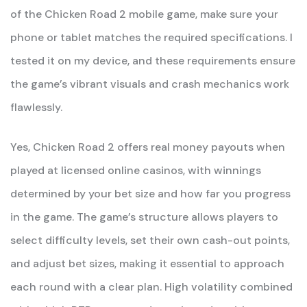
of the Chicken Road 2 mobile game, make sure your
phone or tablet matches the required specifications. I
tested it on my device, and these requirements ensure
the game’s vibrant visuals and crash mechanics work
flawlessly.
Yes, Chicken Road 2 offers real money payouts when
played at licensed online casinos, with winnings
determined by your bet size and how far you progress
in the game. The game’s structure allows players to
select difficulty levels, set their own cash-out points,
and adjust bet sizes, making it essential to approach
each round with a clear plan. High volatility combined