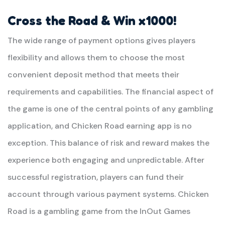
Cross the Road & Win x1000!
The wide range of payment options gives players
flexibility and allows them to choose the most
convenient deposit method that meets their
requirements and capabilities. The financial aspect of
the game is one of the central points of any gambling
application, and Chicken Road earning app is no
exception. This balance of risk and reward makes the
experience both engaging and unpredictable. After
successful registration, players can fund their
account through various payment systems. Chicken
Road is a gambling game from the InOut Games