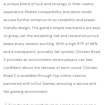
a unique blend of luck and strategy in their casino
experience. Mobile compatibility and demo mode
access further enhance its accessibility and player-
friendly design. The game’s simple mechanics are easy
to grasp, yet the escalating risk and reward structure
keeps every session exciting. With a high RTP of 98%
and a transparent, provably fair system, Chicken Road
2 provides an environment where players can feel
confident about the fairness of each round. Chicken
Road 2 is available through top online casinos
partnered with InOut Games, ensuring a secure and
fair gaming environment.