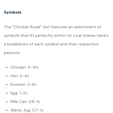
Symbols
The "Chicken Road" slot features an assortment of
symbols that fit perfectly within its rural theme. Here’s
a breakdown of each symbol and their respective
payouts:
Chicken: 5-10x
Hen: 2-4x
Rooster: 3-6x
Egg: 1-2x
Milk Can: 0.8-1x
Water Jug: 0.7-1x