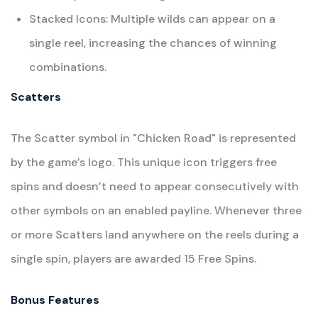
Stacked Icons: Multiple wilds can appear on a
single reel, increasing the chances of winning
combinations.
Scatters
The Scatter symbol in "Chicken Road" is represented
by the game’s logo. This unique icon triggers free
spins and doesn’t need to appear consecutively with
other symbols on an enabled payline. Whenever three
or more Scatters land anywhere on the reels during a
single spin, players are awarded 15 Free Spins.
Bonus Features