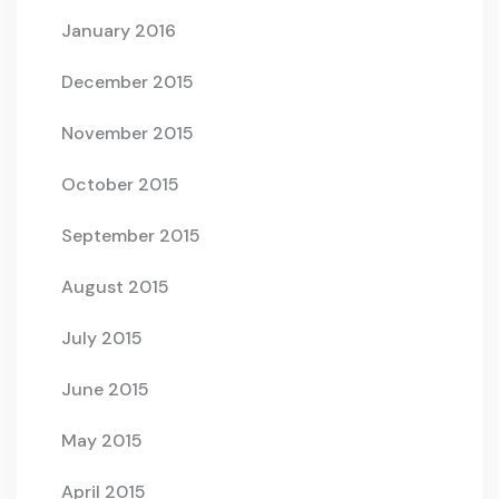
January 2016
December 2015
November 2015
October 2015
September 2015
August 2015
July 2015
June 2015
May 2015
April 2015