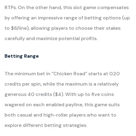
RTPs. On the other hand, this slot game compensates
by offering an impressive range of betting options (up
to $6/line), allowing players to choose their stakes
carefully and maximize potential profits.
Betting Range
The minimum bet in "Chicken Road" starts at 0.20
credits per spin, while the maximum is a relatively
generous 40 credits ($4). With up to five coins
wagered on each enabled payline, this game suits
both casual and high-roller players who want to
explore different betting strategies.