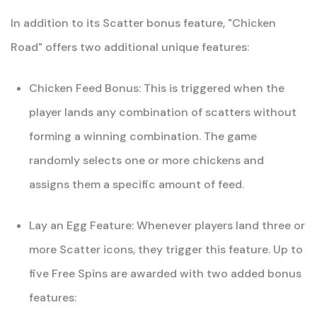
In addition to its Scatter bonus feature, "Chicken
Road" offers two additional unique features:
Chicken Feed Bonus: This is triggered when the
player lands any combination of scatters without
forming a winning combination. The game
randomly selects one or more chickens and
assigns them a specific amount of feed.
Lay an Egg Feature: Whenever players land three or
more Scatter icons, they trigger this feature. Up to
five Free Spins are awarded with two added bonus
features: