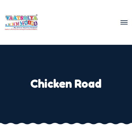
Chicken Road