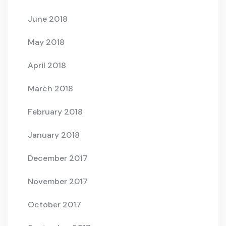
June 2018
May 2018
April 2018
March 2018
February 2018
January 2018
December 2017
November 2017
October 2017