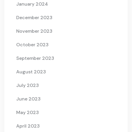
January 2024
December 2023
November 2023
October 2023
September 2023
August 2023
July 2023
June 2023
May 2023
April 2023