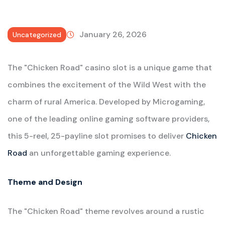
January 26, 2026
Uncategorized
The "Chicken Road" casino slot is a unique game that
combines the excitement of the Wild West with the
charm of rural America. Developed by Microgaming,
one of the leading online gaming software providers,
this 5-reel, 25-payline slot promises to deliver
Chicken
Road
an unforgettable gaming experience.
Theme and Design
The "Chicken Road" theme revolves around a rustic