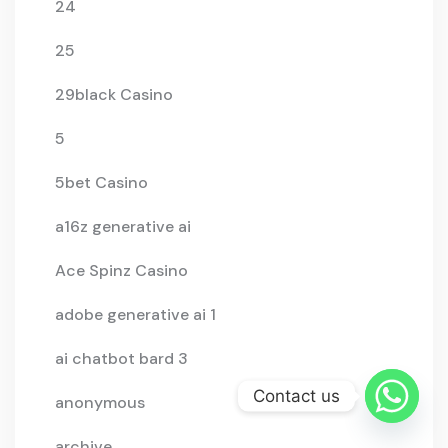
24
25
29black Casino
5
5bet Casino
a16z generative ai
Ace Spinz Casino
adobe generative ai 1
ai chatbot bard 3
Contact us
anonymous
archive