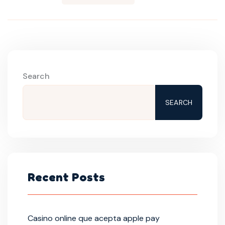
Search
SEARCH
Recent Posts
Casino online que acepta apple pay