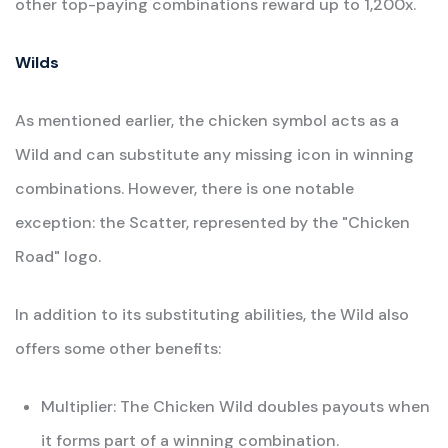
other top-paying combinations reward up to 1,200x.
Wilds
As mentioned earlier, the chicken symbol acts as a
Wild and can substitute any missing icon in winning
combinations. However, there is one notable
exception: the Scatter, represented by the "Chicken
Road" logo.
In addition to its substituting abilities, the Wild also
offers some other benefits:
Multiplier: The Chicken Wild doubles payouts when
it forms part of a winning combination.