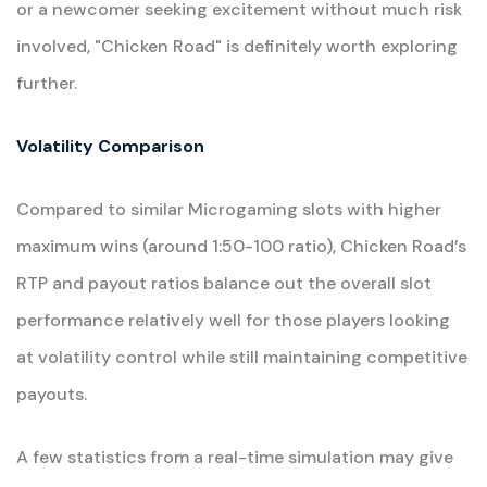
or a newcomer seeking excitement without much risk
involved, "Chicken Road" is definitely worth exploring
further.
Volatility Comparison
Compared to similar Microgaming slots with higher
maximum wins (around 1:50-100 ratio), Chicken Road’s
RTP and payout ratios balance out the overall slot
performance relatively well for those players looking
at volatility control while still maintaining competitive
payouts.
A few statistics from a real-time simulation may give