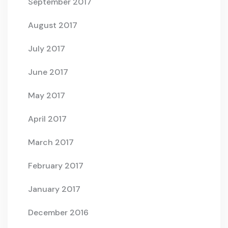
September 2017
August 2017
July 2017
June 2017
May 2017
April 2017
March 2017
February 2017
January 2017
December 2016