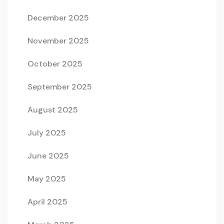
December 2025
November 2025
October 2025
September 2025
August 2025
July 2025
June 2025
May 2025
April 2025