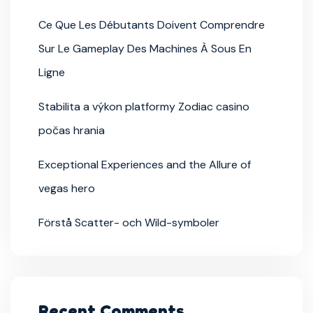
Ce Que Les Débutants Doivent Comprendre
Sur Le Gameplay Des Machines À Sous En
Ligne
Stabilita a výkon platformy Zodiac casino
počas hrania
Exceptional Experiences and the Allure of
vegas hero
Förstå Scatter- och Wild-symboler
Recent Comments