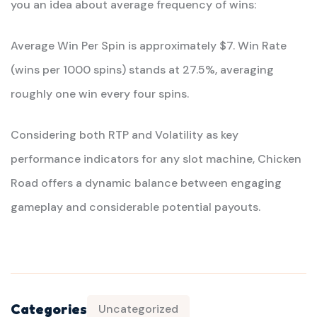
you an idea about average frequency of wins:
Average Win Per Spin is approximately $7. Win Rate
(wins per 1000 spins) stands at 27.5%, averaging
roughly one win every four spins.
Considering both RTP and Volatility as key
performance indicators for any slot machine, Chicken
Road offers a dynamic balance between engaging
gameplay and considerable potential payouts.
Categories
Uncategorized