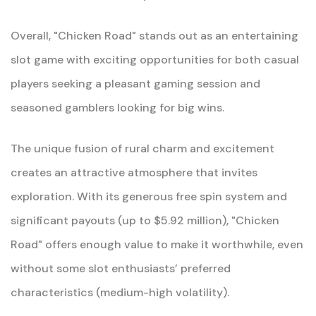
Overall, "Chicken Road" stands out as an entertaining
slot game with exciting opportunities for both casual
players seeking a pleasant gaming session and
seasoned gamblers looking for big wins.
The unique fusion of rural charm and excitement
creates an attractive atmosphere that invites
exploration. With its generous free spin system and
significant payouts (up to $5.92 million), "Chicken
Road" offers enough value to make it worthwhile, even
without some slot enthusiasts’ preferred
characteristics (medium-high volatility).