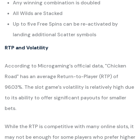
Any winning combination is doubled
All Wilds are Stacked
Up to five Free Spins can be re-activated by
landing additional Scatter symbols
RTP and Volatility
According to Microgaming’s official data, "Chicken
Road" has an average Return-to-Player (RTP) of
96.03%. The slot game’s volatility is relatively high due
to its ability to offer significant payouts for smaller
bets.
While the RTP is competitive with many online slots, it
may not be enough for some players who prefer higher