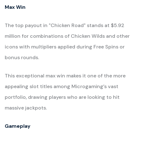
Max Win
The top payout in "Chicken Road" stands at $5.92
million for combinations of Chicken Wilds and other
icons with multipliers applied during Free Spins or
bonus rounds.
This exceptional max win makes it one of the more
appealing slot titles among Microgaming’s vast
portfolio, drawing players who are looking to hit
massive jackpots.
Gameplay