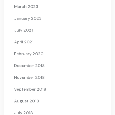
March 2023
January 2023
July 2021
April 2021
February 2020
December 2018
November 2018
September 2018
August 2018
July 2018