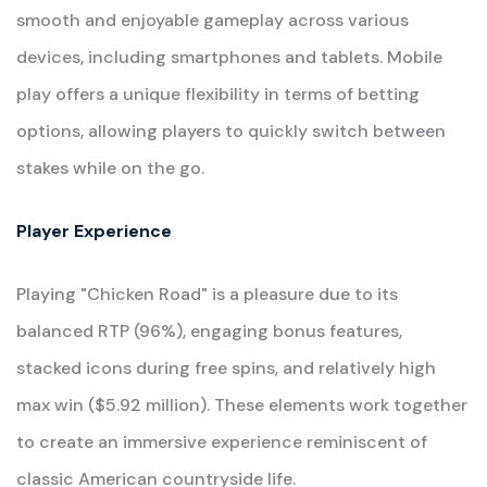
smooth and enjoyable gameplay across various
devices, including smartphones and tablets. Mobile
play offers a unique flexibility in terms of betting
options, allowing players to quickly switch between
stakes while on the go.
Player Experience
Playing "Chicken Road" is a pleasure due to its
balanced RTP (96%), engaging bonus features,
stacked icons during free spins, and relatively high
max win ($5.92 million). These elements work together
to create an immersive experience reminiscent of
classic American countryside life.