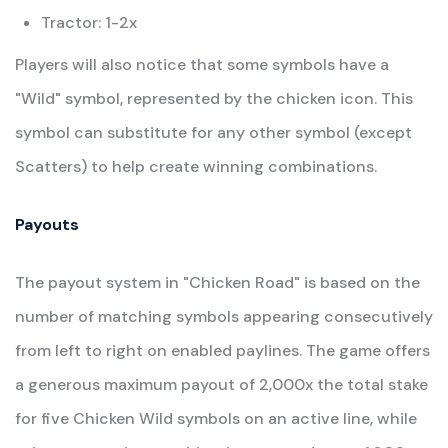
Tractor: 1-2x
Players will also notice that some symbols have a
"Wild" symbol, represented by the chicken icon. This
symbol can substitute for any other symbol (except
Scatters) to help create winning combinations.
Payouts
The payout system in "Chicken Road" is based on the
number of matching symbols appearing consecutively
from left to right on enabled paylines. The game offers
a generous maximum payout of 2,000x the total stake
for five Chicken Wild symbols on an active line, while