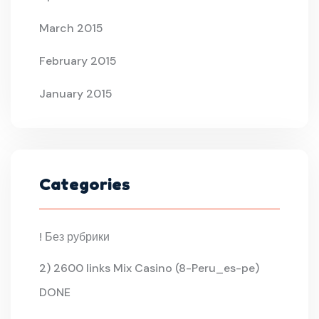
March 2015
February 2015
January 2015
Categories
! Без рубрики
2) 2600 links Mix Casino (8-Peru_es-pe)
DONE