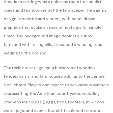
American setting where chickens roam free on dirt
roads and farmhouses dot the landscape. The game’s
design is colorful and vibrant, with hand-drawn
graphics that evoke a sense of nostalgia for simpler
times. The background image depicts a sunny
farmland with rolling hills, trees, and a winding road
leading to the horizon.
The reels are set against a backdrop of wooden
fences, barns, and farmhouses, adding to the game’s
rural charm. Players can expect to see various symbols
representing the American countryside, including
chickens (of course!), eggs, hens, roosters, milk cans,
water jugs, and even a few old-fashioned tractors.