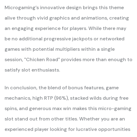
Microgaming’s innovative design brings this theme
alive through vivid graphics and animations, creating
an engaging experience for players. While there may
be no additional progressive jackpots or networked
games with potential multipliers within a single
session, "Chicken Road" provides more than enough to
satisfy slot enthusiasts.
In conclusion, the blend of bonus features, game
mechanics, high RTP (96%), stacked wilds during free
spins, and generous max win makes this micro-gaming
slot stand out from other titles. Whether you are an
experienced player looking for lucrative opportunities