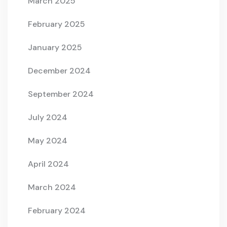
March 2025
February 2025
January 2025
December 2024
September 2024
July 2024
May 2024
April 2024
March 2024
February 2024