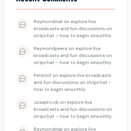
raymondmal
 on 
explore live 
broadcasts and fun discussions on 
stripchat – how to begin smoothly
raymondpeera
 on 
explore live 
broadcasts and fun discussions on 
stripchat – how to begin smoothly
peterlof
 on 
explore live broadcasts 
and fun discussions on stripchat – 
how to begin smoothly
josephcob
 on 
explore live 
broadcasts and fun discussions on 
stripchat – how to begin smoothly
raymondmal
 on 
explore live 