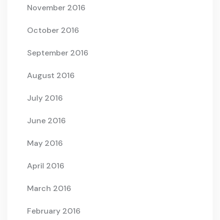
November 2016
October 2016
September 2016
August 2016
July 2016
June 2016
May 2016
April 2016
March 2016
February 2016