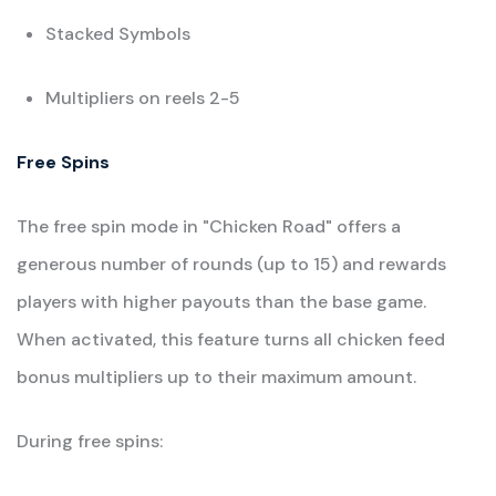
Stacked Symbols
Multipliers on reels 2-5
Free Spins
The free spin mode in "Chicken Road" offers a
generous number of rounds (up to 15) and rewards
players with higher payouts than the base game.
When activated, this feature turns all chicken feed
bonus multipliers up to their maximum amount.
During free spins: