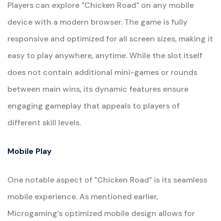
Players can explore "Chicken Road" on any mobile
device with a modern browser. The game is fully
responsive and optimized for all screen sizes, making it
easy to play anywhere, anytime. While the slot itself
does not contain additional mini-games or rounds
between main wins, its dynamic features ensure
engaging gameplay that appeals to players of
different skill levels.
Mobile Play
One notable aspect of "Chicken Road" is its seamless
mobile experience. As mentioned earlier,
Microgaming’s optimized mobile design allows for