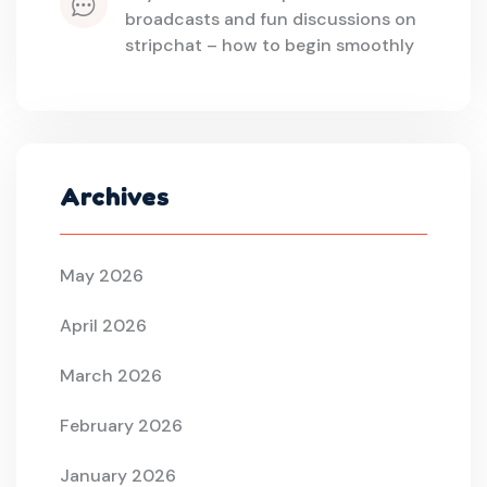
broadcasts and fun discussions on 
stripchat – how to begin smoothly
Archives
May 2026
April 2026
March 2026
February 2026
January 2026