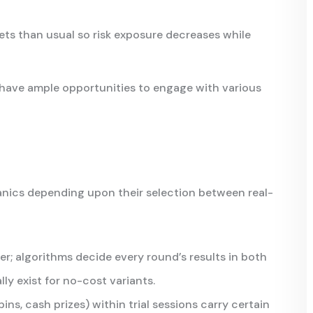
bets than usual so risk exposure decreases while
 have ample opportunities to engage with various
nics depending upon their selection between real-
ier; algorithms decide every round’s results in both
ly exist for no-cost variants.
spins, cash prizes) within trial sessions carry certain