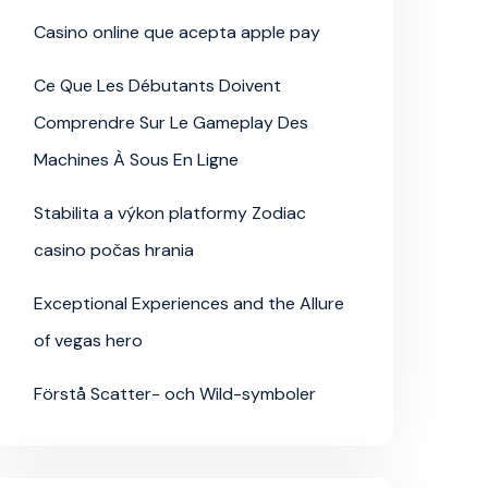
Casino online que acepta apple pay
Ce Que Les Débutants Doivent
Comprendre Sur Le Gameplay Des
Machines À Sous En Ligne
Stabilita a výkon platformy Zodiac
casino počas hrania
Exceptional Experiences and the Allure
of vegas hero
Förstå Scatter- och Wild-symboler