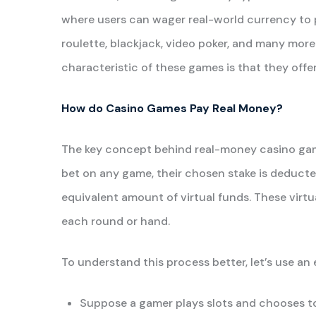
where users can wager real-world currency to p
roulette, blackjack, video poker, and many more 
characteristic of these games is that they offe
How do Casino Games Pay Real Money?
The key concept behind real-money casino gamin
bet on any game, their chosen stake is deduct
equivalent amount of virtual funds. These virt
each round or hand.
To understand this process better, let’s use an
Suppose a gamer plays slots and chooses to