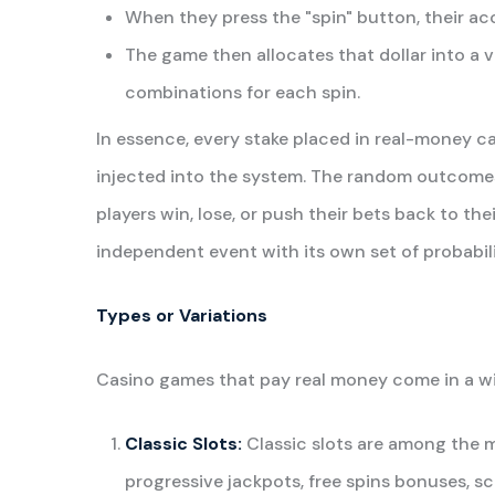
When they press the "spin" button, their acco
The game then allocates that dollar into a 
combinations for each spin.
In essence, every stake placed in real-money c
injected into the system. The random outcome
players win, lose, or push their bets back to t
independent event with its own set of probabili
Types or Variations
Casino games that pay real money come in a wi
Classic Slots:
Classic slots are among the m
progressive jackpots, free spins bonuses, sca