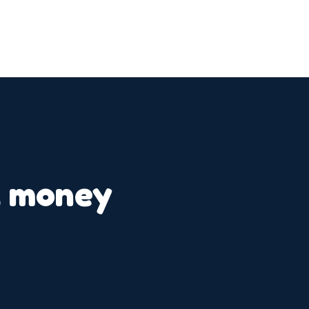
l money