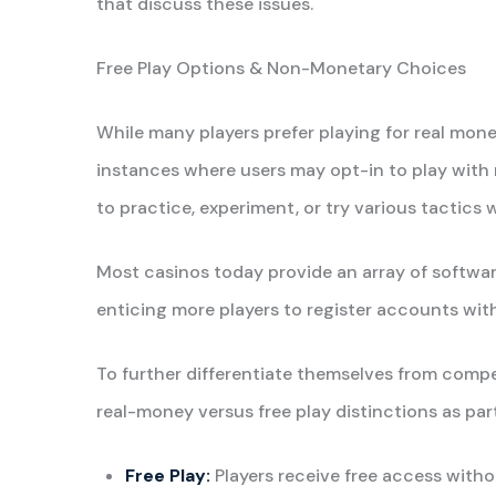
that discuss these issues.
Free Play Options & Non-Monetary Choices
While many players prefer playing for real mon
instances where users may opt-in to play with
to practice, experiment, or try various tactics w
Most casinos today provide an array of softwar
enticing more players to register accounts wit
To further differentiate themselves from compe
real-money versus free play distinctions as par
Free Play:
Players receive free access with