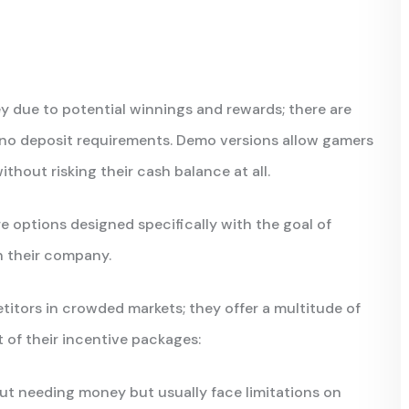
ey due to potential winnings and rewards; there are
 no deposit requirements. Demo versions allow gamers
ithout risking their cash balance at all.
e options designed specifically with the goal of
h their company.
titors in crowded markets; they offer a multitude of
t of their incentive packages:
out needing money but usually face limitations on