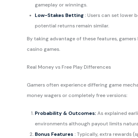
gameplay or winnings.
Low-Stakes Betting
: Users can set lower 
potential returns remain similar.
By taking advantage of these features, gamers
casino games.
Real Money vs Free Play Differences
Gamers often experience differing game mecha
money wagers or completely free versions:
Probability & Outcomes:
As explained earl
environments although payout limits natural
Bonus Features
: Typically, extra rewards (