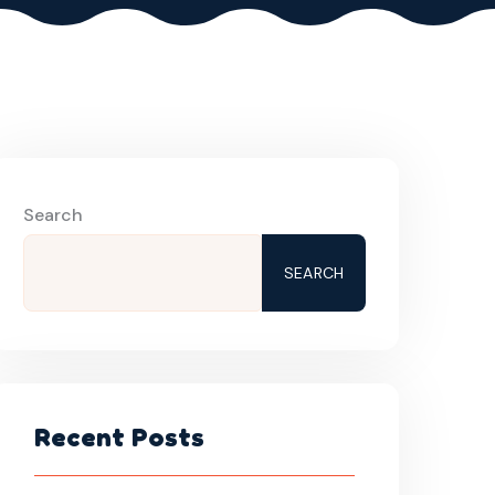
Search
SEARCH
Recent Posts