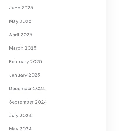
June 2025
May 2025
April 2025
March 2025
February 2025
January 2025
December 2024
September 2024
July 2024
May 2024