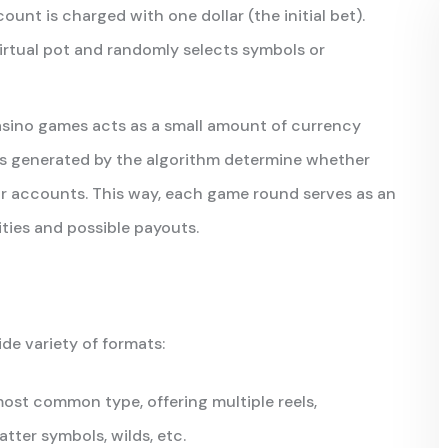
unt is charged with one dollar (the initial bet).
virtual pot and randomly selects symbols or
asino games acts as a small amount of currency
s generated by the algorithm determine whether
heir accounts. This way, each game round serves as an
ties and possible payouts.
de variety of formats:
ost common type, offering multiple reels,
tter symbols, wilds, etc.