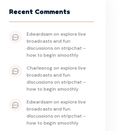
Recent Comments
edwardsam
 on 
explore live 
broadcasts and fun 
discussions on stripchat – 
how to begin smoothly
charlesnog
 on 
explore live 
broadcasts and fun 
discussions on stripchat – 
how to begin smoothly
edwardsam
 on 
explore live 
broadcasts and fun 
discussions on stripchat – 
how to begin smoothly