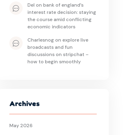
del
 on 
bank of england’s 
interest rate decision: staying 
the course amid conflicting 
economic indicators
charlesnog
 on 
explore live 
broadcasts and fun 
discussions on stripchat – 
how to begin smoothly
Archives
May 2026