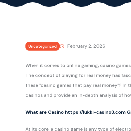
February 2, 2026
Uncategorized
When it comes to online gaming, casino games 
The concept of playing for real money has fas
these "casino games that pay real money"? In thi
casinos and provide an in-depth analysis of ho
What are Casino
https://lukki-casino3.com
G
At its core, a casino game is any type of elec