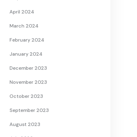
April 2024
March 2024
February 2024
January 2024
December 2023
November 2023
October 2023
September 2023
August 2023