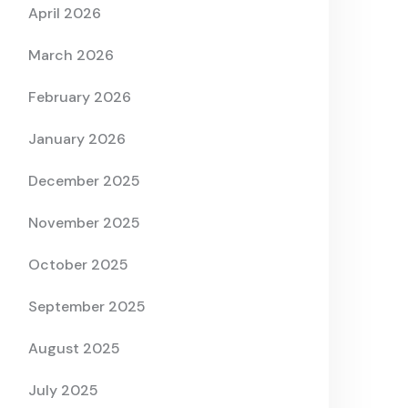
April 2026
March 2026
February 2026
January 2026
December 2025
November 2025
October 2025
September 2025
August 2025
July 2025