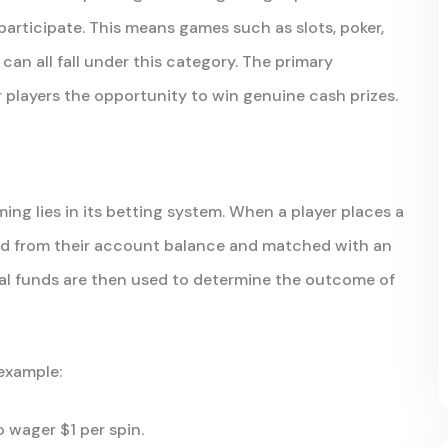
articipate. This means games such as slots, poker,
can all fall under this category. The primary
r players the opportunity to win genuine cash prizes.
g lies in its betting system. When a player places a
ed from their account balance and matched with an
ual funds are then used to determine the outcome of
 example:
 wager $1 per spin.