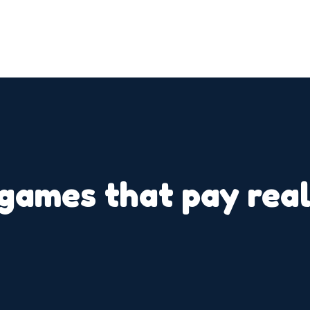
 games that pay rea