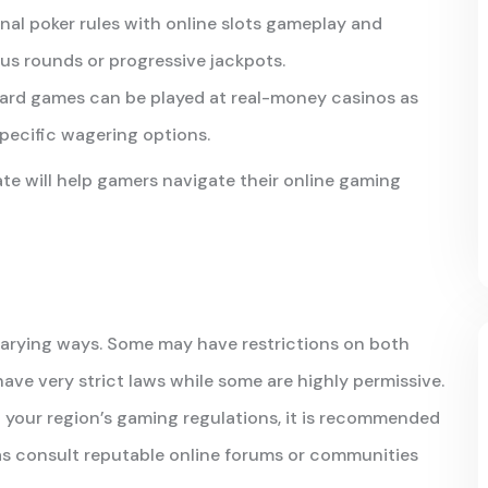
nal poker rules with online slots gameplay and
nus rounds or progressive jackpots.
rd games can be played at real-money casinos as
specific wagering options.
e will help gamers navigate their online gaming
varying ways. Some may have restrictions on both
ave very strict laws while some are highly permissive.
 your region’s gaming regulations, it is recommended
as consult reputable online forums or communities