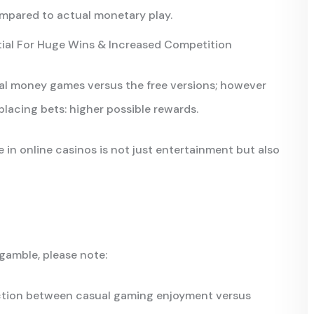
ompared to actual monetary play.
tial For Huge Wins & Increased Competition
eal money games versus the free versions; however
placing bets: higher possible rewards.
in online casinos is not just entertainment but also
gamble, please note:
inction between casual gaming enjoyment versus