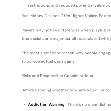
restrictions and reduced potential value c
Real Money Casinos Offer Higher Stakes, Poten
Players may notice differences when playing r
there exists one major benefit associated with 
The most significant reason why people engage 
to pursue actual cash gains.
Risks and Responsible Considerations
Before deciding whether or where you’d like to 
Addiction Warning
: There’s no clear dist