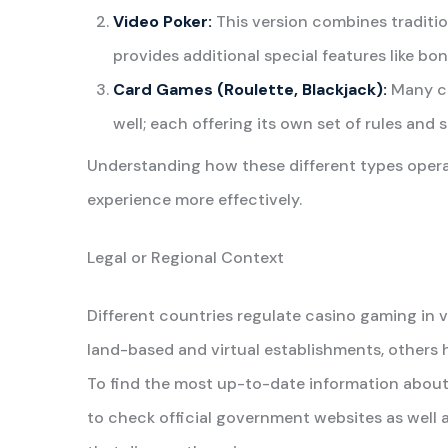
Video Poker:
This version combines traditio
provides additional special features like bo
Card Games (Roulette, Blackjack):
Many ca
well; each offering its own set of rules and 
Understanding how these different types operat
experience more effectively.
Legal or Regional Context
Different countries regulate casino gaming in 
land-based and virtual establishments, others h
To find the most up-to-date information about
to check official government websites as well 