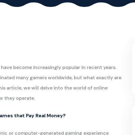
have become increasingly popular in recent years.
cinated many gamers worldwide, but what exactly are
s article, we will delve into the world of online
w they operate.
ames that Pay Real Money?
tronic or computer-generated gaming experience