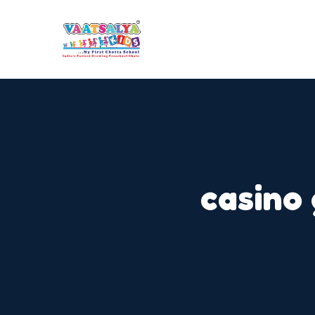
casino