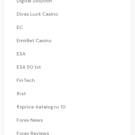
Digital Solution
Divas Luck Casino
EC
EmirBet Casino
ESA
ESA 50 txt
FinTech
first
fixprice-katalog.ru 10
Forex News
Forex Reviews