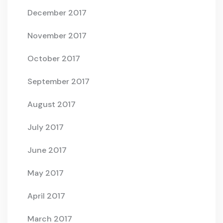
December 2017
November 2017
October 2017
September 2017
August 2017
July 2017
June 2017
May 2017
April 2017
March 2017