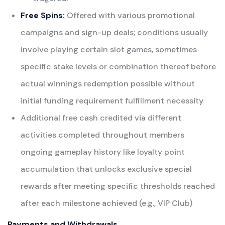
Free Spins:
Offered with various promotional
campaigns and sign-up deals; conditions usually
involve playing certain slot games, sometimes
specific stake levels or combination thereof before
actual winnings redemption possible without
initial funding requirement fulfillment necessity
Additional free cash credited via different
activities completed throughout members
ongoing gameplay history like loyalty point
accumulation that unlocks exclusive special
rewards after meeting specific thresholds reached
after each milestone achieved (e.g., VIP Club)
Payments and Withdrawals