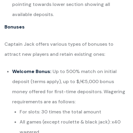
pointing towards lower section showing all
available deposits.
Bonuses
Captain Jack offers various types of bonuses to
attract new players and retain existing ones:
Welcome Bonus:
Up to 500% match on initial
deposit (terms apply), up to $/€5,000 bonus
money offered for first-time depositors. Wagering
requirements are as follows:
For slots: 30 times the total amount
All games (except roulette & black jack): x40
wagered.