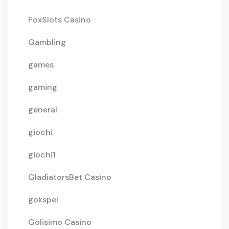
FoxSlots Casino
Gambling
games
gaming
general
giochi
giochi1
GladiatorsBet Casino
gokspel
Golisimo Casino