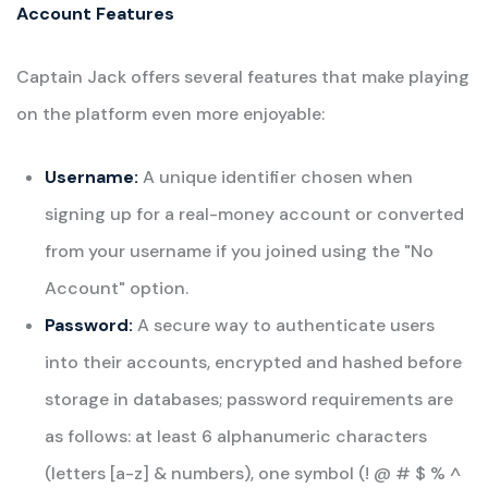
Account Features
Captain Jack offers several features that make playing
on the platform even more enjoyable:
Username:
A unique identifier chosen when
signing up for a real-money account or converted
from your username if you joined using the "No
Account" option.
Password:
A secure way to authenticate users
into their accounts, encrypted and hashed before
storage in databases; password requirements are
as follows: at least 6 alphanumeric characters
(letters [a-z] & numbers), one symbol (! @ # $ % ^