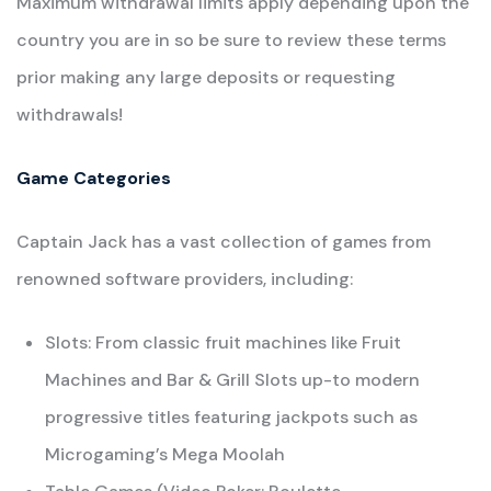
Maximum withdrawal limits apply depending upon the
country you are in so be sure to review these terms
prior making any large deposits or requesting
withdrawals!
Game Categories
Captain Jack has a vast collection of games from
renowned software providers, including:
Slots: From classic fruit machines like Fruit
Machines and Bar & Grill Slots up-to modern
progressive titles featuring jackpots such as
Microgaming’s Mega Moolah