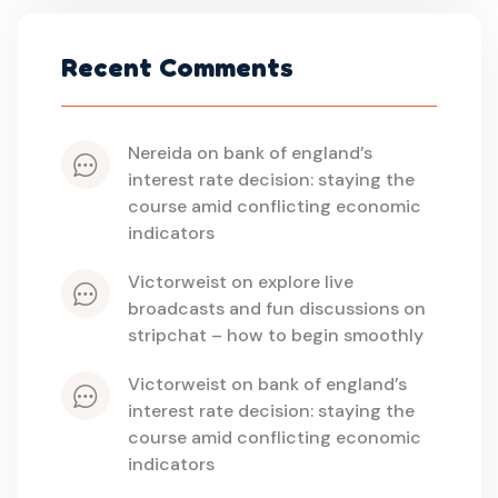
Recent Comments
nereida
 on 
bank of england’s 
interest rate decision: staying the 
course amid conflicting economic 
indicators
victorweist
 on 
explore live 
broadcasts and fun discussions on 
stripchat – how to begin smoothly
victorweist
 on 
bank of england’s 
interest rate decision: staying the 
course amid conflicting economic 
indicators