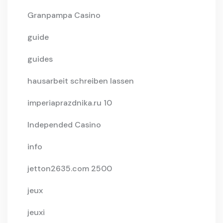
Granpampa Casino
guide
guides
hausarbeit schreiben lassen
imperiaprazdnika.ru 10
Independed Casino
info
jetton2635.com 2500
jeux
jeuxi