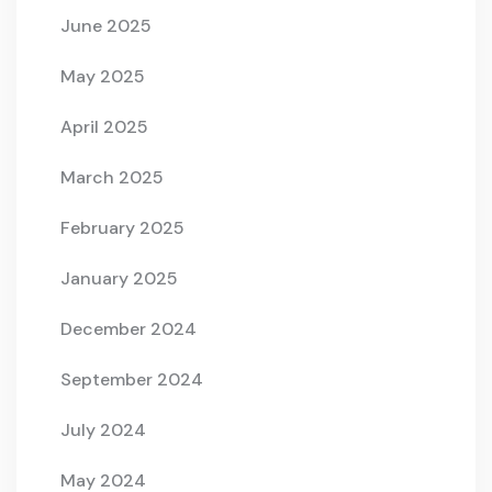
June 2025
May 2025
April 2025
March 2025
February 2025
January 2025
December 2024
September 2024
July 2024
May 2024