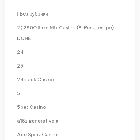
! Без рубрики
2) 2600 links Mix Casino (8-Peru_es-pe)
DONE
24
25
29black Casino
5
5bet Casino
a16z generative ai
Ace Spinz Casino