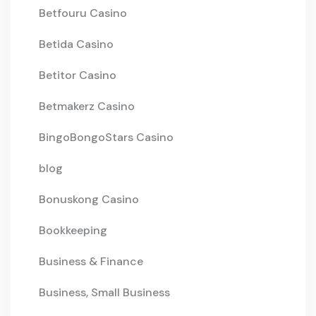
Betfouru Casino
Betida Casino
Betitor Casino
Betmakerz Casino
BingoBongoStars Casino
blog
Bonuskong Casino
Bookkeeping
Business & Finance
Business, Small Business