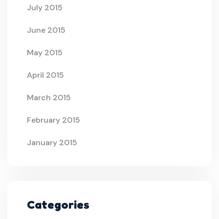
July 2015
June 2015
May 2015
April 2015
March 2015
February 2015
January 2015
Categories