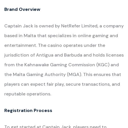
Brand Overview
Captain Jack is owned by NetRefer Limited, a company
based in Malta that specializes in online gaming and
entertainment. The casino operates under the
jurisdiction of Antigua and Barbuda and holds licenses
from the Kahnawake Gaming Commission (KGC) and
the Malta Gaming Authority (MGA). This ensures that
players can expect fair play, secure transactions, and
reputable operations.
Registration Process
To get started at Captain Jack, players need to