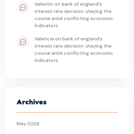
valentin
 on 
bank of england’s 
interest rate decision: staying the 
course amid conflicting economic 
indicators
valencia
 on 
bank of england’s 
interest rate decision: staying the 
course amid conflicting economic 
indicators
Archives
May 2026