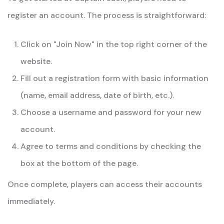
register an account. The process is straightforward:
Click on "Join Now" in the top right corner of the
website.
Fill out a registration form with basic information
(name, email address, date of birth, etc.).
Choose a username and password for your new
account.
Agree to terms and conditions by checking the
box at the bottom of the page.
Once complete, players can access their accounts
immediately.