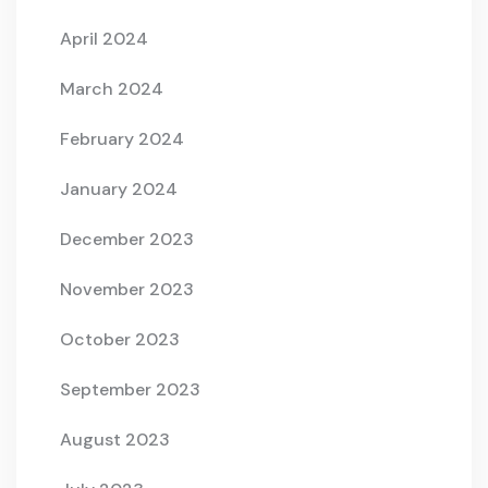
April 2024
March 2024
February 2024
January 2024
December 2023
November 2023
October 2023
September 2023
August 2023