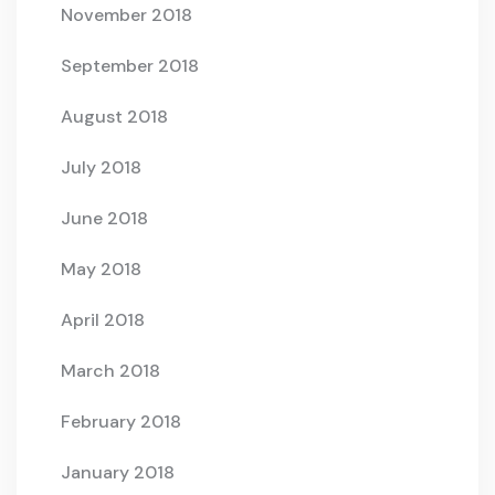
November 2018
September 2018
August 2018
July 2018
June 2018
May 2018
April 2018
March 2018
February 2018
January 2018