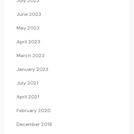
July 2023
June 2023
May 2023
April 2023
March 2023
January 2023
July 2021
April 2021
February 2020
December 2018