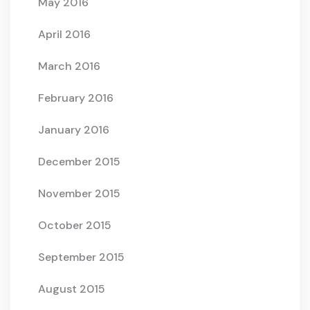
May 2016
April 2016
March 2016
February 2016
January 2016
December 2015
November 2015
October 2015
September 2015
August 2015