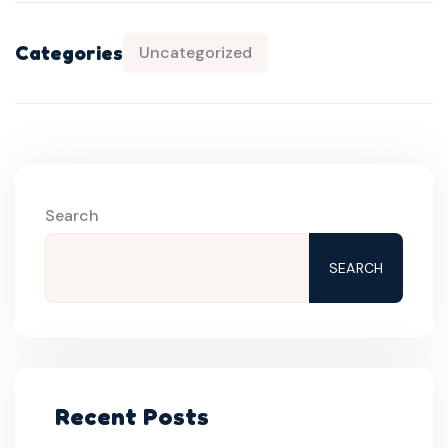
Categories
Uncategorized
Search
SEARCH
Recent Posts