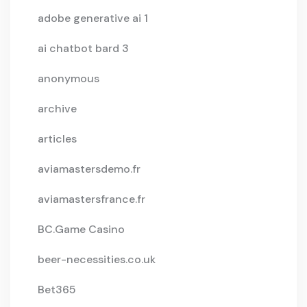
adobe generative ai 1
ai chatbot bard 3
anonymous
archive
articles
aviamastersdemo.fr
aviamastersfrance.fr
BC.Game Casino
beer-necessities.co.uk
Bet365