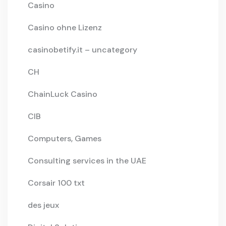
Casino
Casino ohne Lizenz
casinobetify.it – uncategory
CH
ChainLuck Casino
CIB
Computers, Games
Consulting services in the UAE
Corsair 100 txt
des jeux