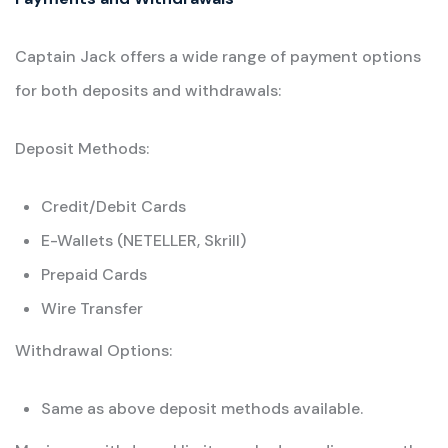
Captain Jack offers a wide range of payment options
for both deposits and withdrawals:
Deposit Methods:
Credit/Debit Cards
E-Wallets (NETELLER, Skrill)
Prepaid Cards
Wire Transfer
Withdrawal Options:
Same as above deposit methods available.