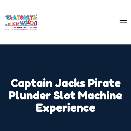
Captain Jacks Pirate
Plunder Slot Machine
Experience