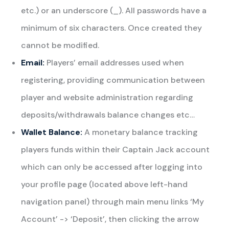
etc.) or an underscore (_). All passwords have a
minimum of six characters. Once created they
cannot be modified.
Email:
Players’ email addresses used when
registering, providing communication between
player and website administration regarding
deposits/withdrawals balance changes etc…
Wallet Balance:
A monetary balance tracking
players funds within their Captain Jack account
which can only be accessed after logging into
your profile page (located above left-hand
navigation panel) through main menu links ‘My
Account’ -> ‘Deposit’, then clicking the arrow