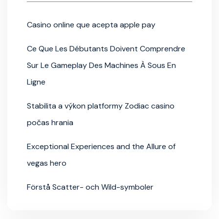
Casino online que acepta apple pay
Ce Que Les Débutants Doivent Comprendre
Sur Le Gameplay Des Machines À Sous En
Ligne
Stabilita a výkon platformy Zodiac casino
počas hrania
Exceptional Experiences and the Allure of
vegas hero
Förstå Scatter- och Wild-symboler