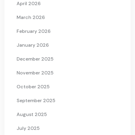
April 2026
March 2026
February 2026
January 2026
December 2025
November 2025
October 2025
September 2025
August 2025
July 2025