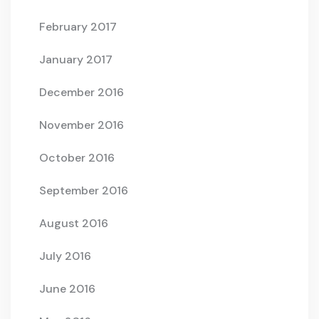
February 2017
January 2017
December 2016
November 2016
October 2016
September 2016
August 2016
July 2016
June 2016