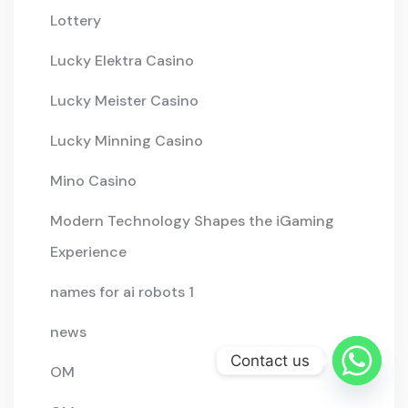
Lottery
Lucky Elektra Casino
Lucky Meister Casino
Lucky Minning Casino
Mino Casino
Modern Technology Shapes the iGaming
Experience
names for ai robots 1
news
Contact us
OM