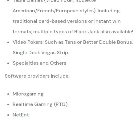
Table Games (Video Poker; Roulette
American/French/European styles): Including
traditional card-based versions or instant win
formats; multiple types of Black Jack also available!
Video Pokers: Such as Tens or Better Double Bonus,
Single Deck Vegas Strip.
Specialties and Others
Software providers include:
Microgaming
Realtime Gaming (RTG)
NetEnt