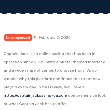
February 3, 2026
Uncategorized
Captain Jack is an online casino that has been in
operation since 2009. With a pirate-themed interface
and a wide range of games to choose from, it’s no
wonder why this platform continues to attract new
players every day. In this review, we’ll take a
https://captainjackcasino-ca.com
comprehensive look
at what Captain Jack has to offer.