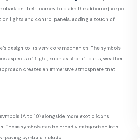
embark on their journey to claim the airborne jackpot.
ion lights and control panels, adding a touch of
’s design to its very core mechanics. The symbols
s aspects of flight, such as aircraft parts, weather
e approach creates an immersive atmosphere that
symbols (A to 10) alongside more exotic icons
ts. These symbols can be broadly categorized into
w-paying symbols include: