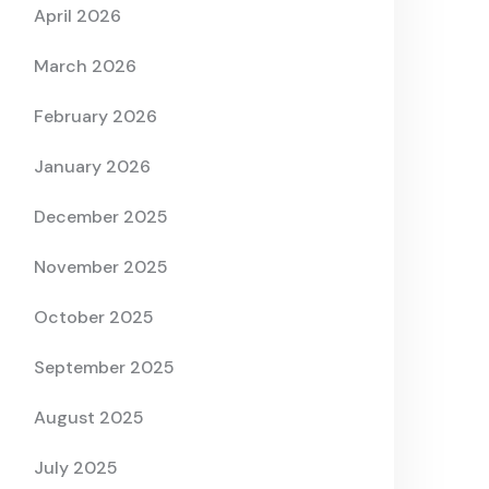
April 2026
March 2026
February 2026
January 2026
December 2025
November 2025
October 2025
September 2025
August 2025
July 2025