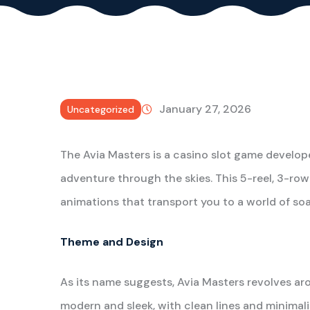
January 27, 2026
Uncategorized
The Avia Masters is a casino slot game develope
adventure through the skies. This 5-reel, 3-row
animations that transport you to a world of soa
Theme and Design
As its name suggests, Avia Masters revolves aro
modern and sleek, with clean lines and minimali