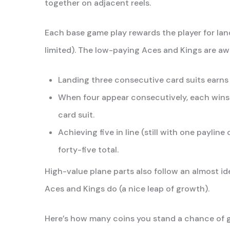
together on adjacent reels.
Each base game play rewards the player for land
limited). The low-paying Aces and Kings are awa
Landing three consecutive card suits earns 
When four appear consecutively, each wins f
card suit.
Achieving five in line (still with one payli
forty-five total.
High-value plane parts also follow an almost id
Aces and Kings do (a nice leap of growth).
Here’s how many coins you stand a chance of g