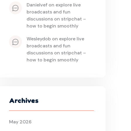
danielvef
 on 
explore live 
broadcasts and fun 
discussions on stripchat – 
how to begin smoothly
wesleydob
 on 
explore live 
broadcasts and fun 
discussions on stripchat – 
how to begin smoothly
Archives
May 2026