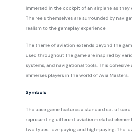
immersed in the cockpit of an airplane as they 
The reels themselves are surrounded by navigat
realism to the gameplay experience.
The theme of aviation extends beyond the game
used throughout the game are inspired by variou
systems, and navigational tools. This cohesiv
immerses players in the world of Avia Masters.
Symbols
The base game features a standard set of card 
representing different aviation-related elemen
two types: low-paying and high-paying. The lo