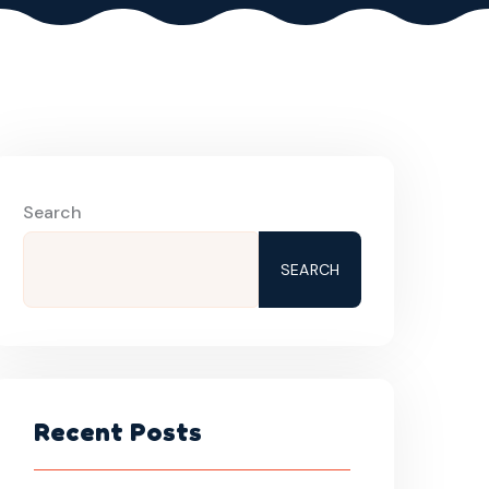
Search
SEARCH
Recent Posts