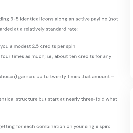
ing 3-5 identical icons along an active payline (not
rded at a relatively standard rate:
you a modest 2.5 credits per spin.
our times as much; i.e., about ten credits for any
ne chosen) garners up to twenty times that amount –
entical structure but start at nearly three-fold what
etting for each combination on your single spin: