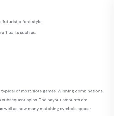
futuristic font style.
aft parts such as:
s typical of most slots games. Winning combinations
in subsequent spins. The payout amounts are
 as well as how many matching symbols appear