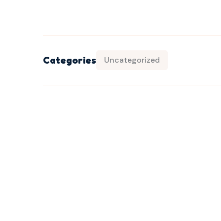
Categories
Uncategorized