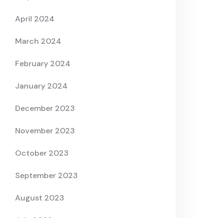
April 2024
March 2024
February 2024
January 2024
December 2023
November 2023
October 2023
September 2023
August 2023