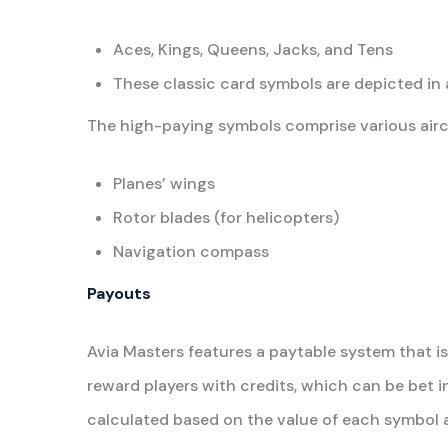
Aces, Kings, Queens, Jacks, and Tens
These classic card symbols are depicted in a 
The high-paying symbols comprise various aircr
Planes’ wings
Rotor blades (for helicopters)
Navigation compass
Payouts
Avia Masters features a paytable system that i
reward players with credits, which can be bet 
calculated based on the value of each symbol