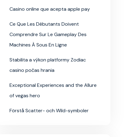
Casino online que acepta apple pay
Ce Que Les Débutants Doivent
Comprendre Sur Le Gameplay Des
Machines À Sous En Ligne
Stabilita a výkon platformy Zodiac
casino počas hrania
Exceptional Experiences and the Allure
of vegas hero
Förstå Scatter- och Wild-symboler