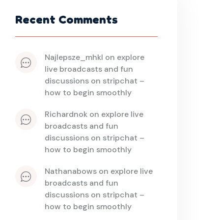
Recent Comments
najlepsze_mhkl
 on 
explore 
live broadcasts and fun 
discussions on stripchat – 
how to begin smoothly
richardnok
 on 
explore live 
broadcasts and fun 
discussions on stripchat – 
how to begin smoothly
nathanabows
 on 
explore live 
broadcasts and fun 
discussions on stripchat – 
how to begin smoothly