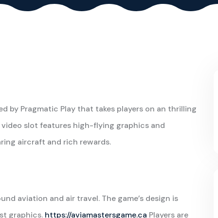
d by Pragmatic Play that takes players on an thrilling
 video slot features high-flying graphics and
ring aircraft and rich rewards.
und aviation and air travel. The game’s design is
st graphics.
https://aviamastersgame.ca
Players are