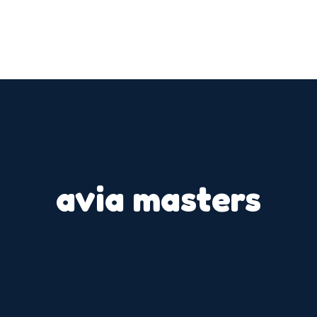
avia masters