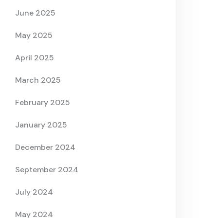
June 2025
May 2025
April 2025
March 2025
February 2025
January 2025
December 2024
September 2024
July 2024
May 2024