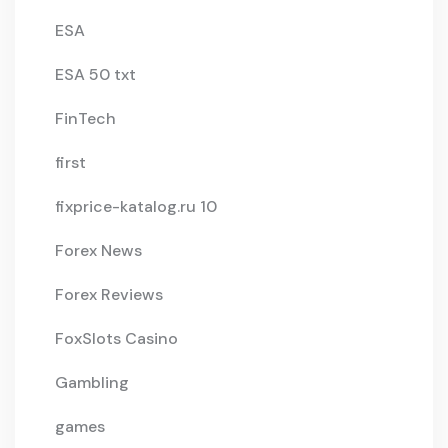
ESA
ESA 50 txt
FinTech
first
fixprice-katalog.ru 10
Forex News
Forex Reviews
FoxSlots Casino
Gambling
games