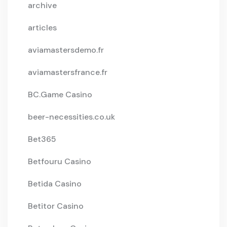
archive
articles
aviamastersdemo.fr
aviamastersfrance.fr
BC.Game Casino
beer-necessities.co.uk
Bet365
Betfouru Casino
Betida Casino
Betitor Casino