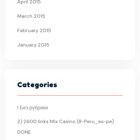
April 2015
March 2015
February 2015
January 2015
Categories
! Без рубрики
2) 2600 links Mix Casino (8-Peru_es-pe)
DONE