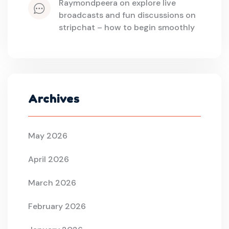
raymondpeera
 on 
explore live 
broadcasts and fun discussions on 
stripchat – how to begin smoothly
Archives
May 2026
April 2026
March 2026
February 2026