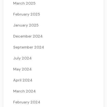
March 2025
February 2025
January 2025
December 2024
September 2024
July 2024
May 2024
April 2024
March 2024
February 2024