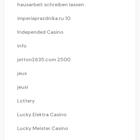
hausarbeit schreiben lassen
imperiaprazdnika.ru 10
Independed Casino
info
jetton2635.com 2500
jeux
jeuxi
Lottery
Lucky Elektra Casino
Lucky Meister Casino