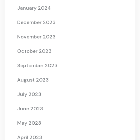
January 2024
December 2023
November 2023
October 2023
September 2023
August 2023
July 2023
June 2023
May 2023
April 2023