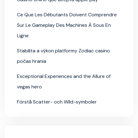
Ce Que Les Débutants Doivent Comprendre
Sur Le Gameplay Des Machines À Sous En
Ligne
Stabilita a výkon platformy Zodiac casino
počas hrania
Exceptional Experiences and the Allure of
vegas hero
Förstå Scatter- och Wild-symboler