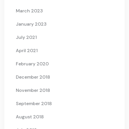
March 2023
January 2023
July 2021
April 2021
February 2020
December 2018
November 2018
September 2018
August 2018