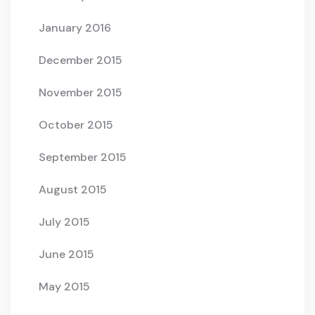
January 2016
December 2015
November 2015
October 2015
September 2015
August 2015
July 2015
June 2015
May 2015