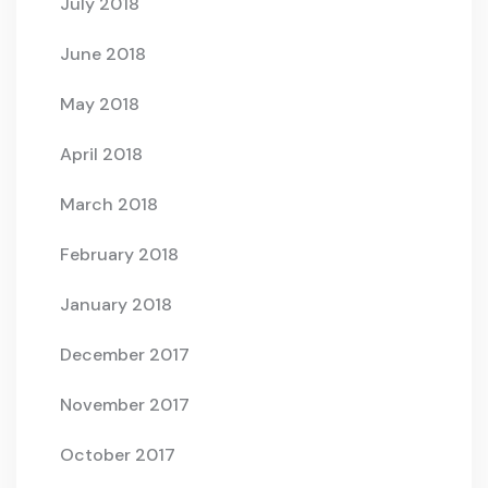
July 2018
June 2018
May 2018
April 2018
March 2018
February 2018
January 2018
December 2017
November 2017
October 2017