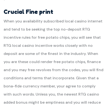
Crucial Fine print
When you availability subscribed local casino internet
and tend to be seeking the top no-deposit RTG
incentive rules for free potato chips, you will see that
RTG local casino incentive works closely with no
deposit are some of the finest in the industry. When
you are these could render free potato chips, finance
and you may free revolves from the codes, you will find
conditions and terms that incorporate. Given that a
bona-fide currency member, your agree to comply
with such words. Unless you, the newest RTG casino
added bonus might be emptiness and you will reduce