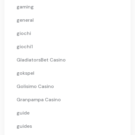
gaming
general
giochi
giochi1
GladiatorsBet Casino
gokspel
Golisimo Casino
Granpampa Casino
guide
guides