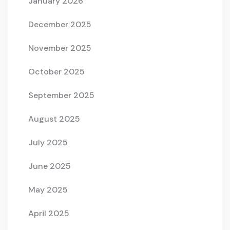
January 2026
December 2025
November 2025
October 2025
September 2025
August 2025
July 2025
June 2025
May 2025
April 2025