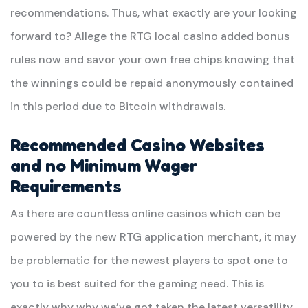
recommendations. Thus, what exactly are your looking
forward to? Allege the RTG local casino added bonus
rules now and savor your own free chips knowing that
the winnings could be repaid anonymously contained
in this period due to Bitcoin withdrawals.
Recommended Casino Websites
and no Minimum Wager
Requirements
As there are countless online casinos which can be
powered by the new RTG application merchant, it may
be problematic for the newest players to spot one to
you to is best suited for the gaming need. This is
exactly why why we’ve got taken the latest versatility