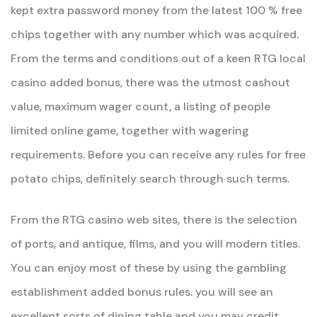
kept extra password money from the latest 100 % free
chips together with any number which was acquired.
From the terms and conditions out of a keen RTG local
casino added bonus, there was the utmost cashout
value, maximum wager count, a listing of people
limited online game, together with wagering
requirements. Before you can receive any rules for free
potato chips, definitely search through such terms.
From the RTG casino web sites, there is the selection
of ports, and antique, films, and you will modern titles.
You can enjoy most of these by using the gambling
establishment added bonus rules. you will see an
excellent sorts of dining table and you may credit