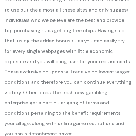
to use out the almost all these sites and only suggest
individuals who we believe are the best and provide
top purchasing rules getting free chips. Having said
that, using the added bonus rules you can easily try
for every single webpages with little economic
exposure and you will bling user for your requirements.
These exclusive coupons will receive no lowest wager
conditions and therefore you can continue everything
victory. Other times, the fresh new gambling
enterprise get a particular gang of terms and
conditions pertaining to the benefit requirements
your allege, along with online game restrictions and
you can a detachment cover.