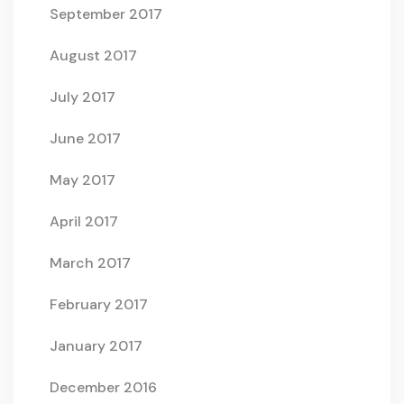
September 2017
August 2017
July 2017
June 2017
May 2017
April 2017
March 2017
February 2017
January 2017
December 2016