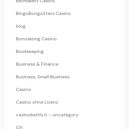
Betmakerz Casino
BingoBongoStars Casino
blog
Bonuskong Casino
Bookkeeping
Business & Finance
Business, Small Business
Casino
Casino ohne Lizenz
casinobetify.it – uncategory
CH