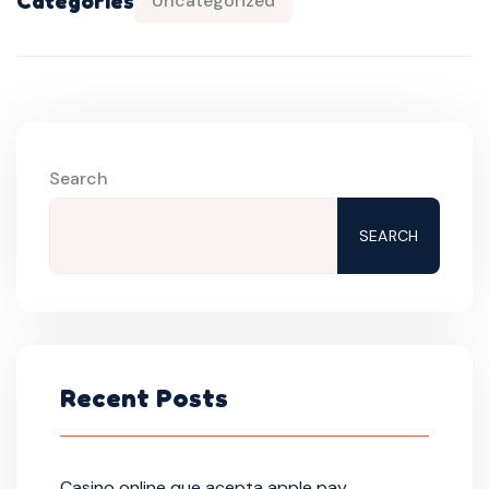
Categories
Uncategorized
Search
SEARCH
Recent Posts
Casino online que acepta apple pay