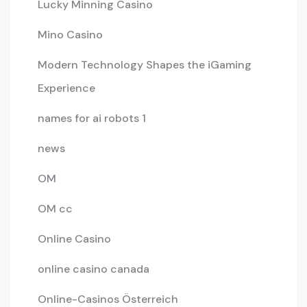
Lucky Minning Casino
Mino Casino
Modern Technology Shapes the iGaming
Experience
names for ai robots 1
news
OM
OM cc
Online Casino
online casino canada
Online-Casinos Österreich