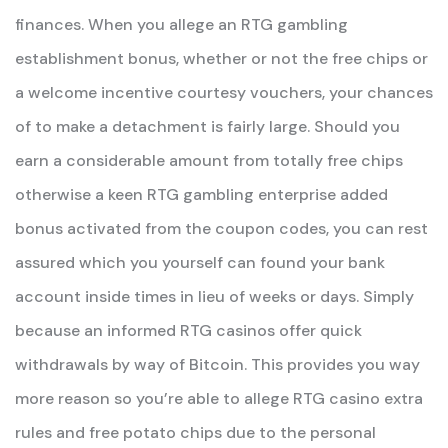
finances. When you allege an RTG gambling
establishment bonus, whether or not the free chips or
a welcome incentive courtesy vouchers, your chances
of to make a detachment is fairly large. Should you
earn a considerable amount from totally free chips
otherwise a keen RTG gambling enterprise added
bonus activated from the coupon codes, you can rest
assured which you yourself can found your bank
account inside times in lieu of weeks or days. Simply
because an informed RTG casinos offer quick
withdrawals by way of Bitcoin. This provides you way
more reason so you’re able to allege RTG casino extra
rules and free potato chips due to the personal