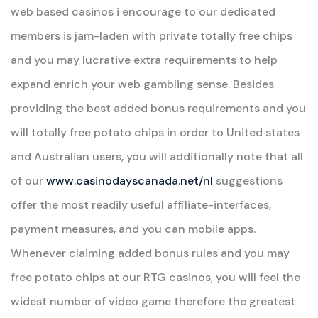
web based casinos i encourage to our dedicated
members is jam-laden with private totally free chips
and you may lucrative extra requirements to help
expand enrich your web gambling sense. Besides
providing the best added bonus requirements and you
will totally free potato chips in order to United states
and Australian users, you will additionally note that all
of our
www.casinodayscanada.net/nl
suggestions
offer the most readily useful affiliate-interfaces,
payment measures, and you can mobile apps.
Whenever claiming added bonus rules and you may
free potato chips at our RTG casinos, you will feel the
widest number of video game therefore the greatest