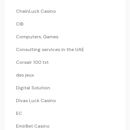
ChainLuck Casino
CIB
Computers, Games
Consulting services in the UAE
Corsair 100 txt
des jeux
Digital Solution
Divas Luck Casino
EC
EmirBet Casino