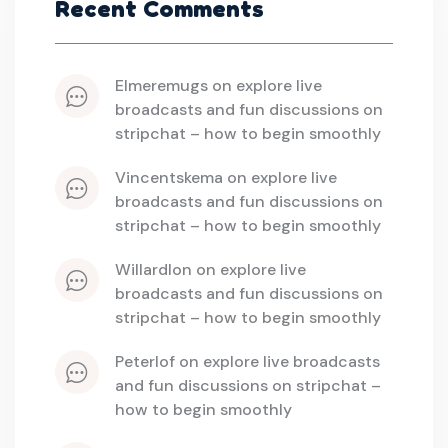
Recent Comments
elmeremugs
 on 
explore live 
broadcasts and fun discussions on 
stripchat – how to begin smoothly
vincentskema
 on 
explore live 
broadcasts and fun discussions on 
stripchat – how to begin smoothly
willardlon
 on 
explore live 
broadcasts and fun discussions on 
stripchat – how to begin smoothly
peterlof
 on 
explore live broadcasts 
and fun discussions on stripchat – 
how to begin smoothly