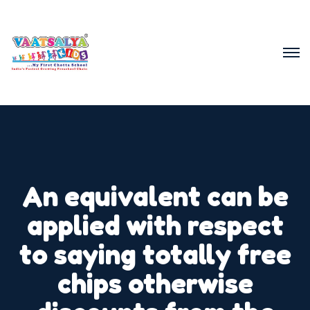
An equivalent can be
applied with respect
to saying totally free
chips otherwise