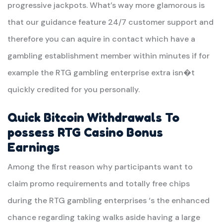
progressive jackpots. What’s way more glamorous is
that our guidance feature 24/7 customer support and
therefore you can aquire in contact which have a
gambling establishment member within minutes if for
example the RTG gambling enterprise extra isn�t
quickly credited for you personally.
Quick Bitcoin Withdrawals To
possess RTG Casino Bonus
Earnings
Among the first reason why participants want to
claim promo requirements and totally free chips
during the RTG gambling enterprises ‘s the enhanced
chance regarding taking walks aside having a large