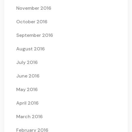
November 2016
October 2016
September 2016
August 2016
July 2016
June 2016
May 2016
April 2016
March 2016
February 2016