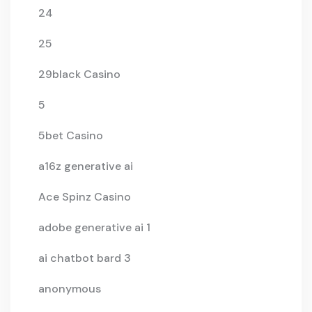
24
25
29black Casino
5
5bet Casino
a16z generative ai
Ace Spinz Casino
adobe generative ai 1
ai chatbot bard 3
anonymous