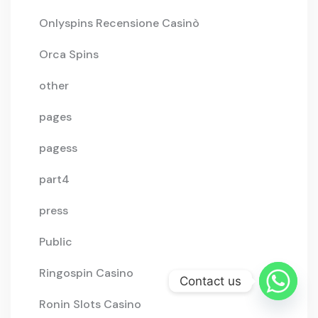
Onlyspins Recensione Casinò
Orca Spins
other
pages
pagess
part4
press
Public
Ringospin Casino
Contact us
Ronin Slots Casino