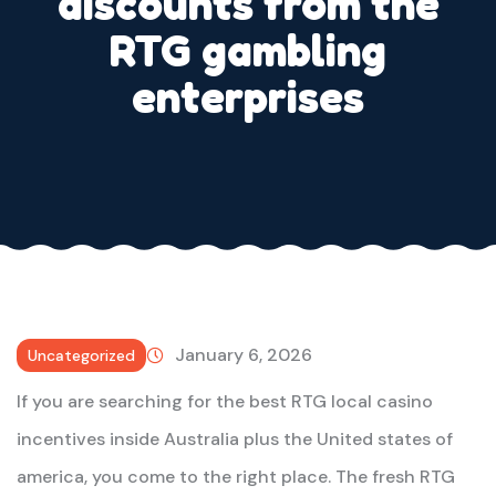
discounts from the
RTG gambling
enterprises
January 6, 2026
Uncategorized
If you are searching for the best RTG local casino
incentives inside Australia plus the United states of
america, you come to the right place. The fresh RTG