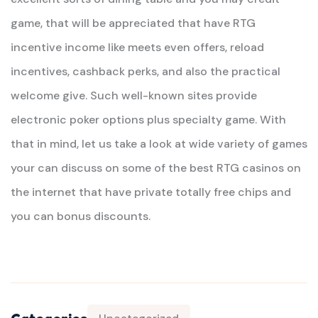
game, that will be appreciated that have RTG
incentive income like meets even offers, reload
incentives, cashback perks, and also the practical
welcome give. Such well-known sites provide
electronic poker options plus specialty game. With
that in mind, let us take a look at wide variety of games
your can discuss on some of the best RTG casinos on
the internet that have private totally free chips and
you can bonus discounts.