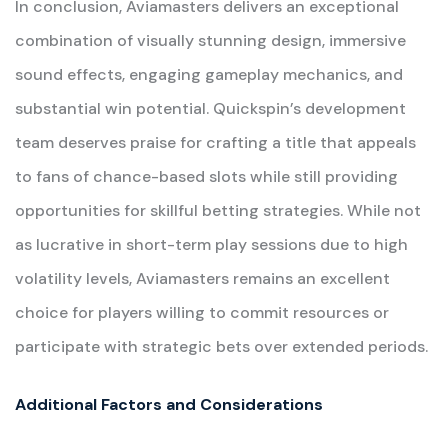
In conclusion, Aviamasters delivers an exceptional
combination of visually stunning design, immersive
sound effects, engaging gameplay mechanics, and
substantial win potential. Quickspin’s development
team deserves praise for crafting a title that appeals
to fans of chance-based slots while still providing
opportunities for skillful betting strategies. While not
as lucrative in short-term play sessions due to high
volatility levels, Aviamasters remains an excellent
choice for players willing to commit resources or
participate with strategic bets over extended periods.
Additional Factors and Considerations