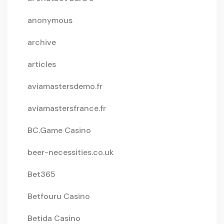
anonymous
archive
articles
aviamastersdemo.fr
aviamastersfrance.fr
BC.Game Casino
beer-necessities.co.uk
Bet365
Betfouru Casino
Betida Casino