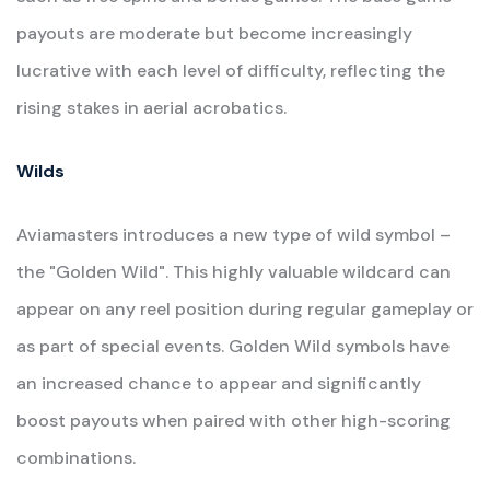
payouts are moderate but become increasingly
lucrative with each level of difficulty, reflecting the
rising stakes in aerial acrobatics.
Wilds
Aviamasters introduces a new type of wild symbol –
the "Golden Wild". This highly valuable wildcard can
appear on any reel position during regular gameplay or
as part of special events. Golden Wild symbols have
an increased chance to appear and significantly
boost payouts when paired with other high-scoring
combinations.