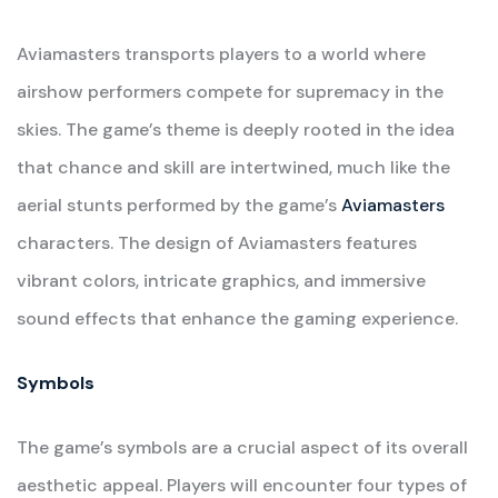
Aviamasters transports players to a world where
airshow performers compete for supremacy in the
skies. The game’s theme is deeply rooted in the idea
that chance and skill are intertwined, much like the
aerial stunts performed by the game’s
Aviamasters
characters. The design of Aviamasters features
vibrant colors, intricate graphics, and immersive
sound effects that enhance the gaming experience.
Symbols
The game’s symbols are a crucial aspect of its overall
aesthetic appeal. Players will encounter four types of