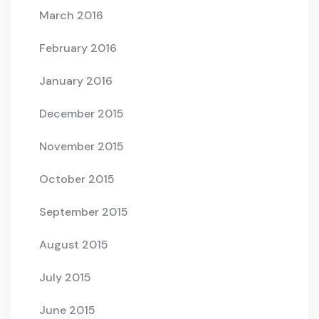
March 2016
February 2016
January 2016
December 2015
November 2015
October 2015
September 2015
August 2015
July 2015
June 2015