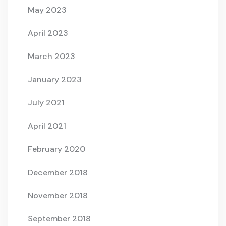
May 2023
April 2023
March 2023
January 2023
July 2021
April 2021
February 2020
December 2018
November 2018
September 2018