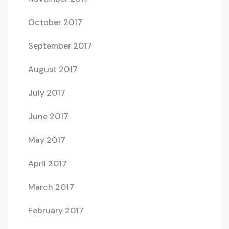
October 2017
September 2017
August 2017
July 2017
June 2017
May 2017
April 2017
March 2017
February 2017