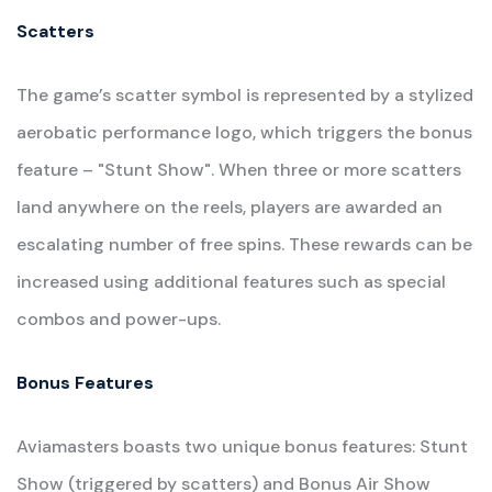
Scatters
The game’s scatter symbol is represented by a stylized
aerobatic performance logo, which triggers the bonus
feature – "Stunt Show". When three or more scatters
land anywhere on the reels, players are awarded an
escalating number of free spins. These rewards can be
increased using additional features such as special
combos and power-ups.
Bonus Features
Aviamasters boasts two unique bonus features: Stunt
Show (triggered by scatters) and Bonus Air Show