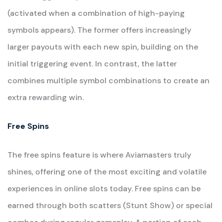
(activated when a combination of high-paying
symbols appears). The former offers increasingly
larger payouts with each new spin, building on the
initial triggering event. In contrast, the latter
combines multiple symbol combinations to create an
extra rewarding win.
Free Spins
The free spins feature is where Aviamasters truly
shines, offering one of the most exciting and volatile
experiences in online slots today. Free spins can be
earned through both scatters (Stunt Show) or special