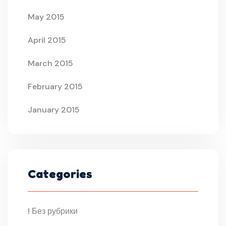
May 2015
April 2015
March 2015
February 2015
January 2015
Categories
! Без рубрики