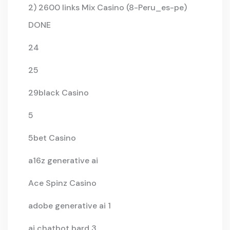
2) 2600 links Mix Casino (8-Peru_es-pe)
DONE
24
25
29black Casino
5
5bet Casino
a16z generative ai
Ace Spinz Casino
adobe generative ai 1
ai chatbot bard 3