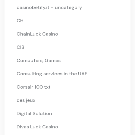
casinobetify.it – uncategory
CH
ChainLuck Casino
CIB
Computers, Games
Consulting services in the UAE
Corsair 100 txt
des jeux
Digital Solution
Divas Luck Casino