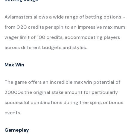
Aviamasters allows a wide range of betting options –
from 0.20 credits per spin to an impressive maximum
wager limit of 100 credits, accommodating players
across different budgets and styles.
Max Win
The game offers an incredible max win potential of
20000x the original stake amount for particularly
successful combinations during free spins or bonus
events.
Gameplay