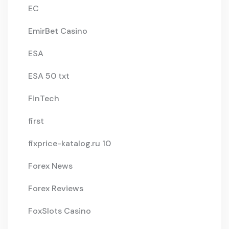
EC
EmirBet Casino
ESA
ESA 50 txt
FinTech
first
fixprice-katalog.ru 10
Forex News
Forex Reviews
FoxSlots Casino