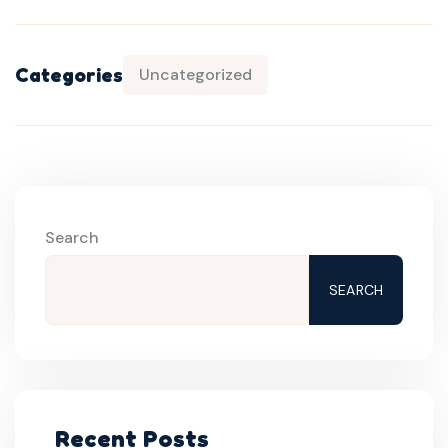
Categories
Uncategorized
Search
SEARCH
Recent Posts