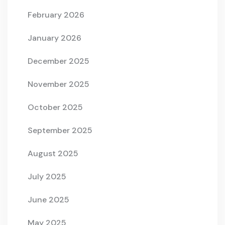
February 2026
January 2026
December 2025
November 2025
October 2025
September 2025
August 2025
July 2025
June 2025
May 2025