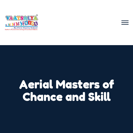
Aerial Masters of
Chance and Skill