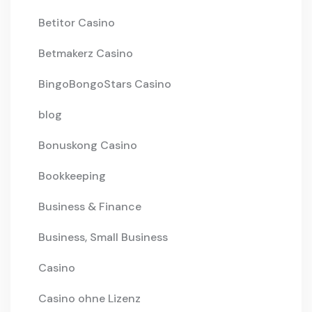
Betitor Casino
Betmakerz Casino
BingoBongoStars Casino
blog
Bonuskong Casino
Bookkeeping
Business & Finance
Business, Small Business
Casino
Casino ohne Lizenz