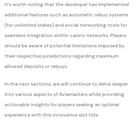
It’s worth noting that the developer has implemented
additional features such as automatic rebuy systems
(for unlimited stakes) and social networking tools for
seamless integration within casino networks. Players
should be aware of potential limitations imposed by
their respective jurisdictions regarding maximum
allowed deposits or rebuys.
In the next sections, we will continue to delve deeper
into various aspects of Aviamasters while providing
actionable insights for players seeking an optimal
experience with this innovative slot title.