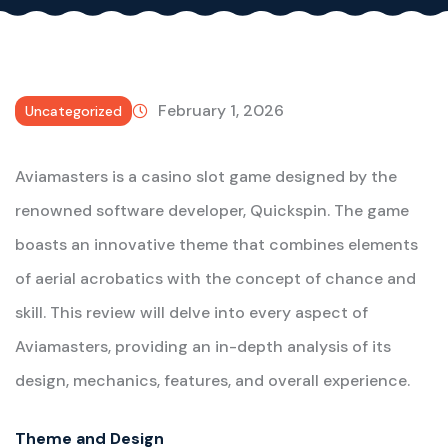
February 1, 2026
Uncategorized
Aviamasters is a casino slot game designed by the
renowned software developer, Quickspin. The game
boasts an innovative theme that combines elements
of aerial acrobatics with the concept of chance and
skill. This review will delve into every aspect of
Aviamasters, providing an in-depth analysis of its
design, mechanics, features, and overall experience.
Theme and Design