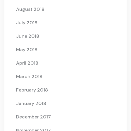
August 2018
July 2018
June 2018
May 2018
April 2018
March 2018
February 2018
January 2018
December 2017
November 2017