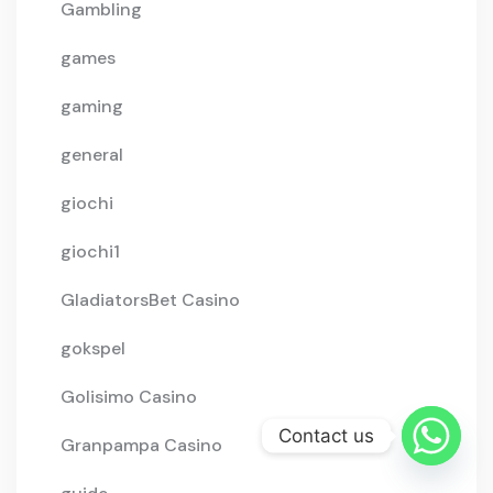
Gambling
games
gaming
general
giochi
giochi1
GladiatorsBet Casino
gokspel
Golisimo Casino
Contact us
Granpampa Casino