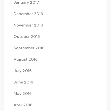
January 2017
December 2016
November 2016
October 2016
September 2016
August 2016
July 2016
June 2016
May 2016
April 2016