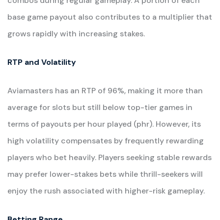
combos during regular gameplay. A portion of each
base game payout also contributes to a multiplier that
grows rapidly with increasing stakes.
RTP and Volatility
Aviamasters has an RTP of 96%, making it more than
average for slots but still below top-tier games in
terms of payouts per hour played (phr). However, its
high volatility compensates by frequently rewarding
players who bet heavily. Players seeking stable rewards
may prefer lower-stakes bets while thrill-seekers will
enjoy the rush associated with higher-risk gameplay.
Betting Range