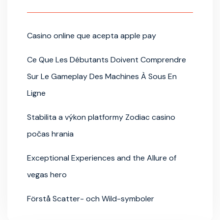
Casino online que acepta apple pay
Ce Que Les Débutants Doivent Comprendre
Sur Le Gameplay Des Machines À Sous En
Ligne
Stabilita a výkon platformy Zodiac casino
počas hrania
Exceptional Experiences and the Allure of
vegas hero
Förstå Scatter- och Wild-symboler