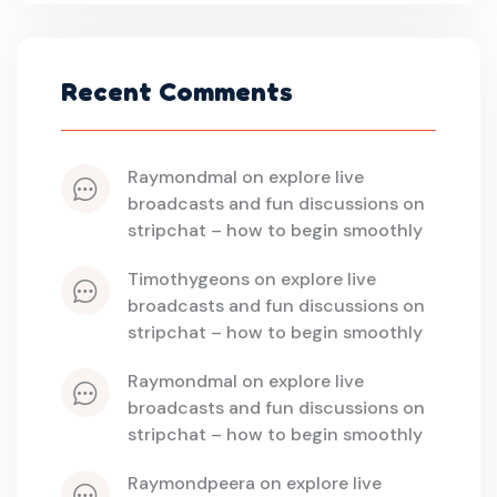
Recent Comments
raymondmal
 on 
explore live 
broadcasts and fun discussions on 
stripchat – how to begin smoothly
timothygeons
 on 
explore live 
broadcasts and fun discussions on 
stripchat – how to begin smoothly
raymondmal
 on 
explore live 
broadcasts and fun discussions on 
stripchat – how to begin smoothly
raymondpeera
 on 
explore live 