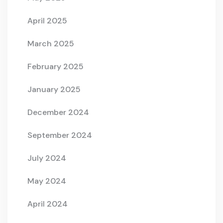
April 2025
March 2025
February 2025
January 2025
December 2024
September 2024
July 2024
May 2024
April 2024