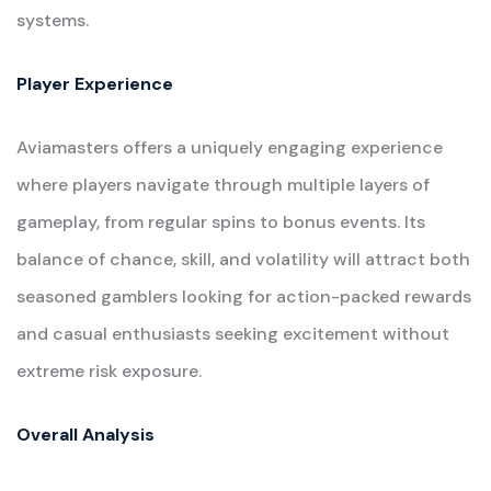
systems.
Player Experience
Aviamasters offers a uniquely engaging experience
where players navigate through multiple layers of
gameplay, from regular spins to bonus events. Its
balance of chance, skill, and volatility will attract both
seasoned gamblers looking for action-packed rewards
and casual enthusiasts seeking excitement without
extreme risk exposure.
Overall Analysis