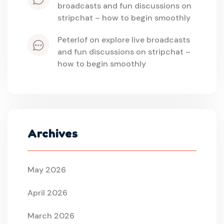
broadcasts and fun discussions on 
stripchat – how to begin smoothly
peterlof
 on 
explore live broadcasts 
and fun discussions on stripchat – 
how to begin smoothly
Archives
May 2026
April 2026
March 2026