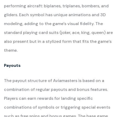
performing aircraft: biplanes, triplanes, bombers, and
gliders. Each symbol has unique animations and 3D
modeling, adding to the game’s visual fidelity. The
standard playing card suits (joker, ace, king, queen) are
also present but in a stylized form that fits the game’s
theme.
Payouts
The payout structure of Aviamasters is based on a
combination of regular payouts and bonus features.
Players can earn rewards for landing specific
combinations of symbols or triggering special events
such as free spins and bonus games. The base game