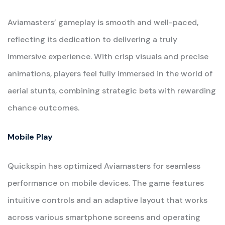
Aviamasters’ gameplay is smooth and well-paced,
reflecting its dedication to delivering a truly
immersive experience. With crisp visuals and precise
animations, players feel fully immersed in the world of
aerial stunts, combining strategic bets with rewarding
chance outcomes.
Mobile Play
Quickspin has optimized Aviamasters for seamless
performance on mobile devices. The game features
intuitive controls and an adaptive layout that works
across various smartphone screens and operating