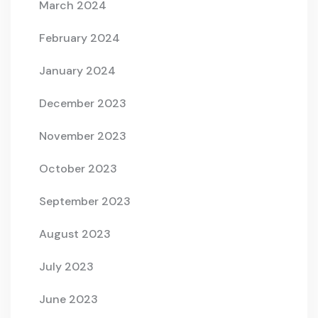
March 2024
February 2024
January 2024
December 2023
November 2023
October 2023
September 2023
August 2023
July 2023
June 2023